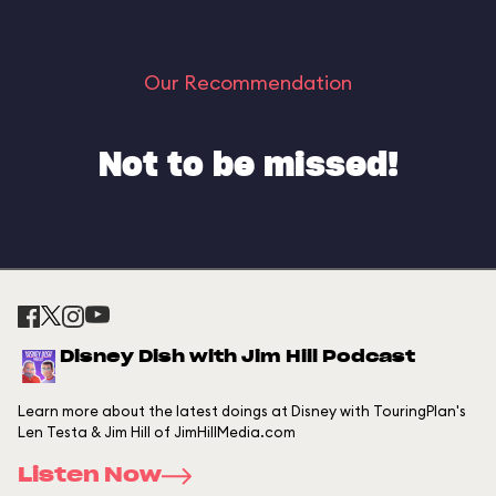
Our Recommendation
Not to be missed!
Disney Dish with Jim Hill Podcast
Learn more about the latest doings at Disney with TouringPlan's
Len Testa & Jim Hill of JimHillMedia.com
Listen Now