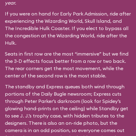
year.
If you were on hand for Early Park Admission, ride after
experiencing the Wizarding World, Skull Island, and
The Incredible Hulk Coaster
. If you elect to bypass all
the congestion at the Wizarding World, ride after the
Hulk.
Seats in first row are the most “immersive” but we find
the 3-D effects focus better from a row or two back.
The rear corners get the most movement, while the
center of the second row is the most stable.
The standby and Express queues both wind through
portions of the Daily Bugle newsroom; Express cuts
through Peter Parker’s darkroom (look for Spidey’s
glowing hand-prints on the ceiling) while Standby get
to see J. J.’s trophy case, with hidden tributes to the
designers. There is also an on-ride photo, but the
camera is in an odd position, so everyone comes out