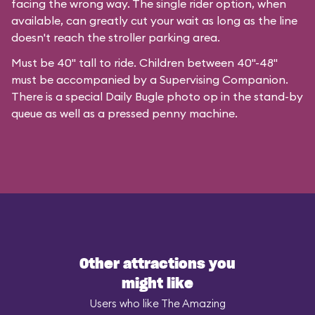
facing the wrong way. The single rider option, when
available, can greatly cut your wait as long as the line
doesn't reach the stroller parking area.
Must be 40" tall to ride. Children between 40"-48"
must be accompanied by a Supervising Companion.
There is a special
Daily Bugle photo op
in the stand-by
queue as well as a pressed penny machine.
Other attractions you
might like
Users who like The Amazing