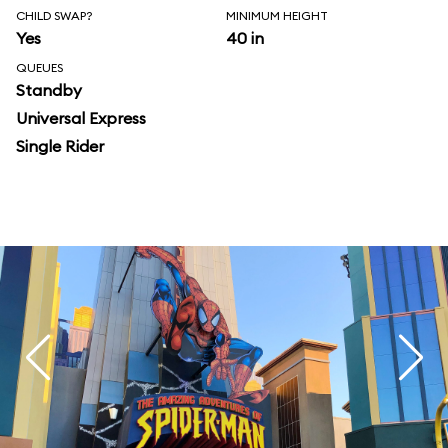
CHILD SWAP?
MINIMUM HEIGHT
Yes
40 in
QUEUES
Standby
Universal Express
Single Rider