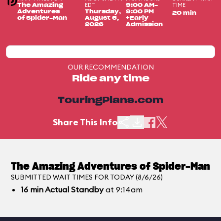
EDT
TIME
The Amazing
9:00 AM-
Adventures
Thursday,
9:00 PM
20 min
of Spider-Man
August 6,
+Early
2026
Admission
OUR RECOMMENDATION
Ride any time
TouringPlans.com
Share This Info
The Amazing Adventures of Spider-Man
SUBMITTED WAIT TIMES FOR TODAY (8/6/26)
16
min
Actual Standby
at 9:14am