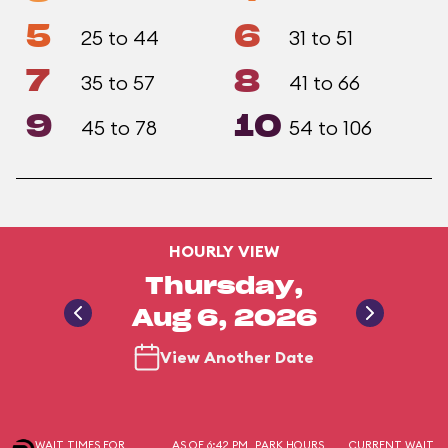
5
6
25 to 44
31 to 51
7
8
35 to 57
41 to 66
9
10
45 to 78
54 to 106
HOURLY VIEW
Thursday,
Aug 6, 2026
View Another Date
WAIT TIMES FOR
AS OF 6:42 PM
PARK HOURS
CURRENT WAIT