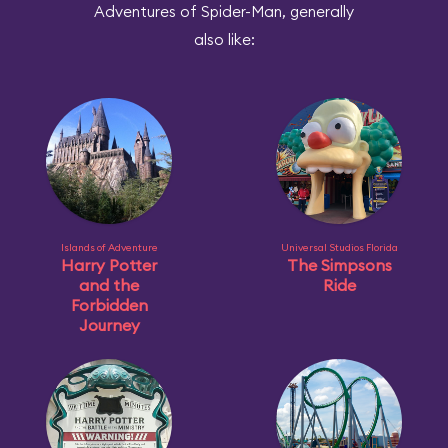
Adventures of Spider-Man, generally
also like:
Islands of Adventure
Universal Studios Florida
Harry Potter
The Simpsons
and the
Ride
Forbidden
Journey