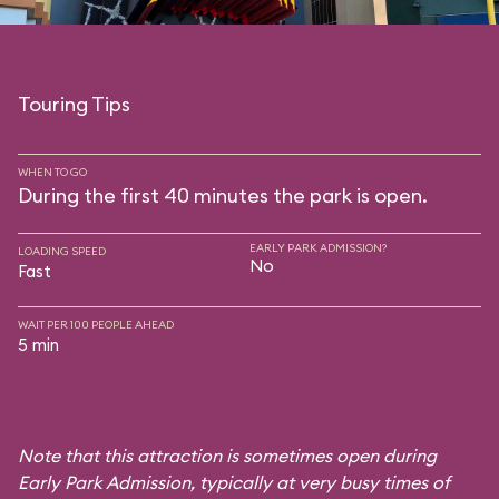
Touring Tips
WHEN TO GO
During the first 40 minutes the park is open.
EARLY PARK ADMISSION?
LOADING SPEED
No
Fast
WAIT PER 100 PEOPLE AHEAD
5 min
Note that this attraction is sometimes open during
Early Park Admission, typically at very busy times of