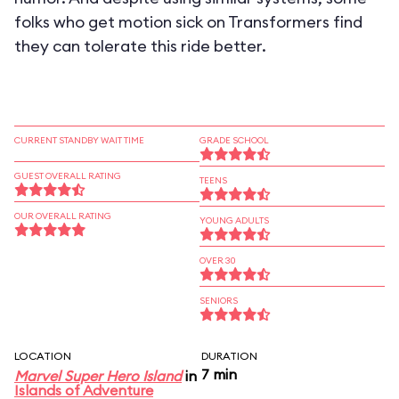
folks who get motion sick on Transformers find
they can tolerate this ride better.
CURRENT STANDBY WAIT TIME
GRADE SCHOOL
GUEST OVERALL RATING
TEENS
OUR OVERALL RATING
YOUNG ADULTS
OVER 30
SENIORS
LOCATION
DURATION
7 min
Marvel Super Hero Island
in
Islands of Adventure