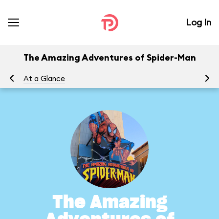
Log In
The Amazing Adventures of Spider-Man
At a Glance
To
The Amazing