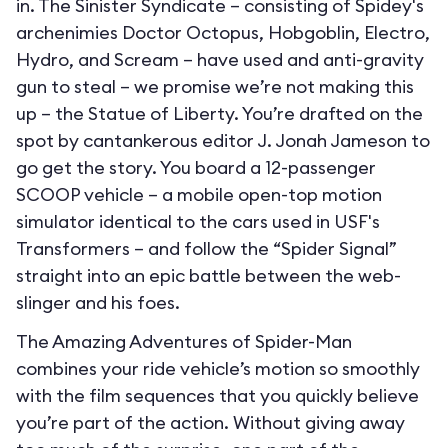
in. The Sinister Syndicate – consisting of Spidey's
archenimies Doctor Octopus, Hobgoblin, Electro,
Hydro, and Scream – have used and anti-gravity
gun to steal – we promise we’re not making this
up – the Statue of Liberty. You’re drafted on the
spot by cantankerous editor J. Jonah Jameson to
go get the story. You board a 12-passenger
SCOOP vehicle – a mobile open-top motion
simulator identical to the cars used in USF's
Transformers – and follow the “Spider Signal”
straight into an epic battle between the web-
slinger and his foes.
The Amazing Adventures of Spider-Man
combines your ride vehicle’s motion so smoothly
with the film sequences that you quickly believe
you’re part of the action. Without giving away