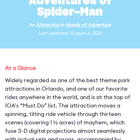
Adventures of
Spider-Man
An
Attraction
in
Islands of Adventure
Last updated: August 6, 2026
At a Glance
Widely regarded as one of the best theme park
attractions in Orlando, and one of our favorite
rides anywhere in the world, and is at the top of
IOA's “Must Do” list. The attraction moves a
spinning, tilting ride vehicle through thirteen
scenes (covering 1 ½ acres) of mayhem, which
fuse 3-D digital projections almost seamlessly
with actual sets and props, accompanied by