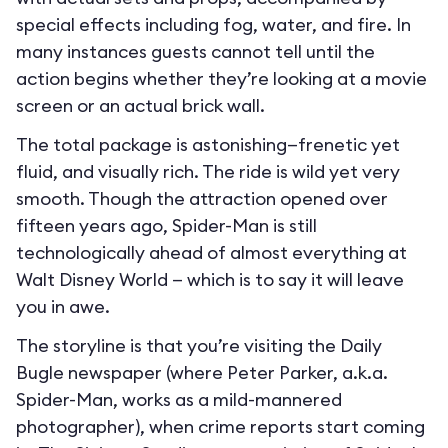
special effects including fog, water, and fire. In
many instances guests cannot tell until the
action begins whether they’re looking at a movie
screen or an actual brick wall.
The total package is astonishing—frenetic yet
fluid, and visually rich. The ride is wild yet very
smooth. Though the attraction opened over
fifteen years ago, Spider-Man is still
technologically ahead of almost everything at
Walt Disney World — which is to say it will leave
you in awe.
The storyline is that you’re visiting the Daily
Bugle newspaper (where Peter Parker, a.k.a.
Spider-Man, works as a mild-mannered
photographer), when crime reports start coming