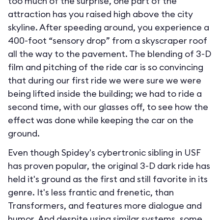
too much of the surprise, one part of the
attraction has you raised high above the city
skyline. After speeding around, you experience a
400-foot “sensory drop” from a skyscraper roof
all the way to the pavement. The blending of 3-D
film and pitching of the ride car is so convincing
that during our first ride we were sure we were
being lifted inside the building; we had to ride a
second time, with our glasses off, to see how the
effect was done while keeping the car on the
ground.
Even though Spidey's cybertronic sibling in USF
has proven popular, the original 3-D dark ride has
held it's ground as the first and still favorite in its
genre. It's less frantic and frenetic, than
Transformers, and features more dialogue and
humor. And despite using similar systems, some