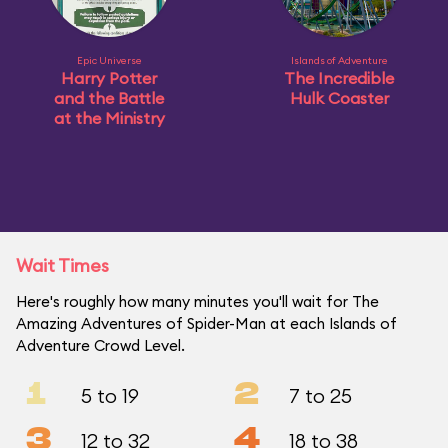
Epic Universe
Islands of Adventure
Harry Potter
The Incredible
and the Battle
Hulk Coaster
at the Ministry
Wait Times
Here's roughly how many minutes you'll wait for The
Amazing Adventures of Spider-Man at each Islands of
Adventure Crowd Level.
1
2
5 to 19
7 to 25
3
4
12 to 32
18 to 38