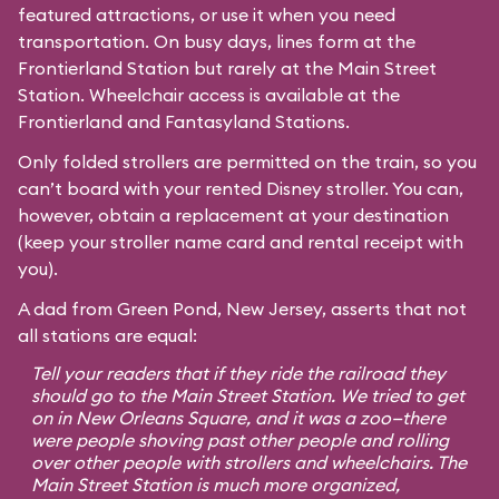
featured attractions, or use it when you need
transportation. On busy days, lines form at the
Frontierland Station but rarely at the Main Street
Station. Wheelchair access is available at the
Frontierland and Fantasyland Stations.
Only folded strollers are permitted on the train, so you
can’t board with your rented Disney stroller. You can,
however, obtain a replacement at your destination
(keep your stroller name card and rental receipt with
you).
A dad from Green Pond, New Jersey, asserts that not
all stations are equal:
Tell your readers that if they ride the railroad they
should go to the Main Street Station. We tried to get
on in New Orleans Square, and it was a zoo—there
were people shoving past other people and rolling
over other people with strollers and wheelchairs. The
Main Street Station is much more organized,