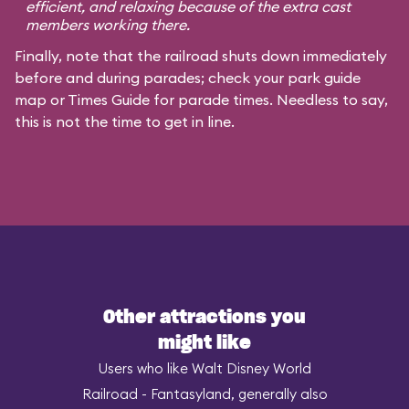
efficient, and relaxing because of the extra cast
members working there.
Finally, note that the railroad shuts down immediately
before and during parades; check your park guide
map or Times Guide for parade times. Needless to say,
this is not the time to get in line.
Other attractions you
might like
Users who like Walt Disney World
Railroad - Fantasyland, generally also