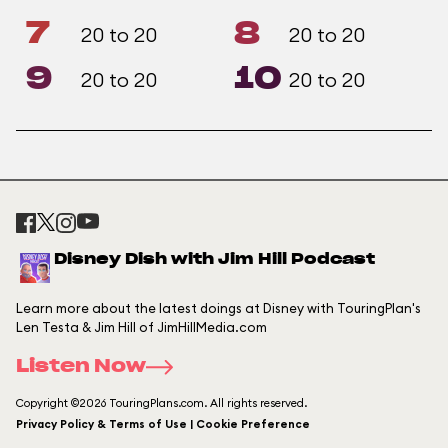
7
8
20 to 20
20 to 20
9
10
20 to 20
20 to 20
Disney Dish with Jim Hill Podcast
Learn more about the latest doings at Disney with TouringPlan's
Len Testa & Jim Hill of JimHillMedia.com
Listen Now
Copyright ©2026 TouringPlans.com. All rights reserved.
Privacy Policy & Terms of Use | Cookie Preference