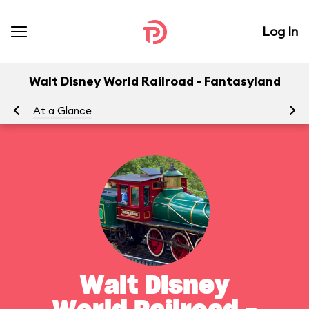
Log In
Walt Disney World Railroad - Fantasyland
At a Glance
To
Walt Disney