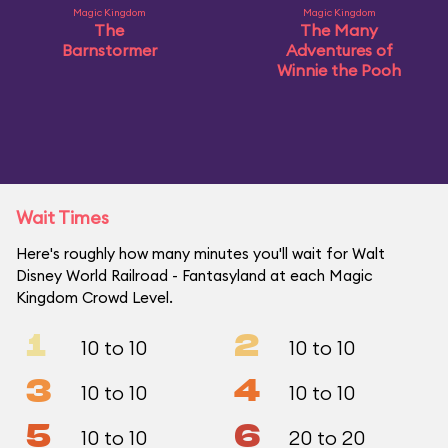
Magic Kingdom
Magic Kingdom
The
The Many
Barnstormer
Adventures of
Winnie the Pooh
Wait Times
Here's roughly how many minutes you'll wait for Walt
Disney World Railroad - Fantasyland at each Magic
Kingdom Crowd Level.
1
2
10 to 10
10 to 10
3
4
10 to 10
10 to 10
5
6
10 to 10
20 to 20