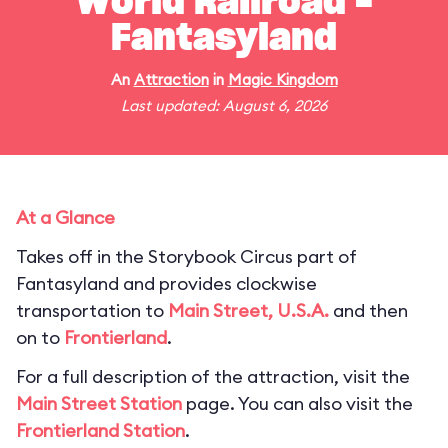
World Railroad -
Fantasyland
An
Attraction
in
Magic Kingdom
Last updated: August 6, 2026
At a Glance
Takes off in the Storybook Circus part of
Fantasyland and provides clockwise
transportation to
Main Street, U.S.A.
and then
on to
Frontierland
.
For a full description of the attraction, visit the
Main Street Station
page. You can also visit the
Frontierland Station
.