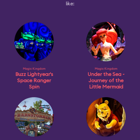
like:
Magic Kingdom
Magic Kingdom
Buzz Lightyear's
Under the Sea ~
Space Ranger
Journey of the
Spin
Little Mermaid