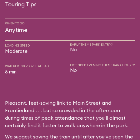
Touring Tips
WHEN TO GO
Anytime
EARLY THEME PARK ENTRY?
LOADING SPEED
No
Moderate
EXTENDED EVENING THEME PARK HOURS?
WAIT PER 100 PEOPLE AHEAD
No
8 min
Pleasant, feet-saving link to Main Street and
Frontierland . . . but so crowded in the afternoon
during times of peak attendance that you’ll almost
certainly find it faster to walk anywhere in the park.
We suggest saving the train until after you’ve seen the