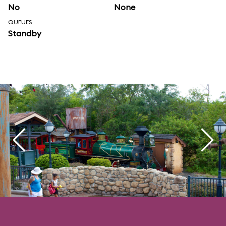
No
None
QUEUES
Standby