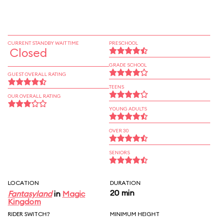
CURRENT STANDBY WAIT TIME
PRESCHOOL
Closed
GRADE SCHOOL
GUEST OVERALL RATING
TEENS
OUR OVERALL RATING
YOUNG ADULTS
OVER 30
SENIORS
LOCATION
DURATION
20 min
Fantasyland
in
Magic
Kingdom
RIDER SWITCH?
MINIMUM HEIGHT