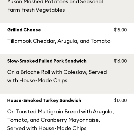
Yukon Mashed Potatoes and Seasonal
Farm Fresh Vegetables
Grilled Cheese
$15.00
Tillamook Cheddar, Arugula, and Tomato
Slow-Smoked Pulled Pork Sandwich
$16.00
On a Brioche Roll with Coleslaw, Served
with House-Made Chips
House-Smoked Turkey Sandwich
$17.00
On Toasted Multigrain Bread with Arugula,
Tomato, and Cranberry Mayonnaise,
Served with House-Made Chips