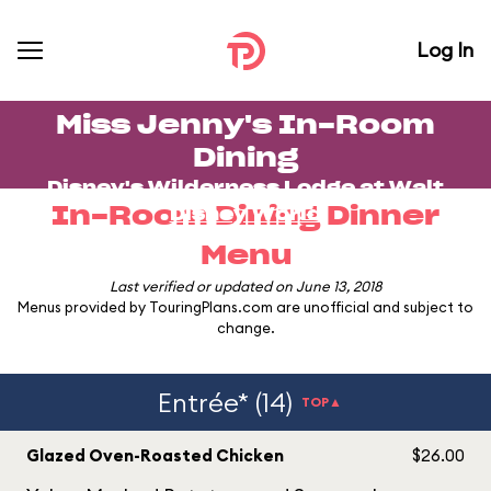
Log In
Miss Jenny's In-Room
Dining
Disney's Wilderness Lodge
at
Walt
In-Room Dining Dinner
Disney World
Menu
Last verified or updated on June 13, 2018
Menus provided by TouringPlans.com are unofficial and subject to
change.
Entrée* (14)
TOP▲
Glazed Oven-Roasted Chicken
$26.00