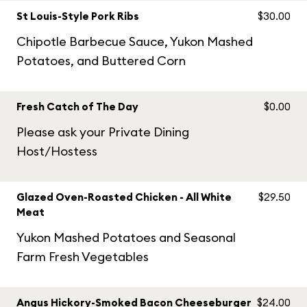
St Louis-Style Pork Ribs
$30.00
Chipotle Barbecue Sauce, Yukon Mashed
Potatoes, and Buttered Corn
Fresh Catch of The Day
$0.00
Please ask your Private Dining
Host/Hostess
Glazed Oven-Roasted Chicken - All White
$29.50
Meat
Yukon Mashed Potatoes and Seasonal
Farm Fresh Vegetables
Angus Hickory-Smoked Bacon Cheeseburger
$24.00