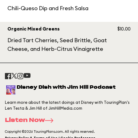
Chili-Queso Dip and Fresh Salsa
Organic Mixed Greens
$10.00
Dried Tart Cherries, Seed Brittle, Goat
Cheese, and Herb-Citrus Vinaigrette
Disney Dish with Jim Hill Podcast
Learn more about the latest doings at Disney with TouringPlan's
Len Testa & Jim Hill of JimHillMedia.com
Listen Now
Copyright ©2026 TouringPlans.com. All rights reserved.