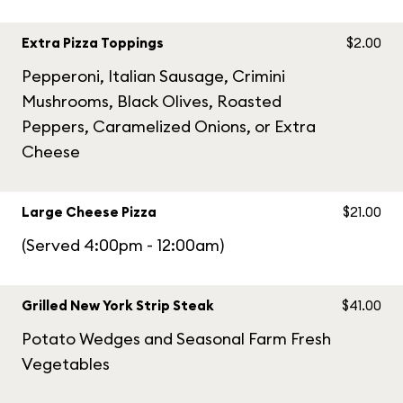
Extra Pizza Toppings
$2.00
Pepperoni, Italian Sausage, Crimini
Mushrooms, Black Olives, Roasted
Peppers, Caramelized Onions, or Extra
Cheese
Large Cheese Pizza
$21.00
(Served 4:00pm - 12:00am)
Grilled New York Strip Steak
$41.00
Potato Wedges and Seasonal Farm Fresh
Vegetables