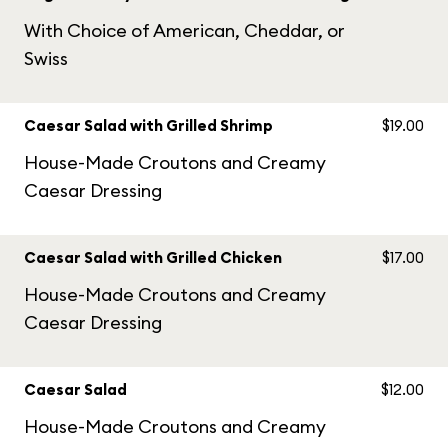
With Choice of American, Cheddar, or
Swiss
Caesar Salad with Grilled Shrimp
$19.00
House-Made Croutons and Creamy
Caesar Dressing
Caesar Salad with Grilled Chicken
$17.00
House-Made Croutons and Creamy
Caesar Dressing
Caesar Salad
$12.00
House-Made Croutons and Creamy