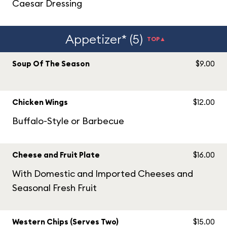
Caesar Dressing
Appetizer* (5)
TOP▲
Soup Of The Season
$9.00
Chicken Wings
$12.00
Buffalo-Style or Barbecue
Cheese and Fruit Plate
$16.00
With Domestic and Imported Cheeses and
Seasonal Fresh Fruit
Western Chips (Serves Two)
$15.00