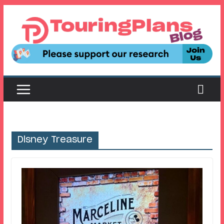
Skip
to
content
Disney Treasure