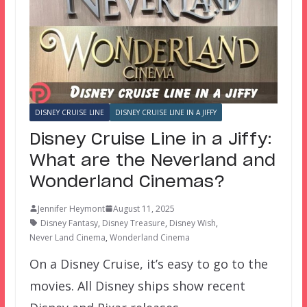
DISNEY CRUISE LINE
DISNEY CRUISE LINE IN A JIFFY
Disney Cruise Line in a Jiffy:
What are the Neverland and
Wonderland Cinemas?
Jennifer Heymont
August 11, 2025
Disney Fantasy
,
Disney Treasure
,
Disney Wish
,
Never Land Cinema
,
Wonderland Cinema
On a Disney Cruise, it’s easy to go to the
movies. All Disney ships show recent