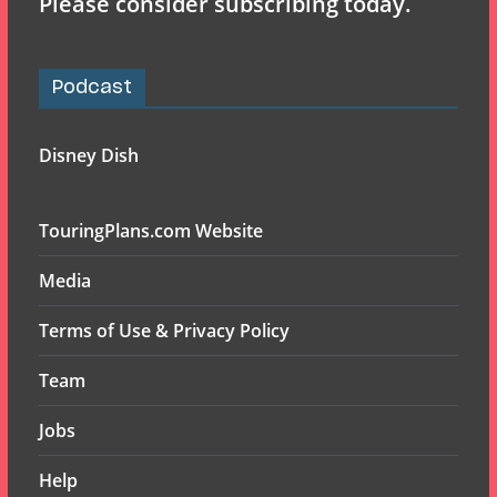
Please consider subscribing today.
Podcast
Disney Dish
TouringPlans.com Website
Media
Terms of Use & Privacy Policy
Team
Jobs
Help