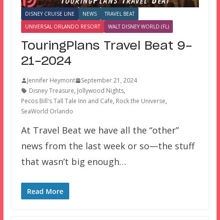
DISNEY CRUISE LINE
NEWS
TRAVEL BEAT
UNIVERSAL ORLANDO RESORT
WALT DISNEY WORLD (FL)
TouringPlans Travel Beat 9-
21-2024
Jennifer Heymont
September 21, 2024
Disney Treasure
,
Jollywood Nights
,
Pecos Bill's Tall Tale Inn and Cafe
,
Rock the Universe
,
SeaWorld Orlando
At Travel Beat we have all the “other”
news from the last week or so—the stuff
that wasn’t big enough…
Read More