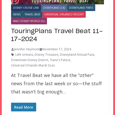
DISNEY CRUISE LINE
DISNEYLAND (CA)
DISNEYLAND PARIS
NEWS
TRAVEL BEAT
UNIVERSAL ORLANDO RESORT
WALT DISNEY WORLD (FL)
TouringPlans Travel Beat 11-
17-2024
Jennifer Heymont
November 17, 2024
cafe orleans
,
Disney Treasure
,
Disneyland Annual Pass
,
Downtown Disney District
,
Tiana's Palace
,
Universal Orlando Mardi Gras
At Travel Beat we have all the “other”
news from the last week or so—the stuff
that wasn’t big enough…
Read More