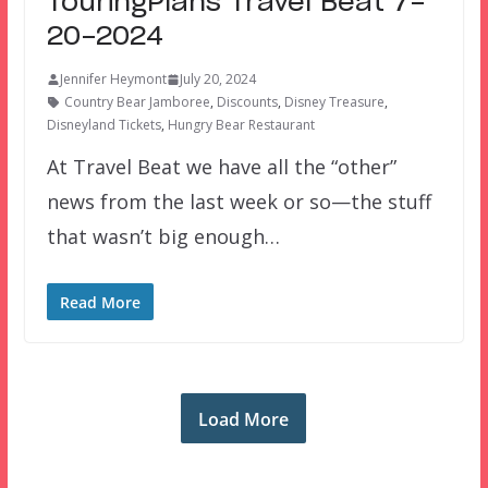
TouringPlans Travel Beat 7-
20-2024
Jennifer Heymont
July 20, 2024
Country Bear Jamboree
,
Discounts
,
Disney Treasure
,
Disneyland Tickets
,
Hungry Bear Restaurant
At Travel Beat we have all the “other”
news from the last week or so—the stuff
that wasn’t big enough…
Read More
Load More