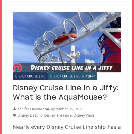
DISNEY CRUISE LINE
DISNEY CRUISE LINE IN A JIFFY
Disney Cruise Line in a Jiffy:
What is the AquaMouse?
Jennifer Heymont
September 29, 2025
Disney Destiny
,
Disney Treasure
,
Disney Wish
Nearly every Disney Cruise Line ship has a