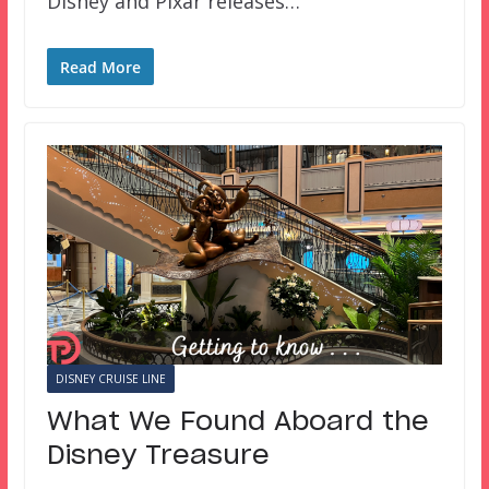
Disney and Pixar releases…
Read More
DISNEY CRUISE LINE
What We Found Aboard the
Disney Treasure