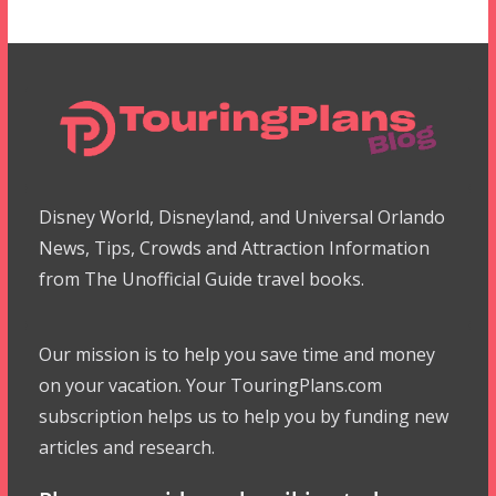
Disney World, Disneyland, and Universal Orlando
News, Tips, Crowds and Attraction Information
from The Unofficial Guide travel books.
Our mission is to help you save time and money
on your vacation. Your TouringPlans.com
subscription helps us to help you by funding new
articles and research.