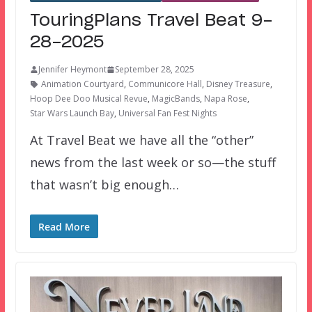
TouringPlans Travel Beat 9-
28-2025
Jennifer Heymont
September 28, 2025
Animation Courtyard
,
Communicore Hall
,
Disney Treasure
,
Hoop Dee Doo Musical Revue
,
MagicBands
,
Napa Rose
,
Star Wars Launch Bay
,
Universal Fan Fest Nights
At Travel Beat we have all the “other”
news from the last week or so—the stuff
that wasn’t big enough…
Read More