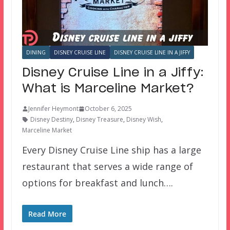
DINING
DISNEY CRUISE LINE
DISNEY CRUISE LINE IN A JIFFY
Disney Cruise Line in a Jiffy:
What is Marceline Market?
Jennifer Heymont
October 6, 2025
Disney Destiny
,
Disney Treasure
,
Disney Wish
,
Marceline Market
Every Disney Cruise Line ship has a large
restaurant that serves a wide range of
options for breakfast and lunch….
Read More