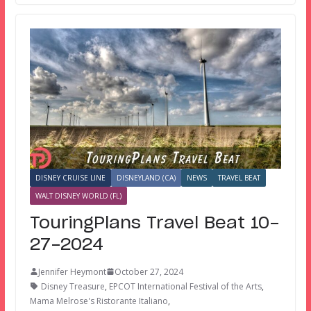
DISNEY CRUISE LINE
DISNEYLAND (CA)
NEWS
TRAVEL BEAT
WALT DISNEY WORLD (FL)
TouringPlans Travel Beat 10-
27-2024
Jennifer Heymont
October 27, 2024
Disney Treasure
,
EPCOT International Festival of the Arts
,
Mama Melrose's Ristorante Italiano
,