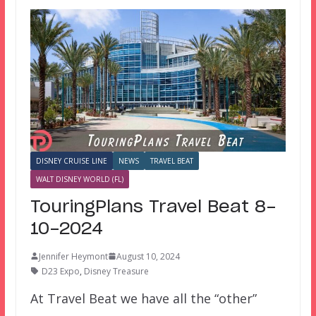
DISNEY CRUISE LINE
NEWS
TRAVEL BEAT
WALT DISNEY WORLD (FL)
TouringPlans Travel Beat 8-
10-2024
Jennifer Heymont
August 10, 2024
D23 Expo
,
Disney Treasure
At Travel Beat we have all the “other”