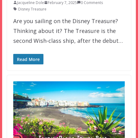
Jacqueline Dole
February 7, 2025
0 Comments
Disney Treasure
Are you sailing on the Disney Treasure?
Thinking about it? The Treasure is the
second Wish-class ship, after the debut…
Read More