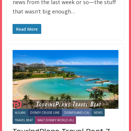
news from the last week or so—the stuff
that wasn’t big enough…
Read More
AULANI
DISNEY CRUISE LINE
DISNEYLAND (CA)
NEWS
TRAVEL BEAT
WALT DISNEY WORLD (FL)