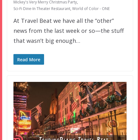
Mickey's Very Merry Christmas Party
,
Sci-Fi Dine-In Theater Restaurant
,
World of Color - ONE
At Travel Beat we have all the “other”
news from the last week or so—the stuff
that wasn’t big enough…
Read More