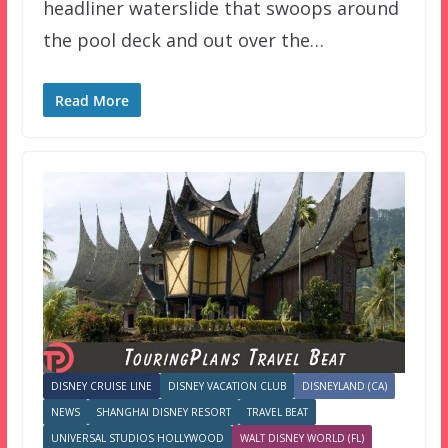
headliner waterslide that swoops around
the pool deck and out over the…
Read More
DISNEY CRUISE LINE
DISNEY VACATION CLUB
DISNEYLAND (CA)
NEWS
SHANGHAI DISNEY RESORT
TRAVEL BEAT
UNIVERSAL STUDIOS HOLLYWOOD
WALT DISNEY WORLD (FL)