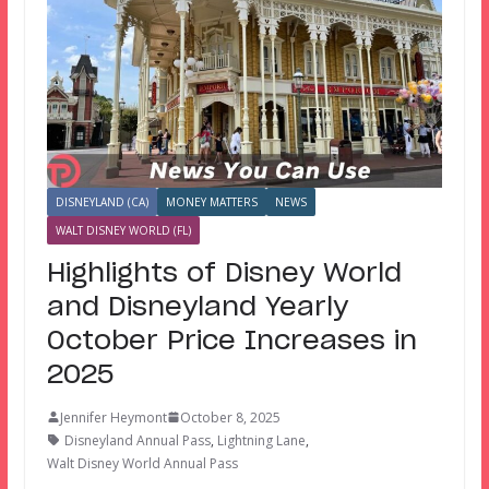
DISNEYLAND (CA)
MONEY MATTERS
NEWS
WALT DISNEY WORLD (FL)
Highlights of Disney World
and Disneyland Yearly
October Price Increases in
2025
Jennifer Heymont
October 8, 2025
Disneyland Annual Pass
,
Lightning Lane
,
Walt Disney World Annual Pass