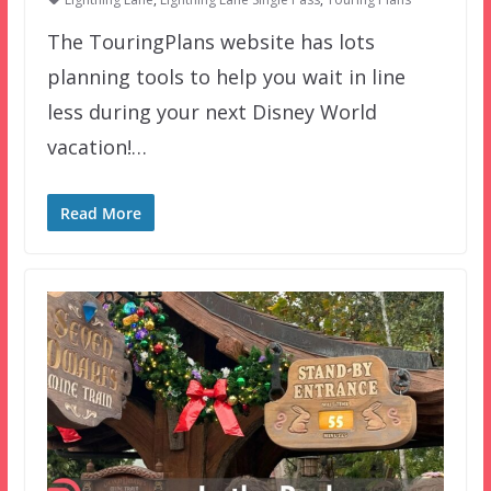
The TouringPlans website has lots
planning tools to help you wait in line
less during your next Disney World
vacation!…
Read More