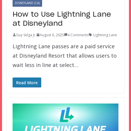
DISNEYLAND (CA)
How to Use Lightning Lane
at Disneyland
Guy Selga Jr.
August 6, 2025
4 Comments
Lightning Lane
Lightning Lane passes are a paid service
at Disneyland Resort that allows users to
wait less in line at select…
Read More