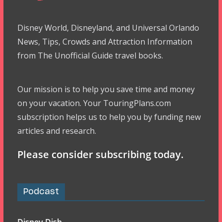
Disney World, Disneyland, and Universal Orlando
News, Tips, Crowds and Attraction Information
from The Unofficial Guide travel books.
Our mission is to help you save time and money
on your vacation. Your TouringPlans.com
subscription helps us to help you by funding new
articles and research.
Please consider subscribing today.
Podcast