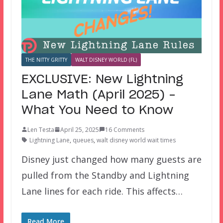
THE NITTY GRITTY
WALT DISNEY WORLD (FL)
EXCLUSIVE: New Lightning
Lane Math (April 2025) –
What You Need to Know
Len Testa
April 25, 2025
16 Comments
Lightning Lane
,
queues
,
walt disney world wait times
Disney just changed how many guests are
pulled from the Standby and Lightning
Lane lines for each ride. This affects…
Read More