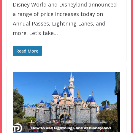
Disney World and Disneyland announced
a range of price increases today on
Annual Passes, Lightning Lanes, and
more. Let’s take…
Read More