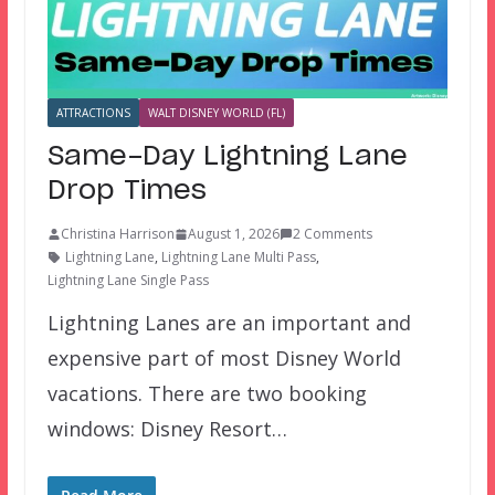
ATTRACTIONS
WALT DISNEY WORLD (FL)
Same-Day Lightning Lane
Drop Times
Christina Harrison
August 1, 2026
2 Comments
Lightning Lane
,
Lightning Lane Multi Pass
,
Lightning Lane Single Pass
Lightning Lanes are an important and
expensive part of most Disney World
vacations. There are two booking
windows: Disney Resort…