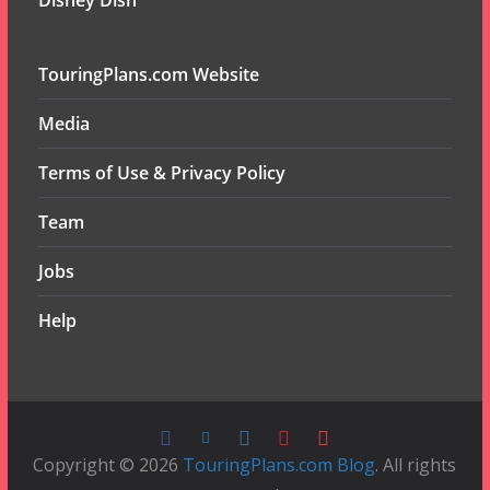
Disney Dish
TouringPlans.com Website
Media
Terms of Use & Privacy Policy
Team
Jobs
Help
Copyright © 2026
TouringPlans.com Blog
. All rights