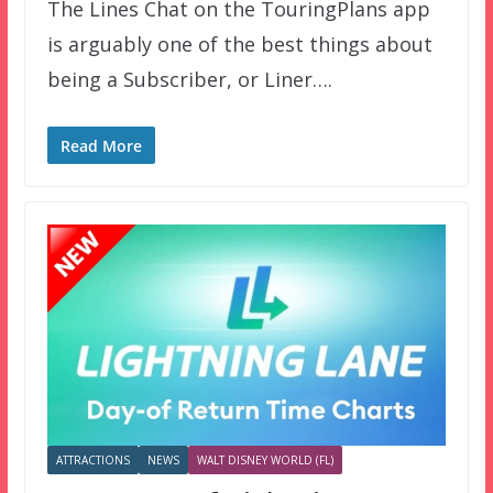
The Lines Chat on the TouringPlans app
is arguably one of the best things about
being a Subscriber, or Liner….
Read More
ATTRACTIONS
NEWS
WALT DISNEY WORLD (FL)