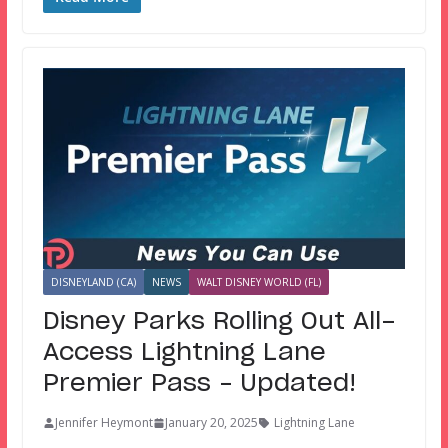
DISNEYLAND (CA)
NEWS
WALT DISNEY WORLD (FL)
Disney Parks Rolling Out All-
Access Lightning Lane
Premier Pass – Updated!
Jennifer Heymont
January 20, 2025
Lightning Lane