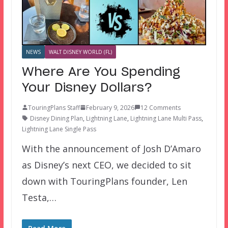
NEWS
WALT DISNEY WORLD (FL)
Where Are You Spending
Your Disney Dollars?
TouringPlans Staff
February 9, 2026
12 Comments
Disney Dining Plan
,
Lightning Lane
,
Lightning Lane Multi Pass
,
Lightning Lane Single Pass
With the announcement of Josh D’Amaro
as Disney’s next CEO, we decided to sit
down with TouringPlans founder, Len
Testa,…