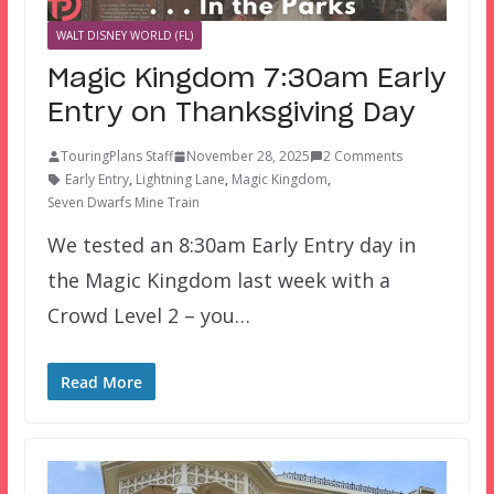
WALT DISNEY WORLD (FL)
Magic Kingdom 7:30am Early
Entry on Thanksgiving Day
TouringPlans Staff
November 28, 2025
2 Comments
Early Entry
,
Lightning Lane
,
Magic Kingdom
,
Seven Dwarfs Mine Train
We tested an 8:30am Early Entry day in
the Magic Kingdom last week with a
Crowd Level 2 – you…
Read More