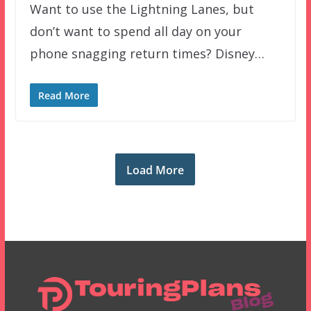
Want to use the Lightning Lanes, but
don’t want to spend all day on your
phone snagging return times? Disney…
Read More
Load More