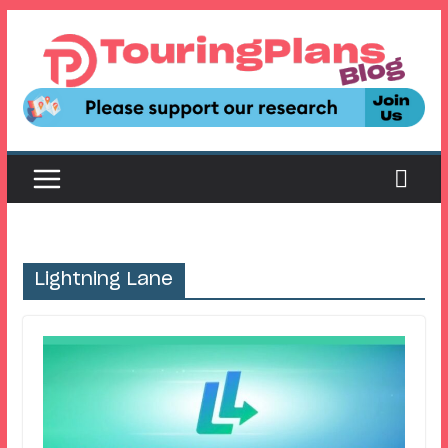
Skip
to
content
Lightning Lane