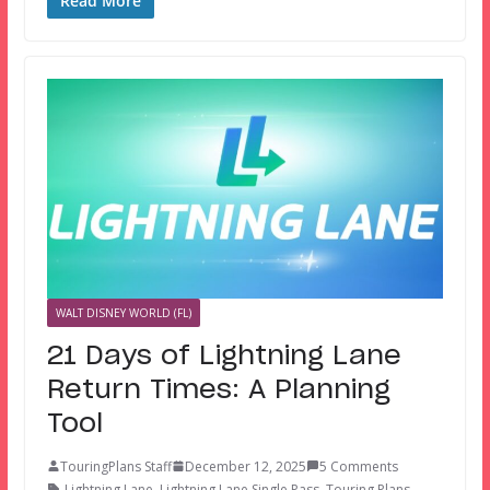
Read More
WALT DISNEY WORLD (FL)
21 Days of Lightning Lane
Return Times: A Planning
Tool
TouringPlans Staff
December 12, 2025
5 Comments
Lightning Lane
,
Lightning Lane Single Pass
,
Touring Plans