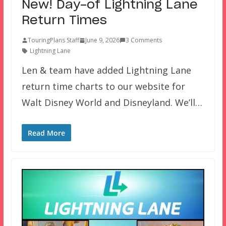
New! Day-of Lightning Lane
Return Times
TouringPlans Staff
June 9, 2026
3 Comments
Lightning Lane
Len & team have added Lightning Lane
return time charts to our website for
Walt Disney World and Disneyland. We’ll…
Read More