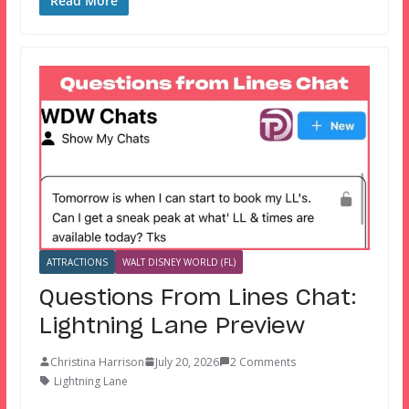
Read More
ATTRACTIONS
WALT DISNEY WORLD (FL)
Questions From Lines Chat:
Lightning Lane Preview
Christina Harrison
July 20, 2026
2 Comments
Lightning Lane