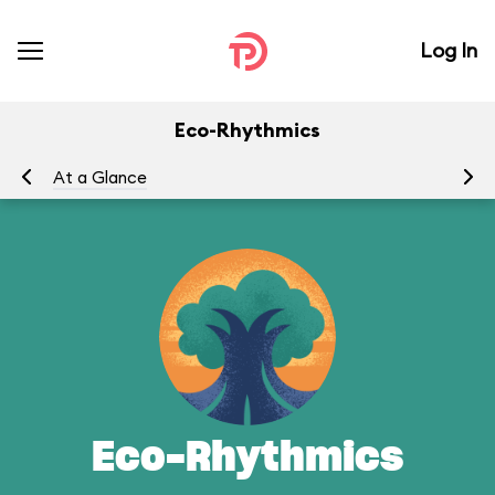
Log In
Eco-Rhythmics
At a Glance
Yo
Eco-Rhythmics