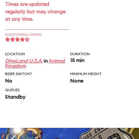
Times are updated
regularly but may change
at any time.
GUEST OVERALL RATING
LOCATION
DURATION
15 min
DinoLand U.S.A.
in
Animal
Kingdom
RIDER SWITCH?
MINIMUM HEIGHT
No
None
QUEUES
Standby