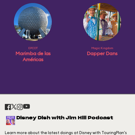
EPCOT
Magic Kingdom
Marimba de las
Dapper Dans
Américas
Disney Dish with Jim Hill Podcast
Learn more about the latest doings at Disney with TouringPlan's