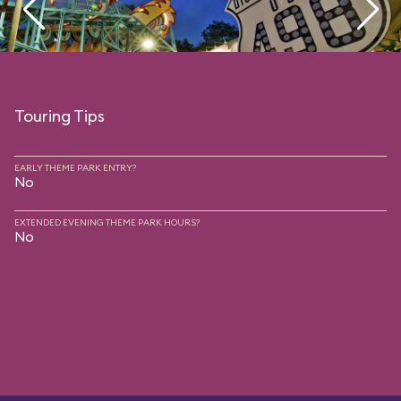
Touring Tips
EARLY THEME PARK ENTRY?
No
EXTENDED EVENING THEME PARK HOURS?
No