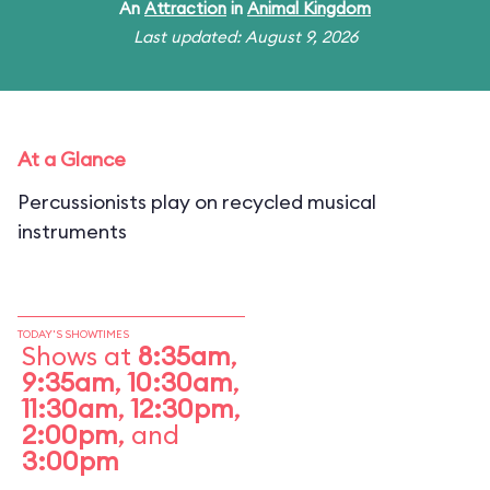
An
Attraction
in
Animal Kingdom
Last updated: August 9, 2026
At a Glance
Percussionists play on recycled musical
instruments
TODAY'S SHOWTIMES
Shows at
8:35am
,
9:35am
,
10:30am
,
11:30am
,
12:30pm
,
2:00pm
, and
3:00pm