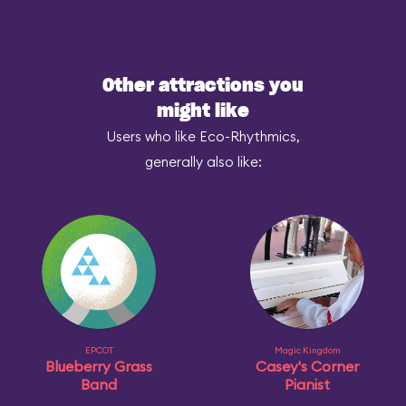
Other attractions you
might like
Users who like Eco-Rhythmics,
generally also like:
EPCOT
Magic Kingdom
Blueberry Grass
Casey's Corner
Band
Pianist