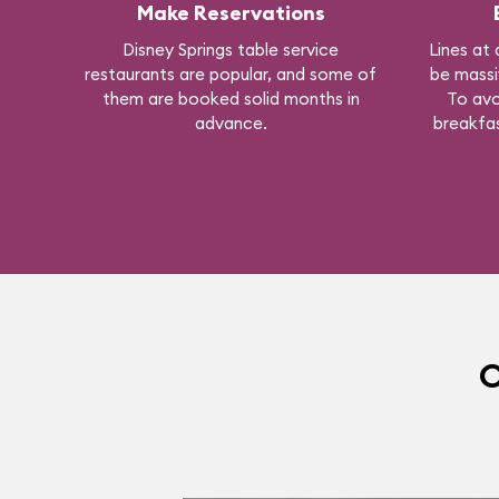
Make Reservations
Disney Springs table service
Lines at 
restaurants are popular, and some of
be massi
them are booked solid months in
To avo
advance.
breakfas
O