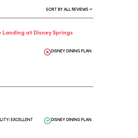
SORT BY ALL REVIEWS
 Landing at Disney Springs
DISNEY DINING PLAN
LITY: EXCELLENT
DISNEY DINING PLAN