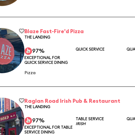
Blaze Fast-Fire'd Pizza
THE LANDING
QUICK SERVICE
QUA
97%
EXCEPTIONAL FOR
QUICK SERVICE DINING
Pizza
Raglan Road Irish Pub & Restaurant
THE LANDING
TABLE SERVICE
QUA
97%
IRISH
EXCEPTIONAL FOR TABLE
SERVICE DINING