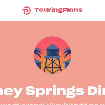
TouringPlans
ney Springs Di
re several restaurants in Disney Springs that have a 