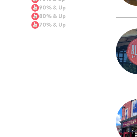
90% & Up
80% & Up
70% & Up