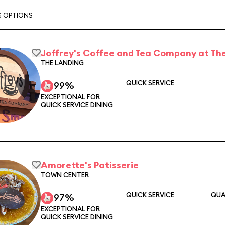
G OPTIONS
Joffrey's Coffee and Tea Company at The
THE LANDING
QUICK SERVICE
99%
EXCEPTIONAL FOR
QUICK SERVICE DINING
Amorette's Patisserie
TOWN CENTER
QUICK SERVICE
QUA
97%
EXCEPTIONAL FOR
QUICK SERVICE DINING