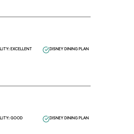
LITY: EXCELLENT
DISNEY DINING PLAN
LITY: GOOD
DISNEY DINING PLAN