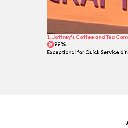
1.
Joffrey's Coffee and Tea Com
99%
Exceptional for Quick Service din