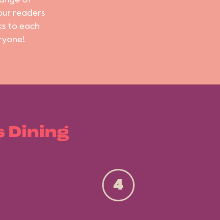
 our readers
ks to each
ryone!
s Dining
4