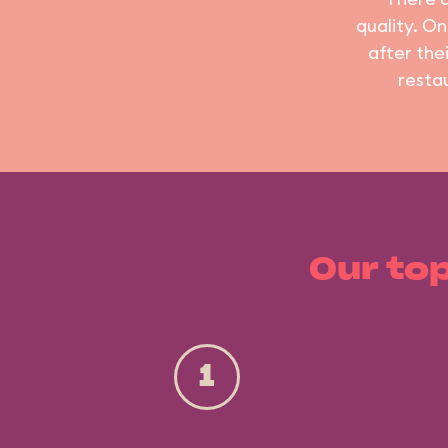
quality. On
after the
resta
Our top
1