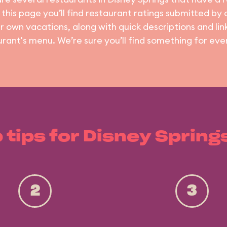
 this page you’ll find restaurant ratings submitted by
ir own vacations, along with quick descriptions and lin
urant's menu. We’re sure you’ll find something for eve
 tips for Disney Spring
2
3