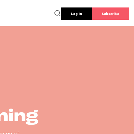
Log In
Subscribe
ning
range of