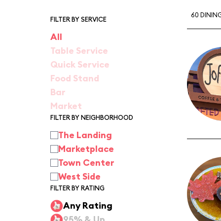
60 DININ
FILTER BY SERVICE
All
Table Service
Quick Service
Food Stand
Bar
Market
FILTER BY NEIGHBORHOOD
The Landing
Marketplace
Town Center
West Side
FILTER BY RATING
Any Rating
95% & Up