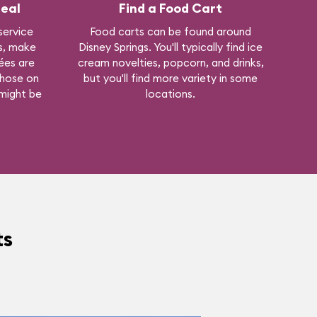
eal
Find a Food Cart
 service
Food carts can be found around
gs, make
Disney Springs. You'll typically find ice
ées are
cream novelties, popcorn, and drinks,
those on
but you'll find more variety in some
 might be
locations.
ts