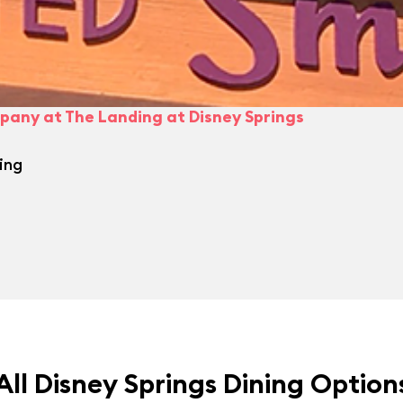
pany at The Landing at Disney Springs
ing
All Disney Springs Dining Option