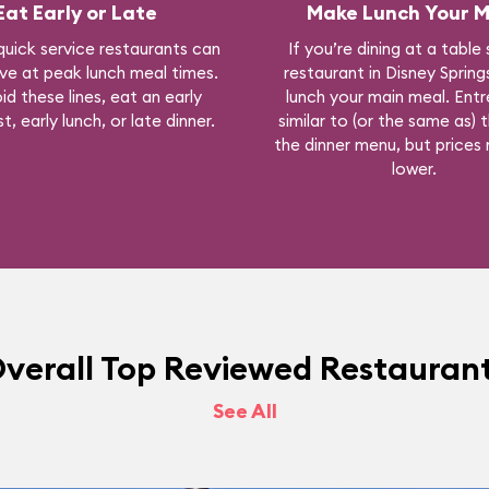
Eat Early or Late
Make Lunch Your M
quick service restaurants can
If you’re dining at a table
ve at peak lunch meal times.
restaurant in Disney Sprin
id these lines, eat an early
lunch your main meal. Entr
t, early lunch, or late dinner.
similar to (or the same as) 
the dinner menu, but prices
lower.
verall Top Reviewed Restauran
See All