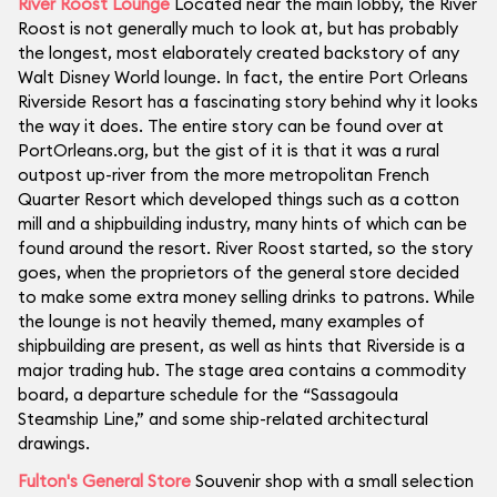
River Roost Lounge
Located near the main lobby, the River
Roost is not generally much to look at, but has probably
the longest, most elaborately created backstory of any
Walt Disney World lounge. In fact, the entire Port Orleans
Riverside Resort has a fascinating story behind why it looks
the way it does. The entire story can be found over at
PortOrleans.org, but the gist of it is that it was a rural
outpost up-river from the more metropolitan French
Quarter Resort which developed things such as a cotton
mill and a shipbuilding industry, many hints of which can be
found around the resort. River Roost started, so the story
goes, when the proprietors of the general store decided
to make some extra money selling drinks to patrons. While
the lounge is not heavily themed, many examples of
shipbuilding are present, as well as hints that Riverside is a
major trading hub. The stage area contains a commodity
board, a departure schedule for the “Sassagoula
Steamship Line,” and some ship-related architectural
drawings.
Fulton's General Store
Souvenir shop with a small selection