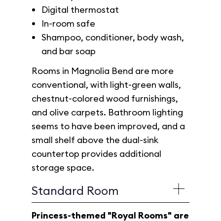
Digital thermostat
In-room safe
Shampoo, conditioner, body wash,
and bar soap
Rooms in Magnolia Bend are more
conventional, with light-green walls,
chestnut-colored wood furnishings,
and olive carpets. Bathroom lighting
seems to have been improved, and a
small shelf above the dual-sink
countertop provides additional
storage space.
Standard Room
Princess-themed "Royal Rooms" are