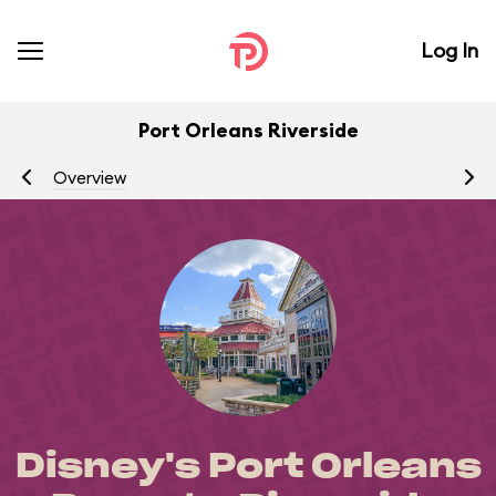
Log In
Port Orleans Riverside
Overview
R
Disney's Port Orleans