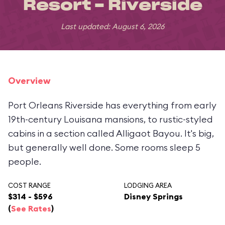
Resort - Riverside
Last updated: August 6, 2026
Overview
Port Orleans Riverside has everything from early
19th-century Louisana mansions, to rustic-styled
cabins in a section called Alligaot Bayou. It's big,
but generally well done. Some rooms sleep 5
people.
COST RANGE
LODGING AREA
$314 - $596
Disney Springs
(
See Rates
)