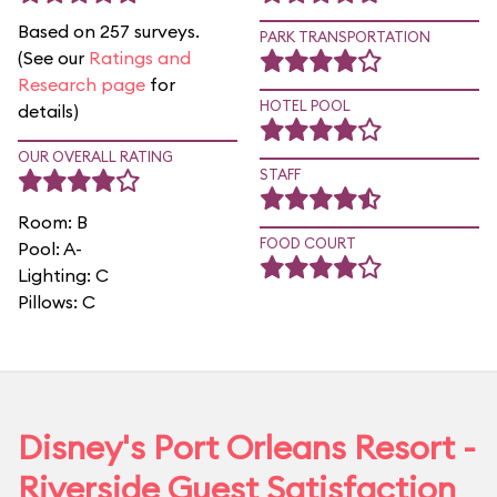
Based on 257 surveys.
PARK TRANSPORTATION
(See our
Ratings and
Research page
for
HOTEL POOL
details)
OUR OVERALL RATING
STAFF
Room: B
FOOD COURT
Pool: A-
Lighting: C
Pillows: C
Disney's Port Orleans Resort -
Riverside Guest Satisfaction