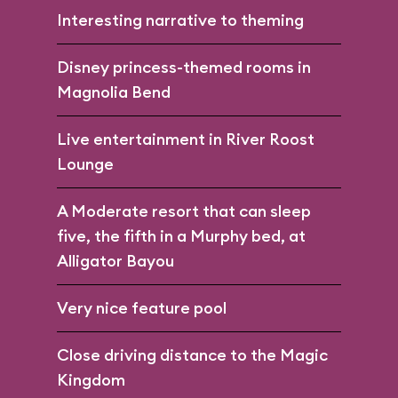
Interesting narrative to theming
Disney princess-themed rooms in
Magnolia Bend
Live entertainment in River Roost
Lounge
A Moderate resort that can sleep
five, the fifth in a Murphy bed, at
Alligator Bayou
Very nice feature pool
Close driving distance to the Magic
Kingdom