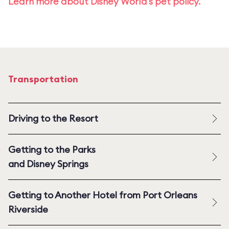
Learn more about Disney World's pet policy.
Transportation
Driving to the Resort
Getting to the Parks
and Disney Springs
Getting to Another Hotel from Port Orleans
Riverside