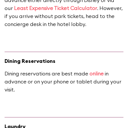
advance either directly through Disney or via
our
Least Expensive Ticket Calculator
. However,
if you arrive without park tickets, head to the
concierge desk in the hotel lobby.
Dining Reservations
Dining reservations are best made
online
in
advance or on your phone or tablet during your
visit.
Laundry