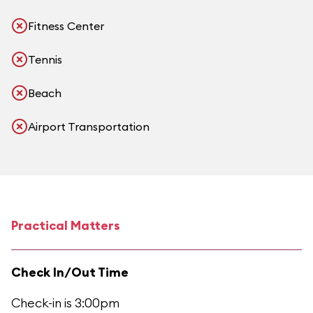
Fitness Center
Tennis
Beach
Airport Transportation
Practical Matters
Check In/Out Time
Check-in is 3:00pm