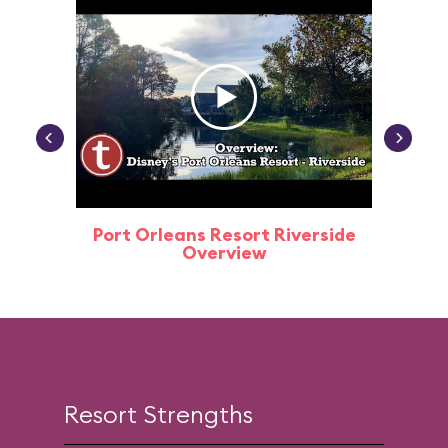
Port Orleans Resort Riverside
Port O
Overview
Resort Strengths