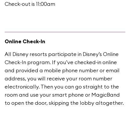
Check-out is 11:00am
Online Check-In
All Disney resorts participate in Disney’s Online
Check-In program. If you’ve checked-in online
and provided a mobile phone number or email
address, you will receive your room number
electronically. Then you can go straight to the
room and use your smart phone or MagicBand
to open the door, skipping the lobby altogether.