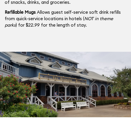
of snacks, drinks, and groceries.
Refillable Mugs
Allows guest self-service soft drink refills
from quick-service locations in hotels (
NOT in theme
parks
) for $22.99 for the length of stay.