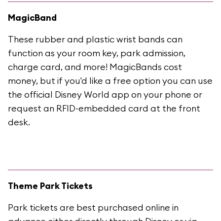
MagicBand
These rubber and plastic wrist bands can
function as your room key, park admission,
charge card, and more! MagicBands cost
money, but if you'd like a free option you can use
the official Disney World app on your phone or
request an RFID-embedded card at the front
desk.
Theme Park Tickets
Park tickets are best purchased online in