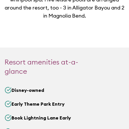
around the resort, too - 3 in Alligator Bayou and 2
in Magnolia Bend.
Resort amenities at-a-
glance
Disney-owned
Early Theme Park Entry
Book Lightning Lane Early