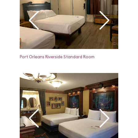
Port Orleans Riverside Standard Room
Port Orle