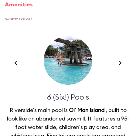
Amenities
SWIPE TO EXPLORE
6 (Six!) Pools
Riverside's main pool is
Ol' Man Island
, built to
look like an abandoned sawmill. It features a 95-
foot water slide, children's play area, and
whirlpool spa. Five leisure pools are arranged