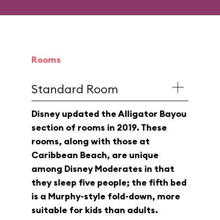
Rooms
Standard Room
Disney updated the Alligator Bayou
section of rooms in 2019. These
rooms, along with those at
Caribbean Beach, are unique
among Disney Moderates in that
they sleep five people; the fifth bed
is a Murphy-style fold-down, more
suitable for kids than adults.