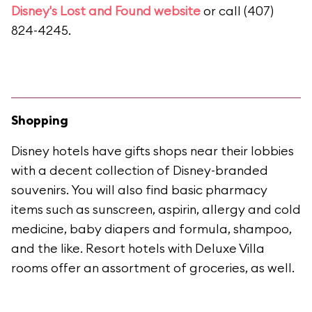
Disney's Lost and Found website
or call (407)
824-4245.
Shopping
Disney hotels have gifts shops near their lobbies
with a decent collection of Disney-branded
souvenirs. You will also find basic pharmacy
items such as sunscreen, aspirin, allergy and cold
medicine, baby diapers and formula, shampoo,
and the like. Resort hotels with Deluxe Villa
rooms offer an assortment of groceries, as well.