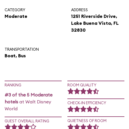
CATEGORY
ADDRESS
Moderate
1251 Riverside Drive,
Lake Buena Vista, FL
32830
TRANSPORTATION
Boat, Bus
RANKING
ROOM QUALITY
#3 of the 5 Moderate
hotels
at Walt Disney
CHECK-IN EFFICIENCY
World
QUIETNESS OF ROOM
GUEST OVERALL RATING