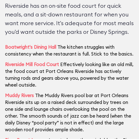
Riverside has an on-site food court for quick
meals, and a sit-down restaurant for when you
want more service. It's adequate for most meals
you'd want outside the parks or Disney Springs.
Boatwright's Dining Hall
The kitchen struggles with
consistency when the restaurant is full. Stick to the basics.
Riverside Mill Food Court
Effectively looking like an old mill,
the food court at Port Orleans Riverside has actively
turning rods and gears above you, powered by the water
wheel outside.
Muddy Rivers
The Muddy Rivers pool bar at Port Orleans
Riverside sits up on a raised deck surrounded by trees on
one side and lounge chairs overlooking the pool on the
other. The smooth sounds of jazz can be heard (when the
daily Disney “pool party” is not in effect) and the large
wooden roof provides ample shade.