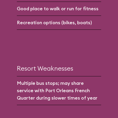
Good place to walk or run for fitness
Recreation options (bikes, boats)
Resort Weaknesses
Multiple bus stops; may share
service with Port Orleans French
Quarter during slower times of year