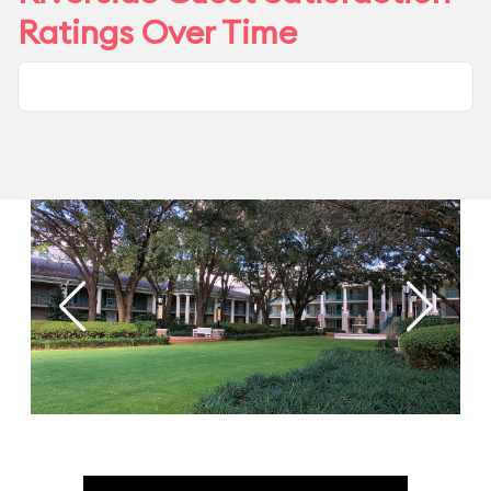
Ratings Over Time