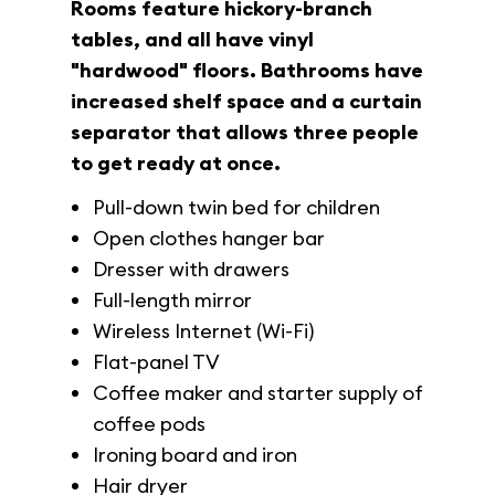
Rooms feature hickory-branch
tables, and all have vinyl
"hardwood" floors. Bathrooms have
increased shelf space and a curtain
separator that allows three people
to get ready at once.
Pull-down twin bed for children
Open clothes hanger bar
Dresser with drawers
Full-length mirror
Wireless Internet (Wi-Fi)
Flat-panel TV
Coffee maker and starter supply of
coffee pods
Ironing board and iron
Hair dryer