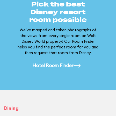
Pick the best
Disney resort
room possible
We’ve mapped and taken photographs of
the views from every single room on Walt
Disney World property! Our Room Finder
helps you find the perfect room for you and
then request that room from Disney.
Hotel Room Finder
Dining