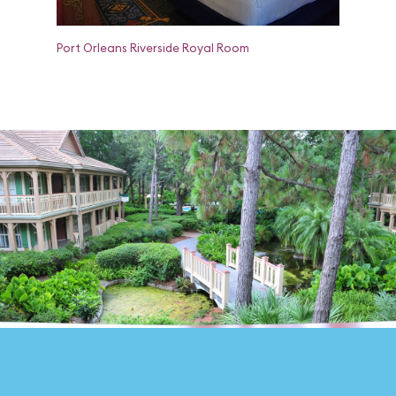
Port Orleans Riverside Royal Room
Port Orle