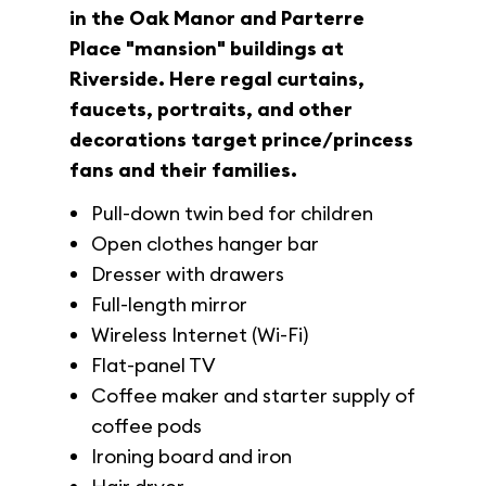
in the Oak Manor and Parterre
Place "mansion" buildings at
Riverside. Here regal curtains,
faucets, portraits, and other
decorations target prince/princess
fans and their families.
Pull-down twin bed for children
Open clothes hanger bar
Dresser with drawers
Full-length mirror
Wireless Internet (Wi-Fi)
Flat-panel TV
Coffee maker and starter supply of
coffee pods
Ironing board and iron