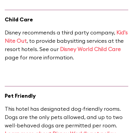
Child Care
Disney recommends a third party company,
Kid's
Nite Out
, to provide babysitting services at the
resort hotels. See our
Disney World Child Care
page for more information.
Pet Friendly
This hotel has designated dog-friendly rooms.
Dogs are the only pets allowed, and up to two
well-behaved dogs are permitted per room.