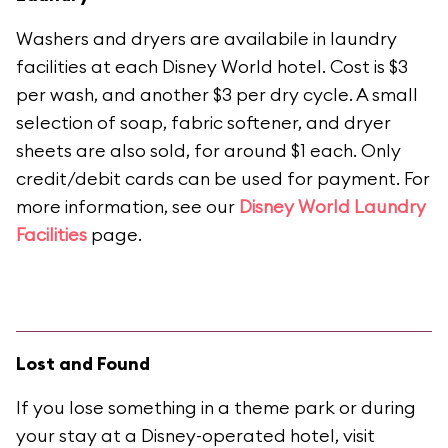
Washers and dryers are availabile in laundry
facilities at each Disney World hotel. Cost is $3
per wash, and another $3 per dry cycle. A small
selection of soap, fabric softener, and dryer
sheets are also sold, for around $1 each. Only
credit/debit cards can be used for payment. For
more information, see our
Disney World Laundry
Facilities
page.
Lost and Found
If you lose something in a theme park or during
your stay at a Disney-operated hotel, visit