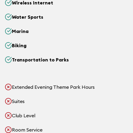
Wireless Internet
Water Sports
Marina
Biking
Transportation to Parks
Extended Evening Theme Park Hours
Suites
Club Level
Room Service