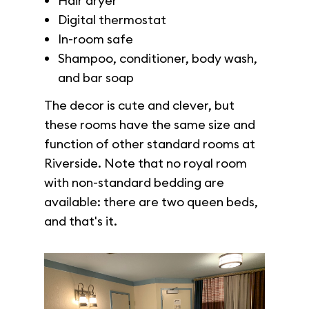
Hair dryer
Digital thermostat
In-room safe
Shampoo, conditioner, body wash,
and bar soap
The decor is cute and clever, but
these rooms have the same size and
function of other standard rooms at
Riverside. Note that no royal room
with non-standard bedding are
available: there are two queen beds,
and that's it.