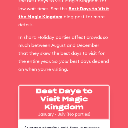
the best days to visit Magic Kingdom for
low wait times. See this
Best Days to Visit
the Magic Kingdom
blog post for more
details.
In short: Holiday parties affect crowds so
much between August and December
that they skew the best days to visit for
the entire year. So
your
best days depend
on when you're visiting.
Best Days to
Visit Magic
Kingdom
January - July (No parties)
Average standby wait time in minutes