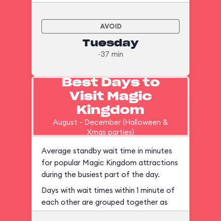
AVOID
Tuesday
~37 min
Best Days to
Visit Magic
Kingdom
August - December (Halloween &
Xmas parties)
Average standby wait time in minutes
for popular Magic Kingdom attractions
during the busiest part of the day.
Days with wait times within 1 minute of
each other are grouped together as
ties.