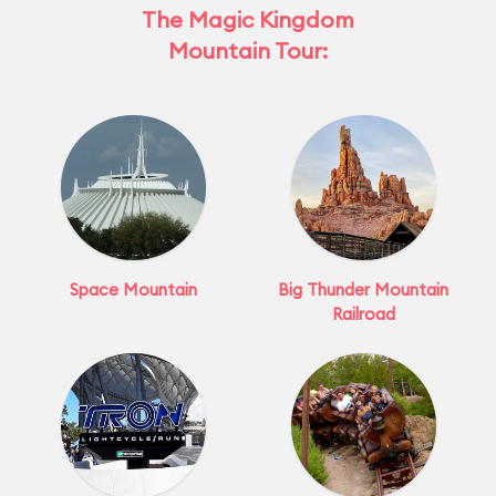
The Magic Kingdom
Mountain Tour:
Space Mountain
Big Thunder Mountain
Railroad