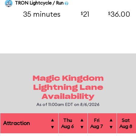
TRON Lightcycle / Run
35 minutes
21
36.00
$
$
Magic Kingdom
Lightning Lane
Availability
As of 11:00am EDT on 8/6/2026
▲
▲
▲
Thu
Fri
Sat
Attraction
Aug 6
Aug 7
Aug 8
▼
▼
▼