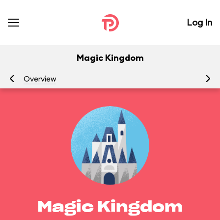
Log In
Magic Kingdom
Overview
Be
Magic Kingdom