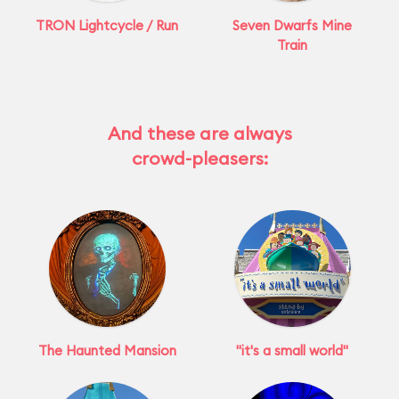
TRON Lightcycle / Run
Seven Dwarfs Mine
Train
And these are always
crowd-pleasers:
The Haunted Mansion
"it's a small world"