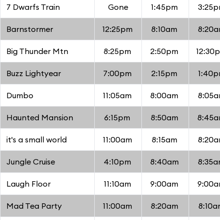
7 Dwarfs Train
Gone
1:45pm
3:25
Barnstormer
12:25pm
8:10am
8:20
Big Thunder Mtn
8:25pm
2:50pm
12:30
Buzz Lightyear
7:00pm
2:15pm
1:40
Dumbo
11:05am
8:00am
8:05
Haunted Mansion
6:15pm
8:50am
8:45
it's a small world
11:00am
8:15am
8:20
Jungle Cruise
4:10pm
8:40am
8:35
Laugh Floor
11:10am
9:00am
9:00
Mad Tea Party
11:00am
8:20am
8:10