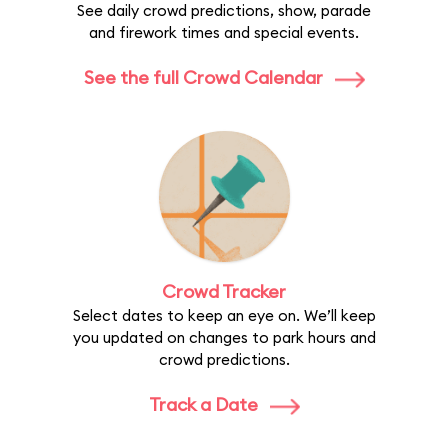
See daily crowd predictions, show, parade
and firework times and special events.
See the full Crowd Calendar
Crowd Tracker
Select dates to keep an eye on. We’ll keep
you updated on changes to park hours and
crowd predictions.
Track a Date