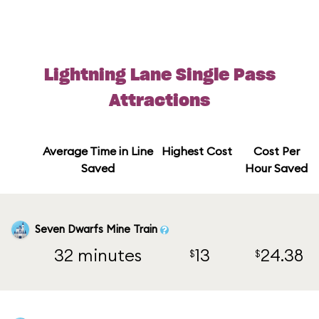
Lightning Lane Single Pass
Attractions
Average Time in Line
Highest Cost
Cost Per
Saved
Hour Saved
Seven Dwarfs Mine Train
32 minutes
13
24.38
$
$