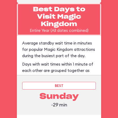
Best Days to
Visit Magic
Kingdom
Entire Year (All dates combined)
Average standby wait time in minutes
for popular Magic Kingdom attractions
during the busiest part of the day.
Days with wait times within 1 minute of
each other are grouped together as
ties.
BEST
Sunday
~29 min