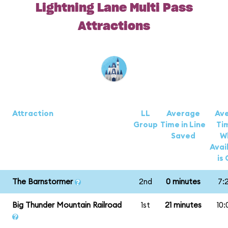
Lightning Lane Multi Pass
Attractions
Attraction
LL
Average
Av
Group
Time in Line
Ti
Saved
W
Avail
is
The Barnstormer
2nd
0 minutes
7:
Big Thunder Mountain Railroad
1st
21 minutes
10