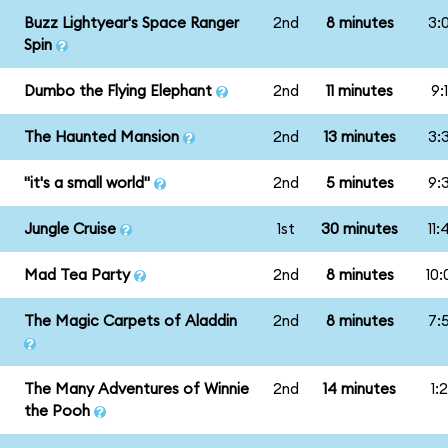
Buzz Lightyear's Space Ranger
2nd
8 minutes
3:
Spin
Dumbo the Flying Elephant
2nd
11 minutes
9:
The Haunted Mansion
2nd
13 minutes
3:
"it's a small world"
2nd
5 minutes
9:
Jungle Cruise
1st
30 minutes
11
Mad Tea Party
2nd
8 minutes
10
The Magic Carpets of Aladdin
2nd
8 minutes
7:
The Many Adventures of Winnie
2nd
14 minutes
1:
the Pooh