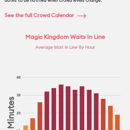
dates to be notified when crowd levels change.
See the full Crowd Calendar
Magic Kingdom Waits In Line
Average Wait In Line By Hour
40
30
Minutes
20