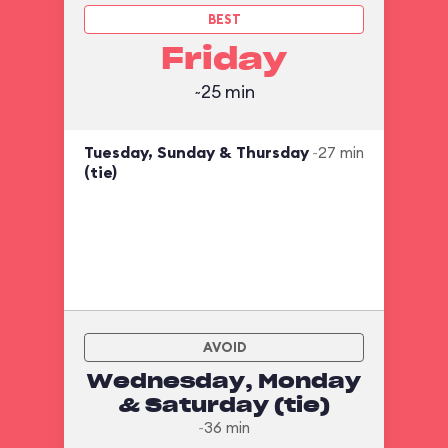
BEST
Friday
~25 min
Tuesday, Sunday & Thursday
~27 min
(tie)
AVOID
Wednesday, Monday
& Saturday (tie)
~36 min