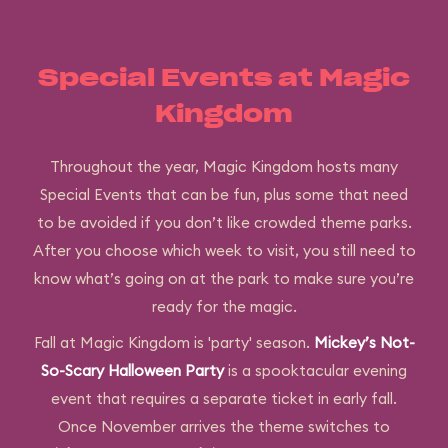
Special Events at Magic
Kingdom
Throughout the year, Magic Kingdom hosts many
Special Events that can be fun, plus some that need
to be avoided if you don’t like crowded theme parks.
After you choose which week to visit, you still need to
know what’s going on at the park to make sure you’re
ready for the magic.
Fall at Magic Kingdom is 'party' season.
Mickey’s Not-
So-Scary Halloween Party
is a spooktacular evening
event that requires a separate ticket in early fall.
Once November arrives the theme switches to