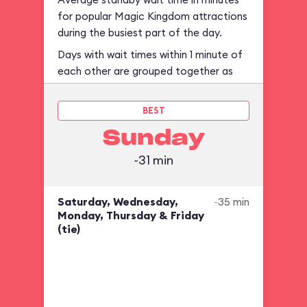
for popular Magic Kingdom attractions
during the busiest part of the day.
Days with wait times within 1 minute of
each other are grouped together as
ties.
BEST
Sunday
~31 min
Saturday, Wednesday,
~35 min
Monday, Thursday & Friday
(tie)