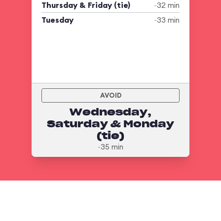
Thursday & Friday (tie)
~32 min
Tuesday
~33 min
AVOID
Wednesday,
Saturday & Monday
(tie)
~35 min