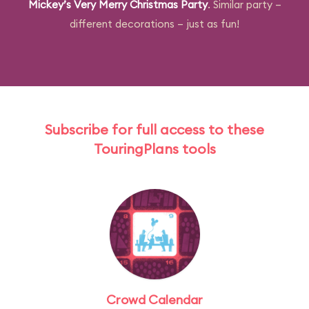
Mickey’s Very Merry Christmas Party
. Similar party –
different decorations – just as fun!
Subscribe for full access to these
TouringPlans tools
Crowd Calendar