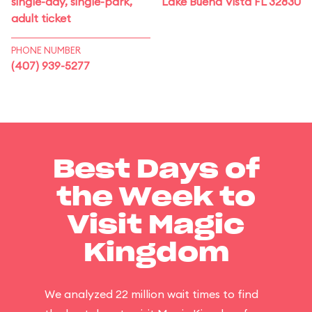
single-day, single-park,
Lake Buena Vista FL 32830
adult ticket
PHONE NUMBER
(407) 939-5277
Best Days of
the Week to
Visit Magic
Kingdom
We analyzed 22 million wait times to find