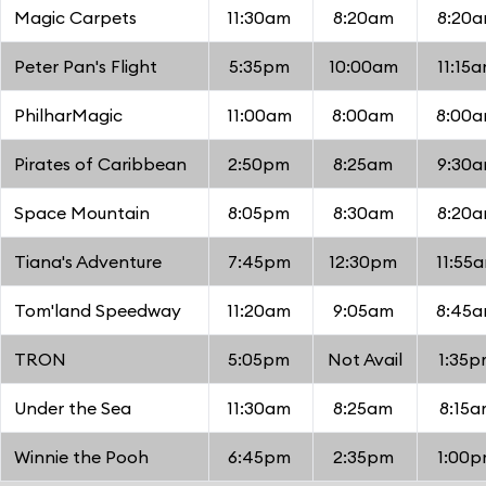
Magic Carpets
11:30am
8:20am
8:20
Peter Pan's Flight
5:35pm
10:00am
11:15
PhilharMagic
11:00am
8:00am
8:00
Pirates of Caribbean
2:50pm
8:25am
9:30
Space Mountain
8:05pm
8:30am
8:20
Tiana's Adventure
7:45pm
12:30pm
11:55
Tom'land Speedway
11:20am
9:05am
8:45
TRON
5:05pm
Not Avail
1:35
Under the Sea
11:30am
8:25am
8:15a
Winnie the Pooh
6:45pm
2:35pm
1:00