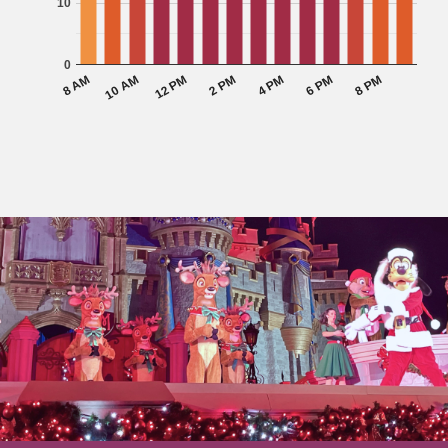
10
0
10 AM
2 PM
6 PM
8 AM
12 PM
4 PM
8 PM