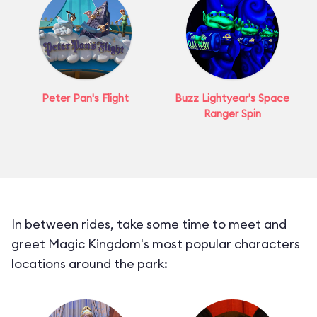
Peter Pan's Flight
Buzz Lightyear's Space
Ranger Spin
In between rides, take some time to meet and
greet Magic Kingdom's most popular characters
locations around the park: