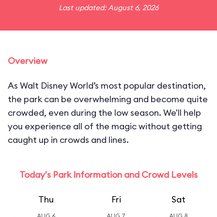
Last updated: August 6, 2026
Overview
As Walt Disney World’s most popular destination,
the park can be overwhelming and become quite
crowded, even during the low season. We'll help
you experience all of the magic without getting
caught up in crowds and lines.
Today's Park Information and Crowd Levels
Thu
Fri
Sat
AUG 6
AUG 7
AUG 8