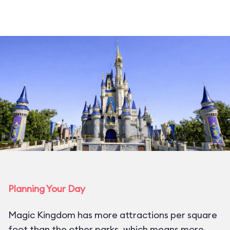
Planning Your Day
Magic Kingdom has more attractions per square
foot than the other parks, which means more