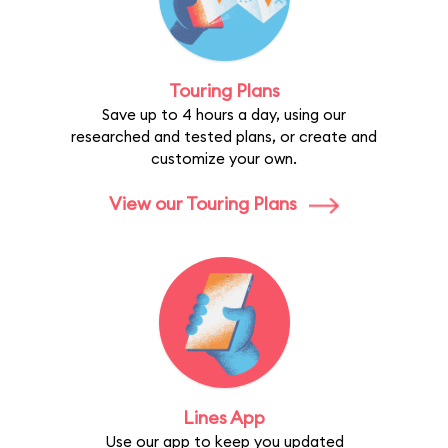
Touring Plans
Save up to 4 hours a day, using our
researched and tested plans, or create and
customize your own.
View our Touring Plans
Lines App
Use our app to keep you updated