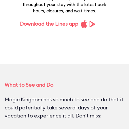
throughout your stay with the latest park
hours, closures, and wait times.
Download the Lines app
What to See and Do
Magic Kingdom has so much to see and do that it
could potentially take several days of your
vacation to experience it all. Don’t miss: