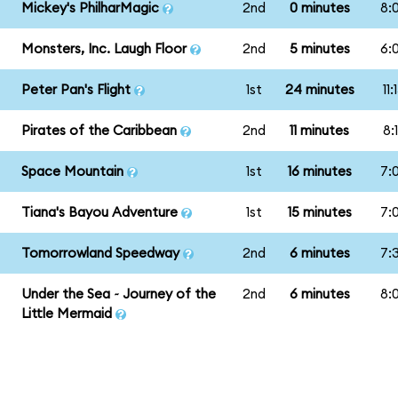
Mickey's PhilharMagic
2nd
0 minutes
8:
Monsters, Inc. Laugh Floor
2nd
5 minutes
6:
Peter Pan's Flight
1st
24 minutes
11
Pirates of the Caribbean
2nd
11 minutes
8:
Space Mountain
1st
16 minutes
7:
Tiana's Bayou Adventure
1st
15 minutes
7:
Tomorrowland Speedway
2nd
6 minutes
7:
Under the Sea ~ Journey of the
2nd
6 minutes
8:
Little Mermaid