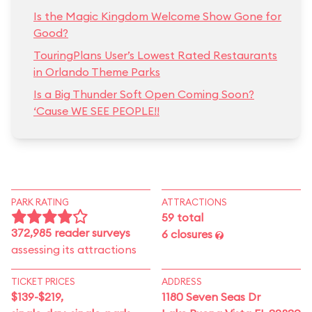
Is the Magic Kingdom Welcome Show Gone for
Good?
TouringPlans User’s Lowest Rated Restaurants
in Orlando Theme Parks
Is a Big Thunder Soft Open Coming Soon?
‘Cause WE SEE PEOPLE!!
PARK RATING
ATTRACTIONS
59 total
372,985 reader surveys
6 closures
assessing its attractions
TICKET PRICES
ADDRESS
$139-$219,
1180 Seven Seas Dr