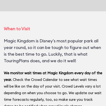
When to Visit
Magic Kingdom is Disney's most popular park all
year round, so it can be tough to figure out when
is the best time to go. Luckily, that is what
TouringPlans does, and we do it well!
We monitor wait times at Magic Kingdom every day of the
year.
Check the Crowd Calendar to see what wait times
will be like on the day of your visit. Crowd Levels vary a lot
depending on when you choose to go. We update our wait
time forecasts regularly, too, so make sure you track