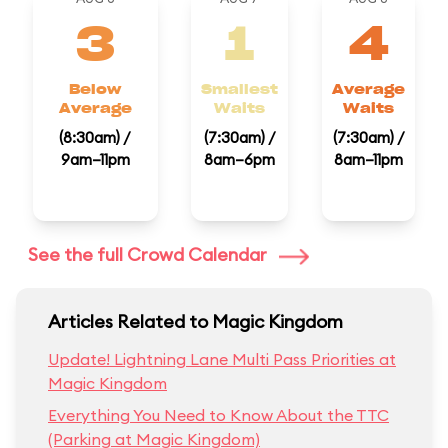
3
1
4
Below
Smallest
Average
Average
Waits
Waits
(8:30am) /
(7:30am) /
(7:30am) /
9am–11pm
8am–6pm
8am–11pm
See the full Crowd Calendar
Articles Related to Magic Kingdom
Update! Lightning Lane Multi Pass Priorities at
Magic Kingdom
Everything You Need to Know About the TTC
(Parking at Magic Kingdom)