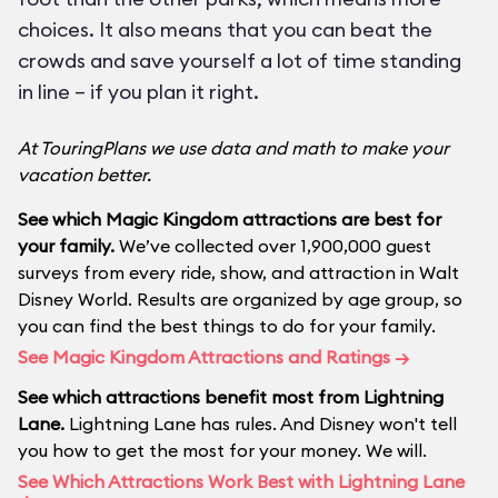
choices. It also means that you can beat the
crowds and save yourself a lot of time standing
in line – if you plan it right.
At TouringPlans we use data and math to make your
vacation better.
See which Magic Kingdom attractions are best for
your family.
We’ve collected over 1,900,000 guest
surveys from every ride, show, and attraction in Walt
Disney World. Results are organized by age group, so
you can find the best things to do for your family.
See Magic Kingdom Attractions and Ratings →
See which attractions benefit most from Lightning
Lane.
Lightning Lane has rules. And Disney won't tell
you how to get the most for your money. We will.
See Which Attractions Work Best with Lightning Lane