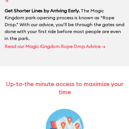
→
Get Shorter Lines by Arriving Early.
The Magic
Kingdom park-opening process is known as “Rope
Drop.” With our advice, you’ll be through the gates and
done with your first ride before most people are even
in the park.
Read our Magic Kingdom Rope Drop Advice →
Up-to-the minute access to maximize your
time