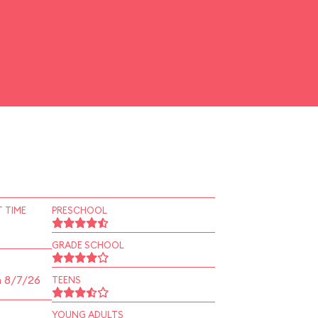
 TIME
PRESCHOOL
GRADE SCHOOL
n 8/7/26
TEENS
YOUNG ADULTS