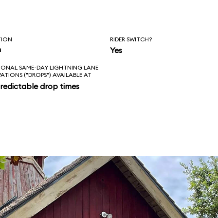
TION
RIDER SWITCH?
n
Yes
IONAL SAME-DAY LIGHTNING LANE
VATIONS ("DROPS") AVAILABLE AT
redictable drop times