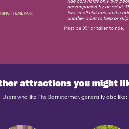
ride cars holds only two peo
accompanied by an adult. Th
two small children on the rid
NING THEME PARK
another adult to help or skip i
Must be 35" or taller to ride.
ther attractions you might li
Users who like The Barnstormer, generally also like: