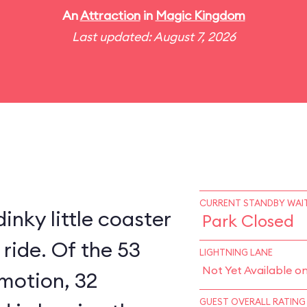
An
Attraction
in
Magic Kingdom
Last updated: August 7, 2026
CURRENT STANDBY WAIT
inky little coaster
Park Closed
 ride. Of the 53
LIGHTNING LANE
Not Yet Available o
 motion, 32
GUEST OVERALL RATING