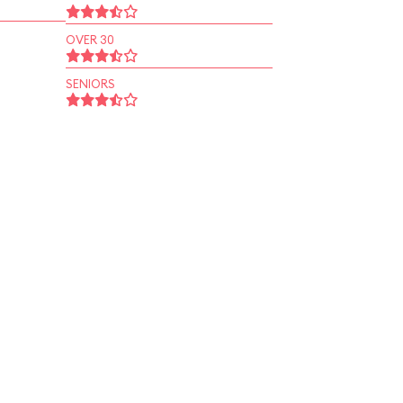
OVER 30
SENIORS