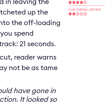
 in leaving the
atcheted up the
OUR OVERALL RATING
 into the off-loading
 you spend
track: 21 seconds.
cut, reader warns
may not be as tame
ould have gone in
ction. It looked so