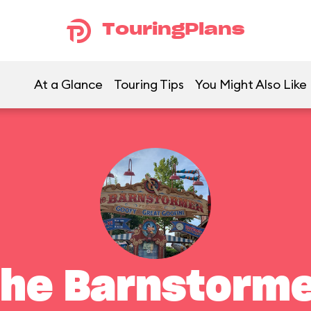
TouringPlans
At a Glance
Touring Tips
You Might Also Like
he Barnstorm