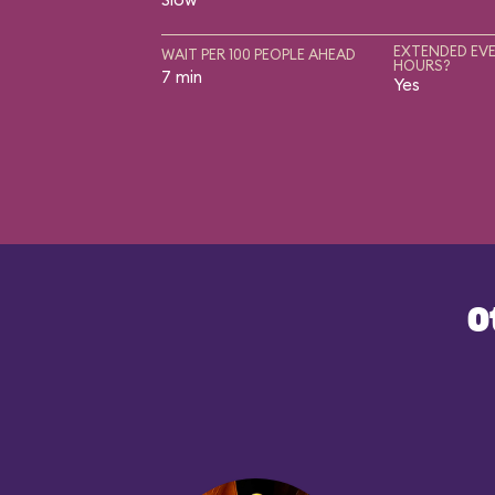
EXTENDED EVE
WAIT PER 100 PEOPLE AHEAD
HOURS?
7 min
Yes
O