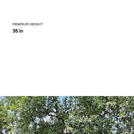
MINIMUM HEIGHT
35 in