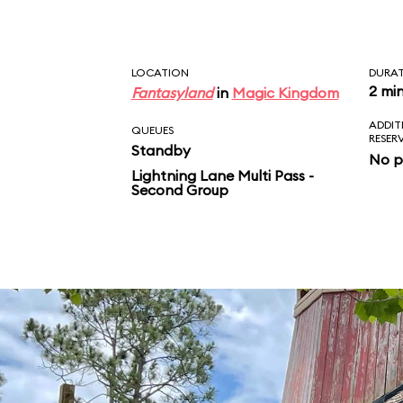
LOCATION
DURA
2 mi
Fantasyland
in
Magic Kingdom
ADDIT
QUEUES
RESER
Standby
No p
Lightning Lane Multi Pass -
Second Group