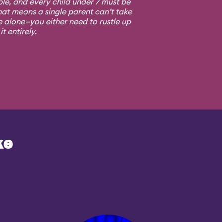
ple, and every child under 7 must be
at means a single parent can’t take
e alone—you either need to rustle up
t entirely.
ke