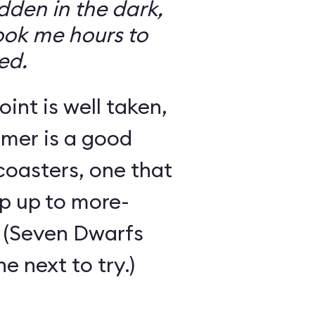
den in the dark,
took me hours to
ed.
int is well taken,
rmer is a good
 coasters, one that
ep up to more-
 (Seven Dwarfs
e next to try.)