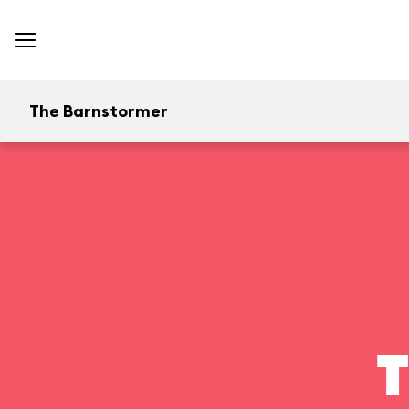
The Barnstormer
T