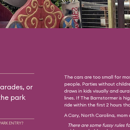
The cars are too small for mos
people. Parties without childr
arades, or
draws in kids visually and aura
the park
lines. If The Barnstormer is hi
ride within the first 2 hours t
A Cary, North Carolina, mom o
PARK ENTRY?
There are some fussy rules fo