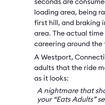
seconds are consumed
loading area, being r
first hill, and braking
area. The actual time
careering around the 
A Westport, Connecti
adults that the ride 
as it looks:
A nightmare that sh
your “Eats Adults” se