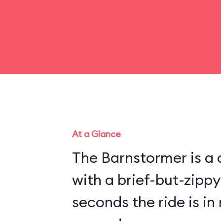
At a Glance
The Barnstormer is a d
with a brief-but-zippy
seconds the ride is in