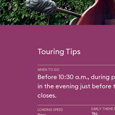
Touring Tips
WHEN TO GO
Before 10:30 a.m., during p
in the evening just before 
closes.
EARLY THEME 
LOADING SPEED
Yes
Slow