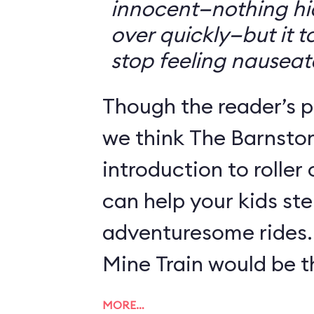
innocent—nothing hid
over quickly—but it 
stop feeling nauseat
Though the reader’s po
we think The Barnsto
introduction to roller
can help your kids st
adventuresome rides.
Mine Train would be th
MORE…