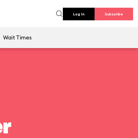
Log In
Subscribe
Wait Times
er