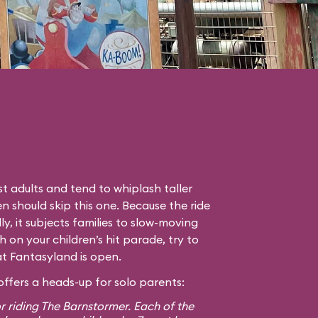
t adults and tend to whiplash taller
en should skip this one. Because the ride
lly, it subjects families to slow-moving
gh on your children’s hit parade, try to
hat Fantasyland is open.
ffers a heads-up for solo parents:
r riding The Barnstormer. Each of the