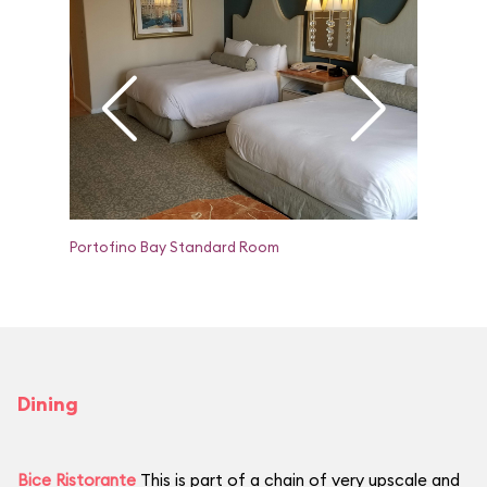
Portofino Bay Standard Room
Portofin
Dining
Bice Ristorante
This is part of a chain of very upscale and