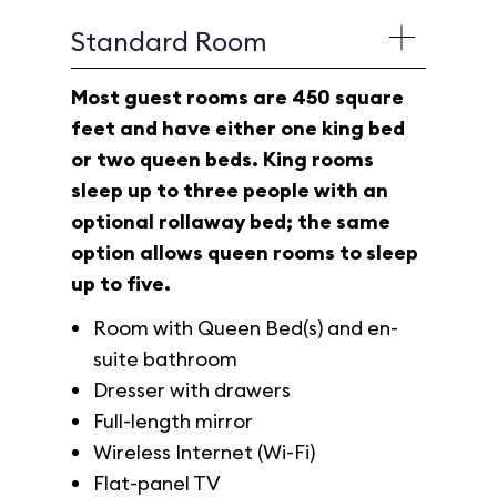
Standard Room
Most guest rooms are 450 square
feet and have either one king bed
or two queen beds. King rooms
sleep up to three people with an
optional rollaway bed; the same
option allows queen rooms to sleep
up to five.
Room with Queen Bed(s) and en-
suite bathroom
Dresser with drawers
Full-length mirror
Wireless Internet (Wi-Fi)
Flat-panel TV