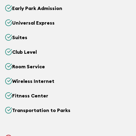
Early Park Admission
Universal Express
Suites
Club Level
Room Service
Wireless Internet
Fitness Center
Transportation to Parks