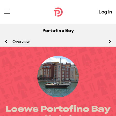
Log In
Portofino Bay
Overview
R
Loews Portofino Bay