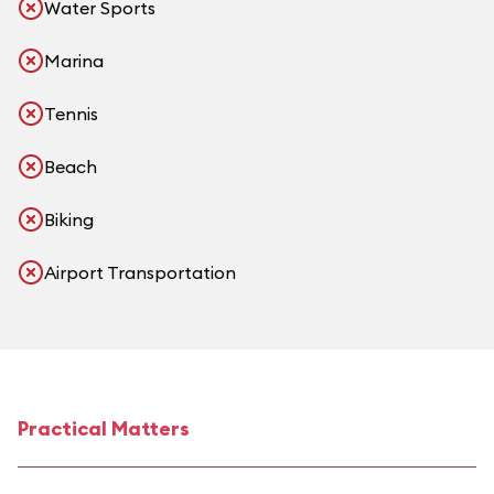
Water Sports
Marina
Tennis
Beach
Biking
Airport Transportation
Practical Matters