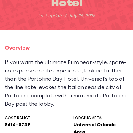
Hotel
Last updated: July 25, 2026
Overview
If you want the ultimate European-style, spare-
no-expense on-site experience, look no further
than the Portofino Bay Hotel. Universal's top of
the line hotel evokes the Italian seaside city of
Portofino, complete with a man-made Portofino
Bay past the lobby.
COST RANGE
LODGING AREA
$414–$739
Universal Orlando
Area