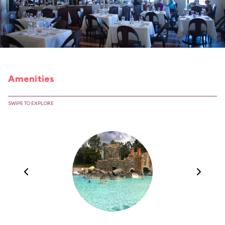
Amenities
SWIPE TO EXPLORE