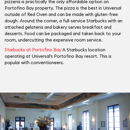
pizzeria is practically the only affordable option on
Portofino Bay property. The pizza is the best in Universal
outside of Red Oven and can be made with gluten-free
dough. Around the corner, a full-service Starbucks with an
attached gelateria and bakery serves breakfast and
desserts. Food can be packaged and taken back to your
room, undercutting the expensive room service.
Starbucks at Portofino Bay
A Starbucks location
operating at Universal's Portofino Bay resort. This is
popular with conventioneers.