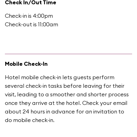
Check In/Out Time
Check-in is 4:00pm
Check-out is 11:00am
Mobile Check-In
Hotel mobile check-in lets guests perform
several check-in tasks before leaving for their
visit, leading to a smoother and shorter process
once they arrive at the hotel. Check your email
about 24 hours in advance for an invitation to
do mobile check-in.