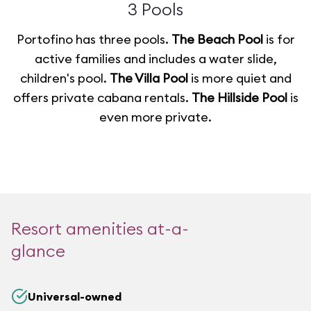
3 Pools
Portofino has three pools.
The Beach Pool
is for
active families and includes a water slide,
children's pool.
The Villa Pool
is more quiet and
offers private cabana rentals.
The Hillside Pool
is
even more private.
Resort amenities at-a-
glance
Universal-owned