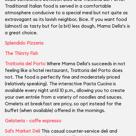
Traditional Italian food is served in a comfortable
atmosphere conducive to a special meal but not quite as
extravagant as its lavish neighbor, Bice. If you want food
(almost) as tasty but for (a bit) less dough, Mama Della’s is
a great choice.
Splendido Pizzeria
The Thirsty Fish
Trattoria del Porto
Where Mama Della’s succeeds in not
feeling like a hotel restaurant, Trattoria del Porto does
not. The food is perfectly fine and moderately priced
(relatively speaking). The interactive Pasta Cucina is
available every night until 10 p.m., allowing you to create
your own entrée from a variety of noodles and sauces.
Omelets at breakfast are pricy, so opt instead for the
buffet (when available) offered in the mornings.
Gelateria - caffe espresso
Sal's Market Deli
This casual counter-service deli and