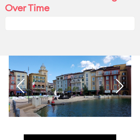
Over Time