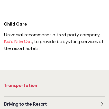
Child Care
Universal recommends a third party company,
Kid's Nite Out
, to provide babysitting services at
the resort hotels.
Transportation
Driving to the Resort