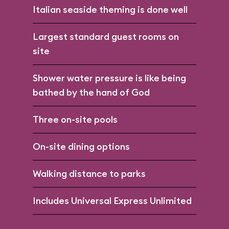
Italian seaside theming is done well
Largest standard guest rooms on
site
Shower water pressure is like being
bathed by the hand of God
Three on-site pools
On-site dining options
Walking distance to parks
Includes Universal Express Unlimited