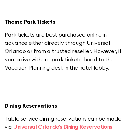
Theme Park Tickets
Park tickets are best purchased online in
advance either directly through Universal
Orlando or from a trusted reseller. However, if
you arrive without park tickets, head to the
Vacation Planning desk in the hotel lobby.
Dining Reservations
Table service dining reservations can be made
via
Universal Orlando's Dining Reservations