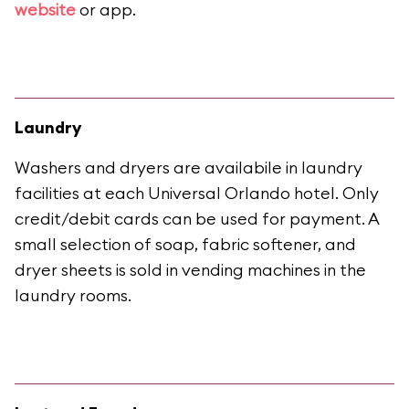
website
or app.
Laundry
Washers and dryers are availabile in laundry
facilities at each Universal Orlando hotel. Only
credit/debit cards can be used for payment. A
small selection of soap, fabric softener, and
dryer sheets is sold in vending machines in the
laundry rooms.