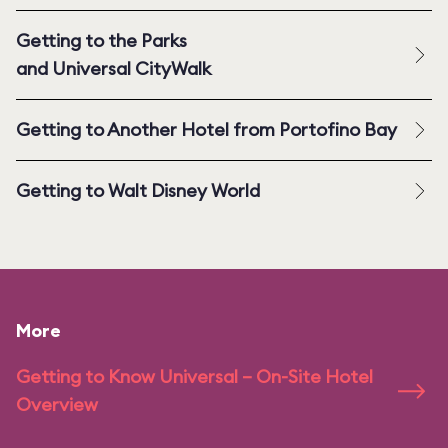
Getting to the Parks
and Universal CityWalk
Getting to Another Hotel from Portofino Bay
Getting to Walt Disney World
More
Getting to Know Universal – On-Site Hotel
Overview