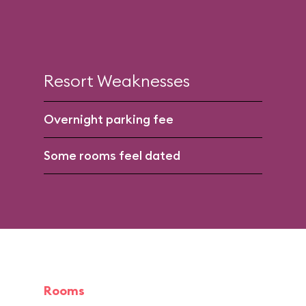
Resort Weaknesses
Overnight parking fee
Some rooms feel dated
Rooms