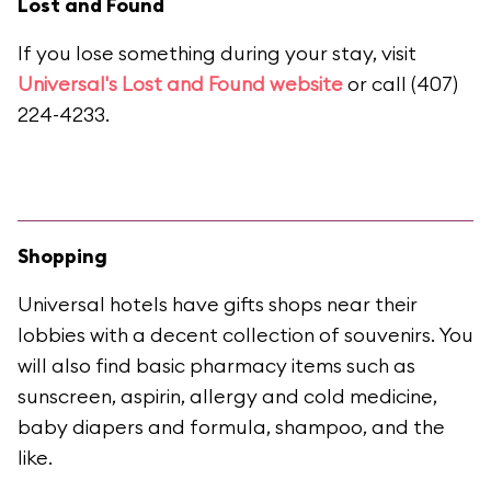
Lost and Found
If you lose something during your stay, visit
Universal's Lost and Found website
or call (407)
224-4233.
Shopping
Universal hotels have gifts shops near their
lobbies with a decent collection of souvenirs. You
will also find basic pharmacy items such as
sunscreen, aspirin, allergy and cold medicine,
baby diapers and formula, shampoo, and the
like.