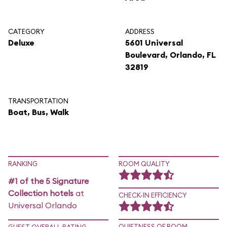
CATEGORY
ADDRESS
Deluxe
5601 Universal
Boulevard, Orlando, FL
32819
TRANSPORTATION
Boat, Bus, Walk
RANKING
ROOM QUALITY
#1 of the 5 Signature
Collection hotels
at
CHECK-IN EFFICIENCY
Universal Orlando
QUIETNESS OF ROOM