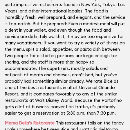
quite impressive restaurants found in New York, Tokyo, Las
Vegas, and other international locales. The food is
incredibly fresh, well prepared, and elegant, and the service
is top-notch. But be prepared: Even a modest meal will put
a dent in your wallet, and even though the food and
service are definitely worth it, it may be too expensive for
many vacationers. If you want to try a variety of things on
the menu, split a salad, appetizer, or pasta dish between
two people for a starter; portions are large enough for
sharing, and the staff is more than happy to
accommodate. The appetizers, mostly salads and
antipasti of meats and cheeses, aren’t bad, but you’ve
probably had something similar already. We rate Bice as
one of the best restaurants in all of Universal Orlando
Resort, and it compares favorably to any of the similar
restaurants at Walt Disney World. Because the Portofino
gets a lot of business-convention traffic, it’s probably
easier to get a reservation at 5:30 p.m. than 7:30 p.m.
Mama Della's Ristorante
This restaurant falls on the fancy
scale somewhere between Bice and Trattoria del Porto.