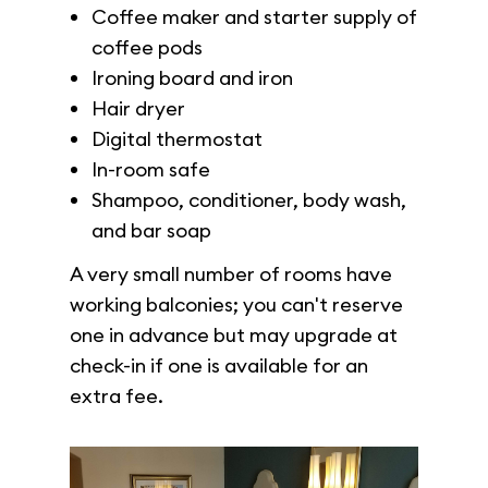
Coffee maker and starter supply of
coffee pods
Ironing board and iron
Hair dryer
Digital thermostat
In-room safe
Shampoo, conditioner, body wash,
and bar soap
A very small number of rooms have
working balconies; you can't reserve
one in advance but may upgrade at
check-in if one is available for an
extra fee.