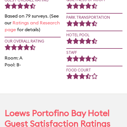
GUEST OVERALL RATING
Based on 79 surveys. (See
PARK TRANSPORTATION
our
Ratings and Research
page
for details)
HOTEL POOL
OUR OVERALL RATING
STAFF
Room: A
Pool: B-
FOOD COURT
Loews Portofino Bay Hotel
Guest Satisfaction Ratings