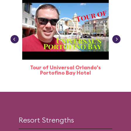
Tour of Universal Orlando's
Univer
Portofino Bay Hotel
Ba
Resort Strengths