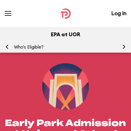
Log In
EPA at UOR
Who's Eligible?
Wh
Early Park Admission