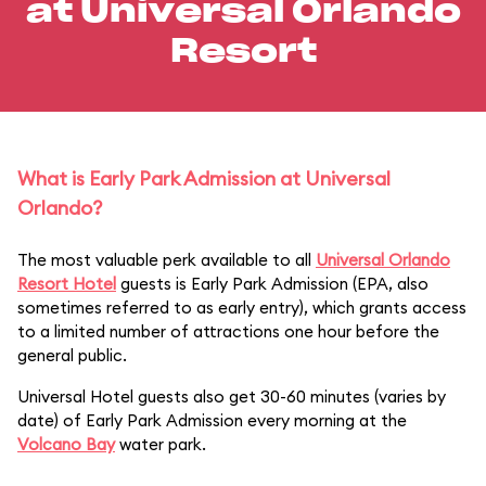
at Universal Orlando
Resort
What is Early Park Admission at Universal
Orlando?
The most valuable perk available to all
Universal Orlando
Resort Hotel
guests is Early Park Admission (EPA, also
sometimes referred to as early entry), which grants access
to a limited number of attractions one hour before the
general public.
Universal Hotel guests also get 30-60 minutes (varies by
date) of Early Park Admission every morning at the
Volcano Bay
water park.