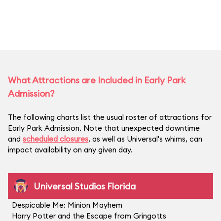
What Attractions are Included in Early Park
Admission?
The following charts list the usual roster of attractions for
Early Park Admission. Note that unexpected downtime
and
scheduled closures
, as well as Universal's whims, can
impact availability on any given day.
Universal Studios Florida
Despicable Me: Minion Mayhem
Harry Potter and the Escape from Gringotts