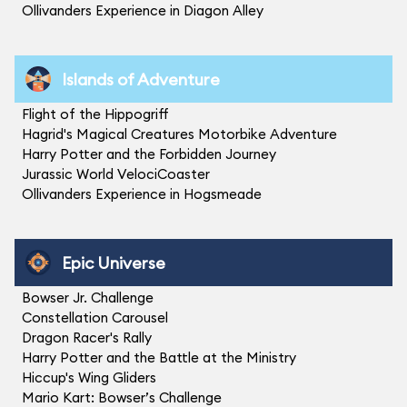
Ollivanders Experience in Diagon Alley
Islands of Adventure
Flight of the Hippogriff
Hagrid's Magical Creatures Motorbike Adventure
Harry Potter and the Forbidden Journey
Jurassic World VelociCoaster
Ollivanders Experience in Hogsmeade
Epic Universe
Bowser Jr. Challenge
Constellation Carousel
Dragon Racer's Rally
Harry Potter and the Battle at the Ministry
Hiccup's Wing Gliders
Mario Kart: Bowser’s Challenge