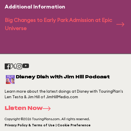
Additional Information
Big Changes to Early Park Admission at Epic
Universe
Disney Dish with Jim Hill Podcast
Learn more about the latest doings at Disney with TouringPlan's
Len Testa & Jim Hill of JimHillMedia.com
Listen Now
Copyright ©2026 TouringPlans.com. All rights reserved.
Privacy Policy & Terms of Use | Cookie Preference