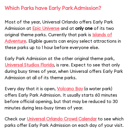
Which Parks have Early Park Admission?
Most of the year, Universal Orlando offers Early Park
Admission at
Epic Universe
and at
only one
of its two
original theme parks. Currently that park is
Islands of
Adventure
. Eligible guests can enjoy select attractions in
these parks up to 1 hour before everyone else.
Early Park Admission at the other original theme park,
Universal Studios Florida
, is rare. Expect to see that only
during busy times of year, when Universal offers Early Park
Admission at all of its theme parks.
Every day that it is open,
Volcano Bay
(a water park)
offers Early Park Admission. It usually starts 60 minutes
before official opening, but that may be reduced to 30
minutes during less-busy times of year.
Check our
Universal Orlando Crowd Calendar
to see which
parks offer Early Park Admission on each day of your visit.