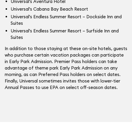
Universal's Aventura Hotel
Universal's Cabana Bay Beach Resort
Universal's Endless Summer Resort – Dockside Inn and
Suites
Universal's Endless Summer Resort – Surfside Inn and
Suites
In addition to those staying at these on-site hotels, guests
who purchase certain vacation packages can participate
in Early Park Admission. Premier Pass holders can take
advantage of theme park Early Park Admission on any
morning, as can Preferred Pass holders on select dates.
Finally, Universal sometimes invites those with lower-tier
Annual Passes to use EPA on select off-season dates.