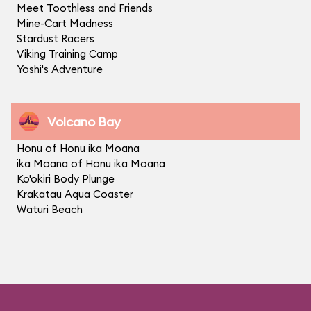
Meet Toothless and Friends
Mine-Cart Madness
Stardust Racers
Viking Training Camp
Yoshi's Adventure
Volcano Bay
Honu of Honu ika Moana
ika Moana of Honu ika Moana
Ko'okiri Body Plunge
Krakatau Aqua Coaster
Waturi Beach