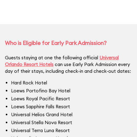
Who is Eligible for Early Park Admission?
Guests staying at one the following official
Universal
Orlando Resort Hotels
can use Early Park Admission every
day of their stays, including check-in and check-out dates:
Hard Rock Hotel
Loews Portofino Bay Hotel
Loews Royal Pacific Resort
Loews Sapphire Falls Resort
Universal Helios Grand Hotel
Universal Stella Nova Resort
Universal Terra Luna Resort