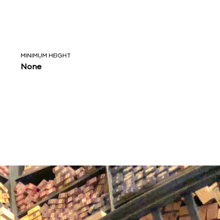
MINIMUM HEIGHT
None