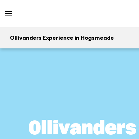
Ollivanders Experience in Hogsmeade
Ollivander