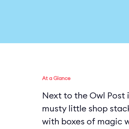
At a Glance
Next to the Owl Post i
musty little shop stac
with boxes of magic w