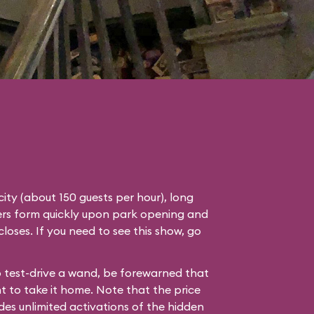
ity (about 150 guests per hour), long
ders form quickly upon park opening and
 closes. If you need to see this show, go
to test-drive a wand, be forewarned that
nt to take it home. Note that the price
des unlimited activations of the hidden