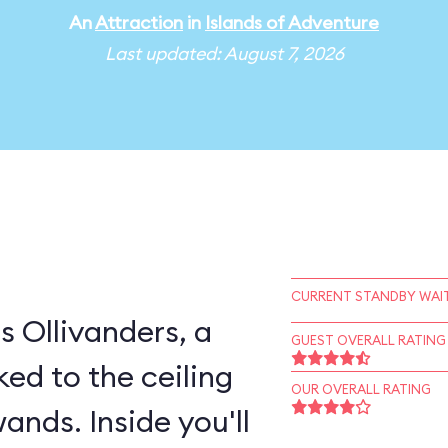
An
Attraction
in
Islands of Adventure
Last updated: August 7, 2026
CURRENT STANDBY WAIT
s Ollivanders, a
GUEST OVERALL RATING
ked to the ceiling
OUR OVERALL RATING
ands. Inside you'll