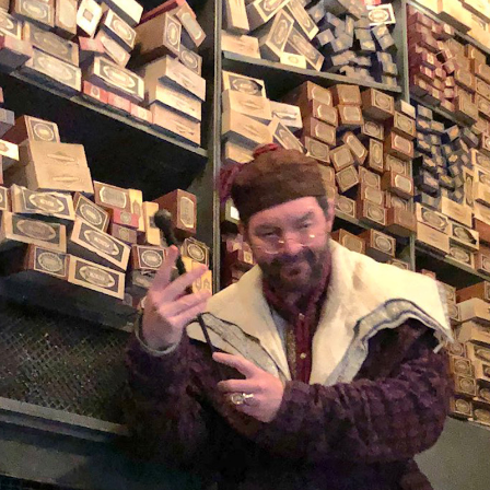
 your purchase
s here.