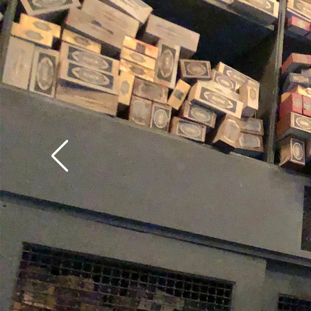
make sure to test out
from USF's Ollivander