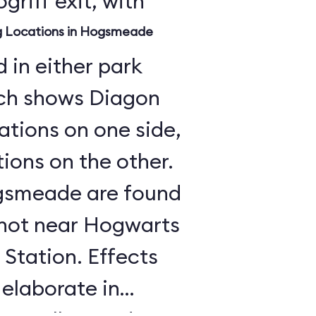
griff exit, with
ng Locations in Hogsmeade
 in either park
ch shows Diagon
cations on one side,
ons on the other.
Hogsmeade are found
, not near Hogwarts
Station. Effects
 elaborate in