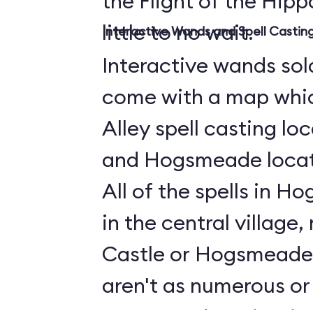
the Flight of the Hippo
little to no wait.
Interactive Wands and Spell Casti
Interactive wands sold
come with a map whi
Alley spell casting lo
and Hogsmeade locati
All of the spells in 
in the central village
Castle or Hogsmeade 
aren't as numerous or