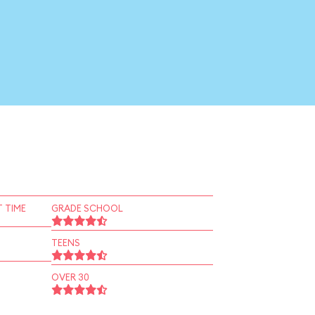
 TIME
GRADE SCHOOL
TEENS
OVER 30