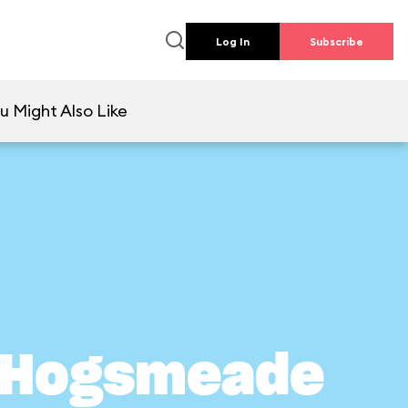
Log In
Subscribe
u Might Also Like
n Hogsmeade