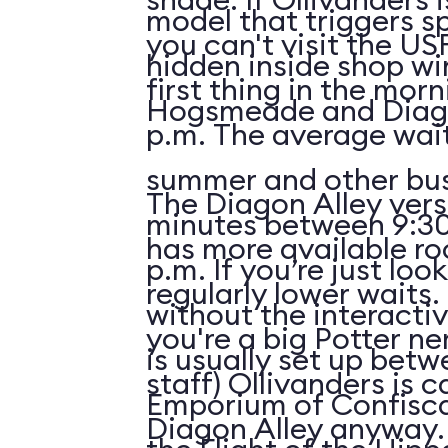
model that triggers sp
you can't visit the US
hidden inside shop w
first thing in the morn
Hogsmeade and Diago
p.m. The average wait
summer and other bus
The Diagon Alley vers
minutes between 9:30
has more available r
p.m. If you’re just lo
regularly lower waits. 
without the interactiv
you're a big Potter ne
is usually set up betw
staff) Ollivanders is c
Emporium of Confisc
Diagon Alley anyway.