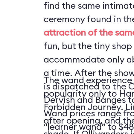
find the same intima
ceremony found in t
attraction of the sa
fun, but the tiny shop
accommodate only ab
a time. After the sho
The wand experience 
is dispatched to the 
popularity only to Ha
Dervish and Banges t
Forbidden Journey. Li
Wand prices range fro
after opening, and ther
“learner wand” to $48
shade. If Ollivanders i