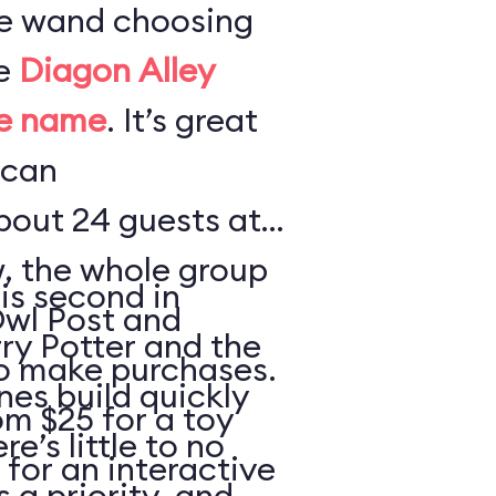
te wand choosing
he
Diagon Alley
me name
. It’s great
 can
out 24 guests at
w, the whole group
is second in
Owl Post and
rry Potter and the
o make purchases.
nes build quickly
m $25 for a toy
e’s little to no
 for an interactive
s a priority, and