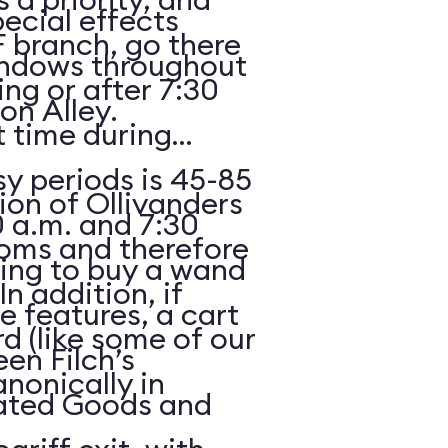
ecial effects
F branch, go there
indows throughout
ing or after 7:30
n Alley.
 time during
y periods is 45-85
ion of Ollivanders
 a.m. and 7:30
ooms and therefore
oking to buy a wand
In addition, if
e features, a cart
rd (like some of our
een Filch’s
anonically in
ated Goods and