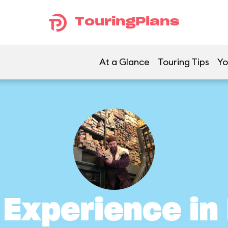
TouringPlans
At a Glance
Touring Tips
Yo
s Experience i