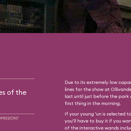
Due to its extremely low capac
lines for the show at Ollivan
es of the
last until just before the park
first thing in the morning.
If your young ’un is selected 
DMISSION?
you’ll have to buy it if you wa
of the interactive wands inclu