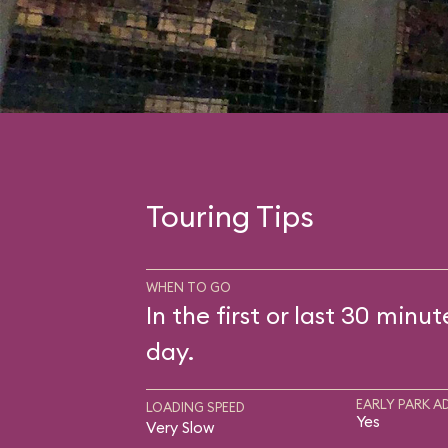
Touring Tips
WHEN TO GO
In the first or last 30 minut
day.
EARLY PARK A
LOADING SPEED
Yes
Very Slow