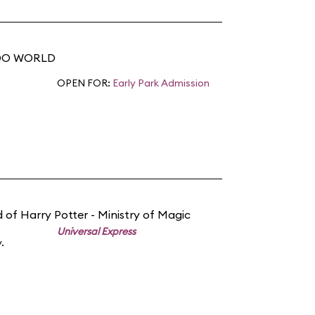
NDO WORLD
OPEN FOR:
Early Park Admission
 of Harry Potter - Ministry of Magic
Universal Express
.