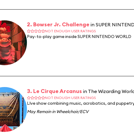
2. Bowser Jr. Challenge
in SUPER NINTE
NOT ENOUGH USER RATINGS
Pay-to-play game inside SUPER NINTENDO WORLD
3. Le Cirque Arcanus
in The Wizarding World
NOT ENOUGH USER RATINGS
LIve show combining music, acrobatics, and puppetry
May Remain in Wheelchair/ECV