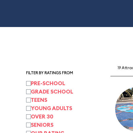
19 Attra
FILTER BY RATINGS FROM
PRE-SCHOOL
GRADE SCHOOL
TEENS
YOUNG ADULTS
OVER 30
SENIORS