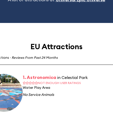
EU Attractions
ctions
·
Reviews From Past 24 Months
1. Astronomica
in Celestial Park
NOT ENOUGH USER RATINGS
Water Play Area
No Service Animals