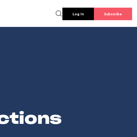
Log In
Subscribe
ctions