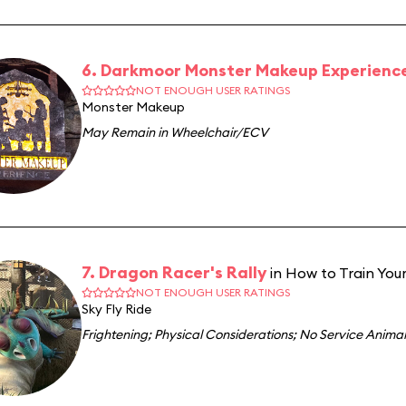
6. Darkmoor Monster Makeup Experienc
NOT ENOUGH USER RATINGS
Monster Makeup
May Remain in Wheelchair/ECV
7. Dragon Racer's Rally
in How to Train Your
NOT ENOUGH USER RATINGS
Sky Fly Ride
Frightening
;
Physical Considerations
;
No Service Animal