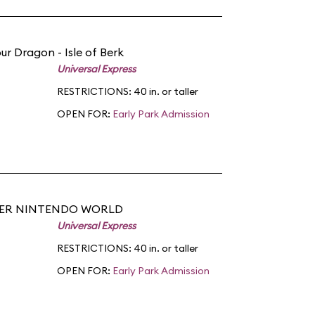
ur Dragon - Isle of Berk
Universal Express
RESTRICTIONS: 40 in. or taller
OPEN FOR:
Early Park Admission
PER NINTENDO WORLD
Universal Express
RESTRICTIONS: 40 in. or taller
OPEN FOR:
Early Park Admission