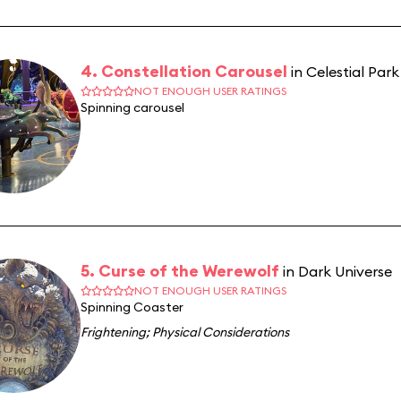
4. Constellation Carousel
in Celestial Park
NOT ENOUGH USER RATINGS
Spinning carousel
5. Curse of the Werewolf
in Dark Universe
NOT ENOUGH USER RATINGS
Spinning Coaster
Frightening
;
Physical Considerations