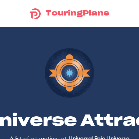
TouringPlans
Universe Attra
A list of attractions at
Universal Epic Universe