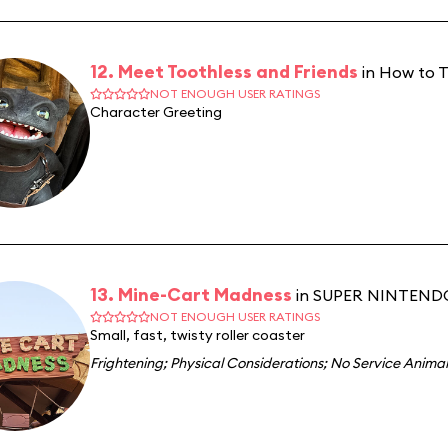
12. Meet Toothless and Friends
in How to T
NOT ENOUGH USER RATINGS
Character Greeting
13. Mine-Cart Madness
in SUPER NINTEN
NOT ENOUGH USER RATINGS
Small, fast, twisty roller coaster
Frightening
;
Physical Considerations
;
No Service Animal