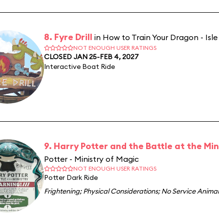
8. Fyre Drill
in How to Train Your Dragon - Isle
NOT ENOUGH USER RATINGS
CLOSED JAN 25-FEB 4, 2027
Interactive Boat Ride
9. Harry Potter and the Battle at the Min
Potter - Ministry of Magic
NOT ENOUGH USER RATINGS
Potter Dark Ride
Frightening
;
Physical Considerations
;
No Service Animal