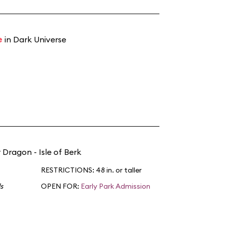
e
in Dark Universe
 Dragon - Isle of Berk
RESTRICTIONS: 48 in. or taller
s
OPEN FOR:
Early Park Admission