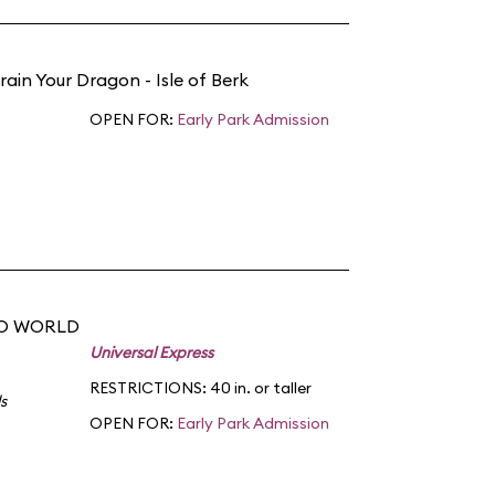
rain Your Dragon - Isle of Berk
OPEN FOR:
Early Park Admission
DO WORLD
Universal Express
RESTRICTIONS: 40 in. or taller
s
OPEN FOR:
Early Park Admission