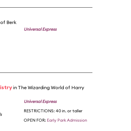
 of Berk
Universal Express
istry
in The Wizarding World of Harry
Universal Express
RESTRICTIONS: 40 in. or taller
s
OPEN FOR:
Early Park Admission