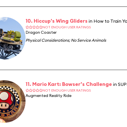
10. Hiccup's Wing Gliders
in How to Train Yo
NOT ENOUGH USER RATINGS
Dragon Coaster
Physical Considerations
;
No Service Animals
11. Mario Kart: Bowser’s Challenge
in SU
NOT ENOUGH USER RATINGS
Augmented Reality Ride