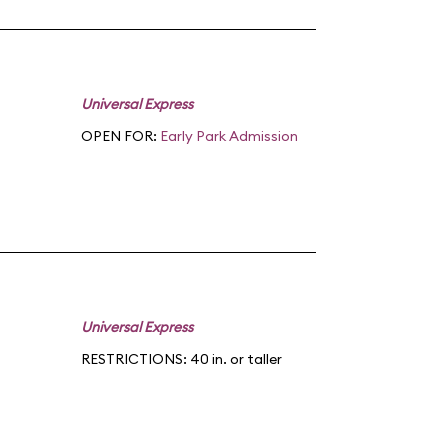
Universal Express
OPEN FOR:
Early Park Admission
Universal Express
RESTRICTIONS: 40 in. or taller