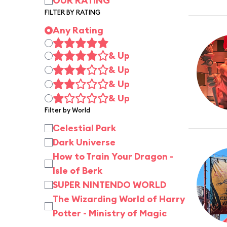
OUR RATING
FILTER BY RATING
Any Rating
& Up
& Up
& Up
& Up
Filter by World
Celestial Park
Dark Universe
How to Train Your Dragon -
Isle of Berk
SUPER NINTENDO WORLD
The Wizarding World of Harry
Potter - Ministry of Magic