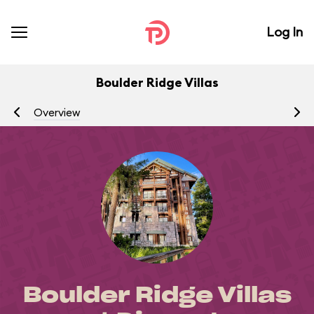
Log In
Boulder Ridge Villas
Overview
R
Boulder Ridge Villas