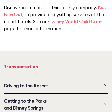
Disney recommends a third party company,
Kid's
Nite Out
, to provide babysitting services at the
resort hotels. See our
Disney World Child Care
page for more information.
Transportation
Driving to the Resort
Getting to the Parks
and Disney Springs