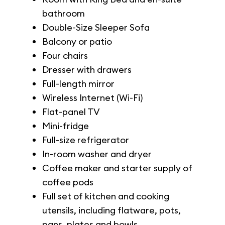
bathroom
Double-Size Sleeper Sofa
Balcony or patio
Four chairs
Dresser with drawers
Full-length mirror
Wireless Internet (Wi-Fi)
Flat-panel TV
Mini-fridge
Full-size refrigerator
In-room washer and dryer
Coffee maker and starter supply of
coffee pods
Full set of kitchen and cooking
utensils, including flatware, pots,
pans, plates and bowls.