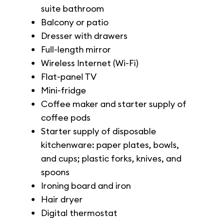
suite bathroom
Balcony or patio
Dresser with drawers
Full-length mirror
Wireless Internet (Wi-Fi)
Flat-panel TV
Mini-fridge
Coffee maker and starter supply of
coffee pods
Starter supply of disposable
kitchenware: paper plates, bowls,
and cups; plastic forks, knives, and
spoons
Ironing board and iron
Hair dryer
Digital thermostat