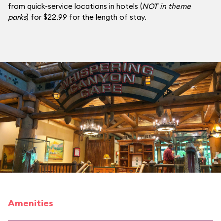
from quick-service locations in hotels (
NOT in theme
parks
) for $22.99 for the length of stay.
Amenities