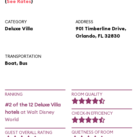
(
See Rates
)
CATEGORY
ADDRESS
Deluxe Villa
901 Timberline Drive,
Orlando, FL 32830
TRANSPORTATION
Boat, Bus
RANKING
ROOM QUALITY
#2 of the 12 Deluxe Villa
hotels
at Walt Disney
CHECK-IN EFFICIENCY
World
QUIETNESS OF ROOM
GUEST OVERALL RATING