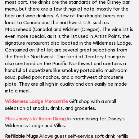
most part, the drinks are the standards of the Disney bar
menu, but there are a few things of note, mostly for the
beer and wine drinkers. A few of the draught beers are
local to Canada and the northwest U.S. such as
Moosehead (Canada) and Widmer (Oregon). The wine list is
even more special, as it is the list used in Artist Point, the
signature restaurant also located in the Wilderness Lodge.
Contained on that list are several great selections from
the Pacific Northwest. The food at Territory Lounge is
also centered on the Pacific Northwest and contains a
handful of appetizers like smokey portobello mushroom
soup, pulled pork nachos, and a northwest charcuterie
plate. They are all high in quality and can easily be made
into a meal.
Wilderness Lodge Mercantile
Gift shop with a small
selection of snacks, drinks, and groceries.
Miss Jenny's In-Room Dining
In-room dining for Disney's
Wilderness Lodge and Villas.
Refillable Mugs
Allows guest self-service soft drink refills