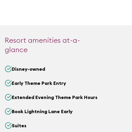
Resort amenities at-a-
glance
Disney-owned
Early Theme Park Entry
Extended Evening Theme Park Hours
Book Lightning Lane Early
Suites