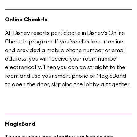
Online Check-In
All Disney resorts participate in Disney’s Online
Check-In program. If you’ve checked-in online
and provided a mobile phone number or email
address, you will receive your room number
electronically. Then you can go straight to the
room and use your smart phone or MagicBand
to open the door, skipping the lobby altogether.
MagicBand