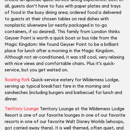
all, guests don’t have to fuss with paper plates and trays
of food in the busy dining area; ordered food is delivered
to guests at their chosen tables on real dishes with
nonplastic silverware (or neatly packaged in to-go
containers, if so desired). This family from London thinks
Geyser Point is worth a quick boat or bus ride from the
Magic Kingdom: We found Geyser Point to be a brilliant
place for lunch after a morning in the Magic Kingdom.
Although not air-conditioned, it was still cool, very relaxing
with nice views and comfortable chairs. Plus it’s quick-
service, but you get waited on.
Roaring Fork
Quick-service eatery for Wilderness Lodge,
serving up typical breakfast fare in the morning and
sandwiches (including burgers and barbecue) for lunch and
dinner.
Territory Lounge
Territory Lounge at the Wilderness Lodge
Resort is one of our favorite lounges in one of our favorite
resorts in one of our favorite Walt Disney Worlds (whoops,
got carried away there). It is well themed, often quiet, and