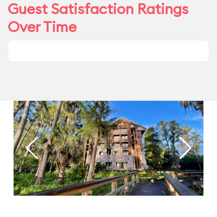
Guest Satisfaction Ratings
Over Time