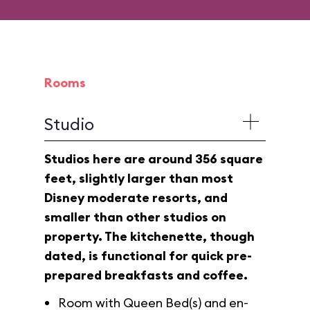
Rooms
Studio
Studios here are around 356 square
feet, slightly larger than most
Disney moderate resorts, and
smaller than other studios on
property. The kitchenette, though
dated, is functional for quick pre-
prepared breakfasts and coffee.
Room with Queen Bed(s) and en-