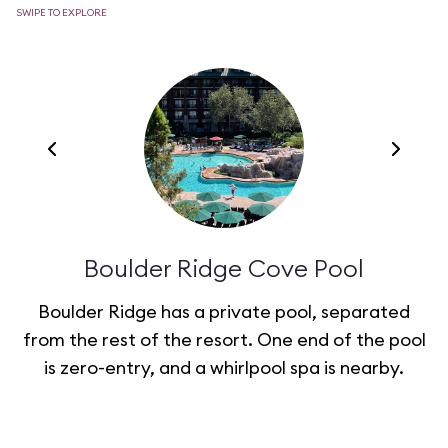
SWIPE TO EXPLORE
Boulder Ridge Cove Pool
Boulder Ridge has a private pool, separated
from the rest of the resort. One end of the pool
t
is zero-entry, and a whirlpool spa is nearby.
c
g