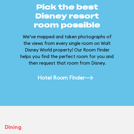
Pick the best
Disney resort
room possible
We’ve mapped and taken photographs of
the views from every single room on Walt
Disney World property! Our Room Finder
helps you find the perfect room for you and
then request that room from Disney.
Hotel Room Finder
Dining