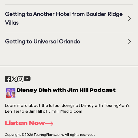
Getting to Another Hotel from Boulder Ridge
Villas
Getting to Universal Orlando
Disney Dish with Jim Hill Podcast
Learn more about the latest doings at Disney with TouringPlan's
Len Testa & Jim Hill of JimHillMedia.com
Listen Now
Copyright ©2026 TouringPlans.com. All rights reserved.