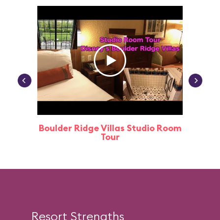
Boulder Ridge Villas Studio Room
Tour
Resort Strengths