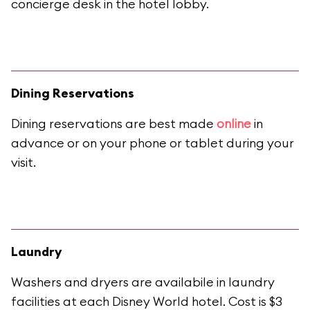
concierge desk in the hotel lobby.
Dining Reservations
Dining reservations are best made
online
in
advance or on your phone or tablet during your
visit.
Laundry
Washers and dryers are availabile in laundry
facilities at each Disney World hotel. Cost is $3