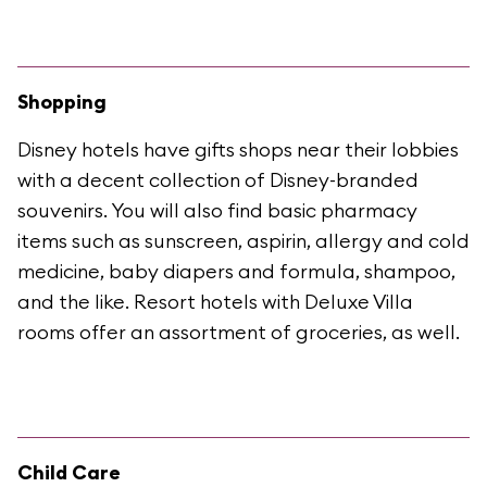
Shopping
Disney hotels have gifts shops near their lobbies
with a decent collection of Disney-branded
souvenirs. You will also find basic pharmacy
items such as sunscreen, aspirin, allergy and cold
medicine, baby diapers and formula, shampoo,
and the like. Resort hotels with Deluxe Villa
rooms offer an assortment of groceries, as well.
Child Care