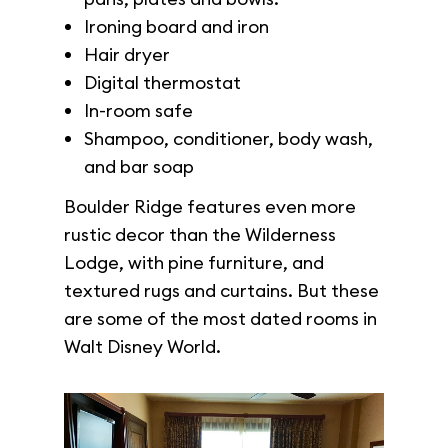
Ironing board and iron
Hair dryer
Digital thermostat
In-room safe
Shampoo, conditioner, body wash,
and bar soap
Boulder Ridge features even more
rustic decor than the Wilderness
Lodge, with pine furniture, and
textured rugs and curtains. But these
are some of the most dated rooms in
Walt Disney World.