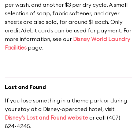
per wash, and another $3 per dry cycle. A small
selection of soap, fabric softener, and dryer
sheets are also sold, for around $1 each. Only
credit/debit cards can be used for payment. For
more information, see our
Disney World Laundry
Facilities
page.
Lost and Found
If you lose something in a theme park or during
your stay at a Disney-operated hotel, visit
Disney's Lost and Found website
or call (407)
824-4245.