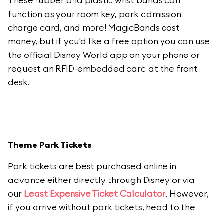
These rubber and plastic wrist bands can
function as your room key, park admission,
charge card, and more! MagicBands cost
money, but if you'd like a free option you can use
the official Disney World app on your phone or
request an RFID-embedded card at the front
desk.
Theme Park Tickets
Park tickets are best purchased online in
advance either directly through Disney or via
our
Least Expensive Ticket Calculator
. However,
if you arrive without park tickets, head to the