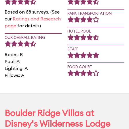
Based on 88 surveys. (See
PARK TRANSPORTATION
our
Ratings and Research
page
for details)
HOTEL POOL
OUR OVERALL RATING
STAFF
Room: B
Pool: A
FOOD COURT
Lighting: A
Pillows: A
Boulder Ridge Villas at
Disney's Wilderness Lodge