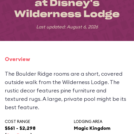
at Disney's
Wilderness Lodge
Last updated: August 6, 2026
Overview
The Boulder Ridge rooms are a short, covered
outside walk from the Wilderness Lodge. The
rustic decor features pine furniture and
textured rugs. A large, private pool might be its
best feature.
COST RANGE
LODGING AREA
$561 - $2,298
Magic Kingdom