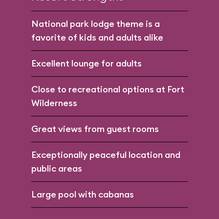
National park lodge theme is a
favorite of kids and adults alike
Excellent lounge for adults
Close to recreational options at Fort
Wilderness
Great views from guest rooms
Exceptionally peaceful location and
public areas
Large pool with cabanas