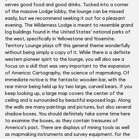
serves good food and good drinks. Tucked into a corner
of the massive Lodge lobby, the lounge can be missed
easily, but we recommend seeking it out for a pleasant
evening. The Wilderness Lodge is meant to resemble grand
log buildings found in the United States’ national parks of
the west, specifically in Yellowstone and Yosemite.
Territory Lounge plays off this general theme wonderfully
without being simply a copy of it. While there is a definite
western pioneer spirit to the lounge, you will also see a
focus on a skill that was very important to the expansion
of America: Cartography, the science of mapmaking. Of
immediate notice is the fantastic wooden bar, with the
rear mirror being held up by two large, carved bears. If you
keep looking up, a large map covers the center of the
ceiling and is surrounded by beautiful exposed logs. Along
the walls are many paintings and pictures, but also several
shadow boxes. You should definitely take some time here
to examine the boxes, as they contain treasures of
America’s past. There are displays of mining tools as well
as mapmaking instruments and survey equipment. For the