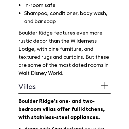
In-room safe
Shampoo, conditioner, body wash,
and bar soap
Boulder Ridge features even more
rustic decor than the Wilderness
Lodge, with pine furniture, and
textured rugs and curtains. But these
are some of the most dated rooms in
Walt Disney World.
Villas
Boulder Ridge's one- and two-
bedroom villas offer full kitchens,
with stainless-steel appliances.
Room with King Bed and en-suite