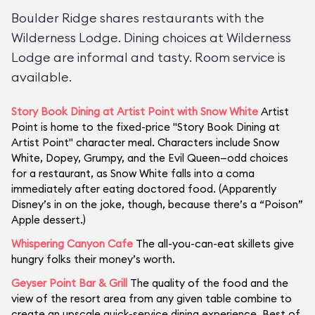
Boulder Ridge shares restaurants with the
Wilderness Lodge. Dining choices at Wilderness
Lodge are informal and tasty. Room service is
available.
Story Book Dining at Artist Point with Snow White
Artist
Point is home to the fixed-price "Story Book Dining at
Artist Point" character meal. Characters include Snow
White, Dopey, Grumpy, and the Evil Queen—odd choices
for a restaurant, as Snow White falls into a coma
immediately after eating doctored food. (Apparently
Disney’s in on the joke, though, because there’s a “Poison”
Apple dessert.)
Whispering Canyon Cafe
The all-you-can-eat skillets give
hungry folks their money’s worth.
Geyser Point Bar & Grill
The quality of the food and the
view of the resort area from any given table combine to
create an upscale quick-service dining experience. Best of