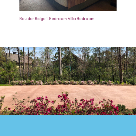
Boulder Ridge 1-Bedroom Villa Bedroom
Boulder R
and Dress