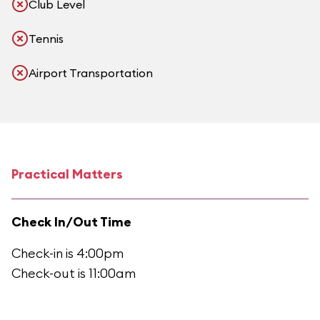
Club Level
Tennis
Airport Transportation
Practical Matters
Check In/Out Time
Check-in is 4:00pm
Check-out is 11:00am