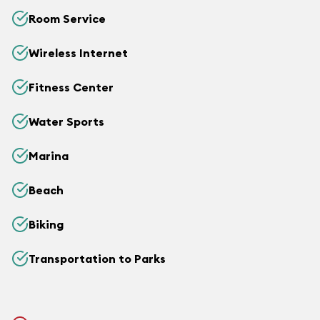
Room Service
Wireless Internet
Fitness Center
Water Sports
Marina
Beach
Biking
Transportation to Parks