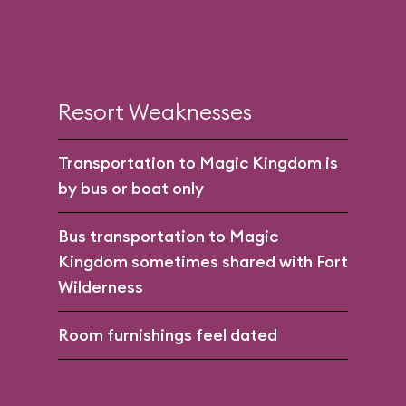
Resort Weaknesses
Transportation to Magic Kingdom is
by bus or boat only
Bus transportation to Magic
Kingdom sometimes shared with Fort
Wilderness
Room furnishings feel dated