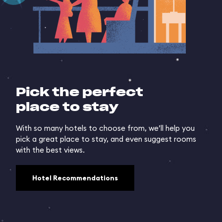
Pick the perfect
place to stay
With so many hotels to choose from, we’ll help you
pick a great place to stay, and even suggest rooms
with the best views.
Hotel Recommendations