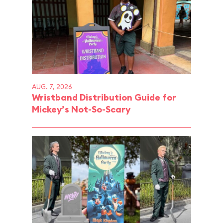
AUG. 7, 2026
Wristband Distribution Guide for
Mickey’s Not-So-Scary