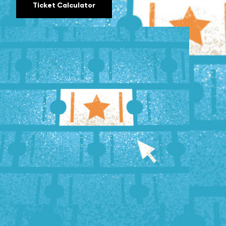
Ticket Calculator