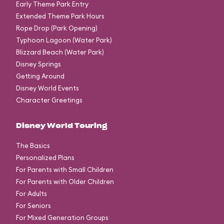
Early Theme Park Entry
Extended Theme Park Hours
Rope Drop (Park Opening)
Typhoon Lagoon (Water Park)
Blizzard Beach (Water Park)
Disney Springs
Getting Around
Disney World Events
Character Greetings
Disney World Touring
The Basics
Personalized Plans
For Parents with Small Children
For Parents with Older Children
For Adults
For Seniors
For Mixed Generation Groups