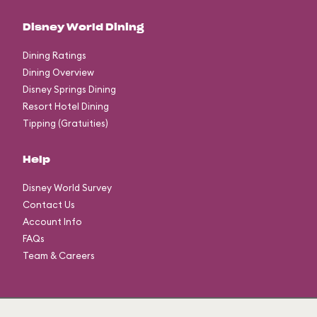
Disney World Dining
Dining Ratings
Dining Overview
Disney Springs Dining
Resort Hotel Dining
Tipping (Gratuities)
Help
Disney World Survey
Contact Us
Account Info
FAQs
Team & Careers