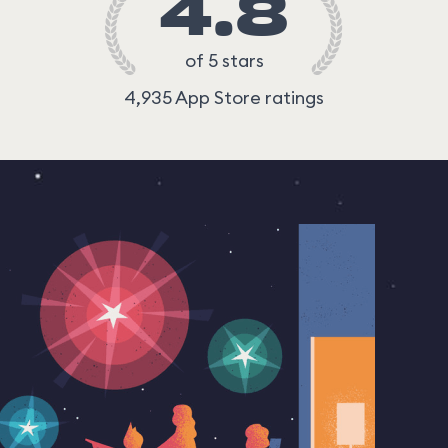
4.8
of 5 stars
4,935 App Store ratings