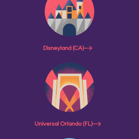
Disneyland (CA)
Universal Orlando (FL)