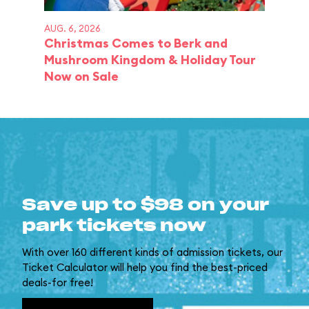
AUG. 6, 2026
Christmas Comes to Berk and
Mushroom Kingdom & Holiday Tour
Now on Sale
Save up to $98 on your
park tickets now
With over 160 different kinds of admission tickets, our
Ticket Calculator will help you find the best-priced
deals-for free!