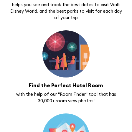
helps you see and track the best dates to visit Walt
Disney World, and the best parks to visit for each day
of your trip
Find the Perfect Hotel Room
with the help of our "Room Finder" tool that has
30,000+ room view photos!