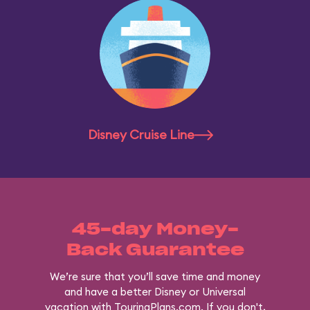
Disney Cruise Line
45-day Money-
Back Guarantee
We’re sure that you’ll save time and money
and have a better Disney or Universal
vacation with TouringPlans.com. If you don't,