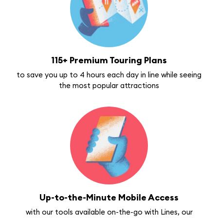
115+ Premium Touring Plans
to save you up to 4 hours each day in line while seeing
the most popular attractions
Up-to-the-Minute Mobile Access
with our tools available on-the-go with Lines, our