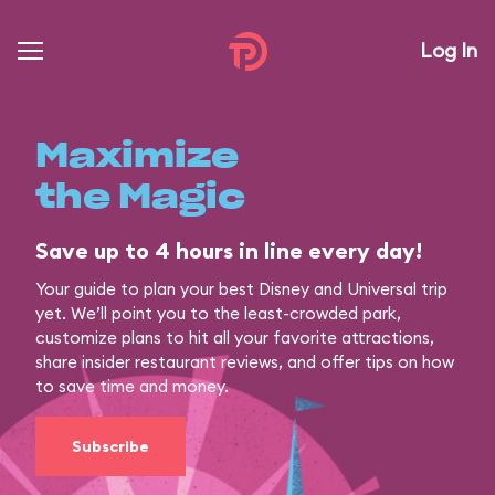
Log In
Maximize
the Magic
Save up to 4 hours in line every day!
Your guide to plan your best Disney and Universal trip
yet. We’ll point you to the least-crowded park,
customize plans to hit all your favorite attractions,
share insider restaurant reviews, and offer tips on how
to save time and money.
Subscribe