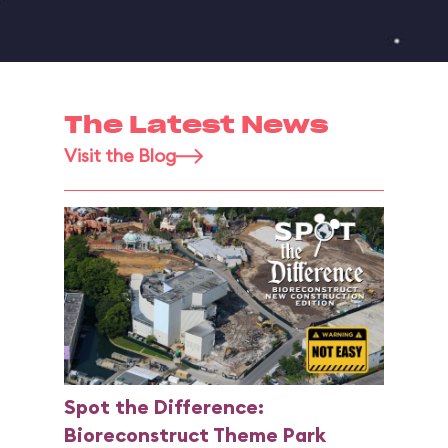
The Latest News
Visit the Blog
Spot the Difference:
Bioreconstruct Theme Park