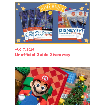
AUG. 7, 2026
Unofficial Guide Giveaway!