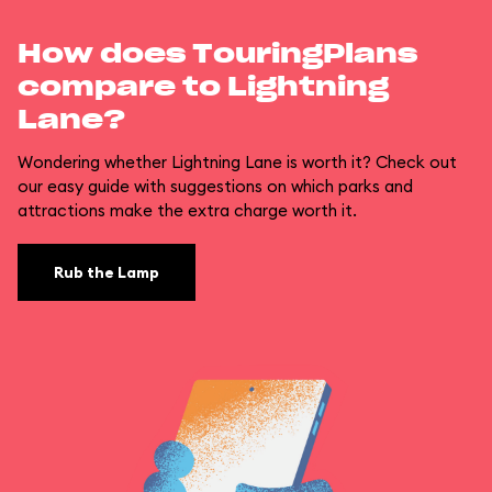
How does TouringPlans
compare to Lightning
Lane?
Wondering whether Lightning Lane is worth it? Check out
our easy guide with suggestions on which parks and
attractions make the extra charge worth it.
Rub the Lamp