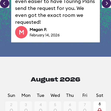
even easier to have Touring Plans
send the request for you. We
even got the exact room we
requested!
Megan P.
M
February 14, 2026
August 2026
Sun
Mon
Tue
Wed
Thu
Fri
Sat
8
2
3
4
5
6
7