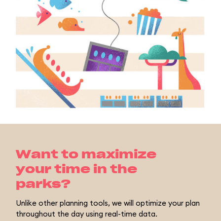
Want to maximize
your time in the
parks?
Unlike other planning tools, we will optimize your plan
throughout the day using real-time data.