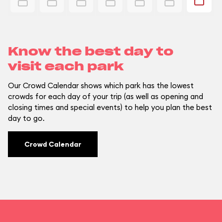
Know the best day to
visit each park
Our Crowd Calendar shows which park has the lowest
crowds for each day of your trip (as well as opening and
closing times and special events) to help you plan the best
day to go.
Crowd Calendar