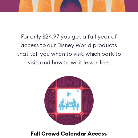
For only $24.97 you get a full year of
access to our Disney World products
that tell you when to visit, which park to
visit, and how to wait less in line.
Full Crowd Calendar Access