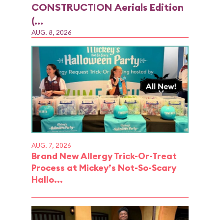
CONSTRUCTION Aerials Edition
(...
AUG. 8, 2026
AUG. 7, 2026
Brand New Allergy Trick-Or-Treat
Process at Mickey’s Not-So-Scary
Hallo...