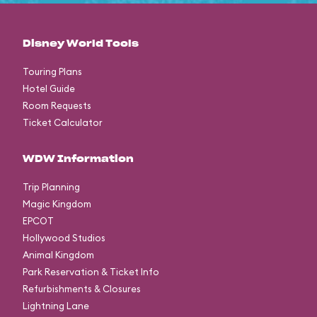
Disney World Tools
Touring Plans
Hotel Guide
Room Requests
Ticket Calculator
WDW Information
Trip Planning
Magic Kingdom
EPCOT
Hollywood Studios
Animal Kingdom
Park Reservation & Ticket Info
Refurbishments & Closures
Lightning Lane