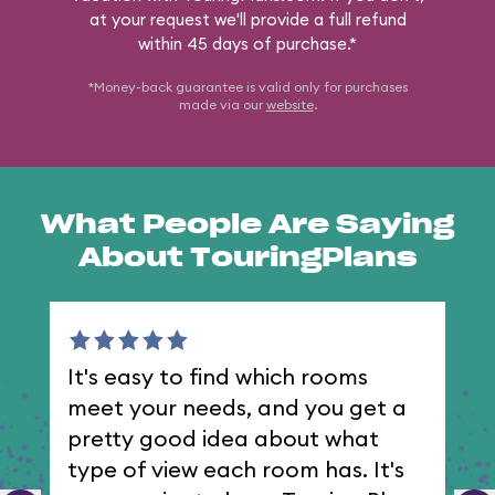
at your request we'll provide a full refund
within 45 days of purchase.*
*Money-back guarantee is valid only for purchases
made via our
website
.
What People Are Saying
About TouringPlans
It's easy to find which rooms
I 
meet your needs, and you get a
th
pretty good idea about what
type of view each room has. It's