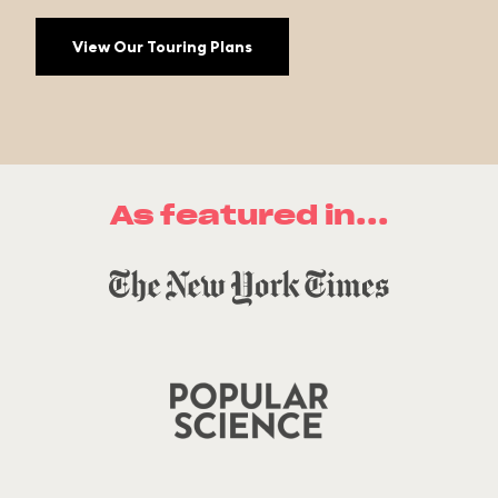
View Our Touring Plans
As featured in...