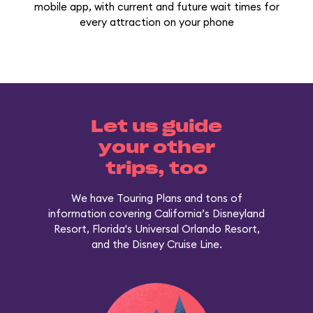
mobile app, with current and future wait times for
every attraction on your phone
Let us guide
your other
trips, too
We have Touring Plans and tons of
information covering California’s Disneyland
Resort, Florida's Universal Orlando Resort,
and the Disney Cruise Line.