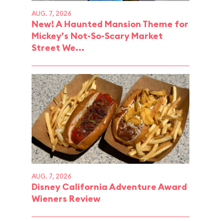
AUG. 7, 2026
New! A Haunted Mansion Theme for
Mickey’s Not-So-Scary Market
Street We...
AUG. 7, 2026
Disney California Adventure Award
Wieners Review