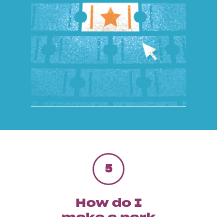
5
How do I