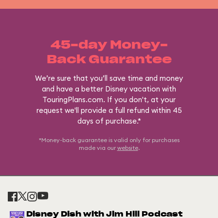
45-day Money-
Back Guarantee
We’re sure that you’ll save time and money
and have a better Disney vacation with
TouringPlans.com. If you don't, at your
request we'll provide a full refund within 45
days of purchase.*
*Money-back guarantee is valid only for purchases
made via our
website
.
Disney Dish with Jim Hill Podcast