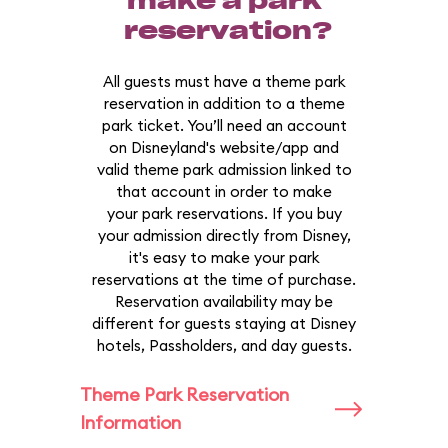
make a park
reservation?
All guests must have a theme park
reservation in addition to a theme
park ticket. You’ll need an account
on Disneyland's website/app and
valid theme park admission linked to
that account in order to make
your park reservations. If you buy
your admission directly from Disney,
it's easy to make your park
reservations at the time of purchase.
Reservation availability may be
different for guests staying at Disney
hotels, Passholders, and day guests.
Theme Park Reservation
Information