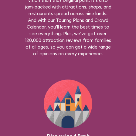
vision than that original park. It’s also
jam-packed with attractions, shops, and
restaurants spread across nine lands.
And with our Touring Plans and Crowd
Calendar, you’ll learn the best times to
see everything. Plus, we’ve got over
120,000 attraction reviews from families
of all ages, so you can get a wide range
of opinions on every experience.