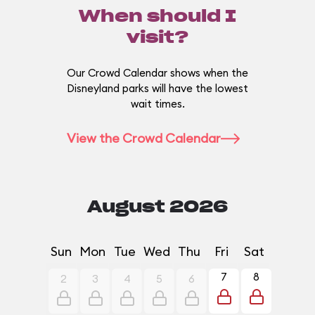
When should I
visit?
Our Crowd Calendar shows when the
Disneyland parks will have the lowest
wait times.
View the Crowd Calendar
August 2026
Sun
Mon
Tue
Wed
Thu
Fri
Sat
7
8
2
3
4
5
6