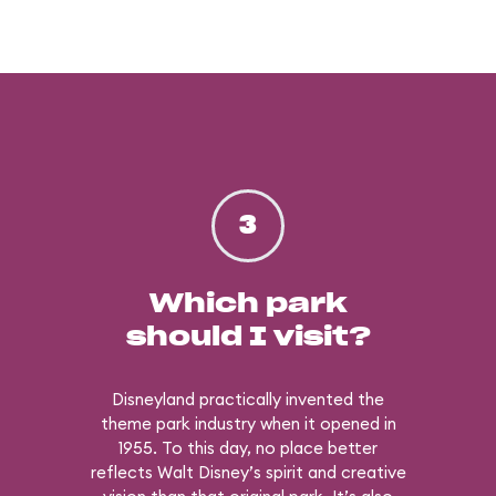
3
Which park
should I visit?
Disneyland practically invented the
theme park industry when it opened in
1955. To this day, no place better
reflects Walt Disney’s spirit and creative