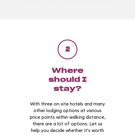
2
Where
should I
stay?
With three on-site hotels and many
other lodging options at various
price points within walking distance,
there are a lot of options. Let us
help you decide whether it’s worth