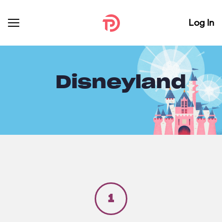
Log In
Disneyland
1