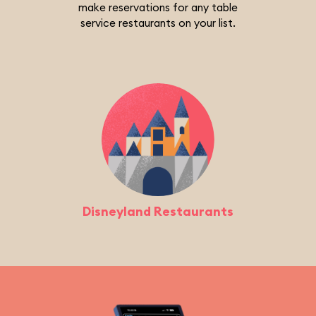
make reservations for any table
service restaurants on your list.
Disneyland Restaurants