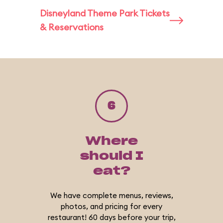
Disneyland Theme Park Tickets
& Reservations
6
Where
should I
eat?
We have complete menus, reviews,
photos, and pricing for every
restaurant! 60 days before your trip,