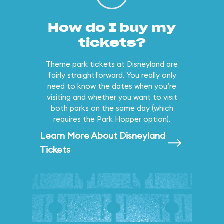
How do I buy my
tickets?
Theme park tickets at Disneyland are
fairly straightforward. You really only
need to know the dates when you’re
visiting and whether you want to visit
both parks on the same day (which
requires the Park Hopper option).
Learn More About Disneyland
Tickets