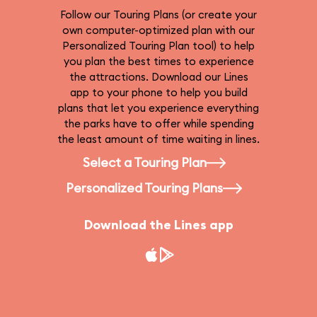
Follow our Touring Plans (or create your
own computer-optimized plan with our
Personalized Touring Plan tool) to help
you plan the best times to experience
the attractions. Download our Lines
app to your phone to help you build
plans that let you experience everything
the parks have to offer while spending
the least amount of time waiting in lines.
Select a Touring Plan
Personalized Touring Plans
Download the Lines app