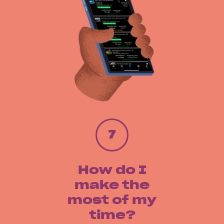
7
How do I
make the
most of my
time?