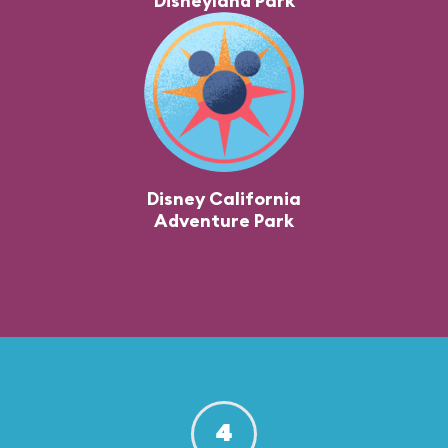
Disneyland Park
Disney California
Adventure Park
4