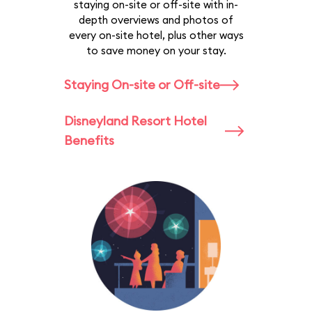
staying on-site or off-site with in-
depth overviews and photos of
every on-site hotel, plus other ways
to save money on your stay.
Staying On-site or Off-site
Disneyland Resort Hotel
Benefits