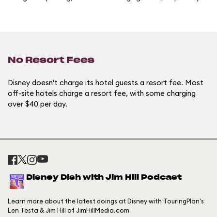
No Resort Fees
Disney doesn't charge its hotel guests a resort fee. Most
off-site hotels charge a resort fee, with some charging
over $40 per day.
Disney Dish with Jim Hill Podcast
Learn more about the latest doings at Disney with TouringPlan's
Len Testa & Jim Hill of JimHillMedia.com