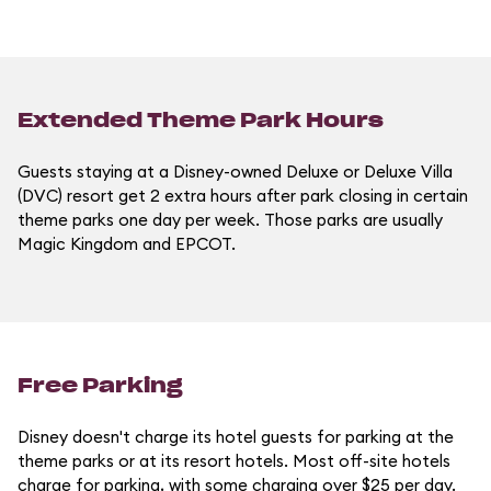
Extended Theme Park Hours
Guests staying at a Disney-owned Deluxe or Deluxe Villa
(DVC) resort get 2 extra hours after park closing in certain
theme parks one day per week. Those parks are usually
Magic Kingdom and EPCOT.
Free Parking
Disney doesn't charge its hotel guests for parking at the
theme parks or at its resort hotels. Most off-site hotels
charge for parking, with some charging over $25 per day.