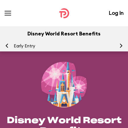
Log In
Disney World Resort Benefits
Early Entry
Ea
Disney World Resort