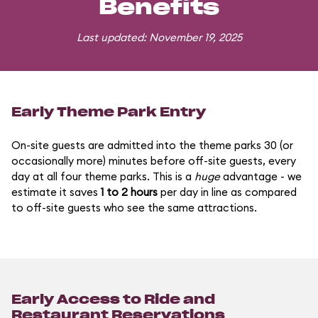
Benefits
Last updated: November 19, 2025
Early Theme Park Entry
On-site guests are admitted into the theme parks 30 (or
occasionally more) minutes before off-site guests, every
day at all four theme parks. This is a
huge
advantage - we
estimate it saves
1 to 2 hours
per day in line as compared
to off-site guests who see the same attractions.
Early Access to Ride and
Restaurant Reservations