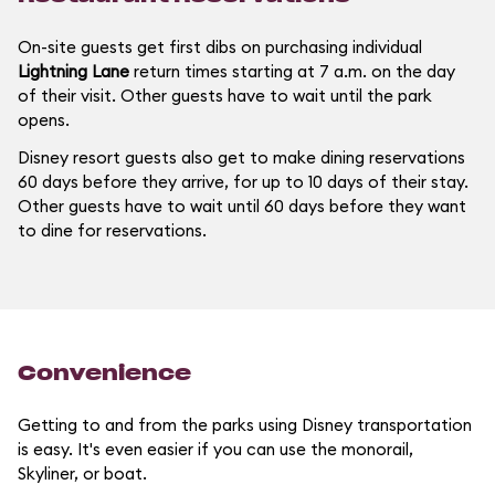
On-site guests get first dibs on purchasing individual
Lightning Lane
return times starting at 7 a.m. on the day
of their visit. Other guests have to wait until the park
opens.
Disney resort guests also get to make dining reservations
60 days before they arrive, for up to 10 days of their stay.
Other guests have to wait until 60 days before they want
to dine for reservations.
Convenience
Getting to and from the parks using Disney transportation
is easy. It's even easier if you can use the monorail,
Skyliner, or boat.