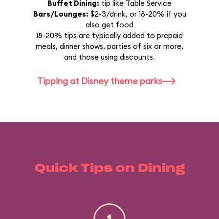
Buffet Dining:
tip like Table Service
Bars/Lounges:
$2-3/drink, or 18-20% if you
also get food
18-20% tips are typically added to prepaid
meals, dinner shows, parties of six or more,
and those using discounts.
Tipping at Disney theme parks
Quick Tips on Dining