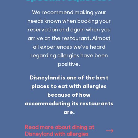
We recommend making your
needs known when booking your
reservation and again when you
arrive at the restaurant. Almost
all experiences we’ve heard
regarding allergies have been
positive.
Disneyland is one of the best
places to eat with allergies
because of how
accommodating its restaurants
are.
Read more about dining at
Disneyland with allergies