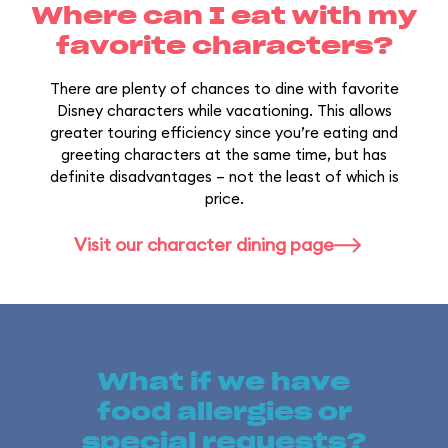
Where can I eat with my
favorite characters?
There are plenty of chances to dine with favorite
Disney characters while vacationing. This allows
greater touring efficiency since you’re eating and
greeting characters at the same time, but has
definite disadvantages – not the least of which is
price.
Visit our character dining page
What if we have
food allergies or
special requests?