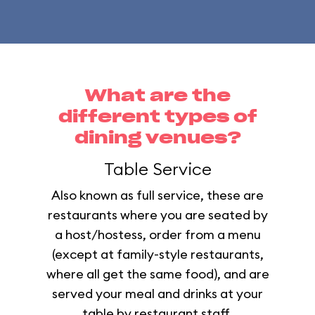
What are the
different types of
dining venues?
Table Service
Also known as full service, these are
restaurants where you are seated by
a host/hostess, order from a menu
(except at family-style restaurants,
where all get the same food), and are
served your meal and drinks at your
table by restaurant staff.