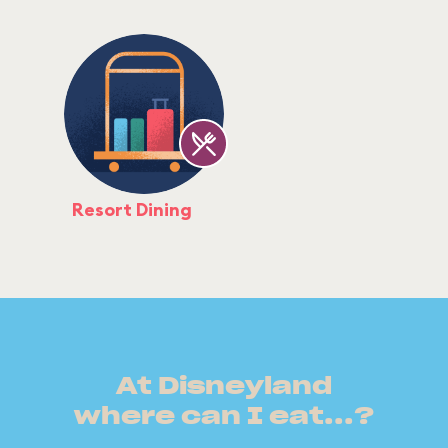
Resort Dining
At Disneyland
where can I eat...?