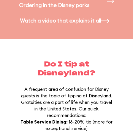
Ordering in the Disney parks
Watch a video that explains it all
Do I tip at
Disneyland?
A frequent area of confusion for Disney
guests is the topic of tipping at Disneyland.
Gratuities are a part of life when you travel
in the United States. Our quick
recommendations:
Table Service Dining:
18-20% tip (more for
exceptional service)