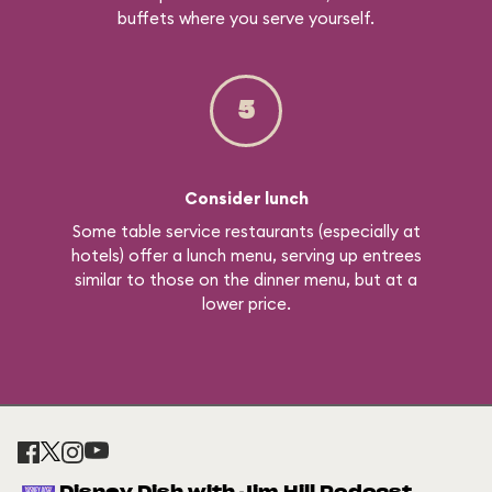
buffets where you serve yourself.
5
Consider lunch
Some table service restaurants (especially at
hotels) offer a lunch menu, serving up entrees
similar to those on the dinner menu, but at a
lower price.