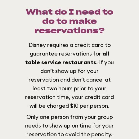
What do I need to
do to make
reservations?
Disney requires a credit card to
guarantee reservations for
all
table service restaurants
. If you
don’t show up for your
reservation and don’t cancel at
least two hours prior to your
reservation time, your credit card
will be charged $10 per person.
Only one person from your group
needs to show up on time for your
reservation to avoid the penalty.