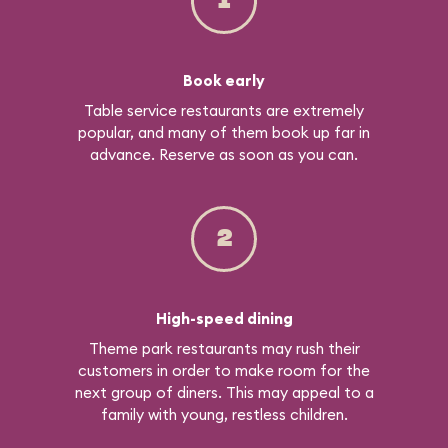
1
Book early
Table service restaurants are extremely
popular, and many of them book up far in
advance. Reserve as soon as you can.
2
High-speed dining
Theme park restaurants may rush their
customers in order to make room for the
next group of diners. This may appeal to a
family with young, restless children.