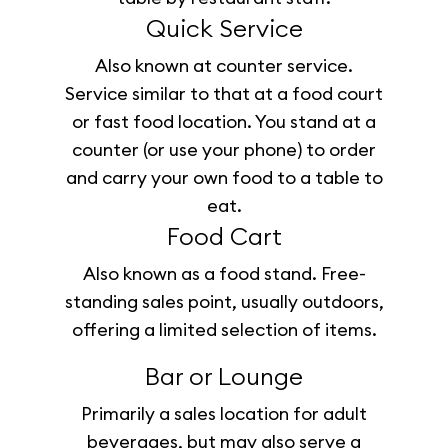
Quick Service
Also known at counter service.
Service similar to that at a food court
or fast food location. You stand at a
counter (or use your phone) to order
and carry your own food to a table to
eat.
Food Cart
Also known as a food stand. Free-
standing sales point, usually outdoors,
offering a limited selection of items.
Bar or Lounge
Primarily a sales location for adult
beverages, but may also serve a