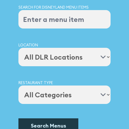
SEARCH FOR DISNEYLAND MENU ITEMS
LOCATION
RESTAURANT TYPE