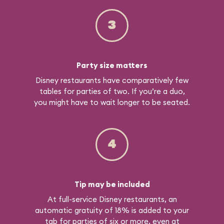
3
Party size matters
Disney restaurants have comparatively few
tables for parties of two. If you’re a duo,
you might have to wait longer to be seated.
4
Tip may be included
At full-service Disney restaurants, an
automatic gratuity of 18% is added to your
tab for parties of six or more, even at