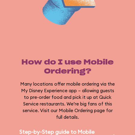
How do I use Mobile
Ordering?
Many locations offer mobile ordering via the
My Disney Experience app – allowing guests
to pre-order food and pick it up at Quick
Service restaurants. We’re big fans of this
service. Visit our Mobile Ordering page for
full details.
Step-by-Step guide to Mobile