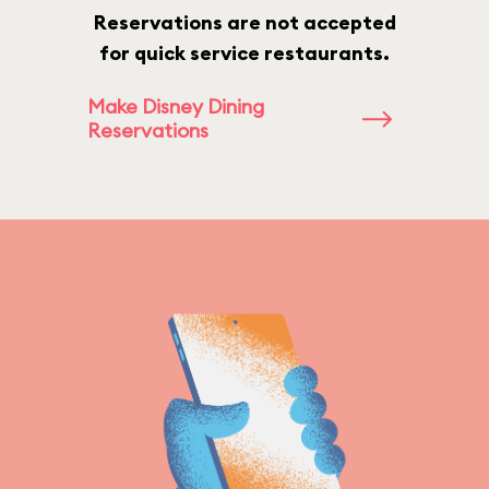
Reservations are not accepted
for quick service restaurants.
Make Disney Dining
Reservations