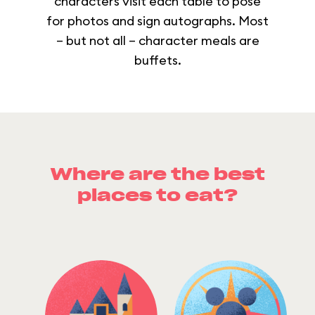
characters visit each table to pose
for photos and sign autographs. Most
– but not all – character meals are
buffets.
Where are the best
places to eat?