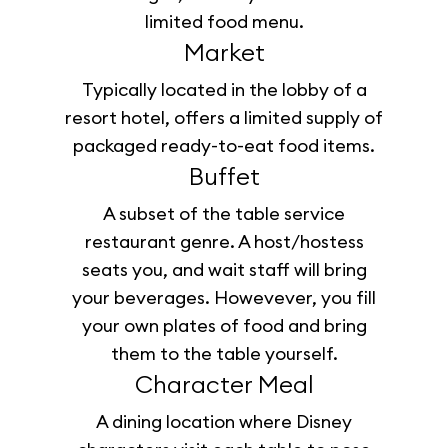
limited food menu.
Market
Typically located in the lobby of a
resort hotel, offers a limited supply of
packaged ready-to-eat food items.
Buffet
A subset of the table service
restaurant genre. A host/hostess
seats you, and wait staff will bring
your beverages. Howevever, you fill
your own plates of food and bring
them to the table yourself.
Character Meal
A dining location where Disney