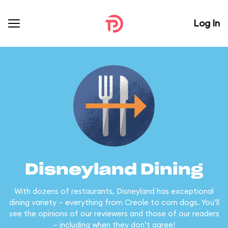
Log In
Disneyland Dining
With dozens of restaurants, Disneyland has exceptional
dining variety – everything from Creole to corn dogs. You’ll
see the opinions of our reviewers and those of our readers
– including when they don’t agree!