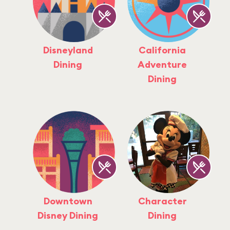
Disneyland
California
Dining
Adventure
Dining
Downtown
Character
Disney Dining
Dining