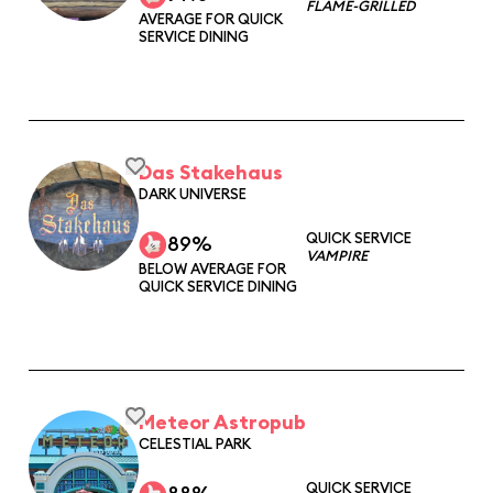
FLAME-GRILLED
AVERAGE FOR QUICK
SERVICE DINING
Das Stakehaus
DARK UNIVERSE
QUICK SERVICE
89%
VAMPIRE
BELOW AVERAGE FOR
QUICK SERVICE DINING
Meteor Astropub
CELESTIAL PARK
QUICK SERVICE