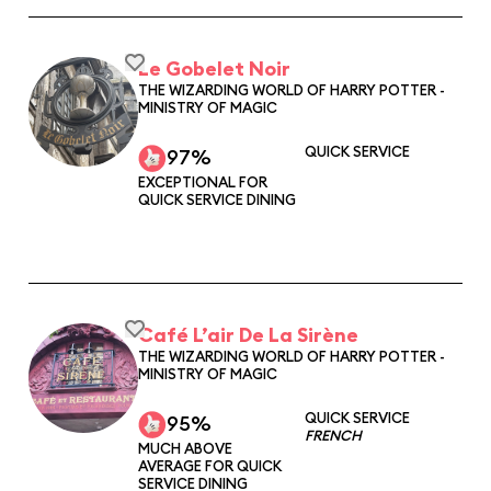
Le Gobelet Noir
THE WIZARDING WORLD OF HARRY POTTER -
MINISTRY OF MAGIC
QUICK SERVICE
97%
EXCEPTIONAL FOR
QUICK SERVICE DINING
Café L’air De La Sirène
THE WIZARDING WORLD OF HARRY POTTER -
MINISTRY OF MAGIC
QUICK SERVICE
95%
FRENCH
MUCH ABOVE
AVERAGE FOR QUICK
SERVICE DINING