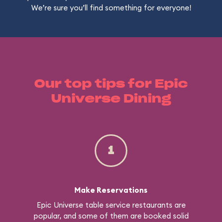
We’re sure you’ll find something for everyone!
Our top tips for Epic
Universe Dining
1
Make Reservations
Epic Universe table service restaurants are
popular, and some of them are booked solid