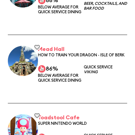
88%
BEER, COCKTAILS, AND
BELOW AVERAGE FOR
BAR FOOD
QUICK SERVICE DINING
Mead Hall
HOW TO TRAIN YOUR DRAGON - ISLE OF BERK
QUICK SERVICE
86%
VIKING
BELOW AVERAGE FOR
QUICK SERVICE DINING
Toadstool Cafe
SUPER NINTENDO WORLD