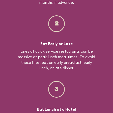
months in advance.
2
Eat Early or Late
Lines at quick service restaurants can be
massive at peak lunch meal times. To avoid
these lines, eat an early breakfast, early
lunch, or late dinner.
3
Eat Lunch at a Hotel