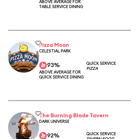
ABOVE AVERAGE FOR
TABLE SERVICE DINING
Pizza Moon
CELESTIAL PARK
QUICK SERVICE
93%
PIZZA
ABOVE AVERAGE FOR
QUICK SERVICE DINING
The Burning Blade Tavern
DARK UNIVERSE
QUICK SERVICE
92%
TAVERN FOOD