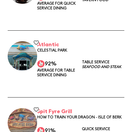
AVERAGE FOR QUICK
SERVICE DINING
Atlantic
CELESTIAL PARK
TABLE SERVICE
92%
SEAFOOD AND STEAK
AVERAGE FOR TABLE
SERVICE DINING
Spit Fyre Grill
HOW TO TRAIN YOUR DRAGON - ISLE OF BERK
QUICK SERVICE
91%