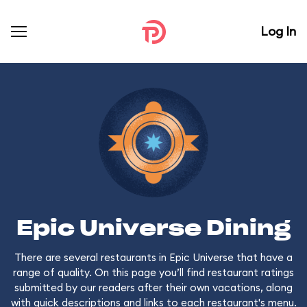
Log In
Epic Universe Dining
There are several restaurants in Epic Universe that have a
range of quality. On this page you’ll find restaurant ratings
submitted by our readers after their own vacations, along
with quick descriptions and links to each restaurant's menu.