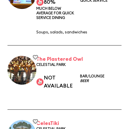
QUICK SERVICE
80%
MUCH BELOW
AVERAGE FOR QUICK
SERVICE DINING
Soups, salads, sandwiches
The Plastered Owl
CELESTIAL PARK
BAR/LOUNGE
NOT
BEER
AVAILABLE
CelesTiki
CELESTIAL PARK