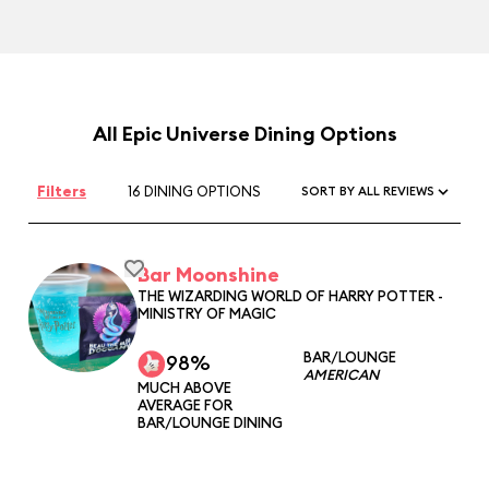
All Epic Universe Dining Options
Filters
16 DINING OPTIONS
SORT BY ALL REVIEWS
Bar Moonshine
THE WIZARDING WORLD OF HARRY POTTER -
MINISTRY OF MAGIC
BAR/LOUNGE
98%
AMERICAN
MUCH ABOVE
AVERAGE FOR
BAR/LOUNGE DINING