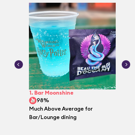
1.
Bar Moonshine
2.
Le G
98%
97
Much Above Average for
Excepti
Bar/Lounge dining
dining