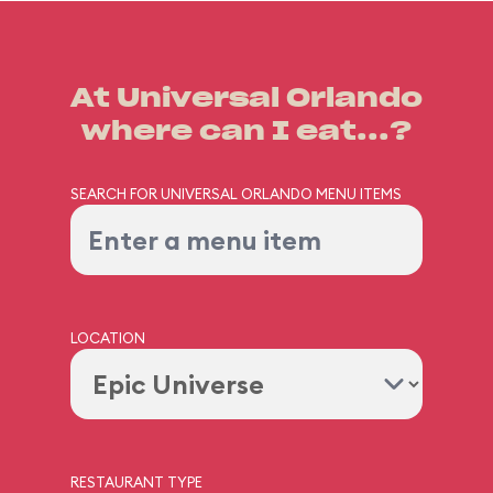
At Universal Orlando
where can I eat...?
SEARCH FOR UNIVERSAL ORLANDO MENU ITEMS
LOCATION
RESTAURANT TYPE