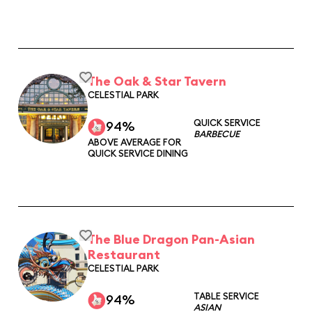
The Oak & Star Tavern
CELESTIAL PARK
QUICK SERVICE
94%
BARBECUE
ABOVE AVERAGE FOR
QUICK SERVICE DINING
The Blue Dragon Pan-Asian
Restaurant
CELESTIAL PARK
TABLE SERVICE
94%
ASIAN