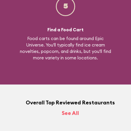
5
Find a Food Cart
Food carts can be found around Epic
Universe. You'll typically find ice cream
novelties, popcorn, and drinks, but you'll find
more variety in some locations.
Overall Top Reviewed Restaurants
See All