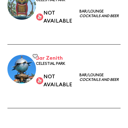
BAR/LOUNGE
NOT
COCKTAILS AND BEER
AVAILABLE
Bar Zenith
CELESTIAL PARK
BAR/LOUNGE
NOT
COCKTAILS AND BEER
AVAILABLE