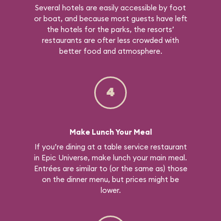
Several hotels are easily accessible by foot
or boat, and because most guests have left
the hotels for the parks, the resorts’
restaurants are ofter less crowded with
better food and atmosphere.
4
Make Lunch Your Meal
If you’re dining at a table service restaurant
in Epic Universe, make lunch your main meal.
Entrées are similar to (or the same as) those
on the dinner menu, but prices might be
lower.