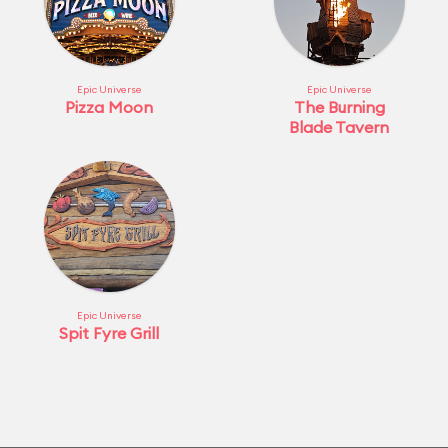
Epic Universe
Epic Universe
Pizza Moon
The Burning
Blade Tavern
Epic Universe
Spit Fyre Grill