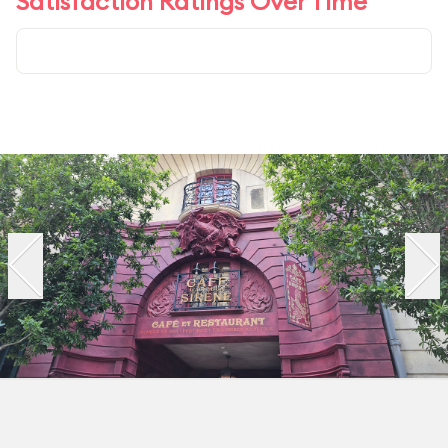
Satisfaction Ratings Over Time