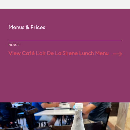
Menus & Prices
MENUS
View Café L'air De La Sirene Lunch Menu