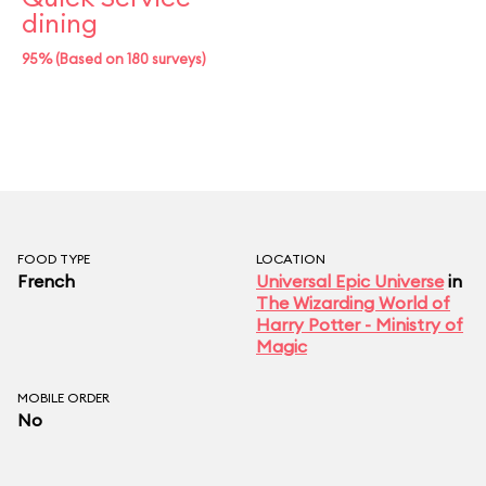
dining
95% (Based on 180 surveys)
FOOD TYPE
LOCATION
French
Universal Epic Universe
in
The Wizarding World of
Harry Potter - Ministry of
Magic
MOBILE ORDER
No