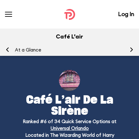
Log In
Café L’air
At a Glance
Me
Café L’air De La
Sirène
Ranked #6 of 34 Quick Service Options at
Universal Orlando
Located in The Wizarding World of Harry