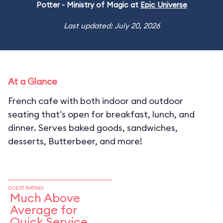
Potter - Ministry of Magic at
Epic Universe
Last updated: July 20, 2026
At a Glance
French cafe with both indoor and outdoor
seating that's open for breakfast, lunch, and
dinner. Serves baked goods, sandwiches,
desserts, Butterbeer, and more!
GUEST RATING
Much Above
Average for
Quick Service