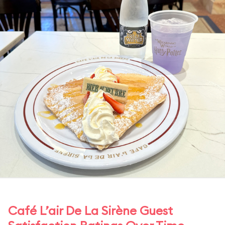
Café L’air De La Sirène Guest