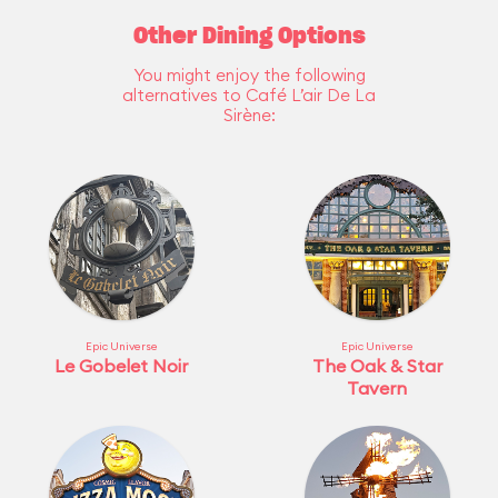
Other Dining Options
You might enjoy the following
alternatives to Café L’air De La
Sirène:
Epic Universe
Epic Universe
Le Gobelet Noir
The Oak & Star
Tavern