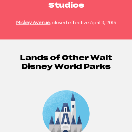
Studios
Mickey Avenue
, closed effective April 3, 2016
Lands of Other Walt
Disney World Parks