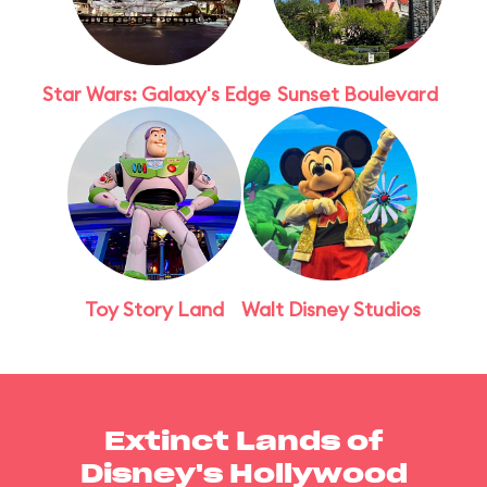
Star Wars: Galaxy's Edge
Sunset Boulevard
Toy Story Land
Walt Disney Studios
Extinct Lands of
Disney's Hollywood