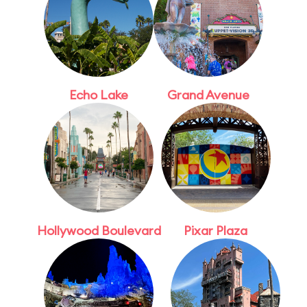
Echo Lake
Grand Avenue
Hollywood Boulevard
Pixar Plaza