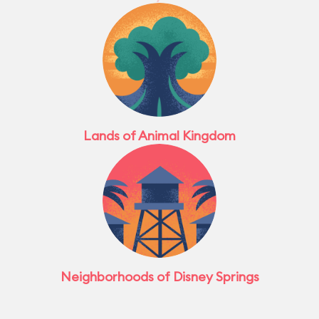
Lands of Animal Kingdom
Neighborhoods of Disney Springs