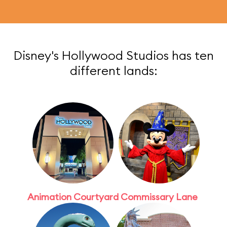
Disney's Hollywood Studios has ten
different lands:
Animation Courtyard
Commissary Lane