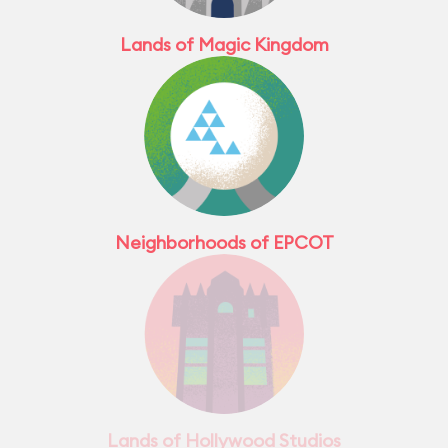
Lands of Magic Kingdom
Neighborhoods of EPCOT
Lands of Hollywood Studios