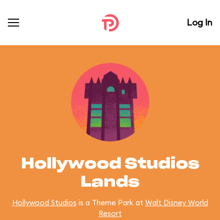
Log In
Hollywood Studios
Lands
Hollywood Studios
is a Theme Park at
Walt Disney World
Resort