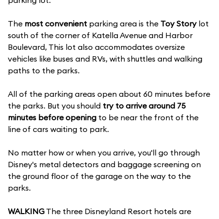
parking lot.
The
most convenient
parking area is the
Toy Story
lot
south of the corner of Katella Avenue and Harbor
Boulevard, This lot also accommodates oversize
vehicles like buses and RVs, with shuttles and walking
paths to the parks.
All of the parking areas open about 60 minutes before
the parks. But you should
try to arrive around 75
minutes before opening
to be near the front of the
line of cars waiting to park.
No matter how or when you arrive, you'll go through
Disney's metal detectors and baggage screening on
the ground floor of the garage on the way to the
parks.
WALKING
The three Disneyland Resort hotels are