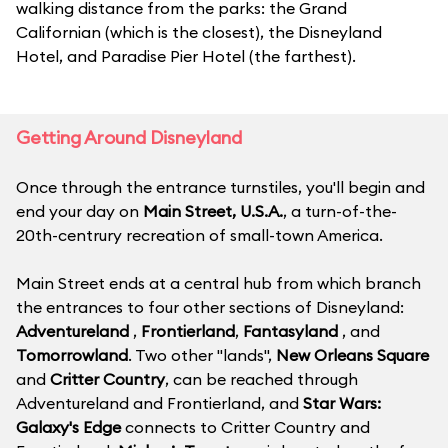
walking distance from the parks: the Grand
Californian (which is the closest), the Disneyland
Hotel, and Paradise Pier Hotel (the farthest).
Getting Around Disneyland
Once through the entrance turnstiles, you'll begin and
end your day on
Main Street, U.S.A.
, a turn-of-the-
20th-centrury recreation of small-town America.
Main Street ends at a central hub from which branch
the entrances to four other sections of Disneyland:
Adventureland
,
Frontierland
,
Fantasyland
, and
Tomorrowland
. Two other "lands",
New Orleans Square
and
Critter Country
, can be reached through
Adventureland and Frontierland, and
Star Wars:
Galaxy's Edge
connects to Critter Country and