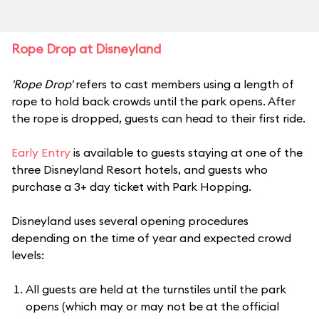
Rope Drop at Disneyland
'Rope Drop'
refers to cast members using a length of
rope to hold back crowds until the park opens. After
the rope is dropped, guests can head to their first ride.
Early Entry
is available to guests staying at one of the
three Disneyland Resort hotels, and guests who
purchase a 3+ day ticket with Park Hopping.
Disneyland uses several opening procedures
depending on the time of year and expected crowd
levels:
All guests are held at the turnstiles until the park
opens (which may or may not be at the official