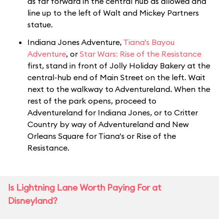
as far forward in the central hub as allowed and
line up to the left of Walt and Mickey Partners
statue.
Indiana Jones Adventure,
Tiana's Bayou
Adventure
, or
Star Wars: Rise of the Resistance
first, stand in front of Jolly Holiday Bakery at the
central-hub end of Main Street on the left. Wait
next to the walkway to Adventureland. When the
rest of the park opens, proceed to
Adventureland for Indiana Jones, or to Critter
Country by way of Adventureland and New
Orleans Square for Tiana's or Rise of the
Resistance.
Is Lightning Lane Worth Paying For at
Disneyland?