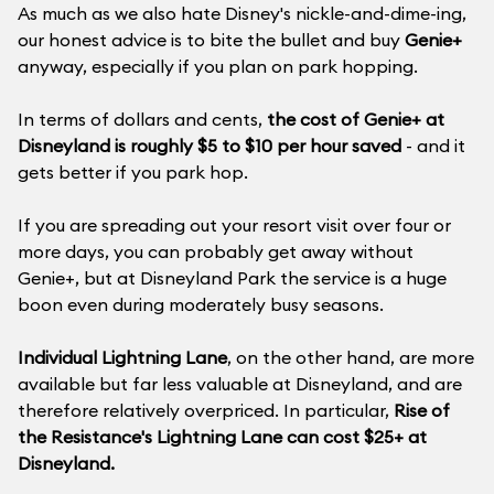
As much as we also hate Disney's nickle-and-dime-ing,
our honest advice is to bite the bullet and buy
Genie+
anyway, especially if you plan on park hopping.
In terms of dollars and cents,
the cost of Genie+ at
Disneyland is roughly $5 to $10 per hour saved
- and it
gets better if you park hop.
If you are spreading out your resort visit over four or
more days, you can probably get away without
Genie+, but at Disneyland Park the service is a huge
boon even during moderately busy seasons.
Individual Lightning Lane
, on the other hand, are more
available but far less valuable at Disneyland, and are
therefore relatively overpriced. In particular,
Rise of
the Resistance's Lightning Lane can cost $25+ at
Disneyland.