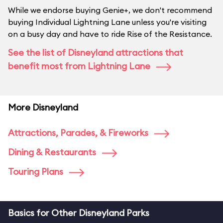
While we endorse buying Genie+, we don't recommend
buying Individual Lightning Lane unless you're visiting
on a busy day and have to ride Rise of the Resistance.
See the list of Disneyland attractions that
benefit most from Lightning Lane
More Disneyland
Attractions, Parades, & Fireworks
Dining & Restaurants
Touring Plans
Basics for Other Disneyland Parks