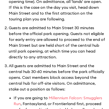
opening time). On admittance, all 'lands' are open.
If this is the case on the day you visit, head down
Main Street and to the first attraction on the
touring plan you are following.
Guests are admitted to Main Street 30 minutes
before the official park opening. Guests not eligible
for early entry are allowed to proceed to the end of
Main Street but are held short of the central hub
until park opening, at which time you can head
directly to any attraction.
All guests are admitted to Main Street and the
central hub 30-60 minutes before the park officially
opens. Cast members block access beyond the
central hub for off-site visitors. On admittance,
stake out a position as follows:
If you are going to
Millennium Falcon: Smugglers
Run
, Fantasyland, or Frontierland first, proceed