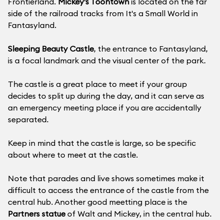
Frontierland.
Mickey’s Toontown
is located on the far
side of the railroad tracks from It's a Small World in
Fantasy­land.
Sleeping Beauty Castle
, the entrance to Fantasyland,
is a focal landmark and the visual center of the park.
The castle is a great place to meet if your group
decides to split up during the day, and it can serve as
an emergency meeting place if you are accidentally
separated.
Keep in mind that the castle is large, so be specific
about where to meet at the castle.
Note that parades and live shows sometimes make it
difficult to access the entrance of the castle from the
central hub. Another good meetting place is the
Partners statue
of Walt and Mickey, in the central hub.