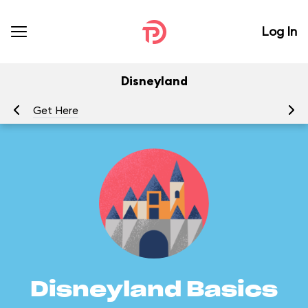
Log In
Disneyland
Get Here
G
Disneyland Basics