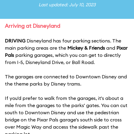
Last updated: July 10, 2023
Arriving at Disneyland
DRIVING
Disneyland has four parking sections. The
main parking areas are the
Mickey & Friends
and
Pixar
Pals
parking garages, which you can get to directly
from I-5, Disneyland Drive, or Ball Road.
The garages are connected to Downtown Disney and
the theme parks by Disney trams.
If you'd prefer to walk from the garages, it's about a
mile from the garages to the parks' gates. You can cut
south to Downtown Disney and use the pedestrian
bridge on the Pixar Pals garage's south side to cross
over Magic Way and access the sidewalk past the