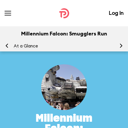
Log In
Millennium Falcon: Smugglers Run
At a Glance
To
Millennium