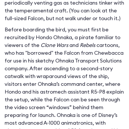
periodically venting gas as technicians tinker with
the temperamental craft. (You can look at the
full-sized Falcon, but not walk under or touch it.)
Before boarding the bird, you must first be
recruited by Hondo Ohnaka, a pirate familiar to
viewers of the
Clone Wars
and
Rebels
cartoons,
who has "borrowed" the Falcon from Chewbacca
for use in his sketchy Ohnaka Transport Solutions
company. After ascending to a second-story
catwalk with wraparound views of the ship,
visitors enter Ohnaka’s command center, where
Hondo and his astromech assistant R5-P8 explain
the setup, while the Falcon can be seen through
the video screen “windows” behind them
preparing for launch. Ohnaka is one of Disney’s
most advanced A-1000 animatronics, with