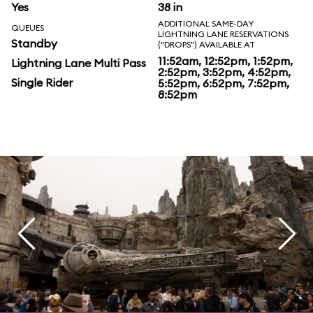
Yes
38 in
ADDITIONAL SAME-DAY
QUEUES
LIGHTNING LANE RESERVATIONS
Standby
("DROPS") AVAILABLE AT
11:52am, 12:52pm, 1:52pm,
Lightning Lane Multi Pass
2:52pm, 3:52pm, 4:52pm,
Single Rider
5:52pm, 6:52pm, 7:52pm,
8:52pm