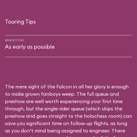
Touring Tips
WHEN TO GO
As early as possible
The mere sight of the Falcon in all her glory is enough
to make grown fanboys weep. The full queue and
preshow are well worth experiencing your first time
through, but the single-rider queue (which skips the
preshow and goes straight to the holochess room) can
save you significant time on follow-up flights, as long
as you don’t mind being assigned to engineer. There