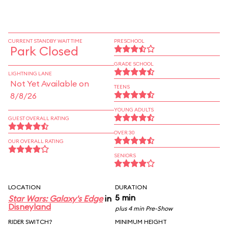
CURRENT STANDBY WAIT TIME
PRESCHOOL
Park Closed
GRADE SCHOOL
LIGHTNING LANE
Not Yet Available on
TEENS
8/8/26
YOUNG ADULTS
GUEST OVERALL RATING
OVER 30
OUR OVERALL RATING
SENIORS
LOCATION
DURATION
5 min
Star Wars: Galaxy's Edge
in
Disneyland
plus 4 min Pre-Show
RIDER SWITCH?
MINIMUM HEIGHT