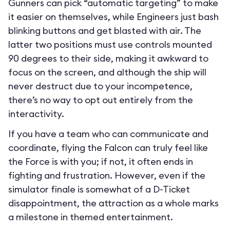
Gunners can pick “automatic targeting” to make
it easier on themselves, while Engineers just bash
blinking buttons and get blasted with air. The
latter two positions must use controls mounted
90 degrees to their side, making it awkward to
focus on the screen, and although the ship will
never destruct due to your incompetence,
there’s no way to opt out entirely from the
interactivity.
If you have a team who can communicate and
coordinate, flying the Falcon can truly feel like
the Force is with you; if not, it often ends in
fighting and frustration. However, even if the
simulator finale is somewhat of a D-Ticket
disappointment, the attraction as a whole marks
a milestone in themed entertainment.