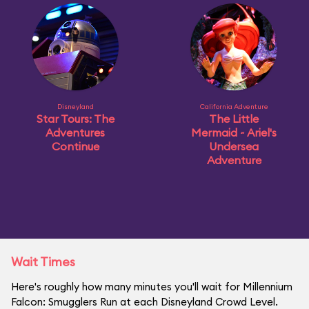
Disneyland
California Adventure
Star Tours: The
The Little
Adventures
Mermaid ~ Ariel's
Continue
Undersea
Adventure
Wait Times
Here's roughly how many minutes you'll wait for Millennium
Falcon: Smugglers Run at each Disneyland Crowd Level.