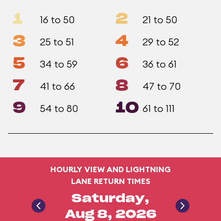
1
2
16 to 50
21 to 50
3
4
25 to 51
29 to 52
5
6
34 to 59
36 to 61
7
8
41 to 66
47 to 70
9
10
54 to 80
61 to 111
HOURLY VIEW AND LIGHTNING
LANE RETURN TIMES
Saturday,
Aug 8, 2026