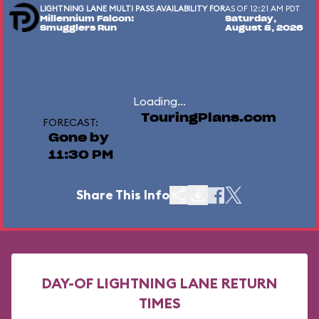
LIGHTNING LANE MULTI PASS AVAILABILITY FOR
AS OF 12:21 AM PDT
Millennium Falcon:
Saturday,
Smugglers Run
August 8, 2026
Loading...
TouringPlans.com
FORECAST:
Gone by
11:30 PM
Share This Info
DAY-OF LIGHTNING LANE RETURN
TIMES