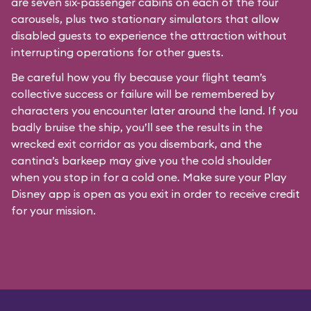
are seven six-passenger cabins on each of the four
carousels, plus two stationary simulators that allow
disabled guests to experience the attraction without
interrupting operations for other guests.
Be careful how you fly because your flight team’s
collective success or failure will be remembered by
characters you encounter later around the land. If you
badly bruise the ship, you’ll see the results in the
wrecked exit corridor as you disembark, and the
cantina’s barkeep may give you the cold shoulder
when you stop in for a cold one. Make sure your Play
Disney app is open as you exit in order to receive credit
for your mission.