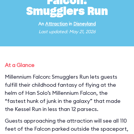
Falcon:
Smugglers Run
An
Attraction
in
Disneyland
Last updated: May 21, 2026
At a Glance
Millennium Falcon: Smugglers Run lets guests
fulfill their childhood fantasy of flying at the
helm of Han Solo’s Millennium Falcon, the
“fastest hunk of junk in the galaxy” that made
the Kessel Run in less than 12 parsecs.
Guests approaching the attraction will see all 110
feet of the Falcon parked outside the spaceport,