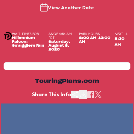
View Another Date
WAIT TIMES FOR
AS OF 4:54 AM
PARK HOURS
NEXT LL
PDT
Millennium
8:00 AM-12:00
8:30
Falcon:
Saturday,
AM
AM
Smugglers Run
August 8,
2026
TouringPlans.com
Share This Info