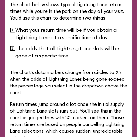
The chart below shows typical Lightning Lane return
times while you're in the park on the day of your visit.
You'd use this chart to determine two things:
1️⃣
What your return time will be if you obtain a
Lightning Lane at a specific time of day
2️⃣
The odds that all Lightning Lane slots will be
gone at a specific time
The chart's data markers change from circles to X's
when the odds of Lightning Lanes being gone exceed
the percentage you select in the dropdown above the
chart.
Return times jump around a lot once the initial supply
of Lightning Lane slots runs out. You'll see this in the
chart as jagged lines with 'X' markers on them. Those
return times are based on people cancelling Lightning
Lane selections, which causes sudden, unpredictable