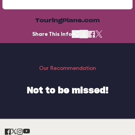
TouringPlans.com
Share This Info
Our Recommendation
Not to be missed!