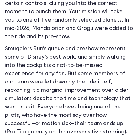
certain controls, cluing you into the correct
moment to punch them. Your mission will take
you to one of five randomly selected planets. In
mid-2026, Mandalorian and Grogu were added to
the ride and its pre-show.
Smugglers Run’s queue and preshow represent
some of Disney’s best work, and simply walking
into the cockpit is a not-to-be-missed
experience for any fan. But some members of
our team were let down by the ride itself,
reckoning it a marginal improvement over older
simulators despite the time and technology that
went into it. Everyone loves being one of the
pilots, who have the most say over how
successful—or motion sick—their team ends up
(Pro Tip: go easy on the oversensitive steering).