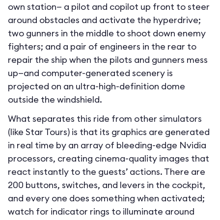
own station— a pilot and copilot up front to steer
around obstacles and activate the hyperdrive;
two gunners in the middle to shoot down enemy
fighters; and a pair of engineers in the rear to
repair the ship when the pilots and gunners mess
up—and computer-generated scenery is
projected on an ultra-high-definition dome
outside the windshield.
What separates this ride from other simulators
(like Star Tours) is that its graphics are generated
in real time by an array of bleeding-edge Nvidia
processors, creating cinema-quality images that
react instantly to the guests’ actions. There are
200 buttons, switches, and levers in the cockpit,
and every one does something when activated;
watch for indicator rings to illuminate around