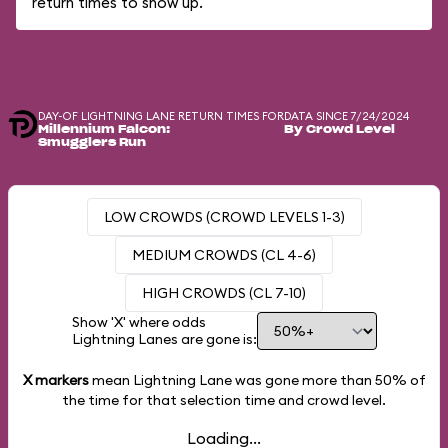
return times to show up.
DAY-OF LIGHTNING LANE RETURN TIMES FOR
DATA SINCE 7/24/2024
Millennium Falcon:
By Crowd Level
Smugglers Run
LOW CROWDS (CROWD LEVELS 1-3)
MEDIUM CROWDS (CL 4-6)
HIGH CROWDS (CL 7-10)
Show 'X' where odds
Lightning Lanes are gone is:
X markers
mean Lightning Lane was gone more than
50%
of
the time for that selection time and crowd level.
Loading...