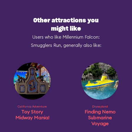
Other attractions you
might like
Users who like Millennium Falcon:
Smugglers Run, generally also like:
California Adventure
Disneyland
Toy Story
Finding Nemo
Midway Mania!
Submarine
Voyage