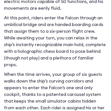
electric motors capable of 50 functions, and his
movements are eerily fluid.
At this point, riders enter the Falcon through an
umbilical bridge and are handed boarding cards
that assign them to a six-person flight crew.
While awaiting your turn, you can relax in the
ship’s instantly recognizable main hold, complete
with a holographic chess board to pose behind
(though not play) and a plethora of familiar
props.
When the time arrives, your group of six guests
walks down the ship’s curving corridors and
appears to enter the Falcon’s one and only
cockpit, thanks to a patented carousel system
that keeps the small simulator cabins hidden
from each other. Each rider is assigned his or her