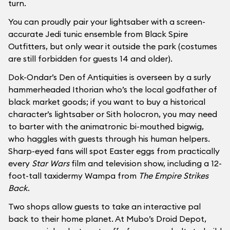
turn.
You can proudly pair your lightsaber with a screen-
accurate Jedi tunic ensemble from Black Spire
Outfitters, but only wear it outside the park (costumes
are still forbidden for guests 14 and older).
Dok-Ondar’s Den of Antiquities is overseen by a surly
hammerheaded Ithorian who’s the local godfather of
black market goods; if you want to buy a historical
character’s lightsaber or Sith holocron, you may need
to barter with the animatronic bi-mouthed bigwig,
who haggles with guests through his human helpers.
Sharp-eyed fans will spot Easter eggs from practically
every
Star Wars
film and television show, including a 12-
foot-tall taxidermy Wampa from
The Empire Strikes
Back
.
Two shops allow guests to take an interactive pal
back to their home planet. At Mubo’s Droid Depot,