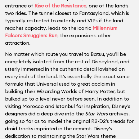
entrance of
Rise of the Resistance
, one of the land’s
two rides. The tunnel closest to Fantasyland, which is
typically restricted to exitonly and VIPs if the land
reaches capacity, leads to the iconic
Millennium
Falcon: Smugglers Run
, the expansion’s other
attraction.
No matter which route you travel to Batuu, you’ll be
completely isolated from the rest of Disneyland, and
utterly immersed in the authentic detail lavished on
every inch of the land. It’s essentially the exact same
formula that Universal used to great acclaim in
building their Wizarding Worlds of Harry Potter, but
bulked up to a level never before seen. In addition to
visiting Morocco and Istanbul for inspiration, Disney’s
designers did a deep dive into the
Star Wars
archives,
going so far as to model the original R2-D2’s treads for
droid tracks imprinted in the cement. Disney’s
dedication to maintaining the Star Wars theme