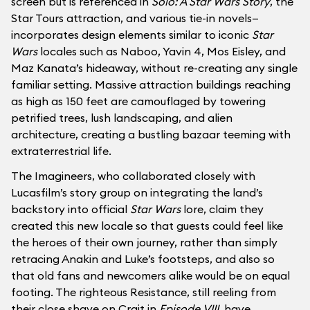
screen but is referenced in
Solo: A Star Wars Story
, the
Star Tours attraction, and various tie-in novels—
incorporates design elements similar to iconic
Star
Wars
locales such as Naboo, Yavin 4, Mos Eisley, and
Maz Kanata’s hideaway, without re-creating any single
familiar setting. Massive attraction buildings reaching
as high as 150 feet are camouflaged by towering
petrified trees, lush landscaping, and alien
architecture, creating a bustling bazaar teeming with
extraterrestrial life.
The Imagineers, who collaborated closely with
Lucasfilm’s story group on integrating the land’s
backstory into official
Star Wars
lore, claim they
created this new locale so that guests could feel like
the heroes of their own journey, rather than simply
retracing Anakin and Luke’s footsteps, and also so
that old fans and newcomers alike would be on equal
footing. The righteous Resistance, still reeling from
their close shave on Crait in
Episode VIII
, have