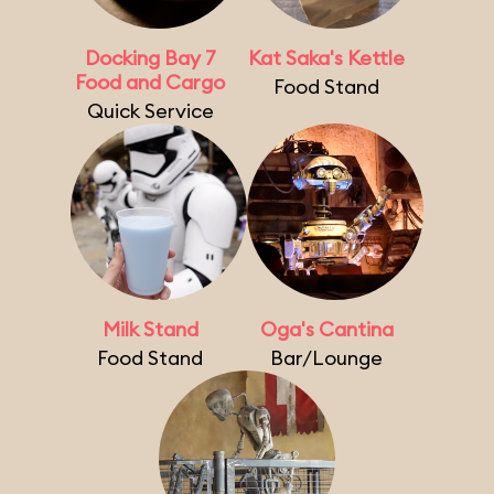
Docking Bay 7
Kat Saka's Kettle
Food and Cargo
Food Stand
Quick Service
Milk Stand
Oga's Cantina
Food Stand
Bar/Lounge