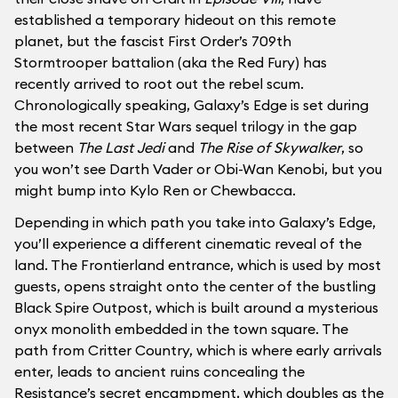
established a temporary hideout on this remote
planet, but the fascist First Order’s 709th
Stormtrooper battalion (aka the Red Fury) has
recently arrived to root out the rebel scum.
Chronologically speaking, Galaxy’s Edge is set during
the most recent Star Wars sequel trilogy in the gap
between
The Last Jedi
and
The Rise of Skywalker
, so
you won’t see Darth Vader or Obi-Wan Kenobi, but you
might bump into Kylo Ren or Chewbacca.
Depending in which path you take into Galaxy’s Edge,
you’ll experience a different cinematic reveal of the
land. The Frontierland entrance, which is used by most
guests, opens straight onto the center of the bustling
Black Spire Outpost, which is built around a mysterious
onyx monolith embedded in the town square. The
path from Critter Country, which is where early arrivals
enter, leads to ancient ruins concealing the
Resistance’s secret encampment, which doubles as the