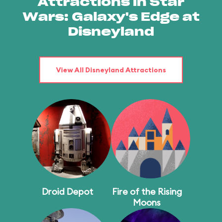
Attractions in Star
Wars: Galaxy's Edge at
Disneyland
View All Disneyland Attractions
Droid Depot
Fire of the Rising
Moons