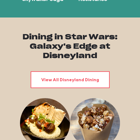
Dining in Star Wars:
Galaxy's Edge at
Disneyland
View All Disneyland Dining