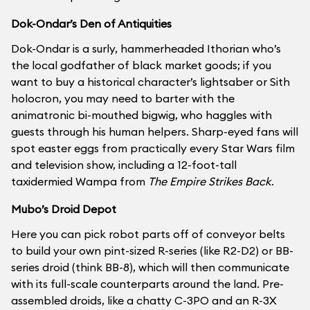
Dok-Ondar’s Den of Antiquities
Dok-Ondar is a surly, hammerheaded Ithorian who’s
the local godfather of black market goods; if you
want to buy a historical character’s lightsaber or Sith
holocron, you may need to barter with the
animatronic bi-mouthed bigwig, who haggles with
guests through his human helpers. Sharp-eyed fans will
spot easter eggs from practically every Star Wars film
and television show, including a 12-foot-tall
taxidermied Wampa from
The Empire Strikes Back
.
Mubo’s Droid Depot
Here you can pick robot parts off of conveyor belts
to build your own pint-sized R-series (like R2-D2) or BB-
series droid (think BB-8), which will then communicate
with its full-scale counterparts around the land. Pre-
assembled droids, like a chatty C-3PO and an R-3X