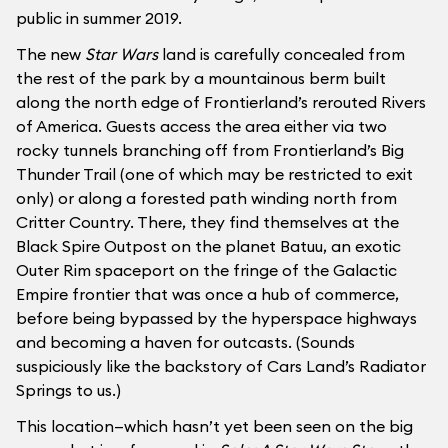
public in summer 2019.
The new
Star Wars
land is carefully concealed from
the rest of the park by a mountainous berm built
along the north edge of Frontierland’s rerouted Rivers
of America. Guests access the area either via two
rocky tunnels branching off from Frontierland’s Big
Thunder Trail (one of which may be restricted to exit
only) or along a forested path winding north from
Critter Country. There, they find themselves at the
Black Spire Outpost on the planet Batuu, an exotic
Outer Rim spaceport on the fringe of the Galactic
Empire frontier that was once a hub of commerce,
before being bypassed by the hyperspace highways
and becoming a haven for outcasts. (Sounds
suspiciously like the backstory of Cars Land’s Radiator
Springs to us.)
This location—which hasn’t yet been seen on the big