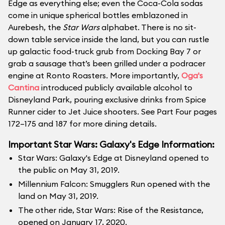
Edge as everything else; even the Coca-Cola sodas
come in unique spherical bottles emblazoned in
Aurebesh, the
Star Wars
alphabet. There is no sit-
down table service inside the land, but you can rustle
up galactic food-truck grub from Docking Bay 7 or
grab a sausage that’s been grilled under a podracer
engine at Ronto Roasters. More importantly,
Oga's
Cantina
introduced publicly available alcohol to
Disneyland Park, pouring exclusive drinks from Spice
Runner cider to Jet Juice shooters. See Part Four pages
172–175 and 187 for more dining details.
Important Star Wars: Galaxy's Edge Information:
Star Wars: Galaxy's Edge at Disneyland opened to
the public on May 31, 2019.
Millennium Falcon: Smugglers Run opened with the
land on May 31, 2019.
The other ride, Star Wars: Rise of the Resistance,
opened on January 17, 2020.