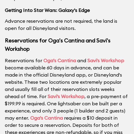
Getting Into Star Wars: Galaxy's Edge
Advance reservations are not required, the land is
open for all Disneyland visitors.
Reservations for Oga's Cantina and Savi's
Workshop
Reservations for
Oga's Cantina
and
Savi's Workshop
become available 60 days in advance, and can be
made in the official Disneyland app, or Disneyland's
website. These two locations are extremely popular
and usually fill all of their reservation slots weeks
ahead of time. For
Savi's Workshop
, a pre-payment of
$199.99 is required. One lightsaber can be built per a
experience, and only 3 people (1 builder and 2 guests)
may enter.
Oga's Cantina
requires a $10 deposit in
order to secure a reservation. Deposits for both of
these experiences are non-refundable, so if you miss