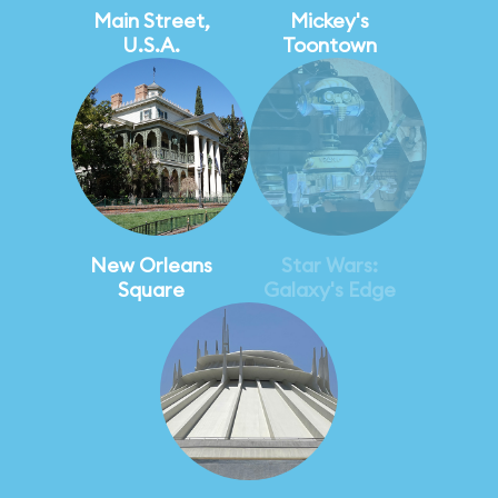
Main Street,
Mickey's
U.S.A.
Toontown
New Orleans
Star Wars:
Square
Galaxy's Edge