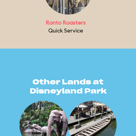
Ronto Roasters
Quick Service
Other Lands at
Disneyland Park