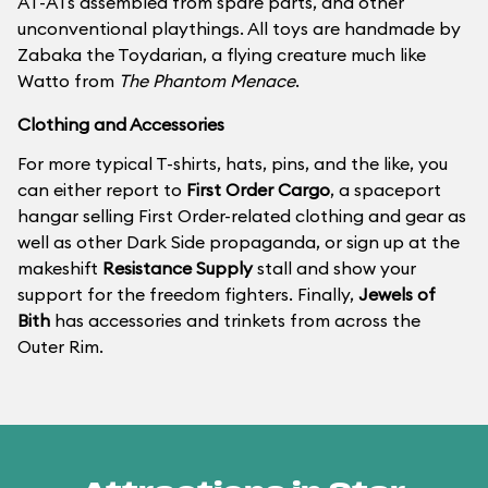
AT-ATs assembled from spare parts, and other
unconventional playthings. All toys are handmade by
Zabaka the Toydarian, a flying creature much like
Watto from
The Phantom Menace
.
Clothing and Accessories
For more typical T-shirts, hats, pins, and the like, you
can either report to
First Order Cargo
, a spaceport
hangar selling First Order-related clothing and gear as
well as other Dark Side propaganda, or sign up at the
makeshift
Resistance Supply
stall and show your
support for the freedom fighters. Finally,
Jewels of
Bith
has accessories and trinkets from across the
Outer Rim.