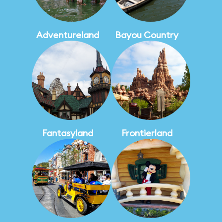
Adventureland
Bayou Country
Fantasyland
Frontierland