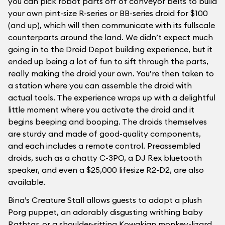
you can pick robot parts off of conveyor belts to build
your own pint-size R-series or BB-series droid for $100
(and up), which will then communicate with its fullscale
counterparts around the land. We didn’t expect much
going in to the Droid Depot building experience, but it
ended up being a lot of fun to sift through the parts,
really making the droid your own. You’re then taken to
a station where you can assemble the droid with
actual tools. The experience wraps up with a delightful
little moment where you activate the droid and it
begins beeping and booping. The droids themselves
are sturdy and made of good-quality components,
and each includes a remote control. Preassembled
droids, such as a chatty C-3PO, a DJ Rex bluetooth
speaker, and even a $25,000 lifesize R2-D2, are also
available.
Bina’s Creature Stall allows guests to adopt a plush
Porg puppet, an adorably disgusting writhing baby
Rathtar, or a shoulder-sitting Kowakian monkey-lizard