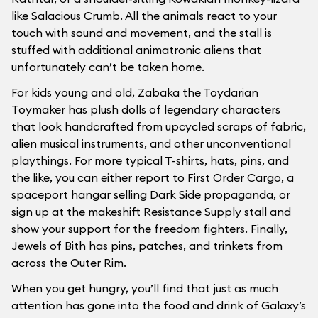
like Salacious Crumb. All the animals react to your
touch with sound and movement, and the stall is
stuffed with additional animatronic aliens that
unfortunately can’t be taken home.
For kids young and old, Zabaka the Toydarian
Toymaker has plush dolls of legendary characters
that look handcrafted from upcycled scraps of fabric,
alien musical instruments, and other unconventional
playthings. For more typical T-shirts, hats, pins, and
the like, you can either report to First Order Cargo, a
spaceport hangar selling Dark Side propaganda, or
sign up at the makeshift Resistance Supply stall and
show your support for the freedom fighters. Finally,
Jewels of Bith has pins, patches, and trinkets from
across the Outer Rim.
When you get hungry, you’ll find that just as much
attention has gone into the food and drink of Galaxy’s