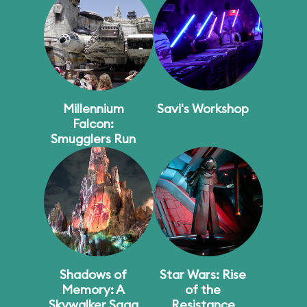
Millennium
Savi's Workshop
Falcon:
Smugglers Run
Shadows of
Star Wars: Rise
Memory: A
of the
Skywalker Saga
Resistance