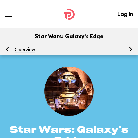
Log In
Star Wars: Galaxy's Edge
Overview
At
Star Wars: Galaxy's