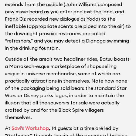
extends from the audible (John Williams composed
new music heard as you enter and exit the land, and
Frank Oz recorded new dialogue as Yoda) to the
ineffable (appropriate scents are piped into the air) to
the downright prosaic: restrooms are called
“refreshers,” and you may detect a Dianoga swimming
in the drinking fountain.
Outside of the area’s two headliner rides, Batuu boasts
a Marrakech-esque marketplace of shops selling
unique in-universe merchandise, some of which are
practically attractions in themselves. Note how none
of the packaging being sold bears the standard Star
Wars or Disney parks logos, in order to maintain the
illusion that all the souvenirs for sale were actually
crafted by and for the Black Spire villagers
themselves.
At
Savi's Workshop
, 14 guests at a time are led by
“Gatherers” through the ritual-like process of building