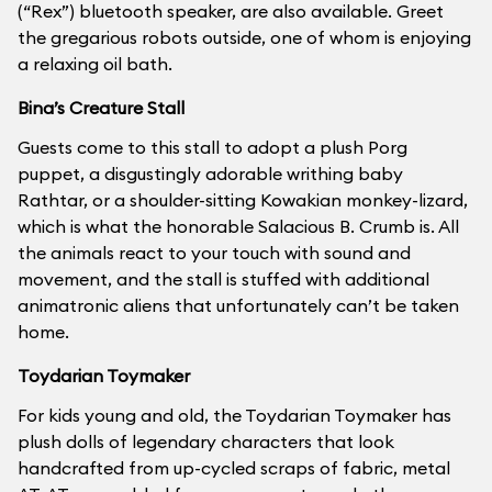
(“Rex”) bluetooth speaker, are also available. Greet
the gregarious robots outside, one of whom is enjoying
a relaxing oil bath.
Bina’s Creature Stall
Guests come to this stall to adopt a plush Porg
puppet, a disgustingly adorable writhing baby
Rathtar, or a shoulder-sitting Kowakian monkey-lizard,
which is what the honorable Salacious B. Crumb is. All
the animals react to your touch with sound and
movement, and the stall is stuffed with additional
animatronic aliens that unfortunately can’t be taken
home.
Toydarian Toymaker
For kids young and old, the Toydarian Toymaker has
plush dolls of legendary characters that look
handcrafted from up-cycled scraps of fabric, metal