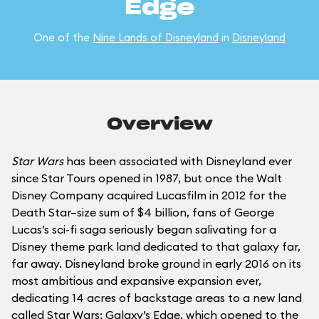
Edge
One of the
Nine Lands of Disneyland
in
Disneyland
Overview
Star Wars
has been associated with Disneyland ever
since Star Tours opened in 1987, but once the Walt
Disney Company acquired Lucasfilm in 2012 for the
Death Star–size sum of $4 billion, fans of George
Lucas’s sci-fi saga seriously began salivating for a
Disney theme park land dedicated to that galaxy far,
far away. Disneyland broke ground in early 2016 on its
most ambitious and expansive expansion ever,
dedicating 14 acres of backstage areas to a new land
called Star Wars: Galaxy’s Edge, which opened to the