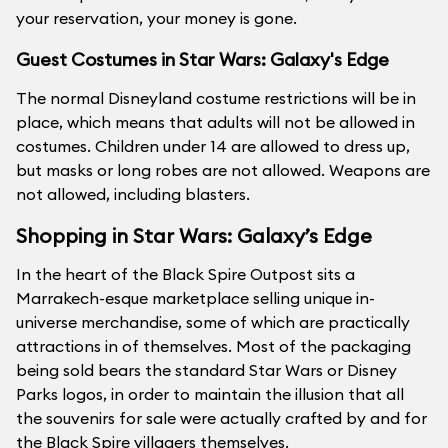
your reservation, your money is gone.
Guest Costumes in Star Wars: Galaxy's Edge
The normal Disneyland costume restrictions will be in
place, which means that adults will not be allowed in
costumes. Children under 14 are allowed to dress up,
but masks or long robes are not allowed. Weapons are
not allowed, including blasters.
Shopping in Star Wars: Galaxy’s Edge
In the heart of the Black Spire Outpost sits a
Marrakech-esque marketplace selling unique in-
universe merchandise, some of which are practically
attractions in of themselves. Most of the packaging
being sold bears the standard Star Wars or Disney
Parks logos, in order to maintain the illusion that all
the souvenirs for sale were actually crafted by and for
the Black Spire villagers themselves.