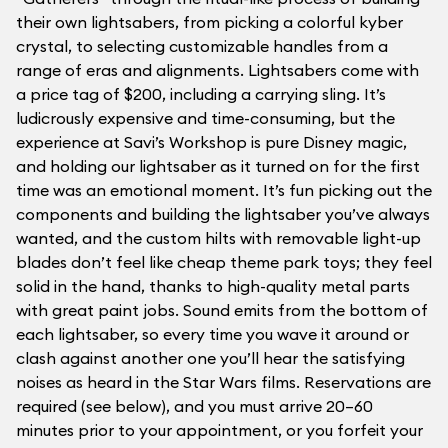
their own lightsabers, from picking a colorful kyber
crystal, to selecting customizable handles from a
range of eras and alignments. Lightsabers come with
a price tag of $200, including a carrying sling. It’s
ludicrously expensive and time-consuming, but the
experience at Savi’s Workshop is pure Disney magic,
and holding our lightsaber as it turned on for the first
time was an emotional moment. It’s fun picking out the
components and building the lightsaber you’ve always
wanted, and the custom hilts with removable light-up
blades don’t feel like cheap theme park toys; they feel
solid in the hand, thanks to high-quality metal parts
with great paint jobs. Sound emits from the bottom of
each lightsaber, so every time you wave it around or
clash against another one you’ll hear the satisfying
noises as heard in the Star Wars films. Reservations are
required (see below), and you must arrive 20–60
minutes prior to your appointment, or you forfeit your