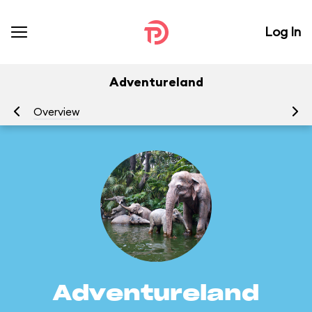
Log In
Adventureland
Overview
At
Adventureland