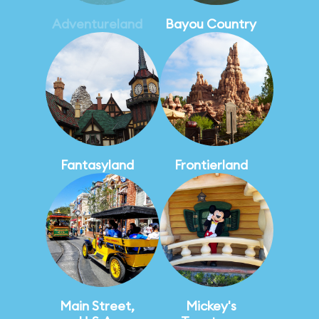
Adventureland
Bayou Country
Fantasyland
Frontierland
Main Street,
Mickey's