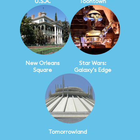
U.S.A.
Toontown
New Orleans
Star Wars:
Square
Galaxy's Edge
Tomorrowland