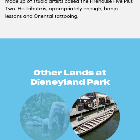
made up of studio artists called the Firehouse Five Plus
Two. His tribute is, appropriately enough, banjo
lessons and Oriental tattooing.
Other Lands at
Disneyland Park