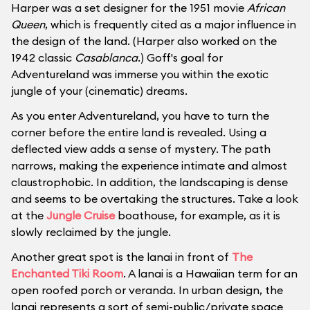
Harper was a set designer for the 1951 movie
African
Queen
, which is frequently cited as a major influence in
the design of the land. (Harper also worked on the
1942 classic
Casablanca
.) Goff's goal for
Adventureland was immerse you within the exotic
jungle of your (cinematic) dreams.
As you enter Adventureland, you have to turn the
corner before the entire land is revealed. Using a
deflected view adds a sense of mystery. The path
narrows, making the experience intimate and almost
claustrophobic. In addition, the landscaping is dense
and seems to be overtaking the structures. Take a look
at the
Jungle Cruise
boathouse, for example, as it is
slowly reclaimed by the jungle.
Another great spot is the lanai in front of
The
Enchanted Tiki Room
. A lanai is a Hawaiian term for an
open roofed porch or veranda. In urban design, the
lanai represents a sort of semi-public/private space