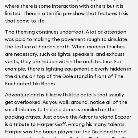
where there is some interaction with others but it is
limited. There is a terrific pre-show that features Tikis
that come to life.
The theming continues underfoot. A lot of attention
was paid to making the pavement rough to simulate
the texture of harden earth. When modern touches
are necessary, such as lights, speakers, and exhaust
vents, they are hidden within the architecture. For
example, there is lighting equipment cleverly hidden in
the drums on top of the Dole stand in front of The
Enchanted Tiki Room.
Adventureland is filled with little details that usually
get overlooked. As you walk around, notice all of the
small tributes to Indiana Jones stenciled on the
packing crates. Just above the Adventureland Bazaar
is a tribute to Harper Goff. Among his many talents,
Harper was the banjo player for the Dixieland band