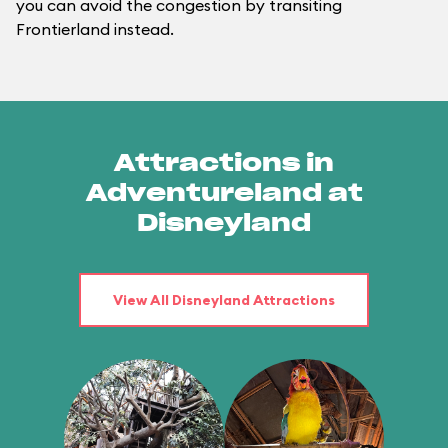
you can avoid the congestion by transiting
Frontierland instead.
Attractions in
Adventureland at
Disneyland
View All Disneyland Attractions