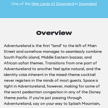
One of the
Nine Lands of Disneyland
in
Disneyland
Overview
Adventureland is the first "land" to the left of Main
Street and somehow manages to seamlessly combine
South Pacific island, Middle Eastern bazaar, and
African safari themes. Transitions from one part of
Adventureland to another feel quite natural, and the
identity crisis inherent in the mixed-theme cocktail
never registers in the minds of most guests. Space is
tight in Adventureland, however, making for some of
the worst pedestrian congestion in any of the Disney
theme parks. If you’re just passing through
Adventureland, say on your way to Splash Mountain,