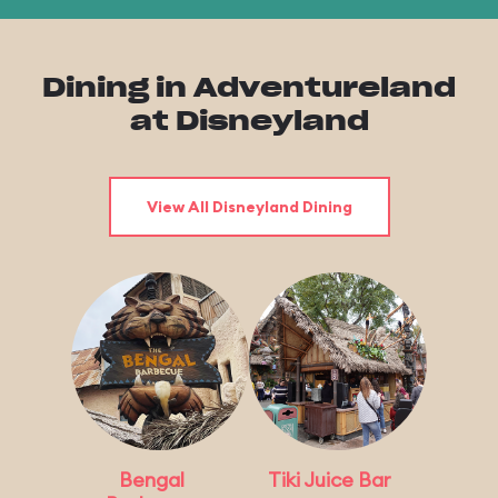
Dining in Adventureland
at Disneyland
View All Disneyland Dining
Bengal
Tiki Juice Bar