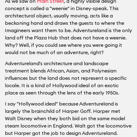
As we saw on
Main Street
, a highly visible design
concept is called a "weenie" in Disney-speak. This
architectural object, usually moving, acts like a
beckoning hand and draws the guests to where the
Imagineers want them to be. Adventureland is the only
land off the Plaza Hub that does not have a weenie.
Why? Well, if you could see where you were going it
would not be much of an adventure, right?
Adventureland's architecture and landscape
treatment blends African, Asian, and Polynesian
influences but the land does not represent a specific
locale. It is a kind of Hollywood ideal of an exotic
place as seen through the lens of the early 1950s.
I say "Hollywood ideal" because Adventureland is
largely the brainchild of Harper Goff. Harper met
Walt Disney when they both bid on the same model
steam locomotive in England. Walt got the locomotive
but Harper got the job to design Adventureland.