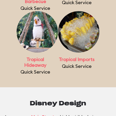
Barbecue
Quick Service
Quick Service
Tropical
Tropical Imports
Hideaway
Quick Service
Quick Service
Disney Design