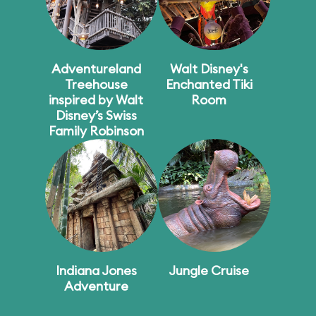
Adventureland
Walt Disney's
Treehouse
Enchanted Tiki
inspired by Walt
Room
Disney’s Swiss
Family Robinson
Indiana Jones
Jungle Cruise
Adventure