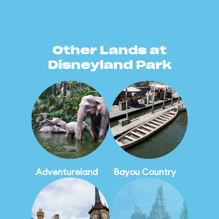
Other Lands at
Disneyland Park
Adventureland
Bayou Country