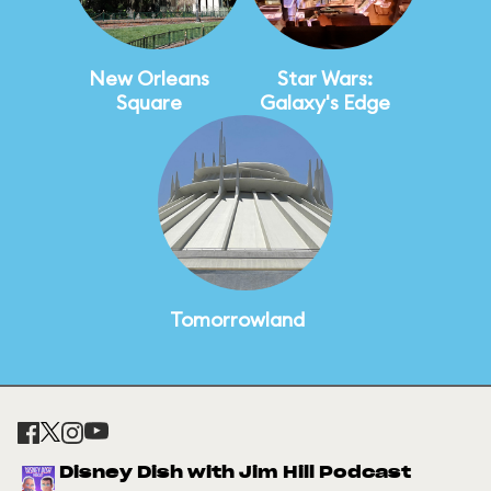
New Orleans
Star Wars:
Square
Galaxy's Edge
Tomorrowland
Disney Dish with Jim Hill Podcast