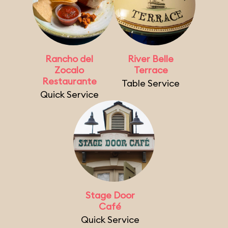
Rancho del
River Belle
Zocalo
Terrace
Restaurante
Table Service
Quick Service
Stage Door
Café
Quick Service