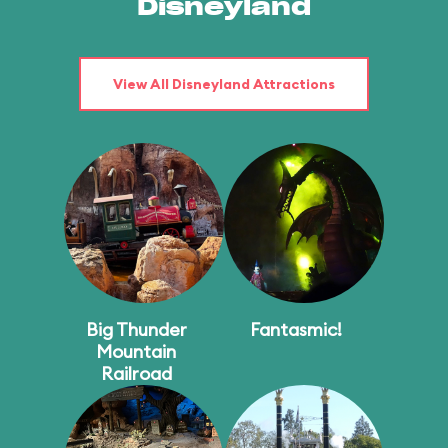
Disneyland
View All Disneyland Attractions
Big Thunder
Fantasmic!
Mountain
Railroad