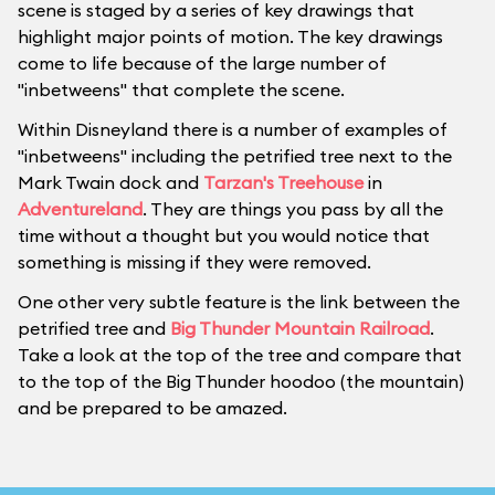
scene is staged by a series of key drawings that
highlight major points of motion. The key drawings
come to life because of the large number of
"inbetweens" that complete the scene.
Within Disneyland there is a number of examples of
"inbetweens" including the petrified tree next to the
Mark Twain dock and
Tarzan's Treehouse
in
Adventureland
. They are things you pass by all the
time without a thought but you would notice that
something is missing if they were removed.
One other very subtle feature is the link between the
petrified tree and
Big Thunder Mountain Railroad
.
Take a look at the top of the tree and compare that
to the top of the Big Thunder hoodoo (the mountain)
and be prepared to be amazed.