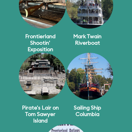
Frontierland
Mark Twain
Shootin'
Riverboat
Exposition
Pirate's Lair on
Sailing Ship
Tom Sawyer
Columbia
Island