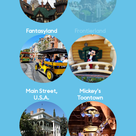
Fantasyland
Frontierland
Main Street,
Mickey's
U.S.A.
Toontown