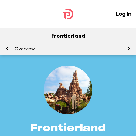
Log In
Frontierland
Overview
At
Frontierland