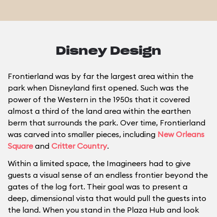
Disney Design
Frontierland was by far the largest area within the
park when Disneyland first opened. Such was the
power of the Western in the 1950s that it covered
almost a third of the land area within the earthen
berm that surrounds the park. Over time, Frontierland
was carved into smaller pieces, including
New Orleans
Square
and
Critter Country
.
Within a limited space, the Imagineers had to give
guests a visual sense of an endless frontier beyond the
gates of the log fort. Their goal was to present a
deep, dimensional vista that would pull the guests into
the land. When you stand in the Plaza Hub and look