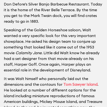
Don Defore's Silver Banjo Barbecue Restaurant. Today
it is the home of the River Belle Terrace. By the time
you get to the Mark Twain dock, you will find crates
ready to go in 1883.
Speaking of the Golden Horseshoe saloon, Walt
wanted a very specific look for this very important
showplace. He asked his design team to conjure up
something that looked like it came out of the 1953
movie
Calamity Jane
. Little did Walt know he already
had a set designer from that movie already on his
staff, Harper Goff. Once again, Harper plays an
essential role in the development of Disneyland.
It was Walt himself who personally laid out the
dimensions and the contours for
Tom Sawyer Island
.
He looked at a number of different options for the
island including miniature reproductions of famous
American buildings, Mickey Mouse Island, and Treasure