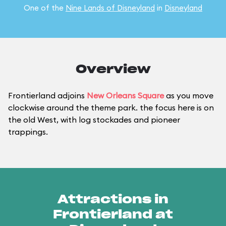
One of the
Nine Lands of Disneyland
in
Disneyland
Overview
Frontierland adjoins
New Orleans Square
as you move
clockwise around the theme park. the focus here is on
the old West, with log stockades and pioneer
trappings.
Attractions in
Frontierland at