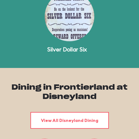
Silver Dollar Six
Dining in Frontierland at
Disneyland
View All Disneyland Dining