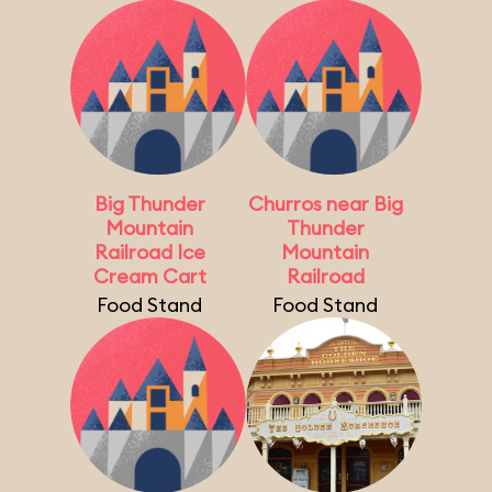
Big Thunder
Churros near Big
Mountain
Thunder
Railroad Ice
Mountain
Cream Cart
Railroad
Food Stand
Food Stand