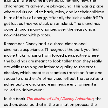
Island. In the end, he invented something new, the
childrenâ€™s adventure playground. This was a place
where adults could sit back, relax, and let their children
burn off a bit of energy. After all, the kids couldnâ€™t
get lost as they we stuck on an island. The island has
gone through many changes over the years and is
now infested with pirates.
Remember, Disneyland is a three-dimensional
cinematic experience. Throughout the park you find
movie tricks ranging from forced perspective where
the buildings are meant to look taller than they really
are while retaining an intimate quality to the cross-
dissolve, which creates a seamless transition from one
space to another. Another visual effect that creates a
richer texture and a more immersive environment is
called an "inbetween."
In the book
The Illusion of Life / Disney Animation
, the
authors describe that in the animation process the