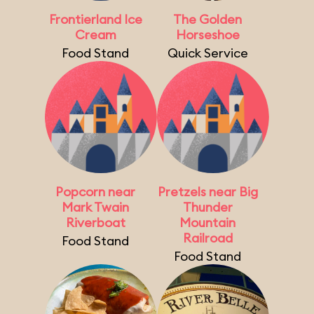
Frontierland Ice
The Golden
Cream
Horseshoe
Food Stand
Quick Service
Popcorn near
Pretzels near Big
Mark Twain
Thunder
Riverboat
Mountain
Railroad
Food Stand
Food Stand