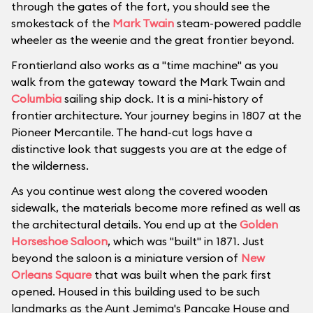
through the gates of the fort, you should see the
smokestack of the
Mark Twain
steam-powered paddle
wheeler as the weenie and the great frontier beyond.
Frontierland also works as a "time machine" as you
walk from the gateway toward the Mark Twain and
Columbia
sailing ship dock. It is a mini-history of
frontier architecture. Your journey begins in 1807 at the
Pioneer Mercantile. The hand-cut logs have a
distinctive look that suggests you are at the edge of
the wilderness.
As you continue west along the covered wooden
sidewalk, the materials become more refined as well as
the architectural details. You end up at the
Golden
Horseshoe Saloon
, which was "built" in 1871. Just
beyond the saloon is a miniature version of
New
Orleans Square
that was built when the park first
opened. Housed in this building used to be such
landmarks as the Aunt Jemima's Pancake House and