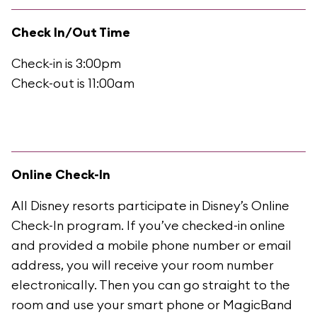
Check In/Out Time
Check-in is 3:00pm
Check-out is 11:00am
Online Check-In
All Disney resorts participate in Disney’s Online
Check-In program. If you’ve checked-in online
and provided a mobile phone number or email
address, you will receive your room number
electronically. Then you can go straight to the
room and use your smart phone or MagicBand