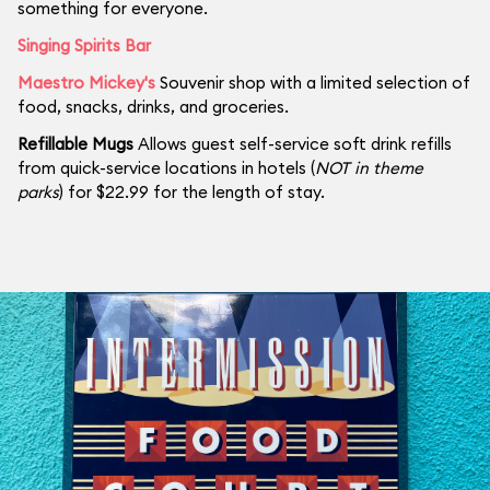
something for everyone.
Singing Spirits Bar
Maestro Mickey's
Souvenir shop with a limited selection of
food, snacks, drinks, and groceries.
Refillable Mugs
Allows guest self-service soft drink refills
from quick-service locations in hotels (
NOT in theme
parks
) for $22.99 for the length of stay.