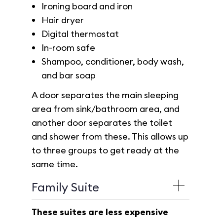
Ironing board and iron
Hair dryer
Digital thermostat
In-room safe
Shampoo, conditioner, body wash,
and bar soap
A door separates the main sleeping
area from sink/bathroom area, and
another door separates the toilet
and shower from these. This allows up
to three groups to get ready at the
same time.
Family Suite
These suites are less expensive