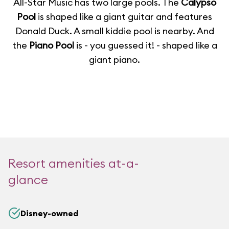
All-Star Music has two large pools. The
Calypso
Pool
is shaped like a giant guitar and features
Donald Duck. A small kiddie pool is nearby. And
the
Piano Pool
is - you guessed it! - shaped like a
giant piano.
Resort amenities at-a-
glance
Disney-owned