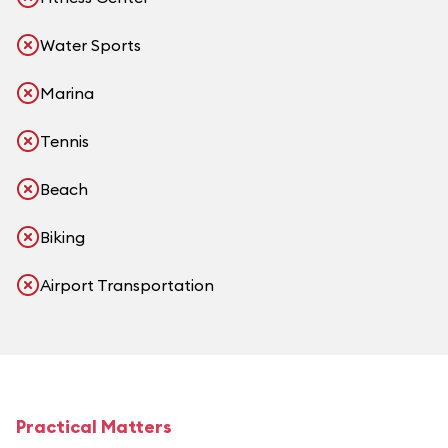
Water Sports
Marina
Tennis
Beach
Biking
Airport Transportation
Practical Matters