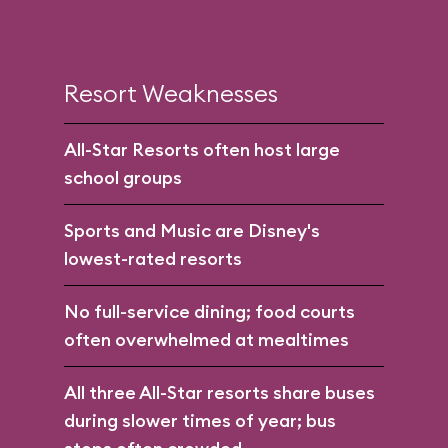
Resort Weaknesses
All-Star Resorts often host large
school groups
Sports and Music are Disney's
lowest-rated resorts
No full-service dining; food courts
often overwhelmed at mealtimes
All three All-Star resorts share buses
during slower times of year; bus