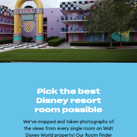
Pick the best
Disney resort
room possible
We’ve mapped and taken photographs of
the views from every single room on Walt
Disney World property! Our Room Finder