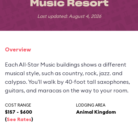
Music Resort
Last updated: August 4, 2026
Overview
Each All-Star Music buildings shows a different
musical style, such as country, rock, jazz. and
calypso. You'll walk by 40-foot tall saxophones,
guitars, and maracas on the way to your room.
COST RANGE
LODGING AREA
$157 - $600
Animal Kingdom
(
See Rates
)