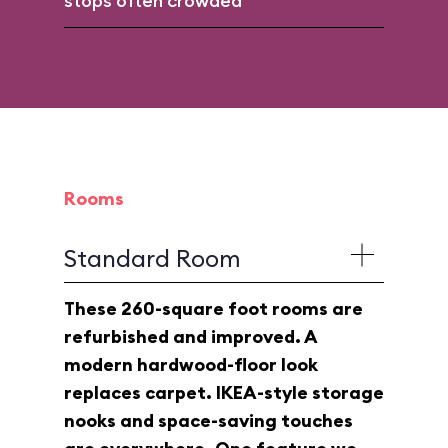
stops often crowded
Rooms
Standard Room
These 260-square foot rooms are
refurbished and improved. A
modern hardwood-floor look
replaces carpet. IKEA-style storage
nooks and space-saving touches