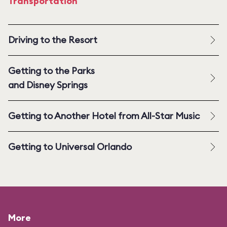
Transportation
Driving to the Resort
Getting to the Parks
and Disney Springs
Getting to Another Hotel from All-Star Music
Getting to Universal Orlando
More