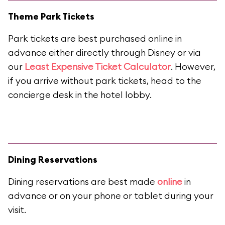
Theme Park Tickets
Park tickets are best purchased online in
advance either directly through Disney or via
our
Least Expensive Ticket Calculator
. However,
if you arrive without park tickets, head to the
concierge desk in the hotel lobby.
Dining Reservations
Dining reservations are best made
online
in
advance or on your phone or tablet during your
visit.