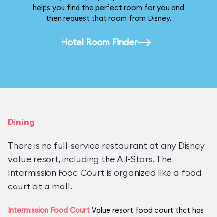
helps you find the perfect room for you and
then request that room from Disney.
Hotel Room Finder
Dining
There is no full-service restaurant at any Disney
value resort, including the All-Stars. The
Intermission Food Court is organized like a food
court at a mall.
Intermission Food Court
Value resort food court that has