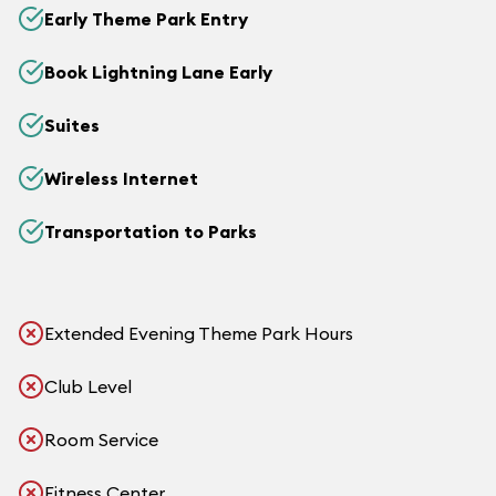
Early Theme Park Entry
Book Lightning Lane Early
Suites
Wireless Internet
Transportation to Parks
Extended Evening Theme Park Hours
Club Level
Room Service
Fitness Center