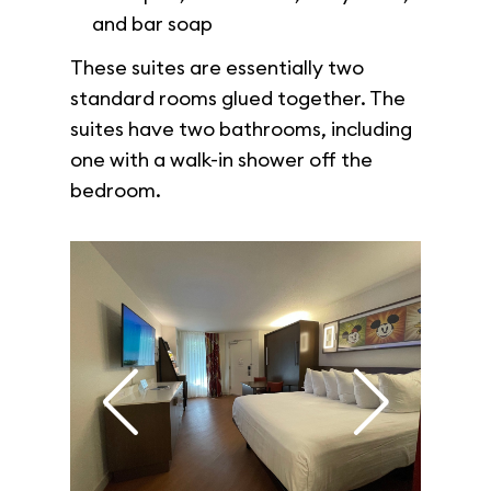
and bar soap
These suites are essentially two
standard rooms glued together. The
suites have two bathrooms, including
one with a walk-in shower off the
bedroom.