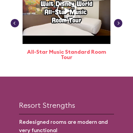
All-Star Music Standard Room
Tour
Resort Strengths
Redesigned rooms are modern and
very functional