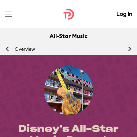
Log In
All-Star Music
Overview
R
Disney's All-Star