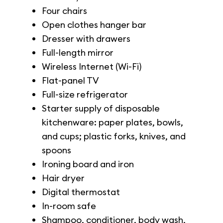
Four chairs
Open clothes hanger bar
Dresser with drawers
Full-length mirror
Wireless Internet (Wi-Fi)
Flat-panel TV
Full-size refrigerator
Starter supply of disposable
kitchenware: paper plates, bowls,
and cups; plastic forks, knives, and
spoons
Ironing board and iron
Hair dryer
Digital thermostat
In-room safe
Shampoo, conditioner, body wash,