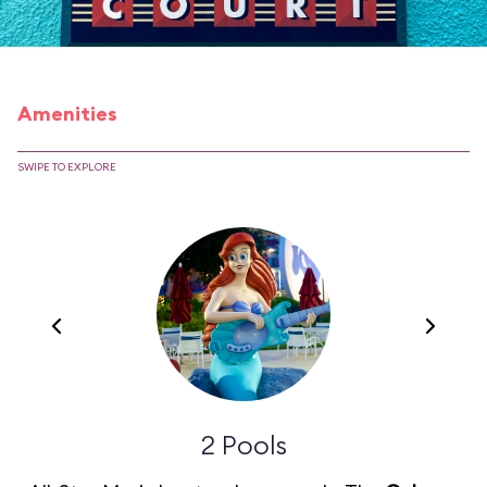
Amenities
SWIPE TO EXPLORE
2 Pools