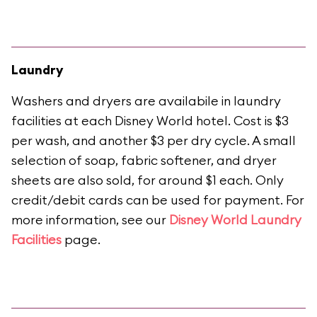
Laundry
Washers and dryers are availabile in laundry
facilities at each Disney World hotel. Cost is $3
per wash, and another $3 per dry cycle. A small
selection of soap, fabric softener, and dryer
sheets are also sold, for around $1 each. Only
credit/debit cards can be used for payment. For
more information, see our
Disney World Laundry
Facilities
page.