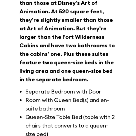
than those at Disney's Art of
Animation. At 520 square feet,
they're slightly smaller than those
at Art of Animation. But they're
larger than the Fort Wilderness
Cabins and have two bathrooms to
the cabins' one. Plus these suites
feature two queen-size beds in the
living area and one queen-size bed
in the separate bedroom.
Separate Bedroom with Door
Room with Queen Bed(s) and en-
suite bathroom
Queen-Size Table Bed (table with 2
chairs that converts to a queen-
size bed)