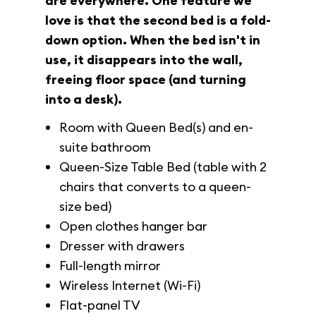
are everywhere. One feature we
love is that the second bed is a fold-
down option. When the bed isn't in
use, it disappears into the wall,
freeing floor space (and turning
into a desk).
Room with Queen Bed(s) and en-
suite bathroom
Queen-Size Table Bed (table with 2
chairs that converts to a queen-
size bed)
Open clothes hanger bar
Dresser with drawers
Full-length mirror
Wireless Internet (Wi-Fi)
Flat-panel TV