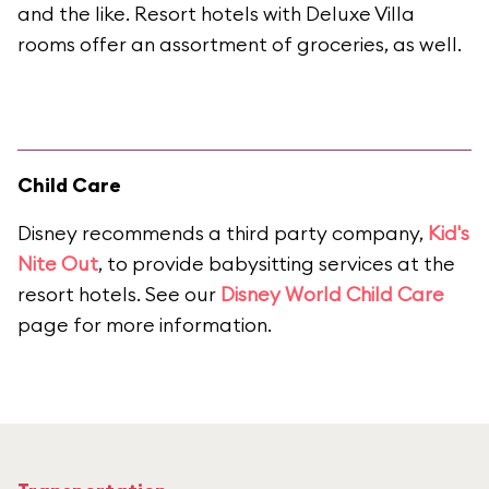
and the like. Resort hotels with Deluxe Villa
rooms offer an assortment of groceries, as well.
Child Care
Disney recommends a third party company,
Kid's
Nite Out
, to provide babysitting services at the
resort hotels. See our
Disney World Child Care
page for more information.