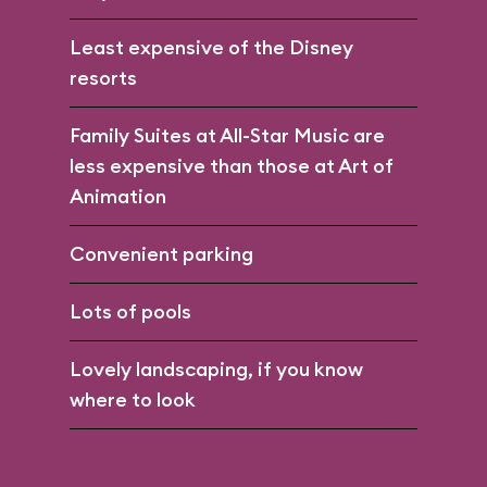
Least expensive of the Disney
resorts
Family Suites at All-Star Music are
less expensive than those at Art of
Animation
Convenient parking
Lots of pools
Lovely landscaping, if you know
where to look