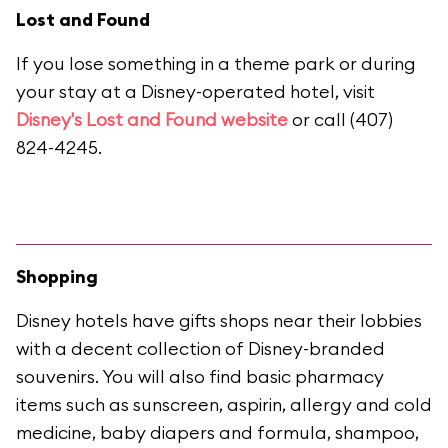
Lost and Found
If you lose something in a theme park or during
your stay at a Disney-operated hotel, visit
Disney's Lost and Found website
or call (407)
824-4245.
Shopping
Disney hotels have gifts shops near their lobbies
with a decent collection of Disney-branded
souvenirs. You will also find basic pharmacy
items such as sunscreen, aspirin, allergy and cold
medicine, baby diapers and formula, shampoo,