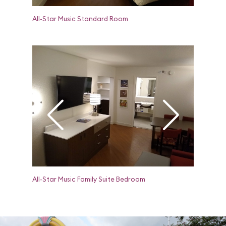
All-Star Music Standard Room
All-Star 
All-Star Music Family Suite Bedroom
All-Star M