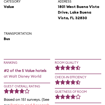
CATEGORY
ADDRESS
Value
1801 West Buena Vista
Drive, Lake Buena
Vista, FL 32830
TRANSPORTATION
Bus
RANKING
ROOM QUALITY
#2 of the 5 Value hotels
at Walt Disney World
CHECK-IN EFFICIENCY
GUEST OVERALL RATING
QUIETNESS OF ROOM
Based on 151 surveys. (See