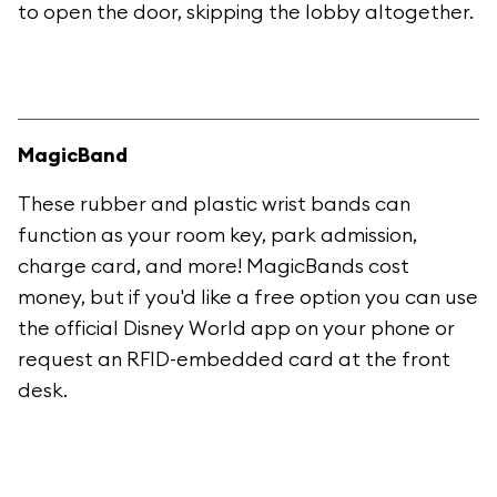
to open the door, skipping the lobby altogether.
MagicBand
These rubber and plastic wrist bands can
function as your room key, park admission,
charge card, and more! MagicBands cost
money, but if you'd like a free option you can use
the official Disney World app on your phone or
request an RFID-embedded card at the front
desk.