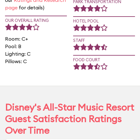
our
Ratings and Research
PARK TRANSPORTATION
page
for details)
OUR OVERALL RATING
HOTEL POOL
Room: C+
STAFF
Pool: B
Lighting: C
FOOD COURT
Pillows: C
Disney's All-Star Music Resort
Guest Satisfaction Ratings
Over Time