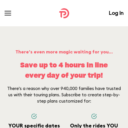
Log In
There’s even more magic waiting for you...
Save up to 4 hours in line
every day of your trip!
There's a reason why over 940,000 families have trusted
us with their touring plans. Subscribe to create step-by-
step plans customized for:
YOUR specific dates
Only the rides YOU