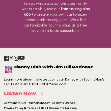
knows which attractions your family
wants to visit, use our
free touring plan
app
to create your own customized
theme park touring plans. We offer
customizable touring plans as a free
service to basic subscribers
Disney Dish with Jim Hill Podcast
Learn more about the latest doings at Disney with TouringPlan's
Len Testa & Jim Hill of JimHillMedia.com
Listen Now
Copyright ©2026 TouringPlans.com. All rights reserved.
Privacy Policy & Terms of Use | Cookie Preference