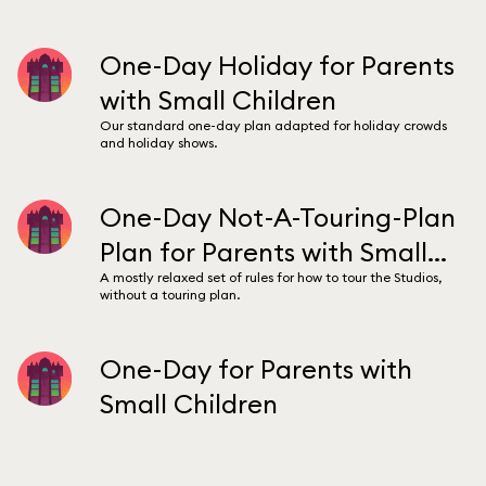
One-Day Holiday for Parents
with Small Children
Our standard one-day plan adapted for holiday crowds
and holiday shows.
One-Day Not-A-Touring-Plan
Plan for Parents with Small
A mostly relaxed set of rules for how to tour the Studios,
Children
without a touring plan.
One-Day for Parents with
Small Children