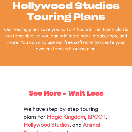
Hollywood Studios
Touring Plans
Our touring plans save you up to 4 hours in line. Every plan is
customizable, so you can add more rides, meals, naps, and
more. You can also use our free software to create your
own customized touring plan.
See More - Wait Less
We have step-by-step touring
plans for
Magic Kingdom
,
EPCOT
,
Hollywood Studios
, and
Animal