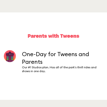
Parents with Tweens
One-Day for Tweens and
Parents
Our #1 Studios plan. Has all of the park's thrill rides and
shows in one day.