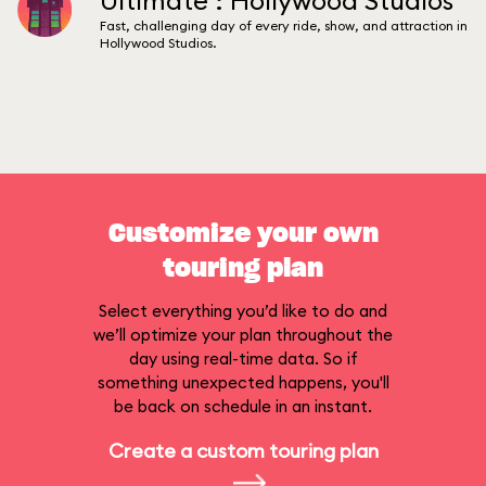
Ultimate : Hollywood Studios
Fast, challenging day of every ride, show, and attraction in
Hollywood Studios.
Customize your own
touring plan
Select everything you’d like to do and
we’ll optimize your plan throughout the
day using real-time data. So if
something unexpected happens, you'll
be back on schedule in an instant.
Create a custom touring plan