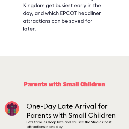
Kingdom get busiest early in the
day, and which EPCOT headliner
attractions can be saved for
later.
Parents with Small Children
One-Day Late Arrival for
Parents with Small Children
Lets families sleep late and still see the Studios' best
attractions in one day.