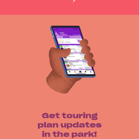
Get touring
plan updates
in the park!