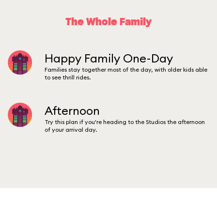
The Whole Family
Happy Family One-Day
Families stay together most of the day, with older kids able
to see thrill rides.
Afternoon
Try this plan if you're heading to the Studios the afternoon
of your arrival day.