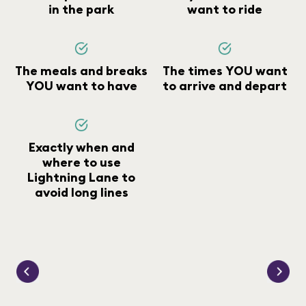
in the park
want to ride
The meals and breaks
The times YOU want
YOU want to have
to arrive and depart
Exactly when and
where to use
Lightning Lane to
avoid long lines