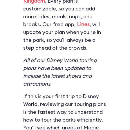
Kingdom
. Every plan is
customizable, so you can add
more rides, meals, naps, and
breaks. Our free app,
Lines
, will
update your plan when you're in
the park, so you'll always be a
step ahead of the crowds.
All of our Disney World touring
plans have been updated to
include the latest shows and
attractions.
If this is your first trip to Disney
World, reviewing our touring plans
is the fastest way to understand
how to tour the parks efficiently.
You'll see which areas of Magic