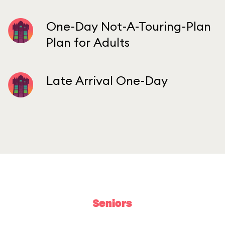
One-Day Not-A-Touring-Plan
Plan for Adults
Late Arrival One-Day
Seniors