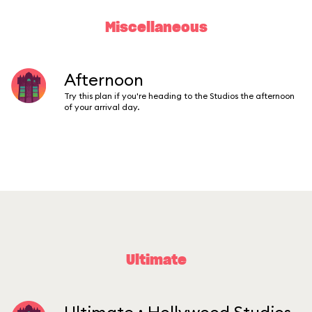
Miscellaneous
Afternoon
Try this plan if you're heading to the Studios the afternoon
of your arrival day.
Ultimate