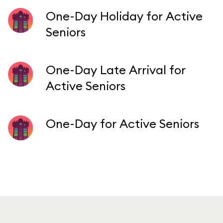
One-Day Holiday for Active
Seniors
One-Day Late Arrival for
Active Seniors
One-Day for Active Seniors