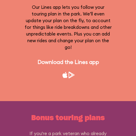
Our Lines app lets you follow your
touring plan in the park. We’ll even
update your plan on the fly, to account
for things like ride breakdowns and other
unpredictable events. Plus you can add
new rides and change your plan on the
go!
Download the Lines app
Bonus touring plans
If you're a park veteran who already