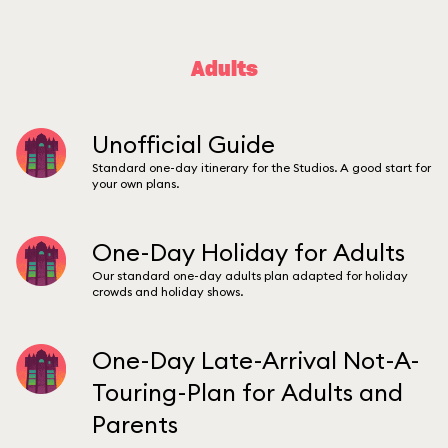
Adults
Unofficial Guide
Standard one-day itinerary for the Studios. A good start for
your own plans.
One-Day Holiday for Adults
Our standard one-day adults plan adapted for holiday
crowds and holiday shows.
One-Day Late-Arrival Not-A-
Touring-Plan for Adults and
Parents