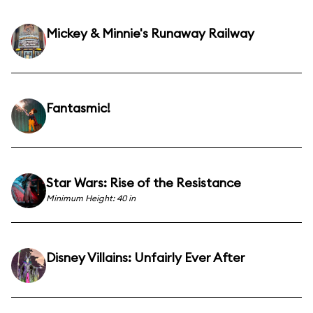
Mickey & Minnie's Runaway Railway
Fantasmic!
Star Wars: Rise of the Resistance
Minimum Height: 40 in
Disney Villains: Unfairly Ever After