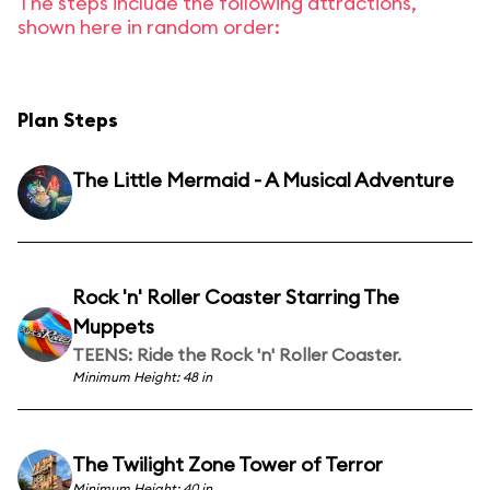
The steps include the following attractions,
shown here in random order:
Plan Steps
The Little Mermaid - A Musical Adventure
Rock 'n' Roller Coaster Starring The
Muppets
TEENS: Ride the Rock 'n' Roller Coaster.
Minimum Height: 48 in
The Twilight Zone Tower of Terror
Minimum Height: 40 in