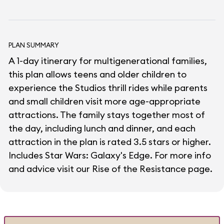
PLAN SUMMARY
A 1-day itinerary for multigenerational families,
this plan allows teens and older children to
experience the Studios thrill rides while parents
and small children visit more age-appropriate
attractions. The family stays together most of
the day, including lunch and dinner, and each
attraction in the plan is rated 3.5 stars or higher.
Includes Star Wars: Galaxy's Edge. For more info
and advice visit our
Rise of the Resistance
page.