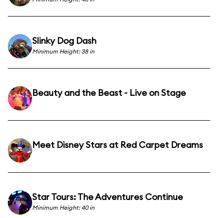
Slinky Dog Dash
Minimum Height: 38 in
Beauty and the Beast - Live on Stage
Meet Disney Stars at Red Carpet Dreams
Star Tours: The Adventures Continue
Minimum Height: 40 in