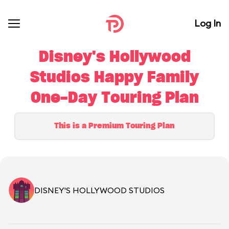
Log In
Disney's Hollywood
Studios Happy Family
One-Day Touring Plan
This is a Premium Touring Plan
DISNEY'S HOLLYWOOD STUDIOS