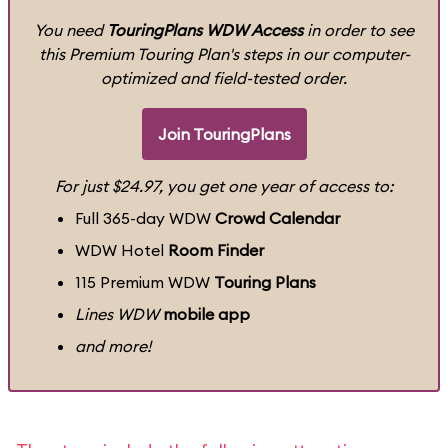
You need
TouringPlans WDW Access
in order to see
this Premium Touring Plan's steps in our computer-
optimized and field-tested order.
Join TouringPlans
For just $24.97, you get one year of access to:
Full 365-day WDW
Crowd Calendar
WDW Hotel
Room Finder
115 Premium WDW
Touring Plans
Lines WDW
mobile app
and more!