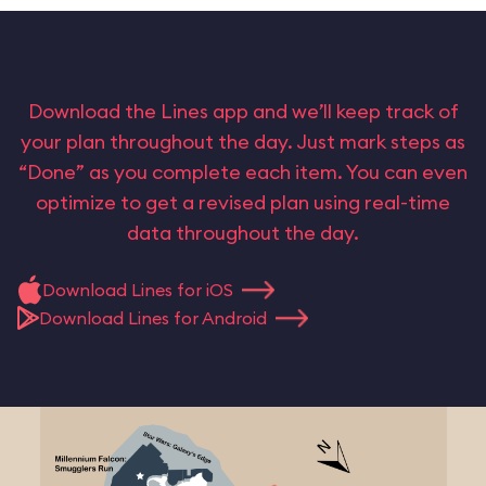
Download the Lines app and we’ll keep track of
your plan throughout the day. Just mark steps as
“Done” as you complete each item. You can even
optimize to get a revised plan using real-time
data throughout the day.
Download Lines for iOS
Download Lines for Android