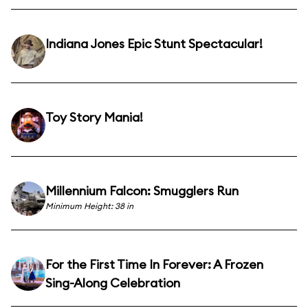
Indiana Jones Epic Stunt Spectacular!
Toy Story Mania!
Millennium Falcon: Smugglers Run
Minimum Height: 38 in
For the First Time In Forever: A Frozen
Sing-Along Celebration