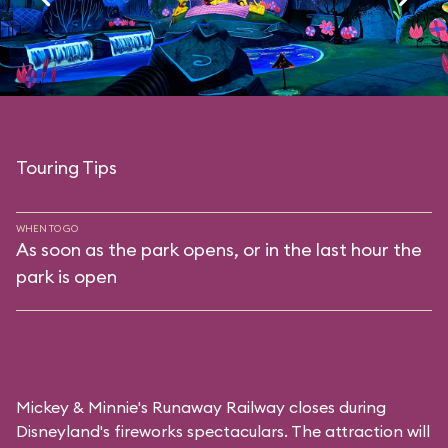
Touring Tips
WHEN TO GO
As soon as the park opens, or in the last hour the
park is open
Mickey & Minnie's Runaway Railway closes during
Disneyland's fireworks spectaculars. The attraction will