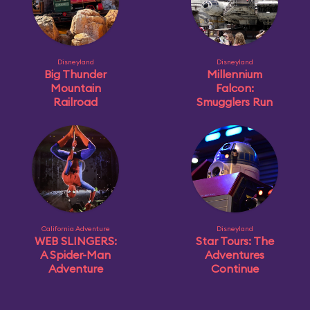
Disneyland
Disneyland
Big Thunder
Millennium
Mountain
Falcon:
Railroad
Smugglers Run
California Adventure
Disneyland
WEB SLINGERS:
Star Tours: The
A Spider-Man
Adventures
Adventure
Continue