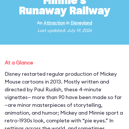
Minnie's
Runaway Railway
An
Attraction
in
Disneyland
Last updated: July 19, 2026
At a Glance
Disney restarted regular production of Mickey
Mouse cartoons in 2013. Mostly written and
directed by Paul Rudish, these 4-minute
vignettes— more than 90 have been made so far
—are minor masterpieces of storytelling,
animation, and humor; Mickey and Minnie sport a
retro-1930s look, complete with “pie eyes.” In
settings across the world, and sometimes