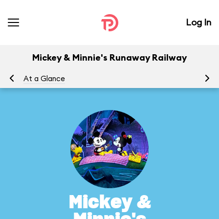
Log In
Mickey & Minnie's Runaway Railway
At a Glance
To
Mickey &