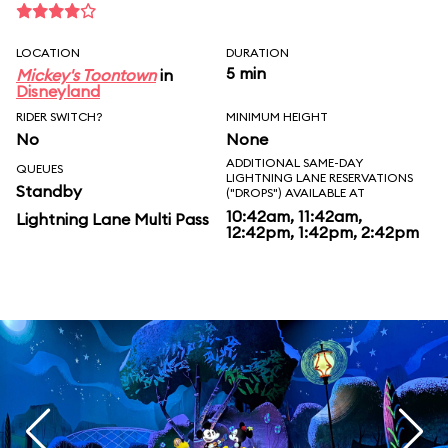
LOCATION
DURATION
5 min
Mickey's Toontown
in
Disneyland
RIDER SWITCH?
MINIMUM HEIGHT
No
None
ADDITIONAL SAME-DAY
QUEUES
LIGHTNING LANE RESERVATIONS
Standby
("DROPS") AVAILABLE AT
10:42am, 11:42am,
Lightning Lane Multi Pass
12:42pm, 1:42pm, 2:42pm