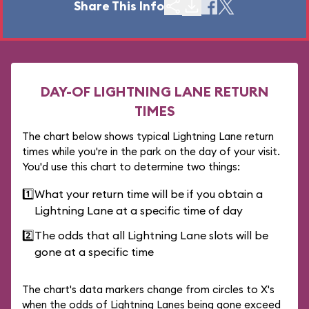
Share This Info
DAY-OF LIGHTNING LANE RETURN
TIMES
The chart below shows typical Lightning Lane return
times while you're in the park on the day of your visit.
You'd use this chart to determine two things:
1️⃣
What your return time will be if you obtain a
Lightning Lane at a specific time of day
2️⃣
The odds that all Lightning Lane slots will be
gone at a specific time
The chart's data markers change from circles to X's
when the odds of Lightning Lanes being gone exceed