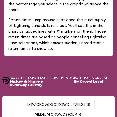
the percentage you select in the dropdown above the
chart.
Return times jump around a lot once the initial supply
of Lightning Lane slots runs out. You'll see this in the
chart as jagged lines with 'X' markers on them. Those
return times are based on people cancelling Lightning
Lane selections, which causes sudden, unpredictable
return times to show up.
DAY-OF LIGHTNING LANE RETURN TIMES FOR
DATA SINCE 7/24/2024
Mickey & Minnie's
By Crowd Level
Runaway Railway
LOW CROWDS (CROWD LEVELS 1-3)
MEDIUM CROWDS (CL 4-6)