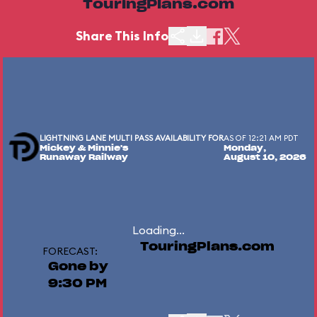
TouringPlans.com
Share This Info
LIGHTNING LANE MULTI PASS AVAILABILITY FOR
AS OF 12:21 AM PDT
Mickey & Minnie's
Monday,
Runaway Railway
August 10, 2026
Loading...
TouringPlans.com
FORECAST:
Gone by
9:30 PM