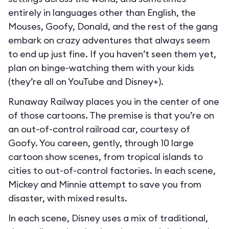
entirely in languages other than English, the
Mouses, Goofy, Donald, and the rest of the gang
embark on crazy adventures that always seem
to end up just fine. If you haven’t seen them yet,
plan on binge-watching them with your kids
(they’re all on YouTube and Disney+).
Runaway Railway places you in the center of one
of those cartoons. The premise is that you’re on
an out-of-control railroad car, courtesy of
Goofy. You careen, gently, through 10 large
cartoon show scenes, from tropical islands to
cities to out-of-control factories. In each scene,
Mickey and Minnie attempt to save you from
disaster, with mixed results.
In each scene, Disney uses a mix of traditional,