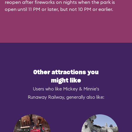
reopen after fireworks on nights when the park is
open until 11 PM or later, but not 10 PM or earlier.
Other attractions you
might like
Users who like Mickey & Minnie's
Runaway Railway, generally also like: