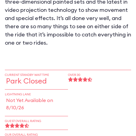
three-dimensional painted sets and the latest in
video projection technology to show movement
and special effects. It’s all done very well, and
there are so many things to see on either side of
the ride that it’s impossible to catch everything in
one or two rides.
CURRENT STANDBY WAIT TIME
OVER 30
Park Closed
LIGHTNING LANE
Not Yet Available on
8/10/26
GUEST OVERALL RATING
OUR OVERALL RATING