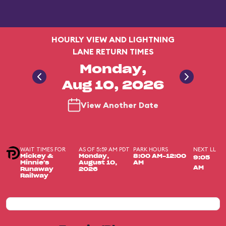
HOURLY VIEW AND LIGHTNING
LANE RETURN TIMES
Monday,
Aug 10, 2026
View Another Date
WAIT TIMES FOR
AS OF 5:59 AM PDT
PARK HOURS
NEXT LL
Mickey &
Monday,
8:00 AM-12:00
9:05
Minnie's
August 10,
AM
AM
Runaway
2026
Railway