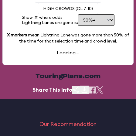
HIGH CROWDS (CL 7-10)
Show 'X' where odds
Lightning Lanes are gone is:
X markers
mean Lightning Lane was gone more than
50%
of
the time for that selection time and crowd level.
Loading...
TouringPlans.com
Share This Info
Our Recommendation