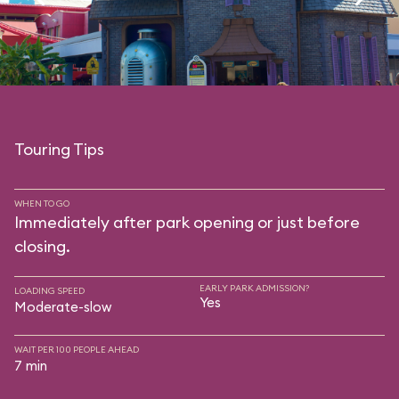
Touring Tips
WHEN TO GO
Immediately after park opening or just before
closing.
EARLY PARK ADMISSION?
LOADING SPEED
Yes
Moderate-slow
WAIT PER 100 PEOPLE AHEAD
7 min