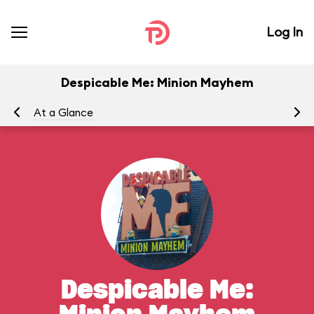
Log In
Despicable Me: Minion Mayhem
At a Glance
To
Despicable Me: