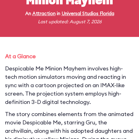
Minion Mayhem
An
Attraction
in
Universal Studios Florida
Last updated: August 7, 2026
At a Glance
Despicable Me Minion Mayhem involves high-
tech motion simulators moving and reacting in
sync with a cartoon projected on an IMAX-like
screen. The projection system employs high-
definition 3-D digital technology.
The story combines elements from the animated
movie Despicable Me, starring Gru, the
archvillain, along with his adopted daughters and