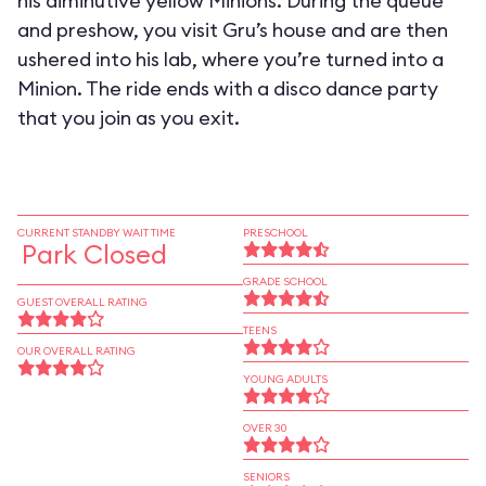
his diminutive yellow Minions. During the queue
and preshow, you visit Gru’s house and are then
ushered into his lab, where you’re turned into a
Minion. The ride ends with a disco dance party
that you join as you exit.
CURRENT STANDBY WAIT TIME
PRESCHOOL
Park Closed
GRADE SCHOOL
GUEST OVERALL RATING
TEENS
OUR OVERALL RATING
YOUNG ADULTS
OVER 30
SENIORS