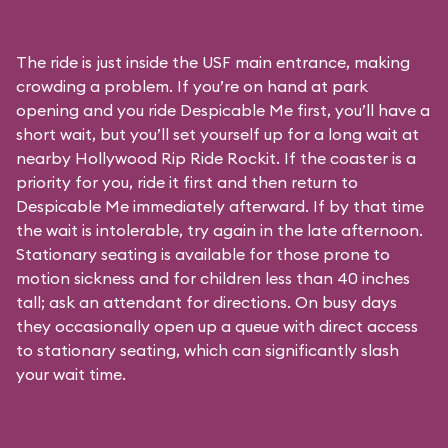
The ride is just inside the USF main entrance, making
crowding a problem. If you’re on hand at park
opening and you ride Despicable Me first, you’ll have a
short wait, but you’ll set yourself up for a long wait at
nearby Hollywood Rip Ride Rockit. If the coaster is a
priority for you, ride it first and then return to
Despicable Me immediately afterward. If by that time
the wait is intolerable, try again in the late afternoon.
Stationary seating is available for those prone to
motion sickness and for children less than 40 inches
tall; ask an attendant for directions. On busy days
they occasionally open up a queue with direct access
to stationary seating, which can significantly slash
your wait time.