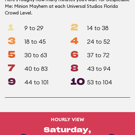
Me: Minion Mayhem at each Universal Studios Florida
Crowd Level.
1
2
9 to 29
14 to 38
3
4
18 to 45
24 to 52
5
6
30 to 63
37 to 72
7
8
40 to 83
43 to 94
9
10
44 to 101
53 to 104
HOURLY VIEW
Saturday,