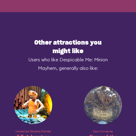
Other attractions you
might like
Users who like Despicable Me: Minion
Mayhem, generally also like:
Universal Studios Florida
Epic Universe