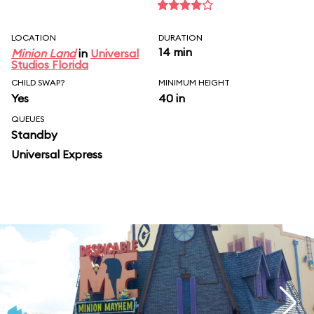
LOCATION
DURATION
14 min
Minion Land
in
Universal
Studios Florida
CHILD SWAP?
MINIMUM HEIGHT
Yes
40 in
QUEUES
Standby
Universal Express