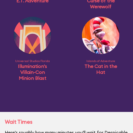
E.T. Adventure
Curse of the
Werewolf
Universal Studios Florida
Islands of Adventure
Illumination's
The Cat in the
Villain-Con
Hat
Minion Blast
Wait Times
Here's roughly how many minutes you'll wait for Despicable