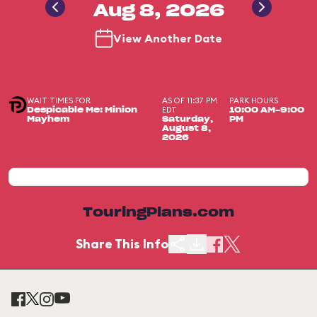
Aug 8, 2026
View Another Date
WAIT TIMES FOR
AS OF 11:37 PM
PARK HOURS
EDT
Despicable Me: Minion
10:00 AM-9:00
Mayhem
Saturday,
PM
August 8,
2026
TouringPlans.com
Share This Info