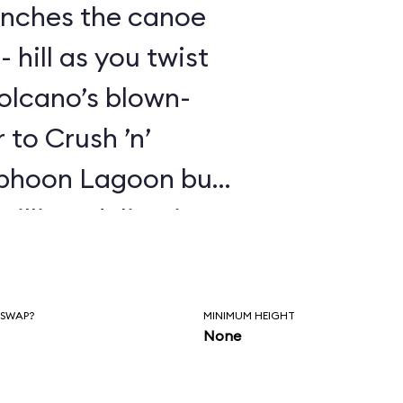
unches the canoe
- hill as you twist
olcano’s blown-
r to Crush ’n’
yphoon Lagoon but
illing, delivering
air time like a real
that Universal
 SWAP?
MINIMUM HEIGHT
a full-blown dark
None
or scenes or