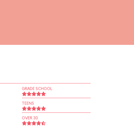
GRADE SCHOOL
TEENS
OVER 30