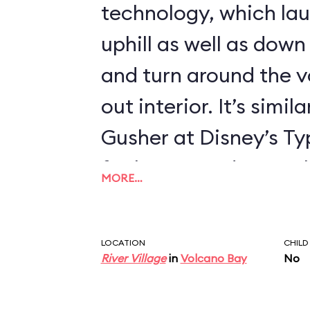
technology, which la
uphill as well as down 
and turn around the v
out interior. It’s simila
Gusher at Disney’s T
far longer and more thr
MORE…
delightful moments of 
coaster. It’s a shame 
LOCATION
CHILD
didn’t make Krakatau 
River Village
in
Volcano Bay
No
ride by including indo