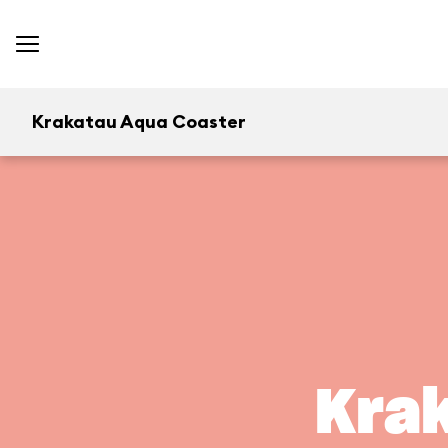
Krakatau Aqua Coaster
Kra