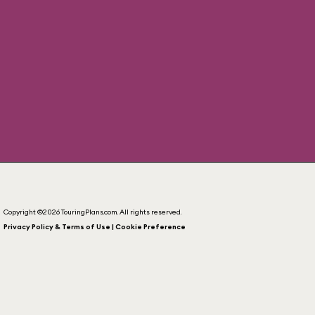
Copyright ©2026 TouringPlans.com. All rights reserved.
Privacy Policy & Terms of Use | Cookie Preference