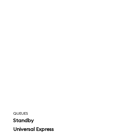
QUEUES
Standby
Universal Express