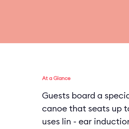
At a Glance
Guests board a specia
canoe that seats up to
uses lin - ear inducti