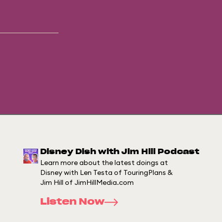
Disney Dish with Jim Hill Podcast
Learn more about the latest doings at
Disney with Len Testa of TouringPlans &
Jim Hill of JimHillMedia.com
Listen Now