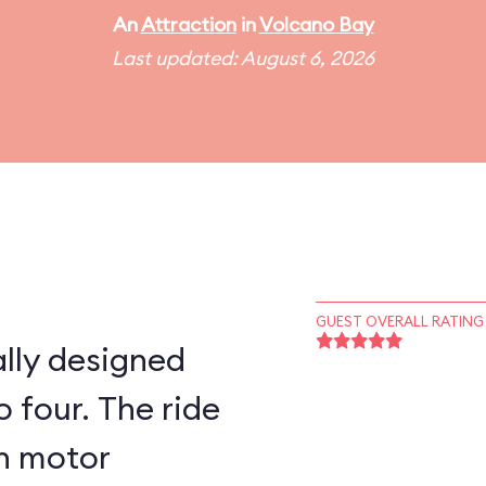
An
Attraction
in
Volcano Bay
Last updated: August 6, 2026
GUEST OVERALL RATING
lly designed
 four. The ride
on motor