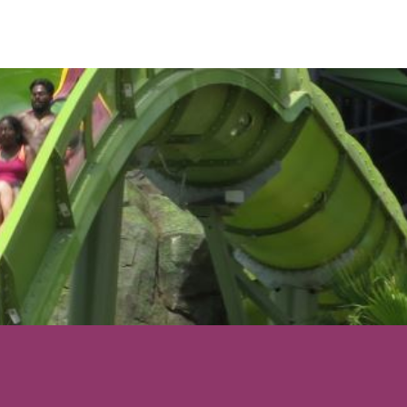
s is still the best
 been on.
 starring headliner
 about 700 guests
ake advantage of
op or get your
on as early as