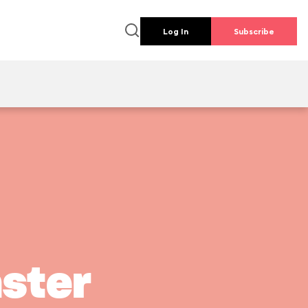
Log In
Subscribe
ster