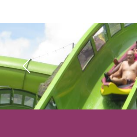
special effects, but thi
waterslide we’ve ever
Krakatau is the park’s
and can only service
per hour, so either t
“Ride Now” at rope dr
Virtual Line reservati
possible.