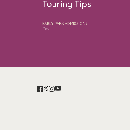
Touring Tips
EARLY PARK ADMISSION?
Yes