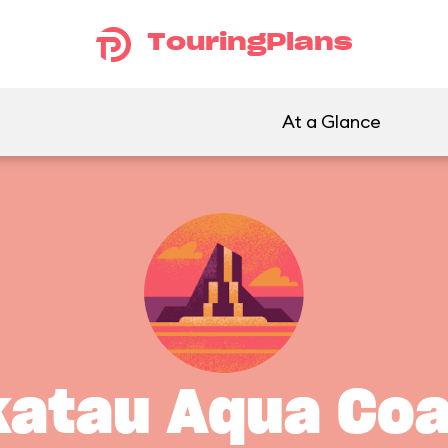
TouringPlans
At a Glance
katau Aqua Coa