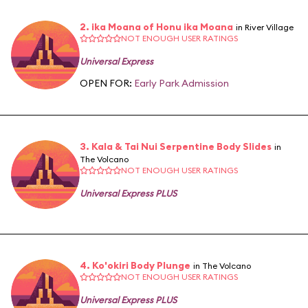
2. ika Moana of Honu ika Moana
in River Village
NOT ENOUGH USER RATINGS
Universal Express
OPEN FOR:
Early Park Admission
3. Kala & Tai Nui Serpentine Body Slides
in
The Volcano
NOT ENOUGH USER RATINGS
Universal Express PLUS
4. Ko'okiri Body Plunge
in The Volcano
NOT ENOUGH USER RATINGS
Universal Express PLUS