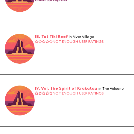
18. Tot Tiki Reef
in River Village
NOT ENOUGH USER RATINGS
19. Vol, The Spirit of Krakatau
in The Volcano
NOT ENOUGH USER RATINGS