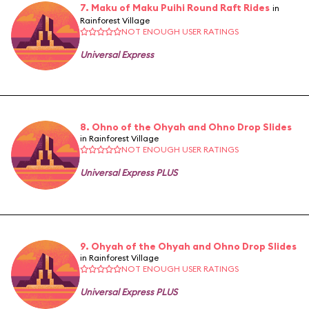
7. Maku of Maku Puihi Round Raft Rides
in
Rainforest Village
NOT ENOUGH USER RATINGS
Universal Express
8. Ohno of the Ohyah and Ohno Drop Slides
in Rainforest Village
NOT ENOUGH USER RATINGS
Universal Express PLUS
9. Ohyah of the Ohyah and Ohno Drop Slides
in Rainforest Village
NOT ENOUGH USER RATINGS
Universal Express PLUS