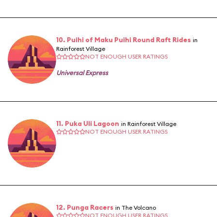
10. Puihi of Maku Puihi Round Raft Rides
in
Rainforest Village
NOT ENOUGH USER RATINGS
Universal Express
11. Puka Uli Lagoon
in Rainforest Village
NOT ENOUGH USER RATINGS
12. Punga Racers
in The Volcano
NOT ENOUGH USER RATINGS