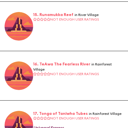
15. Runamukka Reef
in River Village
NOT ENOUGH USER RATINGS
16. TeAwa The Fearless River
in Rainforest
Village
NOT ENOUGH USER RATINGS
17. Tonga of Taniwha Tubes
in Rainforest Village
NOT ENOUGH USER RATINGS
Universal Express