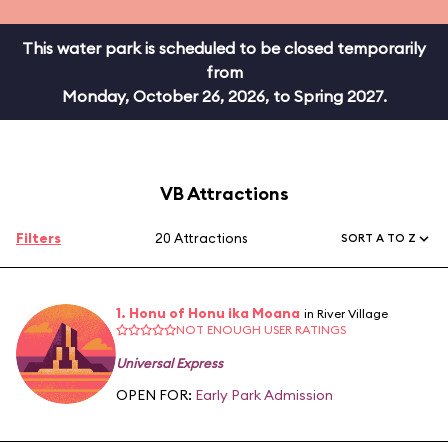
This water park is scheduled to be closed temporarily
from
Monday, October 26, 2026, to Spring 2027.
VB Attractions
Filters
20 Attractions
SORT A TO Z
1. Honu of Honu ika Moana
in River Village
NOT ENOUGH USER RATINGS
Universal Express
OPEN FOR:
Early Park Admission