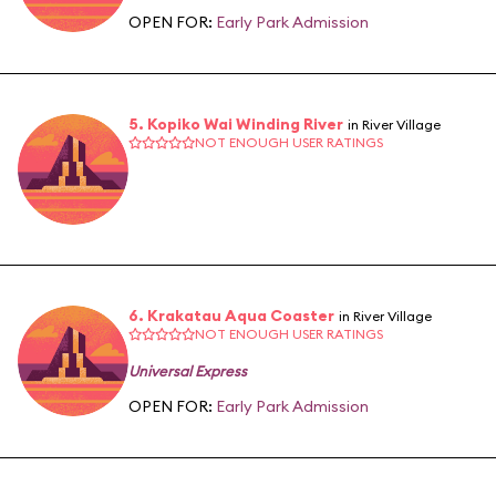
OPEN FOR:
Early Park Admission
5. Kopiko Wai Winding River
in River Village
NOT ENOUGH USER RATINGS
6. Krakatau Aqua Coaster
in River Village
NOT ENOUGH USER RATINGS
Universal Express
OPEN FOR:
Early Park Admission