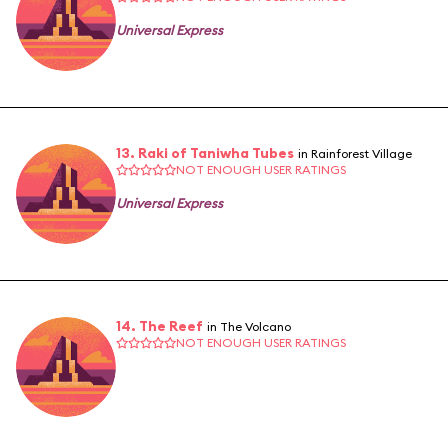
Universal Express
13. Raki of Taniwha Tubes
in Rainforest Village
NOT ENOUGH USER RATINGS
Universal Express
14. The Reef
in The Volcano
NOT ENOUGH USER RATINGS