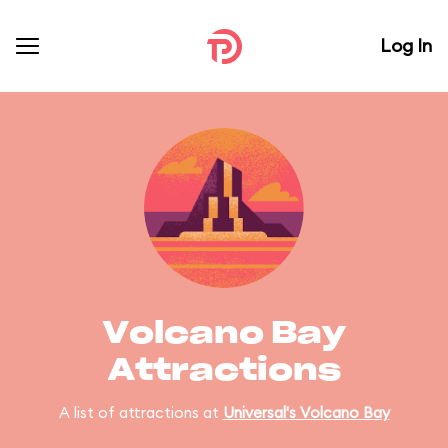
Log In
Volcano Bay
Attractions
A list of attractions at
Universal's Volcano Bay