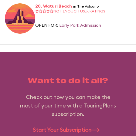
20. Waturi Beach
in The Volcano
NOT ENOUGH USER RATINGS
OPEN FOR:
Early Park Admission
Want to do it all?
Check out how you can make the
most of your time with a TouringPlans
subscription.
Start Your Subscription