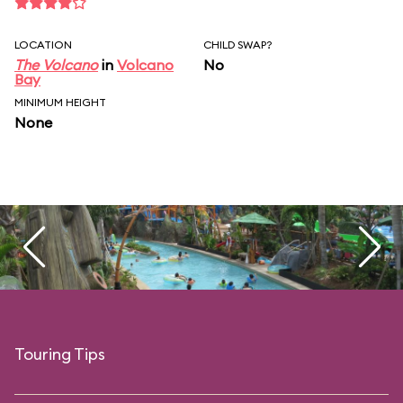
LOCATION
CHILD SWAP?
The Volcano
in
Volcano
No
Bay
MINIMUM HEIGHT
None
Touring Tips