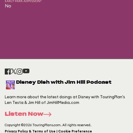
EARLY PARK ADMISSION?
No
Disney Dish with Jim Hill Podcast
Learn more about the latest doings at Disney with TouringPlan's
Len Testa & Jim Hill of JimHillMedia.com
Listen Now
Copyright ©2026 TouringPlans.com. All rights reserved.
Privacy Policy & Terms of Use | Cookie Preference