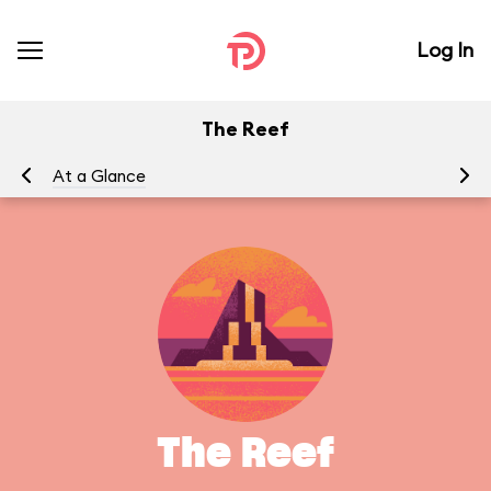
Log In
The Reef
At a Glance
The Reef