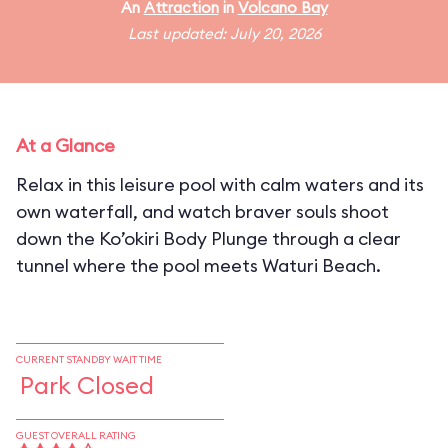
An
Attraction
in
Volcano Bay
Last updated: July 20, 2026
At a Glance
Relax in this leisure pool with calm waters and its
own waterfall, and watch braver souls shoot
down the Ko’okiri Body Plunge through a clear
tunnel where the pool meets Waturi Beach.
CURRENT STANDBY WAIT TIME
Park Closed
GUEST OVERALL RATING