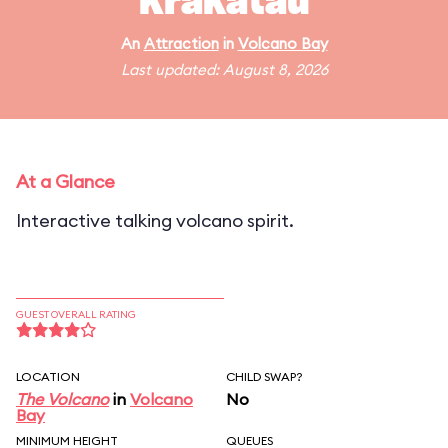
Krakatau
An
Attraction
in
Volcano Bay
Last updated: August 8, 2026
At a Glance
Interactive talking volcano spirit.
GUEST OVERALL RATING
LOCATION
CHILD SWAP?
The Volcano
in
Volcano
No
Bay
MINIMUM HEIGHT
QUEUES