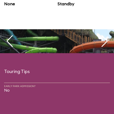
None
Standby
Touring Tips
EARLY PARK ADMISSION?
No