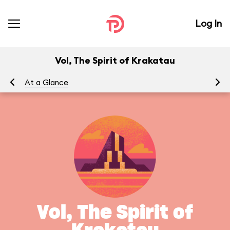
Log In
Vol, The Spirit of Krakatau
At a Glance
Vol, The Spirit of