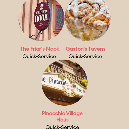
The Friar's Nook
Gaston's Tavern
Quick-Service
Quick-Service
Pinocchio Village
Haus
Quick-Service