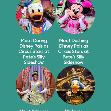
Meet Daring
Meet Dashing
Disney Pals as
Disney Pals as
Circus Stars at
Circus Stars at
Pete's Silly
Pete’s Silly
Sideshow
Sideshow