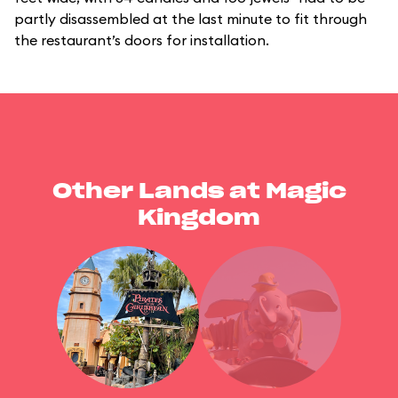
partly disassembled at the last minute to fit through
the restaurant’s doors for installation.
Other Lands at Magic
Kingdom