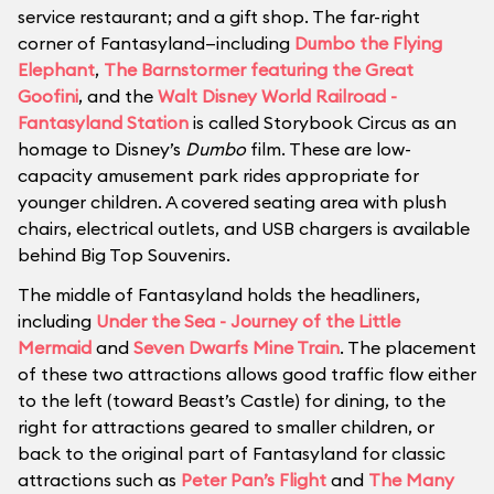
service restaurant; and a gift shop. The far-right
corner of Fantasyland—including
Dumbo the Flying
Elephant
,
The Barnstormer featuring the Great
Goofini
, and the
Walt Disney World Railroad -
Fantasyland Station
is called Storybook Circus as an
homage to Disney’s
Dumbo
film. These are low-
capacity amusement park rides appropriate for
younger children. A covered seating area with plush
chairs, electrical outlets, and USB chargers is available
behind Big Top Souvenirs.
The middle of Fantasyland holds the headliners,
including
Under the Sea - Journey of the Little
Mermaid
and
Seven Dwarfs Mine Train
. The placement
of these two attractions allows good traffic flow either
to the left (toward Beast’s Castle) for dining, to the
right for attractions geared to smaller children, or
back to the original part of Fantasyland for classic
attractions such as
Peter Pan’s Flight
and
The Many