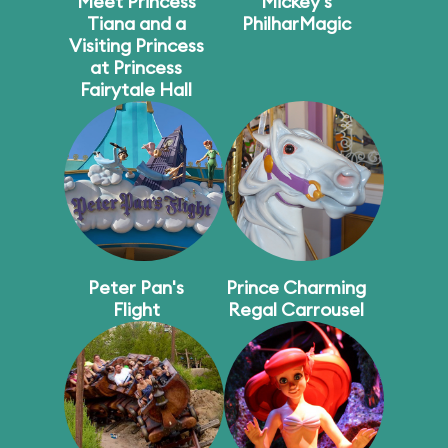
Meet Princess
Mickey's
Tiana and a
PhilharMagic
Visiting Princess
at Princess
Fairytale Hall
Peter Pan's
Prince Charming
Flight
Regal Carrousel