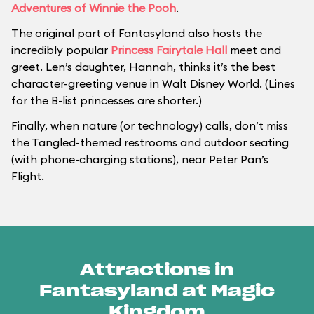
Adventures of Winnie the Pooh
.
The original part of Fantasyland also hosts the
incredibly popular
Princess Fairytale Hall
meet and
greet. Len’s daughter, Hannah, thinks it’s the best
character-greeting venue in Walt Disney World. (Lines
for the B-list princesses are shorter.)
Finally, when nature (or technology) calls, don’t miss
the Tangled-themed restrooms and outdoor seating
(with phone-charging stations), near Peter Pan’s
Flight.
Attractions in
Fantasyland at Magic
Kingdom