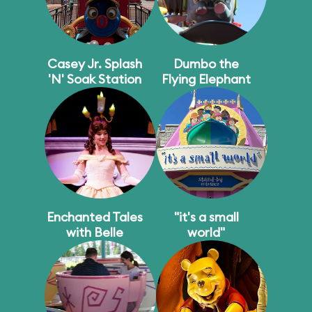
Casey Jr. Splash
Dumbo the
'N' Soak Station
Flying Elephant
Enchanted Tales
"it's a small
with Belle
world"