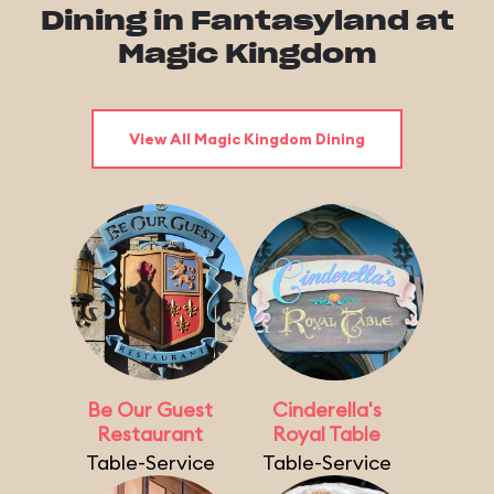
Dining in Fantasyland at
Magic Kingdom
View All Magic Kingdom Dining
Be Our Guest
Cinderella's
Restaurant
Royal Table
Table-Service
Table-Service