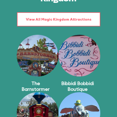
View All Magic Kingdom Attractions
The
Bibbidi Bobbidi
Barnstormer
Boutique