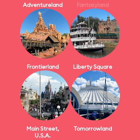
Adventureland
Fantasyland
Frontierland
Liberty Square
Main Street,
Tomorrowland
U.S.A.