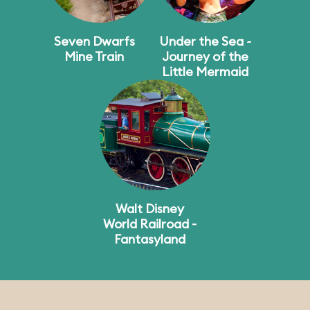
Seven Dwarfs
Under the Sea ~
Mine Train
Journey of the
Little Mermaid
Walt Disney
World Railroad -
Fantasyland