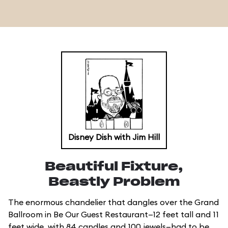
Disney Dish with Jim Hill
Beautiful Fixture,
Beastly Problem
The enormous chandelier that dangles over the Grand
Ballroom in Be Our Guest Restaurant—12 feet tall and 11
feet wide, with 84 candles and 100 jewels—had to be