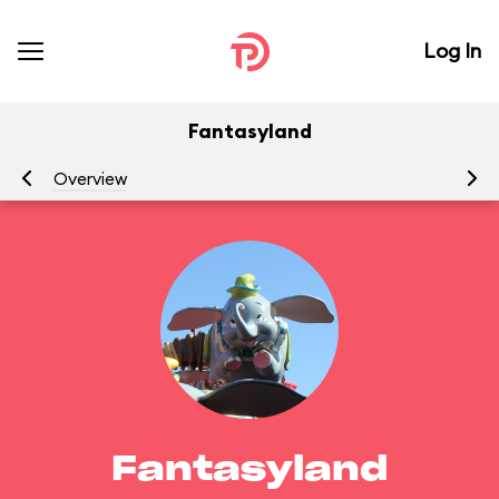
Log In
Fantasyland
Overview
At
Fantasyland