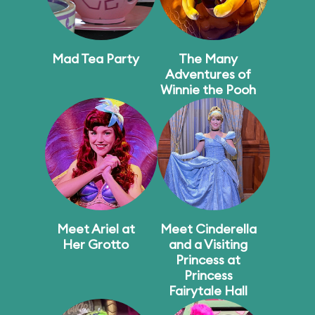
Mad Tea Party
The Many
Adventures of
Winnie the Pooh
Meet Ariel at
Meet Cinderella
Her Grotto
and a Visiting
Princess at
Princess
Fairytale Hall