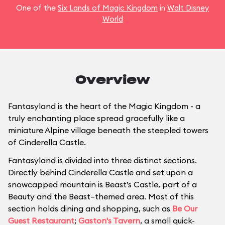
One of the
Six Lands of Magic Kingdom
in
Walt Disney
World
Overview
Fantasyland is the heart of the Magic Kingdom - a
truly enchanting place spread gracefully like a
miniature Alpine village beneath the steepled towers
of Cinderella Castle.
Fantasyland is divided into three distinct sections.
Directly behind Cinderella Castle and set upon a
snowcapped mountain is Beast’s Castle, part of a
Beauty and the Beast–themed area. Most of this
section holds dining and shopping, such as
Be Our
Guest Restaurant
;
Gaston's Tavern
, a small quick-