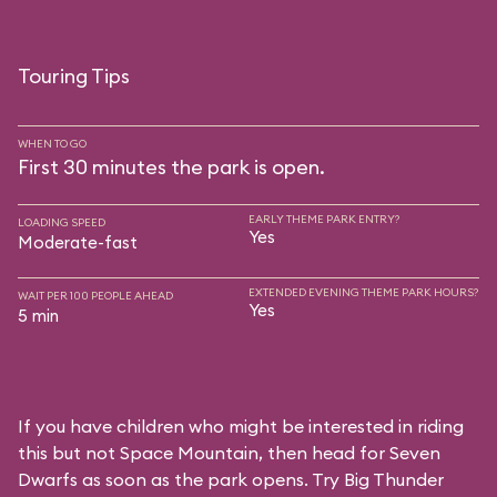
Touring Tips
WHEN TO GO
First 30 minutes the park is open.
EARLY THEME PARK ENTRY?
LOADING SPEED
Yes
Moderate-fast
EXTENDED EVENING THEME PARK HOURS?
WAIT PER 100 PEOPLE AHEAD
Yes
5 min
If you have children who might be interested in riding
this but not Space Mountain, then head for Seven
Dwarfs as soon as the park opens. Try Big Thunder