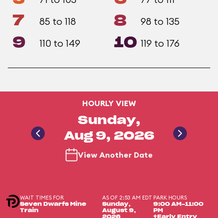
7
8
85 to 118
98 to 135
9
10
110 to 149
119 to 176
HOURLY VIEW
Sunday,
Aug 9, 2026
View Another Date
WAIT TIMES FOR
AS OF 2:53 AM EDT
PARK HOURS
Seven Dwarfs Mine
Sunday,
9:00 AM-11:00
Train
August 9,
PM
2026
+Early Entry