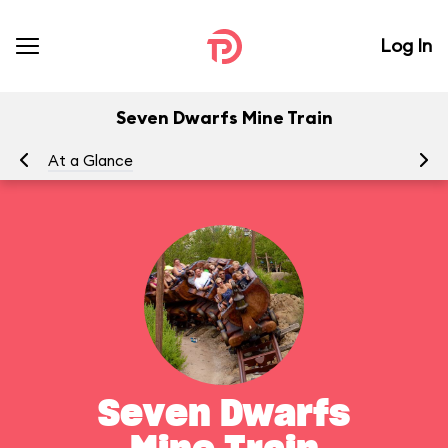
Log In
Seven Dwarfs Mine Train
At a Glance
To
Seven Dwarfs