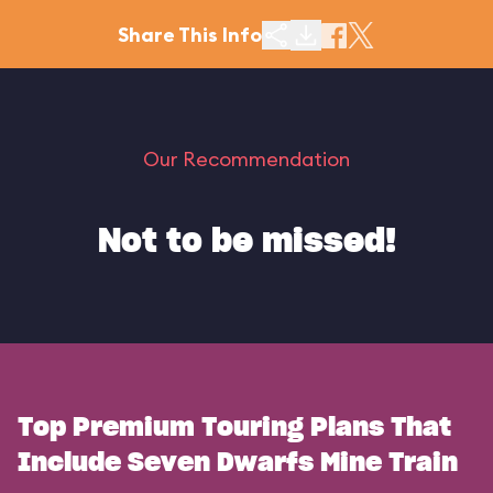
Share This Info
Our Recommendation
Not to be missed!
Top Premium Touring Plans That
Include Seven Dwarfs Mine Train