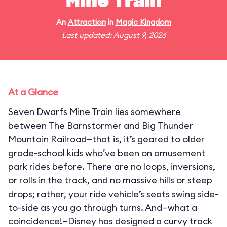
Mine Train
An
Attraction
in
Magic Kingdom
Last updated: August 9, 2026
At a Glance
Seven Dwarfs Mine Train lies somewhere
between The Barnstormer and Big Thunder
Mountain Railroad—that is, it’s geared to older
grade-school kids who’ve been on amusement
park rides before. There are no loops, inversions,
or rolls in the track, and no massive hills or steep
drops; rather, your ride vehicle’s seats swing side-
to-side as you go through turns. And—what a
coincidence!—Disney has designed a curvy track