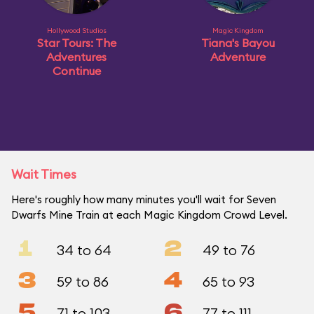
Hollywood Studios
Magic Kingdom
Star Tours: The
Tiana's Bayou
Adventures
Adventure
Continue
Wait Times
Here's roughly how many minutes you'll wait for Seven
Dwarfs Mine Train at each Magic Kingdom Crowd Level.
1
2
34 to 64
49 to 76
3
4
59 to 86
65 to 93
5
6
71 to 103
77 to 111