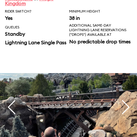
Kingdom
RIDER SWITCH?
MINIMUM HEIGHT
Yes
38 in
ADDITIONAL SAME-DAY
QUEUES
LIGHTNING LANE RESERVATIONS
Standby
("DROPS") AVAILABLE AT
No predictable drop times
Lightning Lane Single Pass