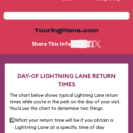
TouringPlans.com
Share This Info
DAY-OF LIGHTNING LANE RETURN
TIMES
The chart below shows typical Lightning Lane return
times while you're in the park on the day of your visit.
You'd use this chart to determine two things:
1️⃣
What your return time will be if you obtain a
Lightning Lane at a specific time of day