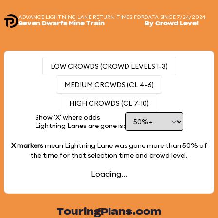
ADVANCE LIGHTNING LANE RETURN TIMES FOR
DATA SINCE 7/24/2024
Seven Dwarfs Mine Train
By Crowd Level
LOW CROWDS (CROWD LEVELS 1-3)
MEDIUM CROWDS (CL 4-6)
HIGH CROWDS (CL 7-10)
Show 'X' where odds
Lightning Lanes are gone is:
X markers
mean Lightning Lane was gone more than
50%
of
the time for that selection time and crowd level.
Loading...
TouringPlans.com