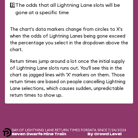
2️⃣
The odds that all Lightning Lane slots will be
gone at a specific time
The chart's data markers change from circles to X's
when the odds of Lightning Lanes being gone exceed
the percentage you select in the dropdown above the
chart.
Return times jump around a lot once the initial supply
of Lightning Lane slots runs out. You'll see this in the
chart as jagged lines with 'X' markers on them. Those
return times are based on people cancelling Lightning
Lane selections, which causes sudden, unpredictable
return times to show up.
DAY-OF LIGHTNING LANE RETURN TIMES FOR
DATA SINCE 7/24/2024
Seven Dwarfs Mine Train
By Crowd Level