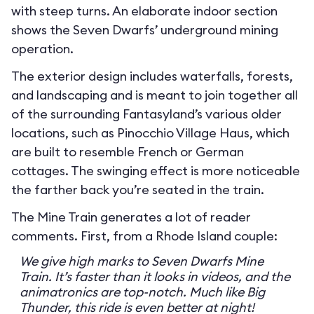
with steep turns. An elaborate indoor section
shows the Seven Dwarfs’ underground mining
operation.
The exterior design includes waterfalls, forests,
and landscaping and is meant to join together all
of the surrounding Fantasyland’s various older
locations, such as Pinocchio Village Haus, which
are built to resemble French or German
cottages. The swinging effect is more noticeable
the farther back you’re seated in the train.
The Mine Train generates a lot of reader
comments. First, from a Rhode Island couple:
We give high marks to Seven Dwarfs Mine
Train. It’s faster than it looks in videos, and the
animatronics are top-notch. Much like Big
Thunder, this ride is even better at night!