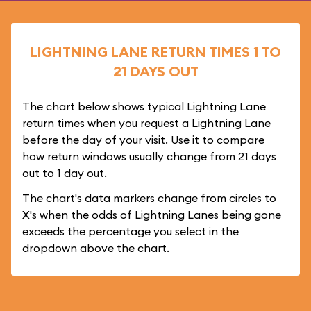
LIGHTNING LANE RETURN TIMES 1 TO
21 DAYS OUT
The chart below shows typical Lightning Lane
return times when you request a Lightning Lane
before the day of your visit. Use it to compare
how return windows usually change from 21 days
out to 1 day out.
The chart's data markers change from circles to
X's when the odds of Lightning Lanes being gone
exceeds the percentage you select in the
dropdown above the chart.