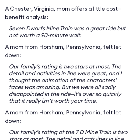
A Chester, Virginia, mom offers a little cost–
benefit analysis:
Seven Dwarfs Mine Train was a great ride but
not worth a 90-minute wait.
A mom from Horsham, Pennsylvania, felt let
down:
Our family’s rating is two stars at most. The
detail and activities in line were great, and I
thought the animation of the characters’
faces was amazing. But we were all sadly
disappointed in the ride—it’s over so quickly
that it really isn’t worth your time.
A mom from Horsham, Pennsylvania, felt let
down:
Our family’s rating of the 7 D Mine Train is two
stars at most. The detail and activities in line