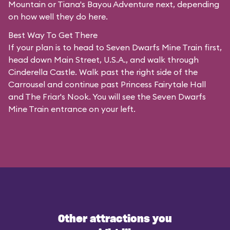
Mountain or Tiana's Bayou Adventure next, depending
on how well they do here.
Best Way To Get There
If your plan is to head to Seven Dwarfs Mine Train first,
head down Main Street, U.S.A., and walk through
Cinderella Castle. Walk past the right side of the
Carrousel and continue past Princess Fairytale Hall
and The Friar's Nook. You will see the Seven Dwarfs
Mine Train entrance on your left.
Other attractions you