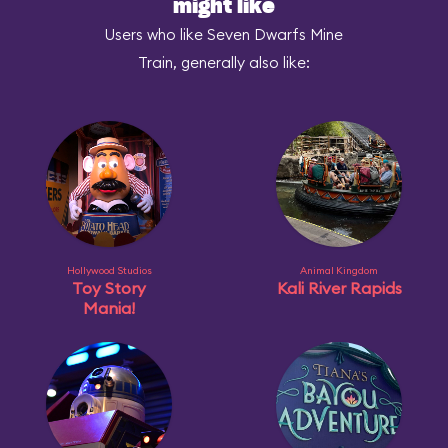
might like
Users who like Seven Dwarfs Mine
Train, generally also like:
Hollywood Studios
Animal Kingdom
Toy Story
Kali River Rapids
Mania!