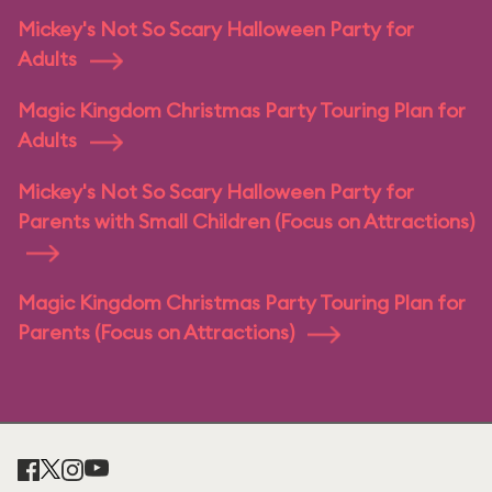
Mickey's Not So Scary Halloween Party for
Adults
Magic Kingdom Christmas Party Touring Plan for
Adults
Mickey's Not So Scary Halloween Party for
Parents with Small Children (Focus on Attractions)
Magic Kingdom Christmas Party Touring Plan for
Parents (Focus on Attractions)