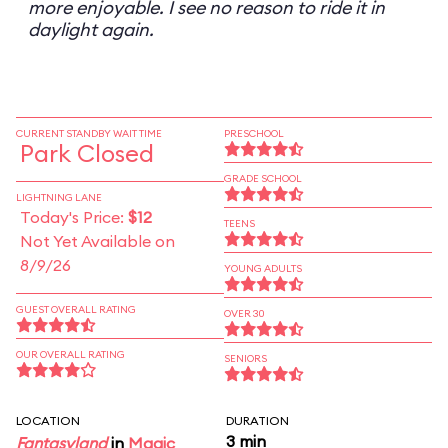
more enjoyable. I see no reason to ride it in
daylight again.
CURRENT STANDBY WAIT TIME
PRESCHOOL
Park Closed
GRADE SCHOOL
LIGHTNING LANE
Today's Price:
$12
TEENS
Not Yet Available on
8/9/26
YOUNG ADULTS
GUEST OVERALL RATING
OVER 30
OUR OVERALL RATING
SENIORS
LOCATION
DURATION
3 min
Fantasyland
in
Magic