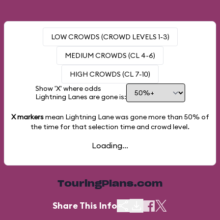
LOW CROWDS (CROWD LEVELS 1-3)
MEDIUM CROWDS (CL 4-6)
HIGH CROWDS (CL 7-10)
Show 'X' where odds
Lightning Lanes are gone is:
X markers
mean Lightning Lane was gone more than
50%
of
the time for that selection time and crowd level.
Loading...
TouringPlans.com
Share This Info