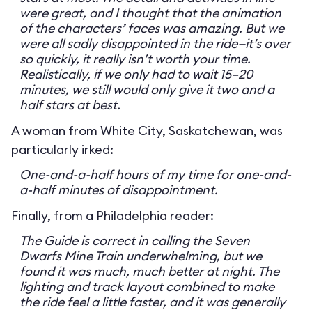
were great, and I thought that the animation
of the characters’ faces was amazing. But we
were all sadly disappointed in the ride—it’s over
so quickly, it really isn’t worth your time.
Realistically, if we only had to wait 15–20
minutes, we still would only give it two and a
half stars at best.
A woman from White City, Saskatchewan, was
particularly irked:
One-and-a-half hours of my time for one-and-
a-half minutes of disappointment.
Finally, from a Philadelphia reader:
The Guide is correct in calling the Seven
Dwarfs Mine Train underwhelming, but we
found it was much, much better at night. The
lighting and track layout combined to make
the ride feel a little faster, and it was generally