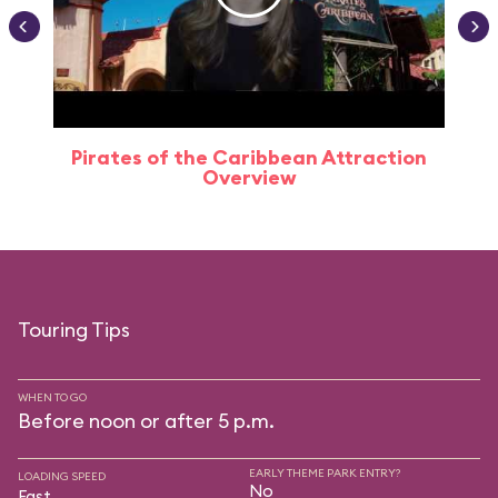
Pirates of the Caribbean Attraction
Overview
Touring Tips
WHEN TO GO
Before noon or after 5 p.m.
EARLY THEME PARK ENTRY?
LOADING SPEED
No
Fast