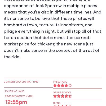
appearance of Jack Sparrow in multiple places
means that you’re also in different timelines. And
it’s nonsense to believe that these pirates will
bombard a town, torture its inhabitants, and
pillage everything in sight, but will stop all of that
for an auction that determines the correct
market price for chickens; the new scene just
doesn’t make sense in the context of the rest of
the ride.
CURRENT STANDBY WAIT TIME
PRESCHOOL
LIGHTNING LANE
GRADE SCHOOL
Soonest Return Time:
12:55pm
TEENS