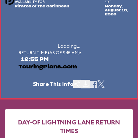
AVAILABILITY FOR
EDT
Pirates of the Caribbean
Monday,
August 10,
2026
Loading...
RETURN TIME (AS OF 9:15 AM):
12:55 PM
TouringPlans.com
Share This Info
DAY-OF LIGHTNING LANE RETURN
TIMES