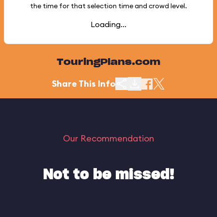
the time for that selection time and crowd level.
Loading...
TouringPlans.com
Share This Info
Our Recommendation
Not to be missed!