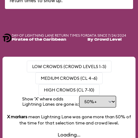
return times to show up.
DAY-OF LIGHTNING LANE RETURN TIMES FOR
DATA SINCE 7/24/2024
Pirates of the Caribbean
By Crowd Level
LOW CROWDS (CROWD LEVELS 1-3)
MEDIUM CROWDS (CL 4-6)
HIGH CROWDS (CL 7-10)
Show 'X' where odds
Lightning Lanes are gone is:
X markers
mean Lightning Lane was gone more than
50%
of
the time for that selection time and crowd level.
Loading...