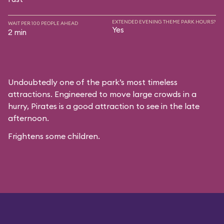
EXTENDED EVENING THEME PARK HOURS?
WAIT PER 100 PEOPLE AHEAD
Yes
2 min
Undoubtedly one of the park’s most timeless
attractions. Engineered to move large crowds in a
hurry, Pirates is a good attraction to see in the late
afternoon.
Frightens some children.