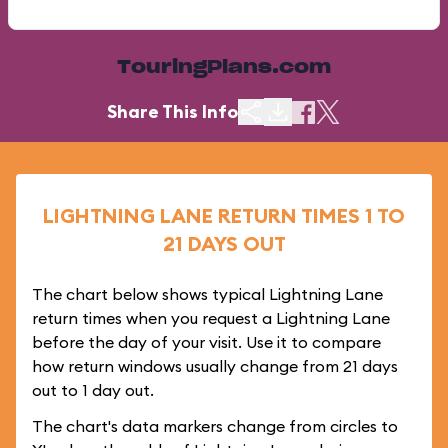
TouringPlans.com
Share This Info
LIGHTNING LANE RETURN TIMES 1 TO
21 DAYS OUT
The chart below shows typical Lightning Lane
return times when you request a Lightning Lane
before the day of your visit. Use it to compare
how return windows usually change from 21 days
out to 1 day out.
The chart's data markers change from circles to