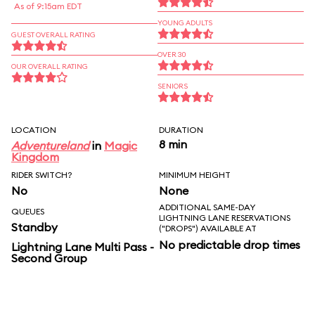
As of 9:15am EDT
YOUNG ADULTS
GUEST OVERALL RATING
OVER 30
OUR OVERALL RATING
SENIORS
LOCATION
DURATION
8 min
Adventureland
in
Magic
Kingdom
RIDER SWITCH?
MINIMUM HEIGHT
No
None
ADDITIONAL SAME-DAY
QUEUES
LIGHTNING LANE RESERVATIONS
Standby
("DROPS") AVAILABLE AT
No predictable drop times
Lightning Lane Multi Pass -
Second Group