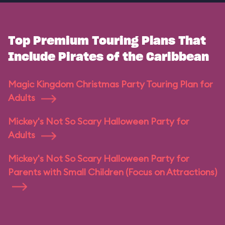
Top Premium Touring Plans That
Include Pirates of the Caribbean
Magic Kingdom Christmas Party Touring Plan for
Adults
Mickey's Not So Scary Halloween Party for
Adults
Mickey's Not So Scary Halloween Party for
Parents with Small Children (Focus on Attractions)