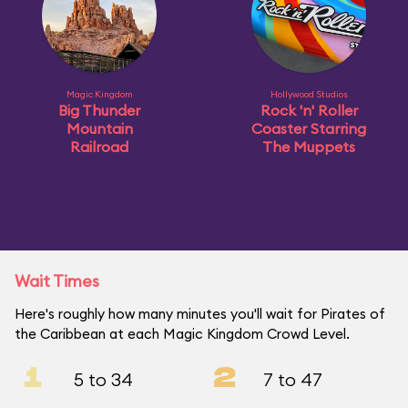
Magic Kingdom
Hollywood Studios
Big Thunder
Rock 'n' Roller
Mountain
Coaster Starring
Railroad
The Muppets
Wait Times
Here's roughly how many minutes you'll wait for Pirates of
the Caribbean at each Magic Kingdom Crowd Level.
1
2
5 to 34
7 to 47