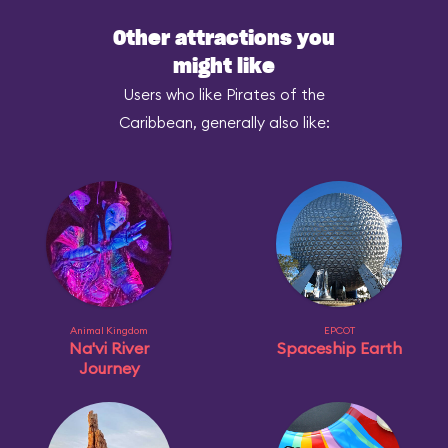
Other attractions you
might like
Users who like Pirates of the
Caribbean, generally also like:
Animal Kingdom
EPCOT
Na'vi River
Spaceship Earth
Journey