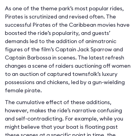
As one of the theme park’s most popular rides,
Pirates is scrutinized and revised often. The
successful Pirates of the Caribbean movies have
boosted the ride’s popularity, and guests’
demands led to the addition of animatronic
figures of the film’s Captain Jack Sparrow and
Captain Barbossa in scenes. The latest refresh
changes a scene of raiders auctioning off women
to an auction of captured townsfolk’s luxury
possessions and chickens, led by a gun-wielding
female pirate.
The cumulative effect of these additions,
however, makes the ride’s narrative confusing
and self-contradicting. For example, while you
might believe that your boat is floating past
these scenes at a specific point in time, the