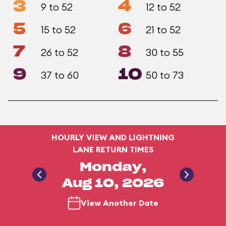
3
4
9 to 52
12 to 52
5
6
15 to 52
21 to 52
7
8
26 to 52
30 to 55
9
10
37 to 60
50 to 73
HOURLY VIEW AND LIGHTNING
LANE RETURN TIMES
Monday,
Aug 10, 2026
View Another Date