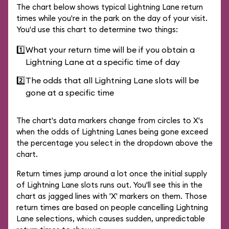
The chart below shows typical Lightning Lane return
times while you're in the park on the day of your visit.
You'd use this chart to determine two things:
1️⃣
What your return time will be if you obtain a
Lightning Lane at a specific time of day
2️⃣
The odds that all Lightning Lane slots will be
gone at a specific time
The chart's data markers change from circles to X's
when the odds of Lightning Lanes being gone exceed
the percentage you select in the dropdown above the
chart.
Return times jump around a lot once the initial supply
of Lightning Lane slots runs out. You'll see this in the
chart as jagged lines with 'X' markers on them. Those
return times are based on people cancelling Lightning
Lane selections, which causes sudden, unpredictable