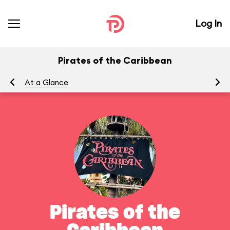
Log In
Pirates of the Caribbean
At a Glance
To
Pirates of the