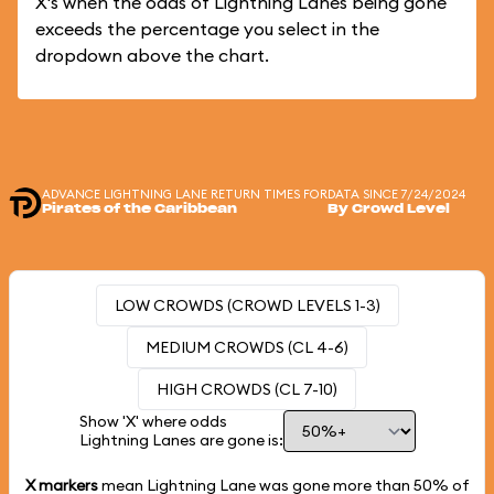
X's when the odds of Lightning Lanes being gone
exceeds the percentage you select in the
dropdown above the chart.
ADVANCE LIGHTNING LANE RETURN TIMES FOR
DATA SINCE 7/24/2024
Pirates of the Caribbean
By Crowd Level
LOW CROWDS (CROWD LEVELS 1-3)
MEDIUM CROWDS (CL 4-6)
HIGH CROWDS (CL 7-10)
Show 'X' where odds
Lightning Lanes are gone is:
X markers
mean Lightning Lane was gone more than
50%
of