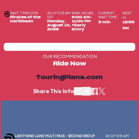
WAIT TIMES FOR
AS OF 9:15 AM
PARK HOURS
CURRENT
NEXT
EDT
WAIT TIME
LL
Pirates of the
9:00 AM-
Caribbean
Monday,
11:00 PM
5 min
12:55
August 10,
+Early
PM
2026
Entry
OUR RECOMMENDATION
Ride Now
TouringPlans.com
Share This Info
LIGHTNING LANE MULTI PASS - SECOND GROUP
AS OF 9:15 AM