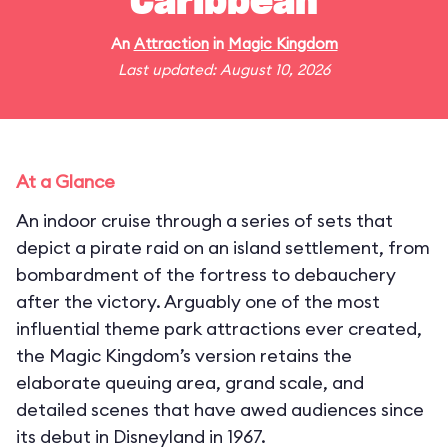
Caribbean
An
Attraction
in
Magic Kingdom
Last updated: August 10, 2026
At a Glance
An indoor cruise through a series of sets that
depict a pirate raid on an island settlement, from
bombardment of the fortress to debauchery
after the victory. Arguably one of the most
influential theme park attractions ever created,
the Magic Kingdom’s version retains the
elaborate queuing area, grand scale, and
detailed scenes that have awed audiences since
its debut in Disneyland in 1967.