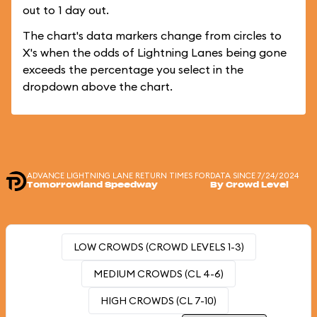
out to 1 day out.
The chart's data markers change from circles to
X's when the odds of Lightning Lanes being gone
exceeds the percentage you select in the
dropdown above the chart.
ADVANCE LIGHTNING LANE RETURN TIMES FOR
DATA SINCE 7/24/2024
Tomorrowland Speedway
By Crowd Level
LOW CROWDS (CROWD LEVELS 1-3)
MEDIUM CROWDS (CL 4-6)
HIGH CROWDS (CL 7-10)