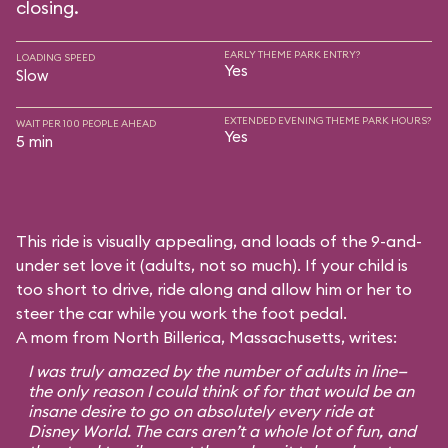
closing.
EARLY THEME PARK ENTRY?
LOADING SPEED
Yes
Slow
EXTENDED EVENING THEME PARK HOURS?
WAIT PER 100 PEOPLE AHEAD
Yes
5 min
This ride is visually appealing, and loads of the 9-and-
under set love it (adults, not so much). If your child is
too short to drive, ride along and allow him or her to
steer the car while you work the foot pedal.
A mom from North Billerica, Massachusetts, writes:
I was truly amazed by the number of adults in line—
the only reason I could think of for that would be an
insane desire to go on absolutely every ride at
Disney World. The cars aren’t a whole lot of fun, and