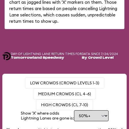
chart as jagged lines with 'X' markers on them. Those
return times are based on people cancelling Lightning
Lane selections, which causes sudden, unpredictable
return times to show up.
DAY-OF LIGHTNING LANE RETURN TIMES FOR
DATA SINCE 7/24/2024
Tomorrowland Speedway
By Crowd Level
LOW CROWDS (CROWD LEVELS 1-3)
MEDIUM CROWDS (CL 4-6)
HIGH CROWDS (CL 7-10)
Show 'X' where odds
Lightning Lanes are gone is: