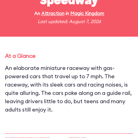
Speedway
An
Attraction
in
Magic Kingdom
Last updated: August 7, 2026
At a Glance
An elaborate miniature raceway with gas-
powered cars that travel up to 7 mph. The
raceway, with its sleek cars and racing noises, is
quite alluring. The cars poke along on a guide rail,
leaving drivers little to do, but teens and many
adults still enjoy it.