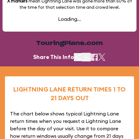
X markers
mean Lightning Lane was gone more than
50%
of
the time for that selection time and crowd level.
Loading...
TouringPlans.com
Share This Info
LIGHTNING LANE RETURN TIMES 1 TO
21 DAYS OUT
The chart below shows typical Lightning Lane
return times when you request a Lightning Lane
before the day of your visit. Use it to compare
how return windows usually change from 21 days