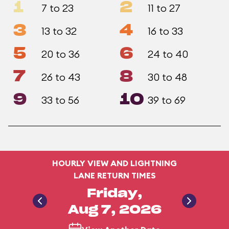
1
2
7 to 23
11 to 27
3
4
13 to 32
16 to 33
5
6
20 to 36
24 to 40
7
8
26 to 43
30 to 48
9
10
33 to 56
39 to 69
HOURLY VIEW AND LIGHTNING
LANE RETURN TIMES
Friday,
Aug 7, 2026