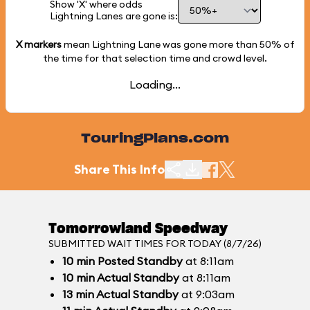
Show 'X' where odds
Lightning Lanes are gone is:
X markers
mean Lightning Lane was gone more than
50%
of
the time for that selection time and crowd level.
Loading...
TouringPlans.com
Share This Info
Tomorrowland Speedway
SUBMITTED WAIT TIMES FOR TODAY (8/7/26)
10
min
Posted Standby
at 8:11am
10
min
Actual Standby
at 8:11am
13
min
Actual Standby
at 9:03am