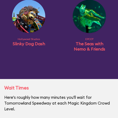
Hollywood Studios
EPCOT
Slinky Dog Dash
The Seas with
Nemo & Friends
Wait Times
Here's roughly how many minutes you'll wait for
Tomorrowland Speedway at each Magic Kingdom Crowd
Level.