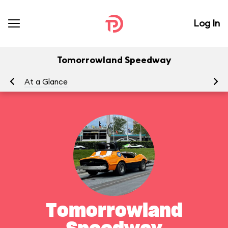
Log In
Tomorrowland Speedway
At a Glance
To
Tomorrowland