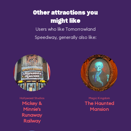
Other attractions you
might like
Users who like Tomorrowland
Speedway, generally also like:
Hollywood Studios
Magic Kingdom
Mickey &
The Haunted
Minnie's
Mansion
Runaway
Railway