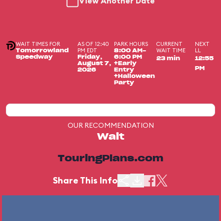
View Another Date
WAIT TIMES FOR
AS OF 12:40
PARK HOURS
CURRENT
NEXT
PM EDT
WAIT TIME
LL
Tomorrowland
8:00 AM-
Speedway
Friday,
6:00 PM
23 min
12:55
August 7,
+Early
PM
2026
Entry
+Halloween
Party
OUR RECOMMENDATION
Wait
TouringPlans.com
Share This Info