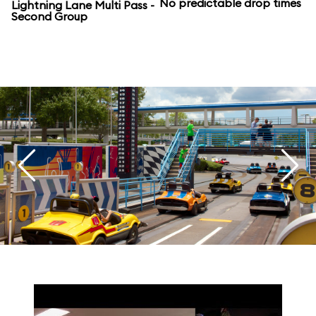
No predictable drop times
Lightning Lane Multi Pass -
Second Group