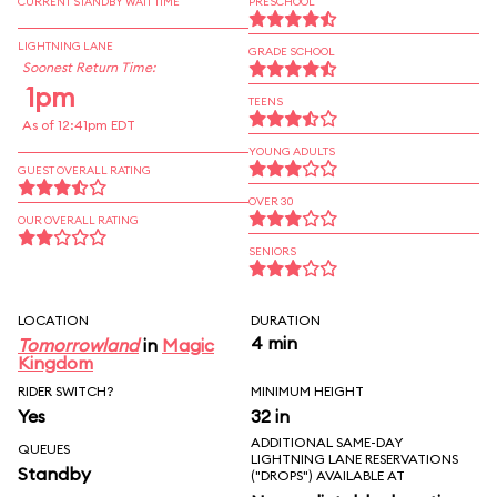
CURRENT STANDBY WAIT TIME
PRESCHOOL
LIGHTNING LANE
GRADE SCHOOL
Soonest Return Time:
1pm
TEENS
As of 12:41pm EDT
YOUNG ADULTS
GUEST OVERALL RATING
OVER 30
OUR OVERALL RATING
SENIORS
LOCATION
DURATION
4 min
Tomorrowland
in
Magic
Kingdom
RIDER SWITCH?
MINIMUM HEIGHT
Yes
32 in
ADDITIONAL SAME-DAY
QUEUES
LIGHTNING LANE RESERVATIONS
Standby
("DROPS") AVAILABLE AT