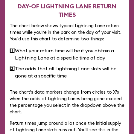
DAY-OF LIGHTNING LANE RETURN
TIMES
The chart below shows typical Lightning Lane return
times while you're in the park on the day of your visit.
You'd use this chart to determine two things:
1️⃣
What your return time will be if you obtain a
Lightning Lane at a specific time of day
2️⃣
The odds that all Lightning Lane slots will be
gone at a specific time
The chart's data markers change from circles to X's
when the odds of Lightning Lanes being gone exceed
the percentage you select in the dropdown above the
chart.
Return times jump around a lot once the initial supply
of Lightning Lane slots runs out. You'll see this in the