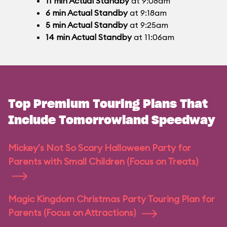
11
min
Actual Standby
at 9:08am
6
min
Actual Standby
at 9:18am
5
min
Actual Standby
at 9:25am
14
min
Actual Standby
at 11:06am
Top Premium Touring Plans That
Include Tomorrowland Speedway
Mickey's Not So Scary Halloween Party for
Parents with Small Children (Focus on Treats)
Magic Kingdom Christmas Party Touring Plan for
Parents (Focus on Attractions)