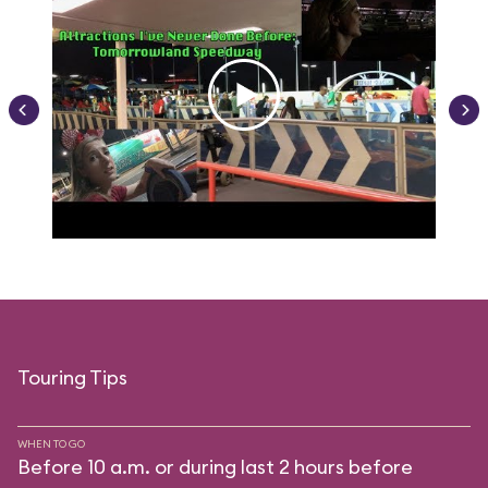
Touring Tips
WHEN TO GO
Before 10 a.m. or during last 2 hours before