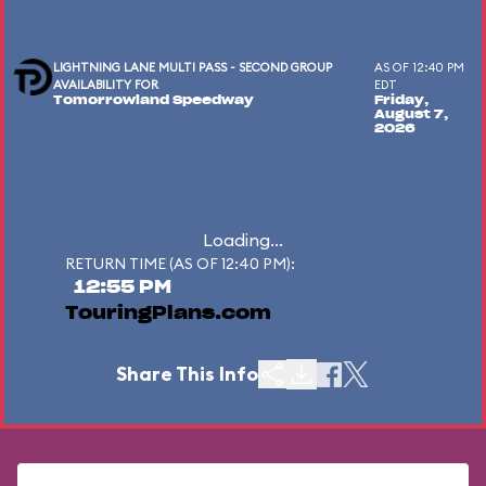
LIGHTNING LANE MULTI PASS - SECOND GROUP
AS OF 12:40 PM
AVAILABILITY FOR
EDT
Tomorrowland Speedway
Friday,
August 7,
2026
Loading...
RETURN TIME (AS OF 12:40 PM):
12:55 PM
TouringPlans.com
Share This Info