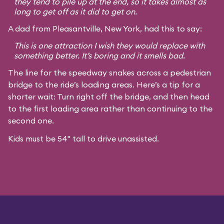
they tend to pile up at the end, so it takes almost as
long to get off as it did to get on.
A dad from Pleasantville, New York, had this to say:
This is one attraction I wish they would replace with
something better. It’s boring and it smells bad.
The line for the speedway snakes across a pedestrian
bridge to the ride’s loading areas. Here’s a tip for a
shorter wait: Turn right off the bridge, and then head
to the first loading area rather than continuing to the
second one.
Kids must be 54" tall to drive unassisted.