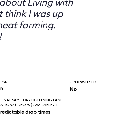
 about Living with
t think I was up
heat farming.
!
TION
RIDER SWITCH?
in
No
IONAL SAME-DAY LIGHTNING LANE
VATIONS ("DROPS") AVAILABLE AT
redictable drop times