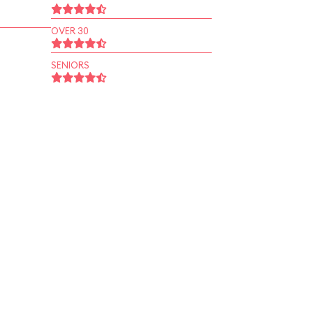
OVER 30
SENIORS