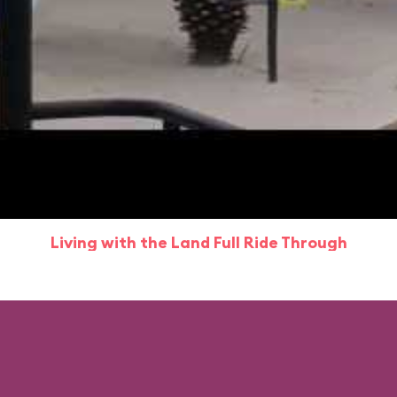
Living with the Land Full Ride Through