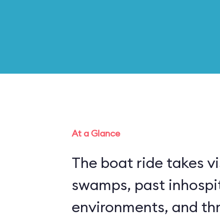
At a Glance
The boat ride takes vi
swamps, past inhospi
environments, and thr