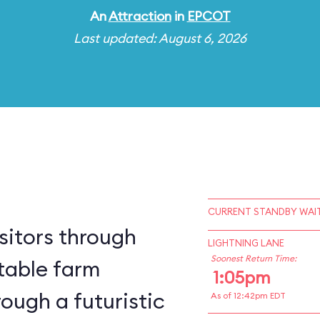
An
Attraction
in
EPCOT
Last updated: August 6, 2026
CURRENT STANDBY WAIT
sitors through
LIGHTNING LANE
Soonest Return Time:
table farm
1:05pm
ough a futuristic
As of 12:42pm EDT