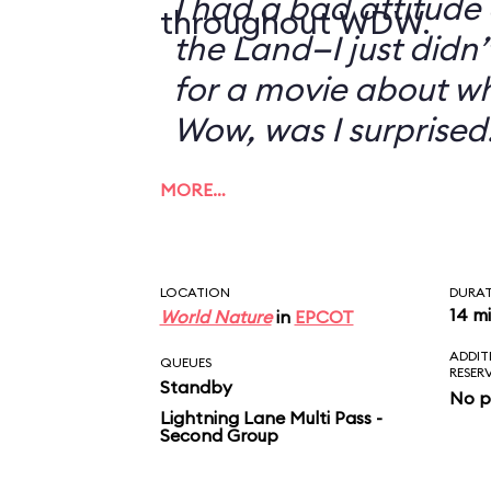
I had a bad attitude
throughout WDW.
the Land—I just didn’
for a movie about w
Wow, was I surprised
MORE…
LOCATION
DURA
14 m
World Nature
in
EPCOT
ADDIT
QUEUES
RESER
Standby
No p
Lightning Lane Multi Pass -
Second Group