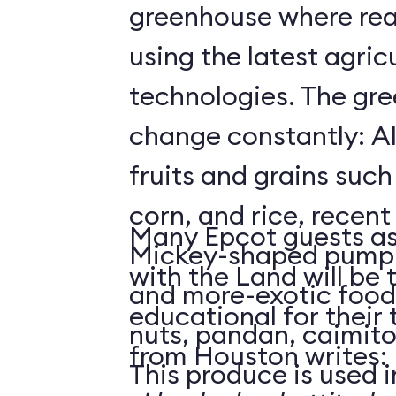
greenhouse where rea
using the latest agricu
technologies. The gre
change constantly: Al
fruits and grains suc
corn, and rice, recent
Many Epcot guests as
Mickey-shaped pumpk
with the Land will be 
and more-exotic food
educational for their
nuts, pandan, caimit
from Houston writes:
This produce is used i