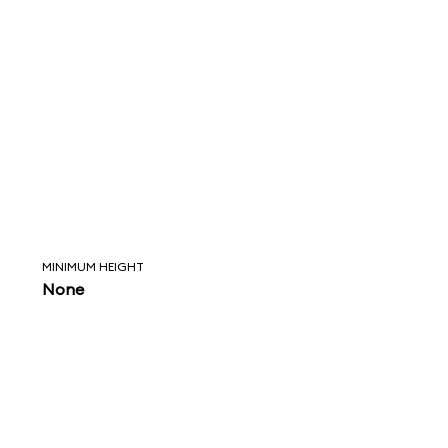
MINIMUM HEIGHT
None