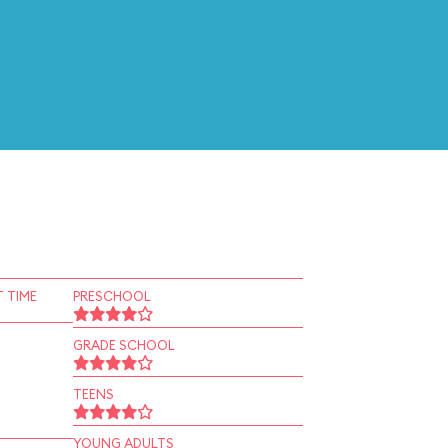
 TIME
PRESCHOOL
GRADE SCHOOL
TEENS
YOUNG ADULTS