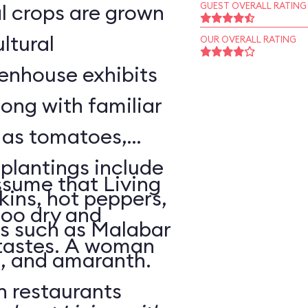
l crops are grown
GUEST OVERALL RATING
ltural
OUR OVERALL RATING
enhouse exhibits
ong with familiar
h as tomatoes,
 plantings include
sume that Living
ins, hot peppers,
too dry and
s such as Malabar
 tastes. A woman
o, and amaranth.
n restaurants