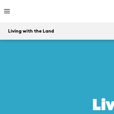
Living with the Land
Li