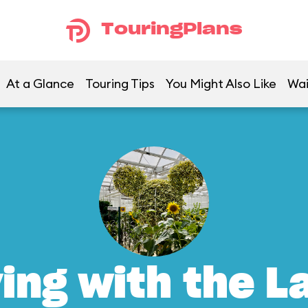
TouringPlans
At a Glance
Touring Tips
You Might Also Like
Wai
ving with the L