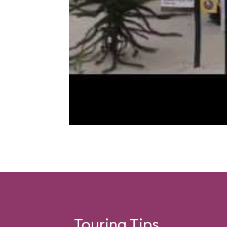
Touring Tips