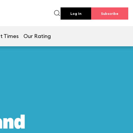
Log In
Subscribe
t Times
Our Rating
and