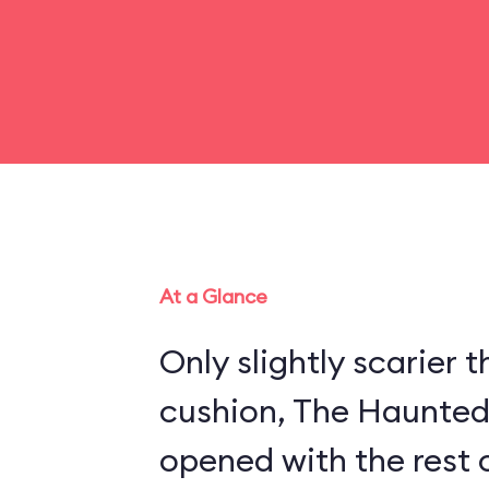
At a Glance
Only slightly scarier
cushion, The Haunte
opened with the rest 