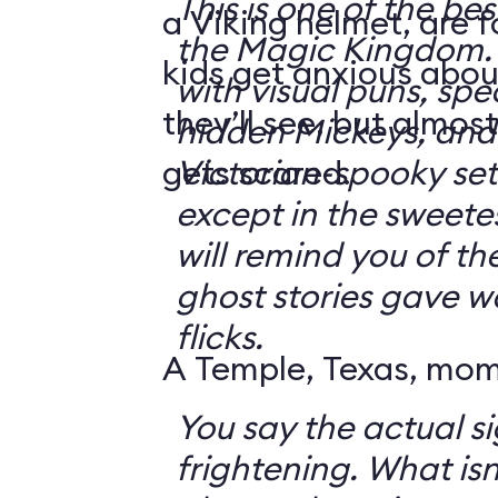
This is one of the bes
a Viking helmet, are 
the Magic Kingdom. It's jam-packe
kids get anxious abou
with visual puns, spec
they’ll see, but almos
hidden Mickeys, and 
gets scared.
Victorian-spooky sets. It's not sc
except in the sweetes
will remind you of th
ghost stories gave w
flicks.
A Temple, Texas, mom 
You say the actual si
frightening. What isn't frightening