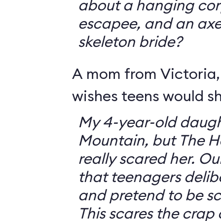
about a hanging corp
escapee, and an ax
skeleton bride?
A mom from Victoria, 
wishes teens would sh
My 4-year-old daugh
Mountain, but The 
really scared her. O
that teenagers delib
and pretend to be sca
This scares the crap o