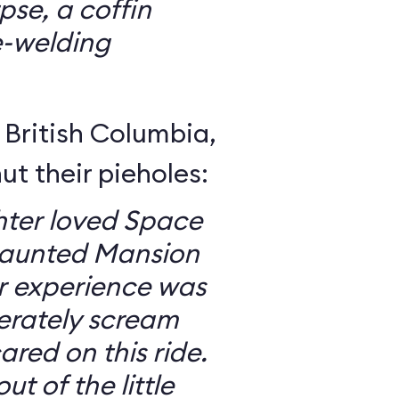
se, a coffin
e-welding
British Columbia,
ut their pieholes:
ter loved Space
Haunted Mansion
ur experience was
erately scream
red on this ride.
ut of the little