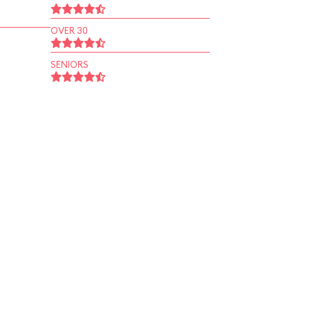
OVER 30
SENIORS