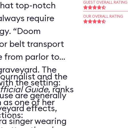
that top-notch
GUEST OVERALL RATING
always require
OUR OVERALL RATING
ogy. “Doom
r belt transport
 from parlor to
 graveyard. The
journalist and the
ith the setting:
ficial Guide
, ranks
use are generally
as one of her
veyard effects,
tions:
ra singer wearing