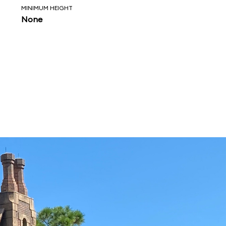
MINIMUM HEIGHT
None