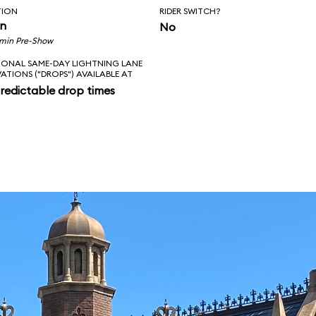
TION
RIDER SWITCH?
in
No
 min Pre-Show
IONAL SAME-DAY LIGHTNING LANE
VATIONS ("DROPS") AVAILABLE AT
redictable drop times