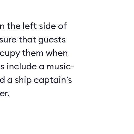
 the left side of
sure that guests
ccupy them when
es include a music-
 a ship captain’s
er.