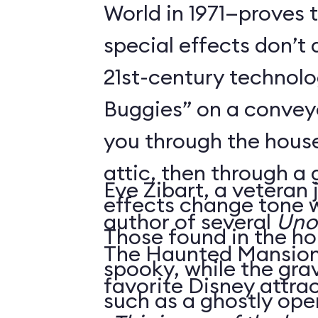
World in 1971—proves 
special effects don’t 
21st-century technol
Buggies” on a conveyo
you through the house
attic, then through a
Eve Zibart, a veteran 
effects change tone w
author of several
Unof
Those found in the ho
The Haunted Mansion 
spooky, while the gra
favorite Disney attrac
such as a ghostly ope