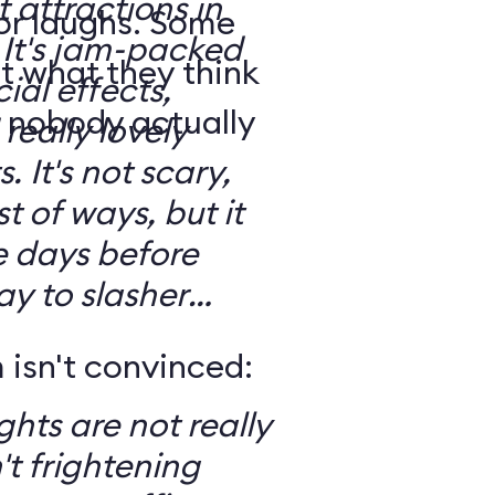
t attractions in
for laughs. Some
d
t what they think
ial effects,
t nobody actually
really lovely
ary,
t of ways, but it
e days before
ay to slasher
isn't convinced:
ghts are not really