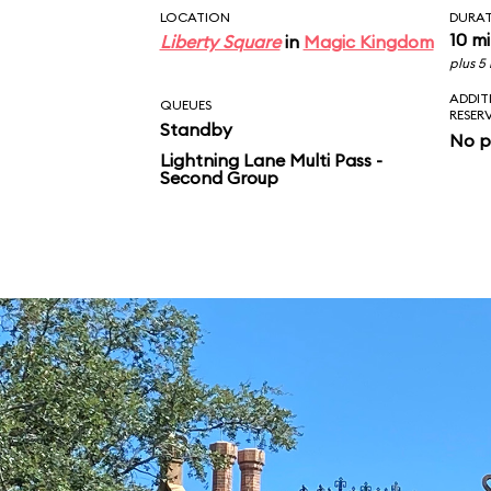
LOCATION
DURA
10 m
Liberty Square
in
Magic Kingdom
plus 5
ADDIT
QUEUES
RESER
Standby
No p
Lightning Lane Multi Pass -
Second Group