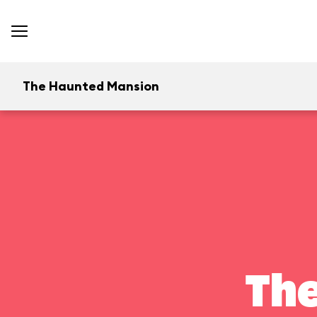
The Haunted Mansion
Th