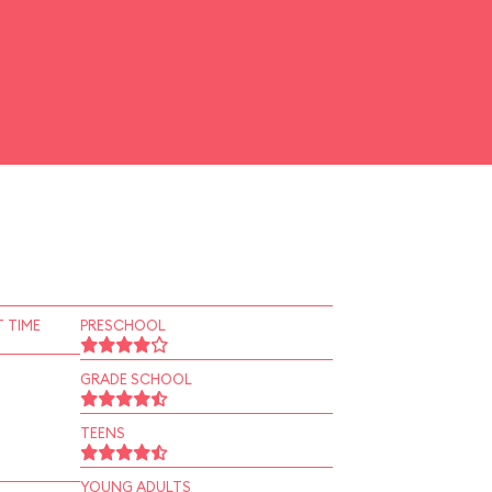
 TIME
PRESCHOOL
GRADE SCHOOL
TEENS
YOUNG ADULTS