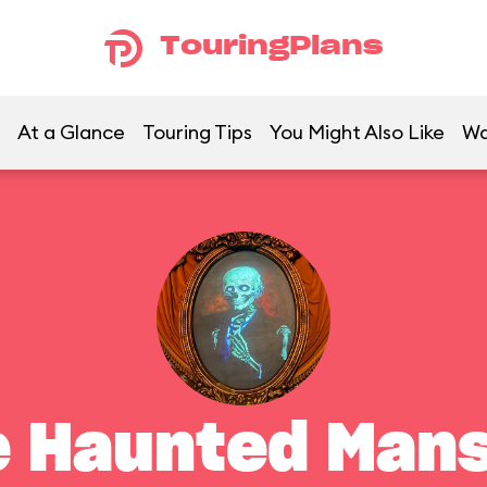
TouringPlans
At a Glance
Touring Tips
You Might Also Like
Wa
e Haunted Mans