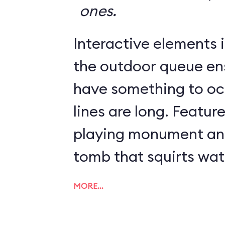
ones.
Interactive elements in
the outdoor queue en
have something to o
lines are long. Featur
playing monument and
tomb that squirts wat
MORE…