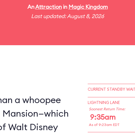
An
Attraction
in
Magic Kingdom
Last updated: August 8, 2026
CURRENT STANDBY WAIT
 than a whoopee
LIGHTNING LANE
Soonest Return Time:
d Mansion—which
9:35am
of Walt Disney
As of 9:23am EDT