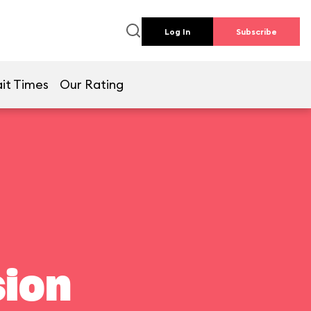
Log In
Subscribe
it Times
Our Rating
ion