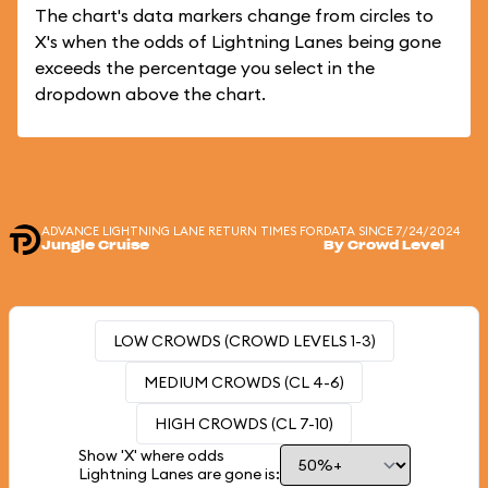
The chart's data markers change from circles to
X's when the odds of Lightning Lanes being gone
exceeds the percentage you select in the
dropdown above the chart.
ADVANCE LIGHTNING LANE RETURN TIMES FOR
DATA SINCE 7/24/2024
Jungle Cruise
By Crowd Level
LOW CROWDS (CROWD LEVELS 1-3)
MEDIUM CROWDS (CL 4-6)
HIGH CROWDS (CL 7-10)
Show 'X' where odds
Lightning Lanes are gone is: