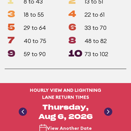
1
2
8 to 43
13 to 51
3
4
18 to 55
22 to 61
5
6
29 to 64
33 to 70
7
8
40 to 75
48 to 82
9
10
59 to 90
73 to 102
HOURLY VIEW AND LIGHTNING
LANE RETURN TIMES
Thursday,
Aug 6, 2026
View Another Date