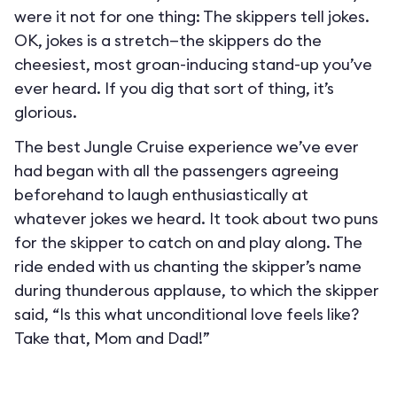
were it not for one thing: The skippers tell jokes.
OK, jokes is a stretch—the skippers do the
cheesiest, most groan-inducing stand-up you’ve
ever heard. If you dig that sort of thing, it’s
glorious.
The best Jungle Cruise experience we’ve ever
had began with all the passengers agreeing
beforehand to laugh enthusiastically at
whatever jokes we heard. It took about two puns
for the skipper to catch on and play along. The
ride ended with us chanting the skipper’s name
during thunderous applause, to which the skipper
said, “Is this what unconditional love feels like?
Take that, Mom and Dad!”