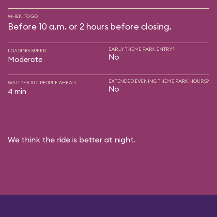
WHEN TO GO
Before 10 a.m. or 2 hours before closing.
EARLY THEME PARK ENTRY?
LOADING SPEED
No
Moderate
EXTENDED EVENING THEME PARK HOURS?
WAIT PER 100 PEOPLE AHEAD
No
4 min
We think the ride is better at night.