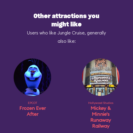
Other attractions you
might like
Users who like Jungle Cruise, generally
also like:
EPCOT
Hollywood Studios
Frozen Ever
Mickey &
After
Minnie's
Runaway
Railway