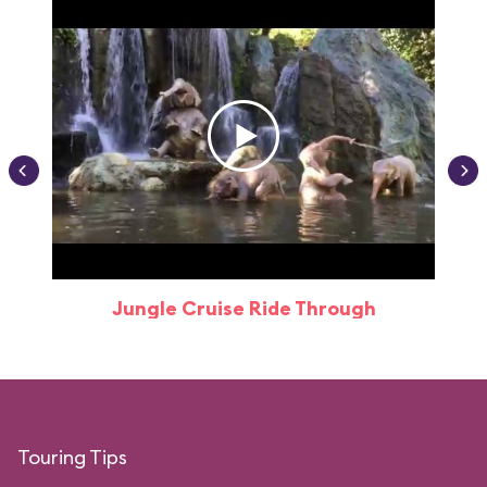
Jungle Cruise Ride Through
Touring Tips