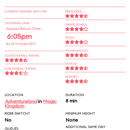
CURRENT STANDBY WAIT TIME
PRESCHOOL
LIGHTNING LANE
GRADE SCHOOL
Soonest Return Time:
6:05pm
TEENS
As of 11:43am EDT
YOUNG ADULTS
GUEST OVERALL RATING
OVER 30
OUR OVERALL RATING
SENIORS
LOCATION
DURATION
8 min
Adventureland
in
Magic
Kingdom
RIDER SWITCH?
MINIMUM HEIGHT
No
None
ADDITIONAL SAME-DAY
QUEUES