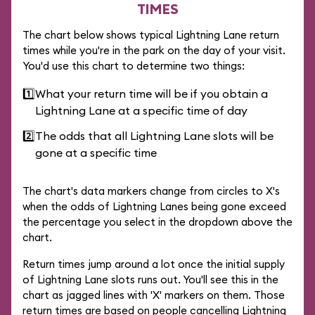
TIMES
The chart below shows typical Lightning Lane return
times while you're in the park on the day of your visit.
You'd use this chart to determine two things:
1️⃣
What your return time will be if you obtain a
Lightning Lane at a specific time of day
2️⃣
The odds that all Lightning Lane slots will be
gone at a specific time
The chart's data markers change from circles to X's
when the odds of Lightning Lanes being gone exceed
the percentage you select in the dropdown above the
chart.
Return times jump around a lot once the initial supply
of Lightning Lane slots runs out. You'll see this in the
chart as jagged lines with 'X' markers on them. Those
return times are based on people cancelling Lightning