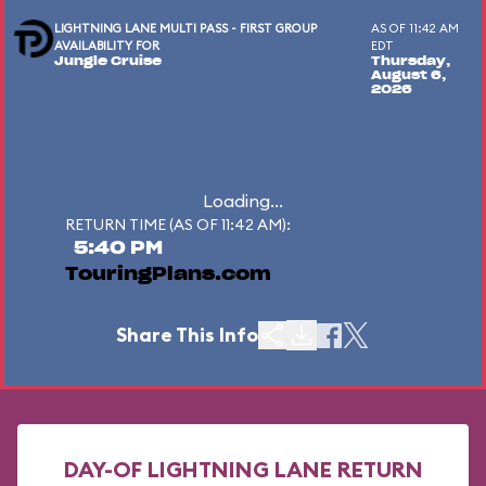
LIGHTNING LANE MULTI PASS - FIRST GROUP
AS OF 11:42 AM
AVAILABILITY FOR
EDT
Jungle Cruise
Thursday,
August 6,
2026
Loading...
RETURN TIME (AS OF 11:42 AM):
5:40 PM
TouringPlans.com
Share This Info
DAY-OF LIGHTNING LANE RETURN