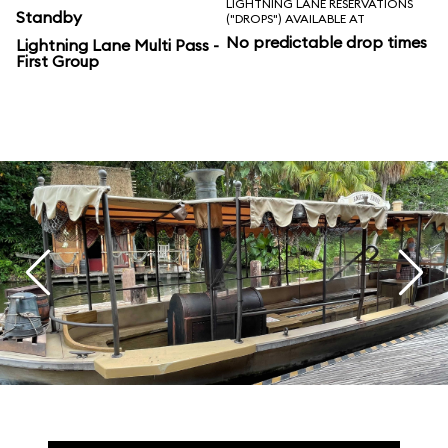
LIGHTNING LANE RESERVATIONS
Standby
("DROPS") AVAILABLE AT
No predictable drop times
Lightning Lane Multi Pass -
First Group