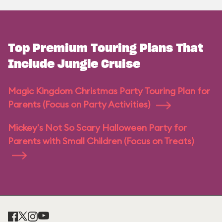
Top Premium Touring Plans That
Include Jungle Cruise
Magic Kingdom Christmas Party Touring Plan for
Parents (Focus on Party Activities)
Mickey's Not So Scary Halloween Party for
Parents with Small Children (Focus on Treats)