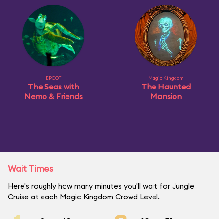
EPCOT
Magic Kingdom
The Seas with
The Haunted
Nemo & Friends
Mansion
Wait Times
Here's roughly how many minutes you'll wait for Jungle
Cruise at each Magic Kingdom Crowd Level.