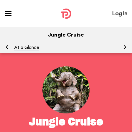
Log In
Jungle Cruise
At a Glance
To
Jungle Cruise