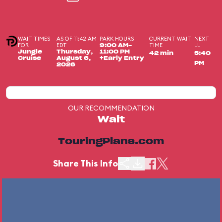
WAIT TIMES
AS OF 11:42 AM
PARK HOURS
CURRENT WAIT
NEXT
FOR
EDT
TIME
LL
9:00 AM-
Jungle
Thursday,
11:00 PM
42 min
5:40
Cruise
August 6,
+Early Entry
PM
2026
OUR RECOMMENDATION
Wait
TouringPlans.com
Share This Info