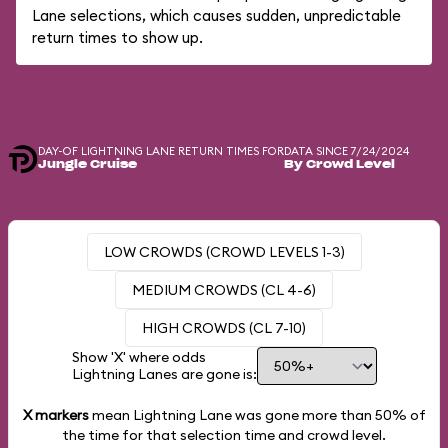
Lane selections, which causes sudden, unpredictable
return times to show up.
DAY-OF LIGHTNING LANE RETURN TIMES FOR
DATA SINCE 7/24/2024
Jungle Cruise
By Crowd Level
LOW CROWDS (CROWD LEVELS 1-3)
MEDIUM CROWDS (CL 4-6)
HIGH CROWDS (CL 7-10)
Show 'X' where odds
Lightning Lanes are gone is:
X markers
mean Lightning Lane was gone more than
50%
of
the time for that selection time and crowd level.