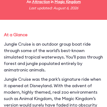
An
Attraction
in
Magic Kingdom
Last updated: August 6, 2026
At a Glance
Jungle Cruise is an outdoor group boat ride
through some of the world’s best-known
simulated tropical waterways. You’ll pass through
forest and jungle populated entirely by
animatronic animals.
Jungle Cruise was the park’s signature ride when
it opened at Disneyland. With the advent of
modern, highly themed, real zoo environments
such as Animal Kingdom, the Magic Kingdom’s
version would surely have faded into obscurity