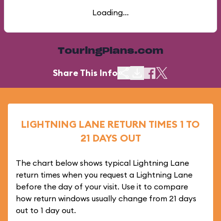
Loading...
TouringPlans.com
Share This Info
LIGHTNING LANE RETURN TIMES 1 TO
21 DAYS OUT
The chart below shows typical Lightning Lane
return times when you request a Lightning Lane
before the day of your visit. Use it to compare
how return windows usually change from 21 days
out to 1 day out.