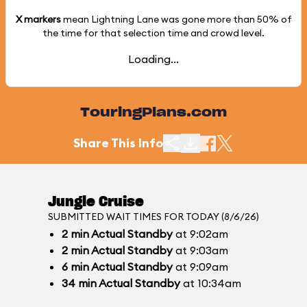
X markers
mean Lightning Lane was gone more than
50%
of
the time for that selection time and crowd level.
Loading...
TouringPlans.com
Share This Info
Jungle Cruise
SUBMITTED WAIT TIMES FOR TODAY (8/6/26)
2
min
Actual Standby
at 9:02am
2
min
Actual Standby
at 9:03am
6
min
Actual Standby
at 9:09am
34
min
Actual Standby
at 10:34am