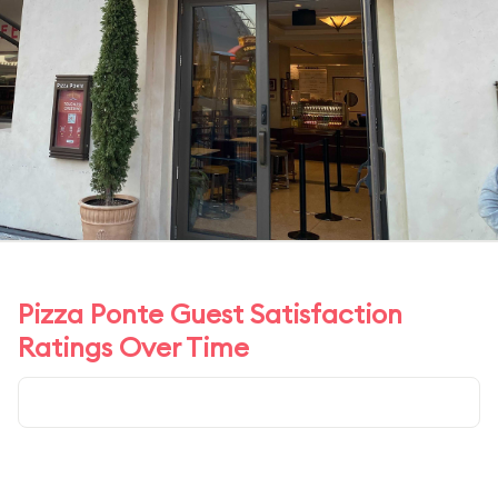
Pizza Ponte Guest Satisfaction
Ratings Over Time