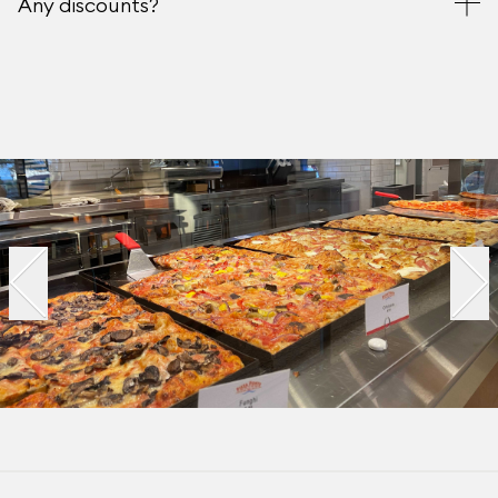
Any discounts?