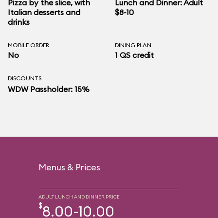
Pizza by the slice, with
Lunch and Dinner: Adult
Italian desserts and
$8-10
drinks
MOBILE ORDER
DINING PLAN
No
1 QS credit
DISCOUNTS
WDW Passholder: 15%
Menus & Prices
ADULT LUNCH AND DINNER PRICE
$
8.00-10.00