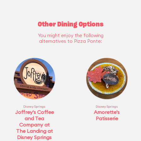
Other Dining Options
You might enjoy the following
alternatives to Pizza Ponte:
Disney Springs
Disney Springs
Joffrey's Coffee
Amorette's
and Tea
Patisserie
Company at
The Landing at
Disney Springs