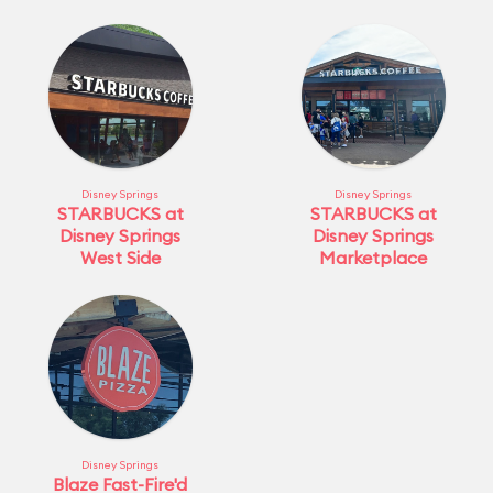
Disney Springs
Disney Springs
STARBUCKS at
STARBUCKS at
Disney Springs
Disney Springs
West Side
Marketplace
Disney Springs
Blaze Fast-Fire'd