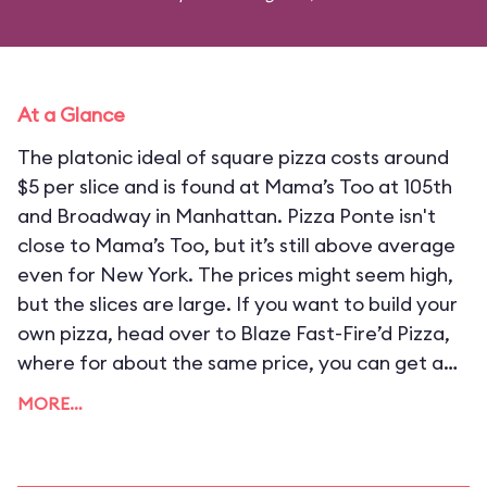
At a Glance
The platonic ideal of square pizza costs around
$5 per slice and is found at Mama’s Too at 105th
and Broadway in Manhattan. Pizza Ponte isn't
close to Mama’s Too, but it’s still above average
even for New York. The prices might seem high,
but the slices are large. If you want to build your
own pizza, head over to Blaze Fast-Fire’d Pizza,
where for about the same price, you can get a
small pie that generally serves two.
MORE…