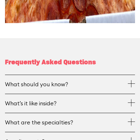
Frequently Asked Questions
What should you know?
What’s it like inside?
What are the specialties?