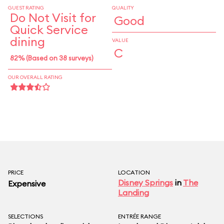
GUEST RATING
QUALITY
Do Not Visit for
Good
Quick Service
dining
VALUE
C
82% (Based on 38 surveys)
OUR OVERALL RATING
PRICE
LOCATION
Disney Springs
in
The
Expensive
Landing
SELECTIONS
ENTRÉE RANGE