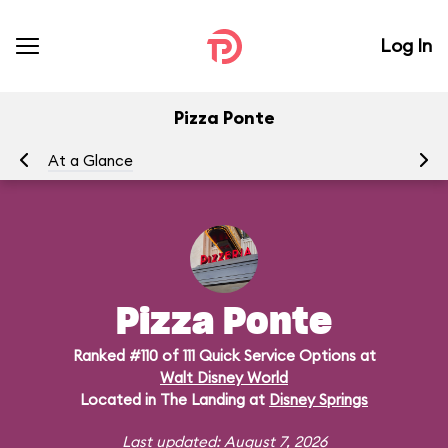
Log In
Pizza Ponte
At a Glance
Me
Pizza Ponte
Ranked #110 of 111 Quick Service Options at
Walt Disney World
Located in The Landing at
Disney Springs
Last updated: August 7, 2026