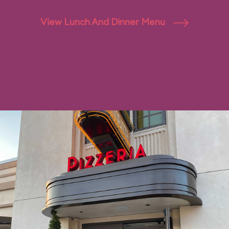
View Lunch And Dinner Menu