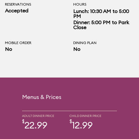
RESERVATIONS
HOURS
Accepted
Lunch: 10:30 AM to 5:00
PM
Dinner: 5:00 PM to Park
Close
MOBILE ORDER
DINING PLAN
No
No
Menus & Prices
ADULT DINNER PRICE
CHILD DINNER PRICE
$
$
22.99
12.99