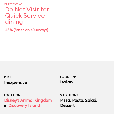
GUEST RATING
Do Not Visit for
Quick Service
dining
45% (Based on 40 surveys)
PRICE
FOOD TYPE
Italian
Inexpensive
LOCATION
SELECTIONS
Disney's Animal Kingdom
Pizza, Pasta, Salad,
in
Discovery Island
Dessert