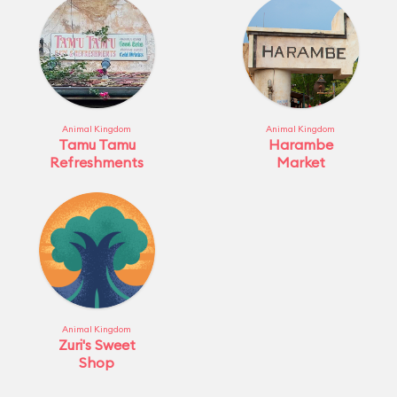
Animal Kingdom
Animal Kingdom
Tamu Tamu
Harambe
Refreshments
Market
Animal Kingdom
Zuri's Sweet
Shop