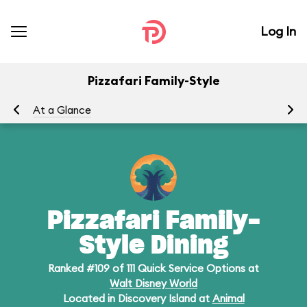
Log In
Pizzafari Family-Style
At a Glance
Me
Pizzafari Family-
Style Dining
Ranked #109 of 111 Quick Service Options at
Walt Disney World
Located in Discovery Island at
Animal