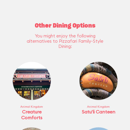
Other Dining Options
You might enjoy the following
alternatives to Pizzafari Family-Style
Dining:
Animal Kingdom
Animal Kingdom
Creature
Satu'li Canteen
Comforts