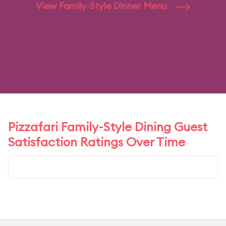
View Family-Style Dinner Menu
Pizzafari Family-Style Dining Guest
Satisfaction Ratings Over Time