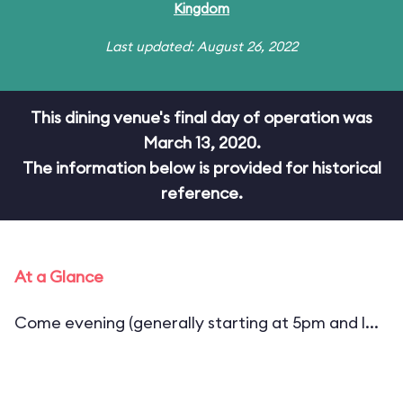
Kingdom
Last updated: August 26, 2022
This dining venue's final day of operation was
March 13, 2020.
The information below is provided for historical
reference.
At a Glance
Come evening (generally starting at 5pm and l...