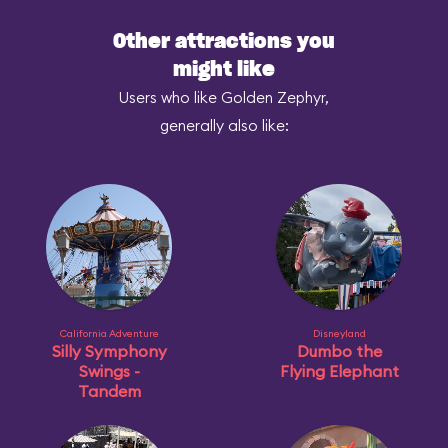
Other attractions you
might like
Users who like Golden Zephyr,
generally also like:
California Adventure
Disneyland
Silly Symphony
Dumbo the
Swings -
Flying Elephant
Tandem