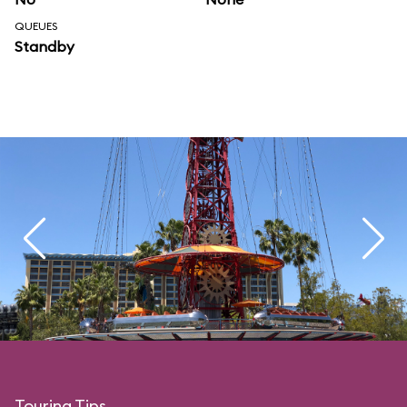
QUEUES
Standby
Touring Tips