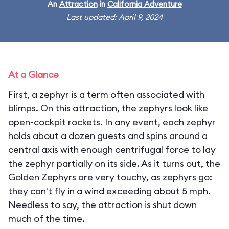
An
Attraction
in
California Adventure
Last updated: April 9, 2024
At a Glance
First, a zephyr is a term often associated with
blimps. On this attraction, the zephyrs look like
open-cockpit rockets. In any event, each zephyr
holds about a dozen guests and spins around a
central axis with enough centrifugal force to lay
the zephyr partially on its side. As it turns out, the
Golden Zephyrs are very touchy, as zephyrs go:
they can't fly in a wind exceeding about 5 mph.
Needless to say, the attraction is shut down
much of the time.