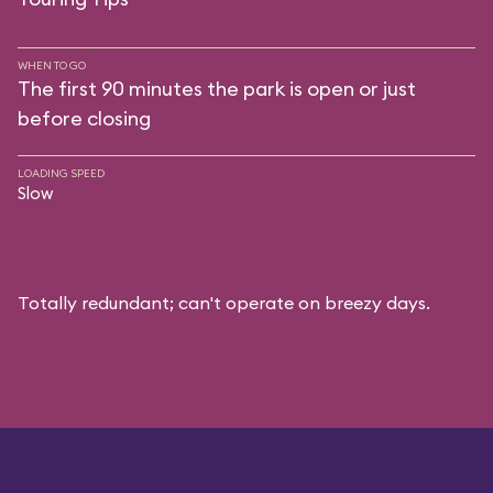
WHEN TO GO
The first 90 minutes the park is open or just
before closing
LOADING SPEED
Slow
Totally redundant; can't operate on breezy days.