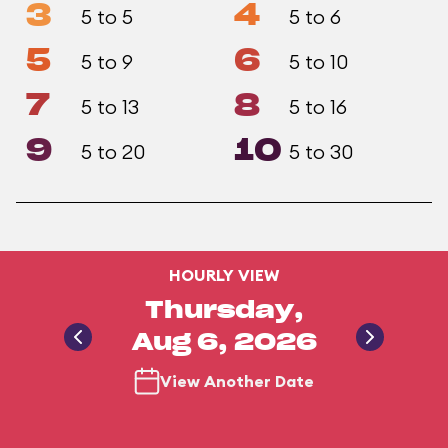
3
4
5 to 5
5 to 6
5
6
5 to 9
5 to 10
7
8
5 to 13
5 to 16
9
10
5 to 20
5 to 30
HOURLY VIEW
Thursday,
Aug 6, 2026
View Another Date