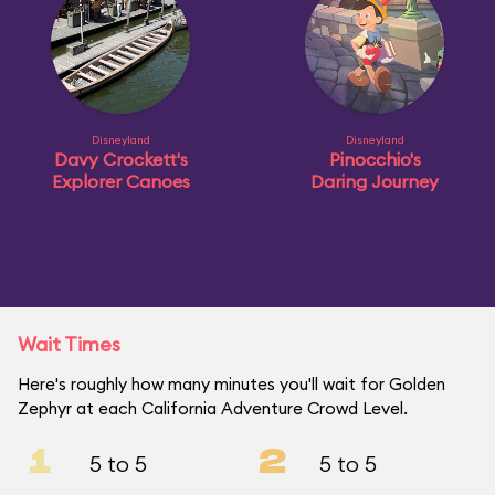
Disneyland
Disneyland
Davy Crockett's
Pinocchio's
Explorer Canoes
Daring Journey
Wait Times
Here's roughly how many minutes you'll wait for Golden
Zephyr at each California Adventure Crowd Level.
1
2
5 to 5
5 to 5