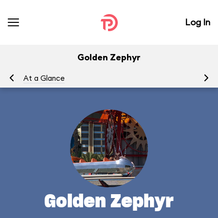
Log In
Golden Zephyr
At a Glance
To
Golden Zephyr