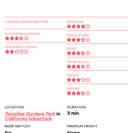
CURRENT STANDBY WAIT TIME
PRESCHOOL
GUEST OVERALL RATING
GRADE SCHOOL
OUR OVERALL RATING
TEENS
YOUNG ADULTS
OVER 30
SENIORS
LOCATION
DURATION
3 min
Paradise Gardens Park
in
California Adventure
RIDER SWITCH?
MINIMUM HEIGHT
No
None