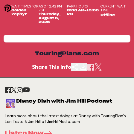
WAIT TIMES FOR
AS OF 2:42 PM
PARK HOURS
CURRENT WAIT
PDT
TIME
Golden
8:00 AM-10:00
Zephyr
Thursday,
PM
Offline
August 6,
2026
TouringPlans.com
Share This Info
Disney Dish with Jim Hill Podcast
Learn more about the latest doings at Disney with TouringPlan's
Len Testa & Jim Hill of JimHillMedia.com
Listen Now