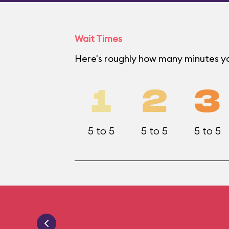
Wait Times
Here's roughly how many minutes yo
1
2
3
5 to 5
5 to 5
5 to 5