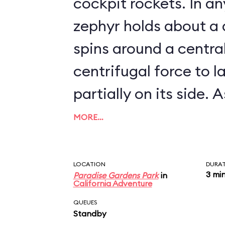
cockpit rockets. In any event, each
zephyr holds about a
spins around a centra
centrifugal force to l
partially on its side. As it turns out, the
Golden Zephyrs are ve
MORE…
zephyrs go: they can't
exceeding about 5 mph. Needles
LOCATION
DURA
3 mi
Paradise Gardens Park
in
say, the attraction i
California Adventure
the time.
QUEUES
Standby