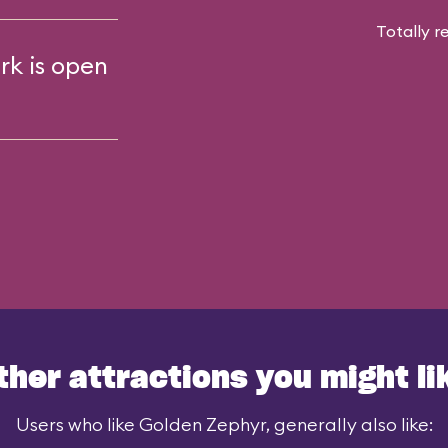
Totally r
rk is open
ther attractions you might li
Users who like Golden Zephyr, generally also like: