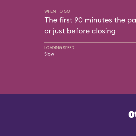
WHEN TO GO
The first 90 minutes the pa
or just before closing
LOADING SPEED
Slow
O