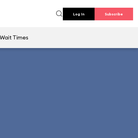
Log In
Subscribe
Wait Times