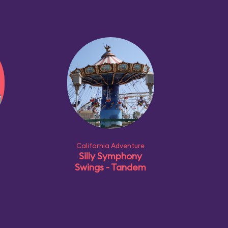
California Adventure
Silly Symphony
Swings - Tandem