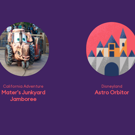
California Adventure
Disneyland
Mater's Junkyard
Astro Orbitor
Jamboree