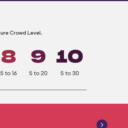
ture Crowd Level.
8
9
10
5 to 16
5 to 20
5 to 30