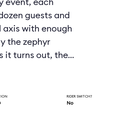
 dozen guests and
l axis with enough
ay the zephyr
ry touchy, as
 fly in a wind
s to
TION
RIDER SWITCH?
n
No
s shut down much of