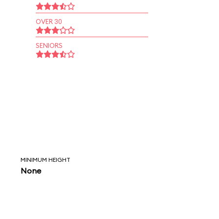
OVER 30
SENIORS
MINIMUM HEIGHT
None