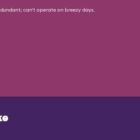
edundant; can't operate on breezy days.
ke