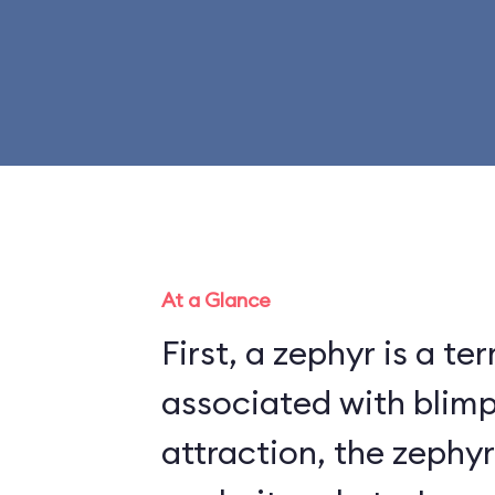
At a Glance
First, a zephyr is a te
associated with blimps. On t
attraction, the zephyr