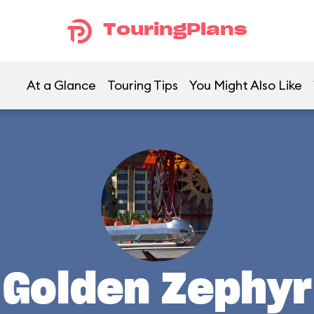
TouringPlans
At a Glance
Touring Tips
You Might Also Like
Golden Zephyr