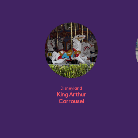
Disneyland
King Arthur
Carrousel