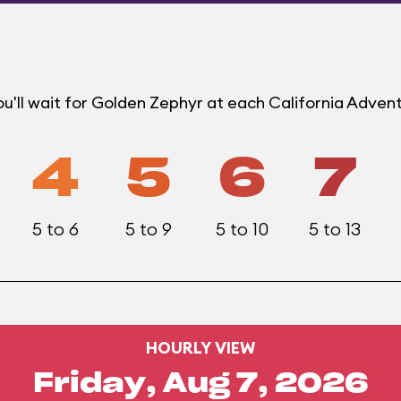
u'll wait for Golden Zephyr at each California Adven
4
5
6
7
5 to 6
5 to 9
5 to 10
5 to 13
HOURLY VIEW
Friday, Aug 7, 2026