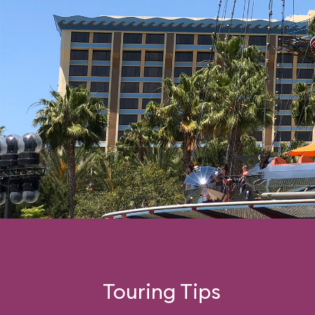
Touring Tips