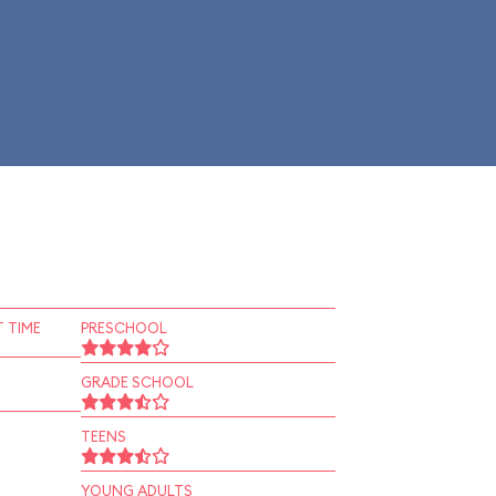
 TIME
PRESCHOOL
GRADE SCHOOL
TEENS
YOUNG ADULTS