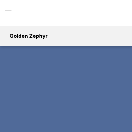
Golden Zephyr