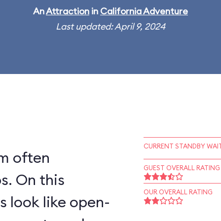
An
Attraction
in
California Adventure
Last updated: April 9, 2024
CURRENT STANDBY WAIT
rm often
GUEST OVERALL RATING
his
OUR OVERALL RATING
s look like open-