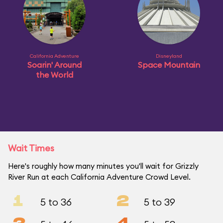
California Adventure
Disneyland
Soarin' Around
Space Mountain
the World
Wait Times
Here's roughly how many minutes you'll wait for Grizzly
River Run at each California Adventure Crowd Level.
1
2
5 to 36
5 to 39