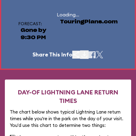
Loading...
TouringPlans.com
FORECAST:
Gone by
9:30 PM
Share This Info
DAY-OF LIGHTNING LANE RETURN
TIMES
The chart below shows typical Lightning Lane return
times while you're in the park on the day of your visit.
You'd use this chart to determine two things: