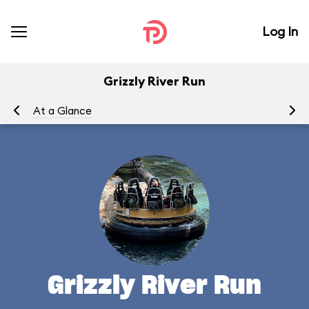
Log In
Grizzly River Run
At a Glance
To
Grizzly River Run