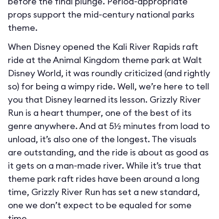
before the final plunge. Period-appropriate
props support the mid-century national parks
theme.
When Disney opened the Kali River Rapids raft
ride at the Animal Kingdom theme park at Walt
Disney World, it was roundly criticized (and rightly
so) for being a wimpy ride. Well, we’re here to tell
you that Disney learned its lesson. Grizzly River
Run is a heart thumper, one of the best of its
genre anywhere. And at 5½ minutes from load to
unload, it’s also one of the longest. The visuals
are outstanding, and the ride is about as good as
it gets on a man-made river. While it’s true that
theme park raft rides have been around a long
time, Grizzly River Run has set a new standard,
one we don’t expect to be equaled for some
time.