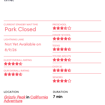
CURRENT STANDBY WAIT TIME
PRESCHOOL
Park Closed
GRADE SCHOOL
LIGHTNING LANE
Not Yet Available on
TEENS
8/9/26
YOUNG ADULTS
GUEST OVERALL RATING
OVER 30
OUR OVERALL RATING
SENIORS
LOCATION
DURATION
7 min
Grizzly Peak
in
California
Adventure