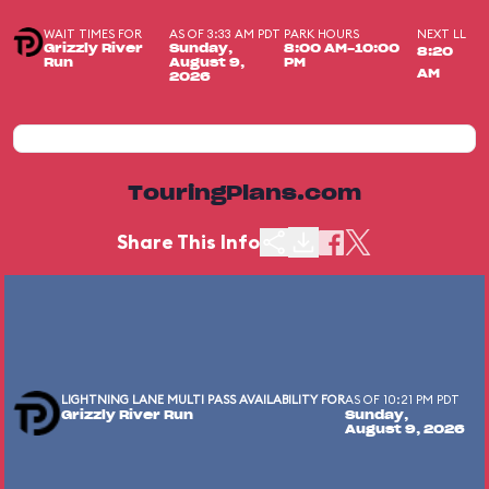
WAIT TIMES FOR
AS OF 3:33 AM PDT
PARK HOURS
NEXT LL
Grizzly River
Sunday,
8:00 AM-10:00
8:20
Run
August 9,
PM
AM
2026
TouringPlans.com
Share This Info
LIGHTNING LANE MULTI PASS AVAILABILITY FOR
AS OF 10:21 PM PDT
Grizzly River Run
Sunday,
August 9, 2026