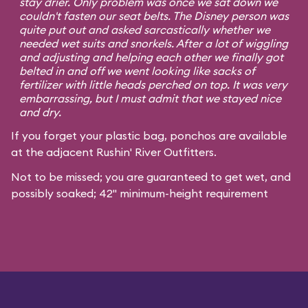
stay drier. Only problem was once we sat down we
couldn't fasten our seat belts. The Disney person was
quite put out and asked sarcastically whether we
needed wet suits and snorkels. After a lot of wiggling
and adjusting and helping each other we finally got
belted in and off we went looking like sacks of
fertilizer with little heads perched on top. It was very
embarrassing, but I must admit that we stayed nice
and dry.
If you forget your plastic bag, ponchos are available
at the adjacent Rushin' River Outfitters.
Not to be missed; you are guaranteed to get wet, and
possibly soaked; 42" minimum-height requirement