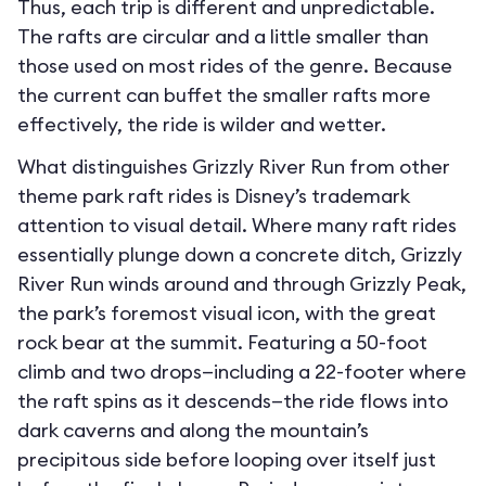
Thus, each trip is different and unpredictable.
The rafts are circular and a little smaller than
those used on most rides of the genre. Because
the current can buffet the smaller rafts more
effectively, the ride is wilder and wetter.
What distinguishes Grizzly River Run from other
theme park raft rides is Disney’s trademark
attention to visual detail. Where many raft rides
essentially plunge down a concrete ditch, Grizzly
River Run winds around and through Grizzly Peak,
the park’s foremost visual icon, with the great
rock bear at the summit. Featuring a 50-foot
climb and two drops—including a 22-footer where
the raft spins as it descends—the ride flows into
dark caverns and along the mountain’s
precipitous side before looping over itself just