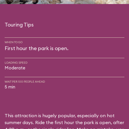
Touring Tips
WHEN TO GO
First hour the park is open.
LOADING SPEED
Moderate
WAIT PER 100 PEOPLE AHEAD
5 min
This attraction is hugely popular, especially on hot
summer days. Ride the first hour the park is open, after