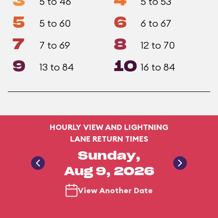
3
4
5 to 46
5 to 53
5
6
5 to 60
6 to 67
7
8
7 to 69
12 to 70
9
10
13 to 84
16 to 84
HOURLY VIEW AND LIGHTNING
LANE RETURN TIMES
Sunday,
Aug 9, 2026
View Another Date