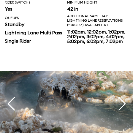
RIDER SWITCH?
MINIMUM HEIGHT
Yes
42 in
ADDITIONAL SAME-DAY
QUEUES
LIGHTNING LANE RESERVATIONS
Standby
("DROPS") AVAILABLE AT
11:02am, 12:02pm, 1:02pm,
Lightning Lane Multi Pass
2:02pm, 3:02pm, 4:02pm,
Single Rider
5:02pm, 6:02pm, 7:02pm