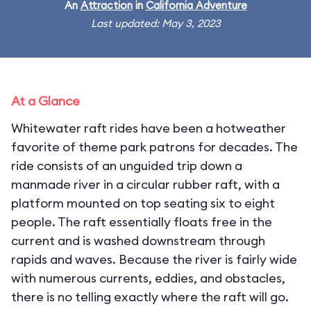
An
Attraction
in
California Adventure
Last updated: May 3, 2023
At a Glance
Whitewater raft rides have been a hotweather
favorite of theme park patrons for decades. The
ride consists of an unguided trip down a
manmade river in a circular rubber raft, with a
platform mounted on top seating six to eight
people. The raft essentially floats free in the
current and is washed downstream through
rapids and waves. Because the river is fairly wide
with numerous currents, eddies, and obstacles,
there is no telling exactly where the raft will go.