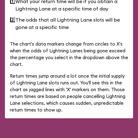
1️⃣
What your return time will be if you obtain a
Lightning Lane at a specific time of day
2️⃣
The odds that all Lightning Lane slots will be
gone at a specific time
The chart's data markers change from circles to X's
when the odds of Lightning Lanes being gone exceed
the percentage you select in the dropdown above the
chart.
Return times jump around a lot once the initial supply
of Lightning Lane slots runs out. You'll see this in the
chart as jagged lines with 'X' markers on them. Those
return times are based on people cancelling Lightning
Lane selections, which causes sudden, unpredictable
return times to show up.