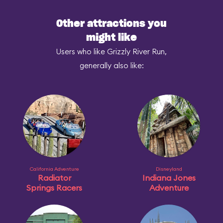
Other attractions you
might like
Users who like Grizzly River Run,
generally also like:
California Adventure
Disneyland
Radiator
Indiana Jones
Springs Racers
Adventure