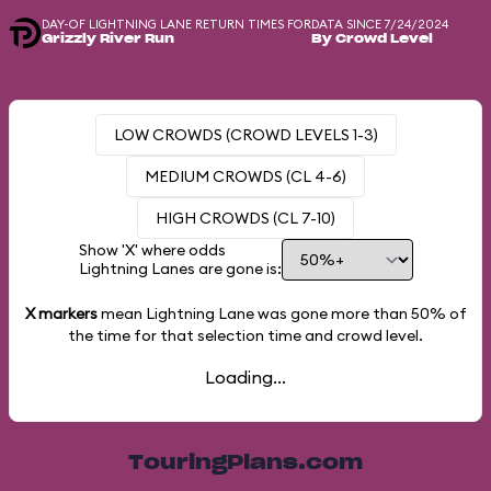
DAY-OF LIGHTNING LANE RETURN TIMES FOR
DATA SINCE 7/24/2024
Grizzly River Run
By Crowd Level
LOW CROWDS (CROWD LEVELS 1-3)
MEDIUM CROWDS (CL 4-6)
HIGH CROWDS (CL 7-10)
Show 'X' where odds
Lightning Lanes are gone is:
X markers
mean Lightning Lane was gone more than
50%
of
the time for that selection time and crowd level.
Loading...
TouringPlans.com