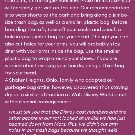
4:30 p.m., or the single-rider line. Make no mistake—you
will certainly get wet on this ride. Our recommendation
is to wear shorts to the park and bring along a jumbo-
size trash bag, as well as a smaller plastic bag. Before
boarding the raft, take off your socks and punch a
hole in your jumbo bag for your head. Though you can
also cut holes for your arms, you will probably stay
drier with your arms inside the bag. Use the smaller
plastic bag to wrap around your shoes. If you are
worried about mussing your hairdo, bring a third bag
for your head.
A Shaker Heights, Ohio, family who adopted our
garbage-bag attire, however, discovered that staying
dry on a similar attraction at Walt Disney World is not
without social consequences:
I must tell you that the Disney cast members and the
other people in our raft looked at us like we had just
beamed down from Mars. Plus, we didn't cut arm
holes in our trash bags because we thought we'd