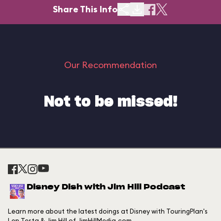
Share This Info
Our Recommendation
Not to be missed!
Disney Dish with Jim Hill Podcast
Learn more about the latest doings at Disney with TouringPlan's
Len Testa & Jim Hill of JimHillMedia.com