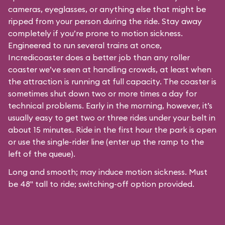
cameras, eyeglasses, or anything else that might be
ripped from your person during the ride. Stay away
completely if you’re prone to motion sickness.
Engineered to run several trains at once,
Incredicoaster does a better job than any roller
coaster we’ve seen at handling crowds, at least when
the attraction is running at full capacity. The coaster is
sometimes shut down two or more times a day for
technical problems. Early in the morning, however, it’s
usually easy to get two or three rides under your belt in
about 15 minutes. Ride in the first hour the park is open
or use the single-rider line (enter up the ramp to the
left of the queue).
Long and smooth; may induce motion sickness. Must
be 48" tall to ride; switching-off option provided.