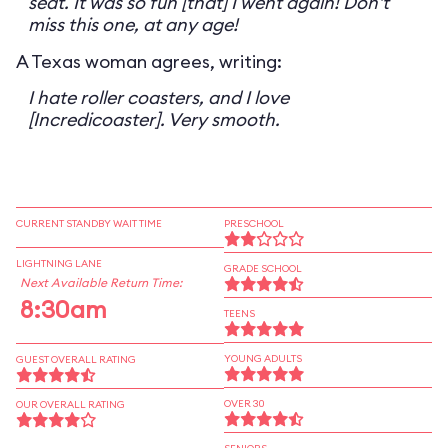
seat. It was so fun [that] I went again! Don't
miss this one, at any age!
A Texas woman agrees, writing:
I hate roller coasters, and I love
[Incredicoaster]. Very smooth.
CURRENT STANDBY WAIT TIME
PRESCHOOL
LIGHTNING LANE
GRADE SCHOOL
Next Available Return Time:
8:30am
TEENS
YOUNG ADULTS
GUEST OVERALL RATING
OVER 30
OUR OVERALL RATING