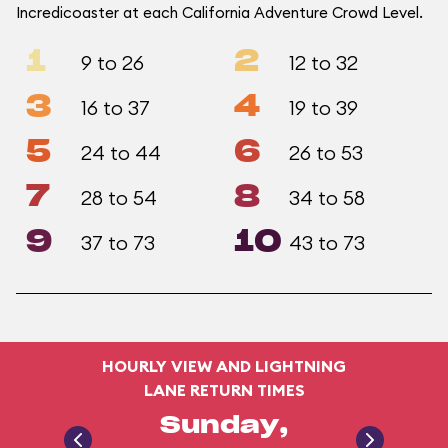
Incredicoaster at each California Adventure Crowd Level.
1
2
9 to 26
12 to 32
3
4
16 to 37
19 to 39
5
6
24 to 44
26 to 53
7
8
28 to 54
34 to 58
9
10
37 to 73
43 to 73
HOURLY VIEW AND LIGHTNING
LANE RETURN TIMES
Sunday,