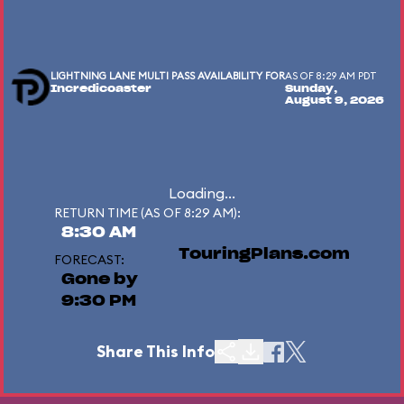
LIGHTNING LANE MULTI PASS AVAILABILITY FOR
AS OF 8:29 AM PDT
Incredicoaster
Sunday,
August 9, 2026
Loading...
RETURN TIME (AS OF 8:29 AM):
8:30 AM
TouringPlans.com
FORECAST:
Gone by
9:30 PM
Share This Info