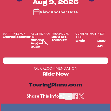
Aug 9, 2026
View Another Date
WAIT TIMES FOR
AS OF 8:29 AM
PARK HOURS
CURRENT WAIT
NEXT
PDT
TIME
LL
Incredicoaster
8:00 AM-
Sunday,
10:00 PM
5 min
8:30
August 9,
AM
2026
OUR RECOMMENDATION
Ride Now
TouringPlans.com
Share This Info