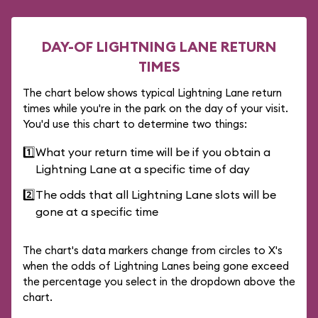
DAY-OF LIGHTNING LANE RETURN
TIMES
The chart below shows typical Lightning Lane return
times while you're in the park on the day of your visit.
You'd use this chart to determine two things:
1️⃣
What your return time will be if you obtain a
Lightning Lane at a specific time of day
2️⃣
The odds that all Lightning Lane slots will be
gone at a specific time
The chart's data markers change from circles to X's
when the odds of Lightning Lanes being gone exceed
the percentage you select in the dropdown above the
chart.