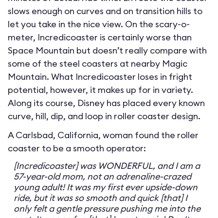
slows enough on curves and on transition hills to
let you take in the nice view. On the scary-o-
meter, Incredicoaster is certainly worse than
Space Mountain but doesn’t really compare with
some of the steel coasters at nearby Magic
Mountain. What Incredicoaster loses in fright
potential, however, it makes up for in variety.
Along its course, Disney has placed every known
curve, hill, dip, and loop in roller coaster design.
A Carlsbad, California, woman found the roller
coaster to be a smooth operator:
[Incredicoaster] was WONDERFUL, and I am a
57-year-old mom, not an adrenaline-crazed
young adult! It was my first ever upside-down
ride, but it was so smooth and quick [that] I
only felt a gentle pressure pushing me into the