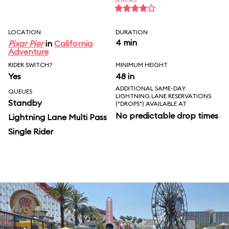
SENIORS
LOCATION
DURATION
4 min
Pixar Pier
in
California
Adventure
RIDER SWITCH?
MINIMUM HEIGHT
Yes
48 in
ADDITIONAL SAME-DAY
QUEUES
LIGHTNING LANE RESERVATIONS
Standby
("DROPS") AVAILABLE AT
No predictable drop times
Lightning Lane Multi Pass
Single Rider