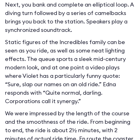
Next, you bank and complete an elliptical loop. A
diving turn followed by a series of camelbacks
brings you back to the station. Speakers play a
synchronized soundtrack.
Static figures of the Incredibles family can be
seen as you ride, as well as some neat lighting
effects. The queue sports a sleek mid-century
modern look, and at one point a video plays
where Violet has a particularly funny quote:
“Sure, slap our names on an old ride.” Edna
responds with “Quite normal, darling.
Corporations call it synergy.”
We were impressed by the length of the course
and the smoothness of the ride. From beginning
to end, the ride is about 2½ minutes, with 2
minutes of actual ride time. En route the coaster