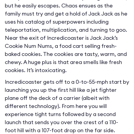
but he easily escapes. Chaos ensues as the
family must try and get a hold of Jack Jack as he
uses his catalog of superpowers including
teleportation, multiplication, and turning to goo.
Near the exit of Incredicoaster is Jack Jack’s
Cookie Num Nums, a food cart selling fresh-
baked cookies. The cookies are tasty, warm, and
chewy. A huge plus is that area smells like fresh
cookies. It’s intoxicating.
Incredicoaster gets off to a 0-to-55-mph start by
launching you up the first hill like a jet fighter
plane off the deck of a carrier (albeit with
different technology). From here you will
experience tight turns followed by a second
launch that sends you over the crest of a 110-
foot hill with a 107-foot drop on the far side.