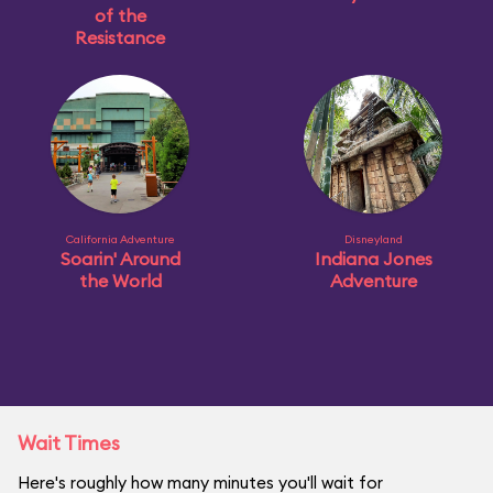
of the
Resistance
California Adventure
Disneyland
Soarin' Around
Indiana Jones
the World
Adventure
Wait Times
Here's roughly how many minutes you'll wait for