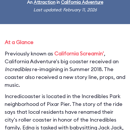
An
Attraction
in
California Adventure
Last updated: February 11, 2026
At a Glance
Previously known as
California Screamin'
,
California Adventure's big coaster received an
Incredibles
re-imagining in Summer 2018. The
coaster also received a new story line, props, and
music.
Incredicoaster is located in the Incredibles Park
neighborhood of Pixar Pier. The story of the ride
says that local residents have renamed their
city's roller coaster in honor of the Incredibles
family. Edna is tasked with babysitting Jack Jack,