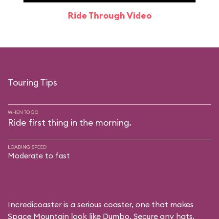
Ride Through Video
Touring Tips
WHEN TO GO
Ride first thing in the morning.
LOADING SPEED
Moderate to fast
Incredicoaster is a serious coaster, one that makes
Space Mountain look like Dumbo. Secure any hats,