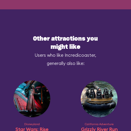
Other attractions you
might like
Users who like Incredicoaster,
generally also like:
Disneyland
California Adventure
Star Wars: Rise
Grizzly River Run