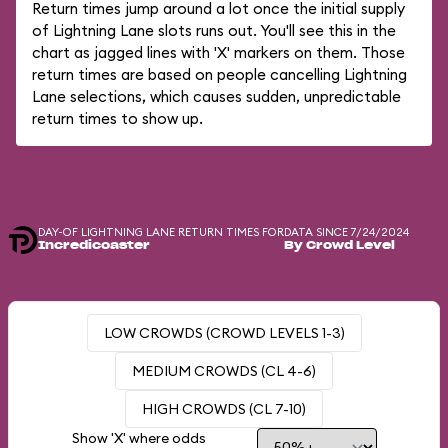
Return times jump around a lot once the initial supply
of Lightning Lane slots runs out. You'll see this in the
chart as jagged lines with 'X' markers on them. Those
return times are based on people cancelling Lightning
Lane selections, which causes sudden, unpredictable
return times to show up.
DAY-OF LIGHTNING LANE RETURN TIMES FOR
DATA SINCE 7/24/2024
Incredicoaster
By Crowd Level
LOW CROWDS (CROWD LEVELS 1-3)
MEDIUM CROWDS (CL 4-6)
HIGH CROWDS (CL 7-10)
Show 'X' where odds