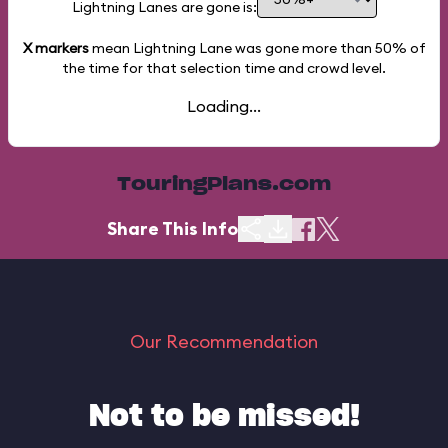
Lightning Lanes are gone is:
X markers
mean Lightning Lane was gone more than
50%
of
the time for that selection time and crowd level.
Loading...
TouringPlans.com
Share This Info
Our Recommendation
Not to be missed!