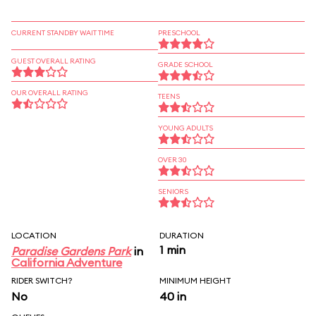
CURRENT STANDBY WAIT TIME
PRESCHOOL
GUEST OVERALL RATING
GRADE SCHOOL
OUR OVERALL RATING
TEENS
YOUNG ADULTS
OVER 30
SENIORS
LOCATION
DURATION
1 min
Paradise Gardens Park
in
California Adventure
RIDER SWITCH?
MINIMUM HEIGHT
No
40 in