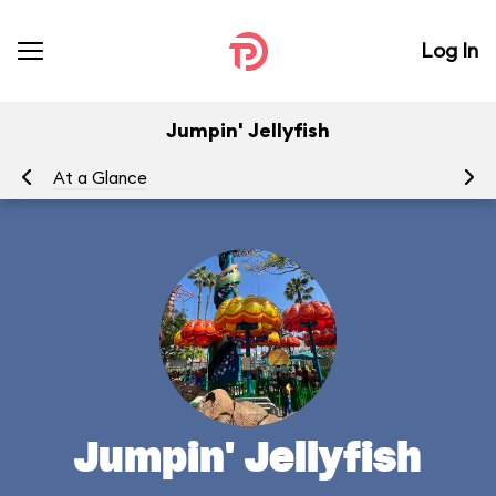
Log In
Jumpin' Jellyfish
At a Glance
To
Jumpin' Jellyfish