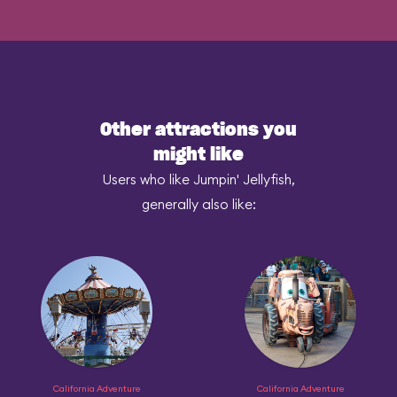
Other attractions you
might like
Users who like Jumpin' Jellyfish,
generally also like:
California Adventure
California Adventure