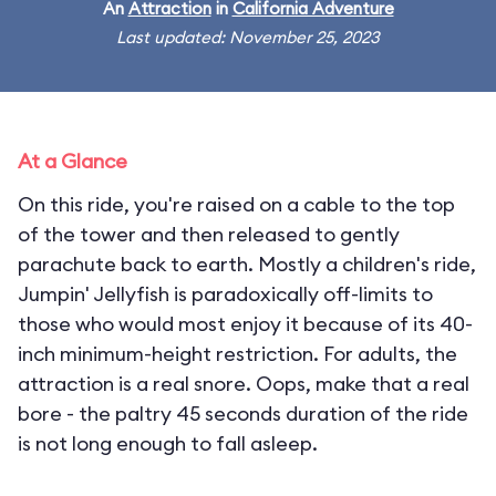
An
Attraction
in
California Adventure
Last updated: November 25, 2023
At a Glance
On this ride, you're raised on a cable to the top
of the tower and then released to gently
parachute back to earth. Mostly a children's ride,
Jumpin' Jellyfish is paradoxically off-limits to
those who would most enjoy it because of its 40-
inch minimum-height restriction. For adults, the
attraction is a real snore. Oops, make that a real
bore - the paltry 45 seconds duration of the ride
is not long enough to fall asleep.