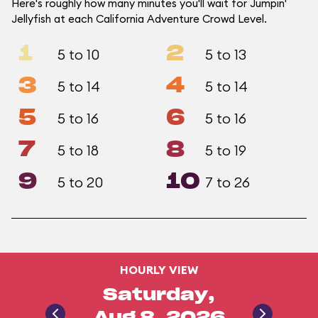
Here's roughly how many minutes you'll wait for Jumpin'
Jellyfish at each California Adventure Crowd Level.
1
2
5 to 10
5 to 13
3
4
5 to 14
5 to 14
5
6
5 to 16
5 to 16
7
8
5 to 18
5 to 19
9
10
5 to 20
7 to 26
HOURLY VIEW
Saturday,