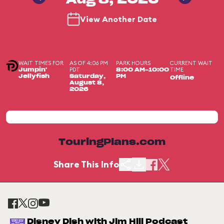
Aug 8, 2026
View Another Date
WAIT TIMES FOR
AS OF 4:06 PM
PARK HOURS
CURRENT WAIT
PDT
TIME
Jumpin'
8:00 AM-10:00
Jellyfish
Saturday,
PM
Offline
August 8,
2026
TouringPlans.com
Share This Info
Disney Dish with Jim Hill Podcast