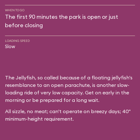
WHEN TO GO
The first 90 minutes the park is open or just
before closing
LOADING SPEED
Slow
The Jellyfish, so called because of a floating jellyfish's
resemblance to an open parachute, is another slow-
loading ride of very low capacity. Get on early in the
morning or be prepared for a long wait.
All sizzle, no meat; can't operate on breezy days; 40"
minimum-height requirement.