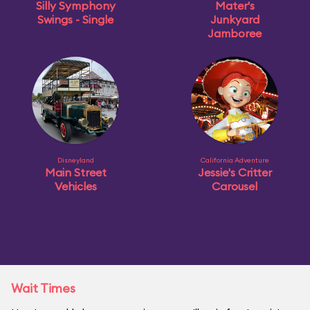
Silly Symphony
Mater's
Swings - Single
Junkyard
Jamboree
Disneyland
California Adventure
Main Street
Jessie's Critter
Vehicles
Carousel
Wait Times