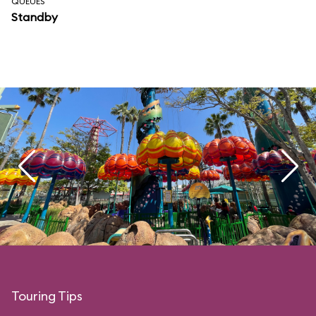
QUEUES
Standby
Touring Tips